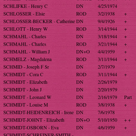
SCHLIFKE - Henry C
DN
4/25/1974
SCHLOSSER - Elsie
ROD
3/2/1938
+
SCHLOSSER-BECKER - Catherine
DN
9/4/1926
+
SCHLOTT - Henry W
ROD
3/14/1944
+
SCHMAHL - Charles
DN
3/18/1944
+
SCHMAHL - Charles
ROD
3/21/1944
+
SCHMAHL - William J
DN+O
4/4/1959
+
SCHMELZ - Magdalena
ROD
3/11/1944
+
SCHMID - Joseph F Sr
DN
2/7/1979
SCHMIDT - Cora C
ROD
3/11/1944
+
SCHMIDT - Elizabeth
DN
2/26/1979
SCHMIDT - John J
DN
2/20/1979
SCHMIDT - Leonard W
DN
2/16/1979
Part
SCHMIDT - Louise M
ROD
3/8/1938
+
SCHMIDT-HEIDENREICH - Irene
DN
7/6/1978
SCHMIDT-JOHNT - Elizabeth
DN+O
5/10/1950
+ +
SCHMIDT-OSBORN - Eva
DN
4/6/1959
+
SCHMIDT-SCHREINER-SMITH -