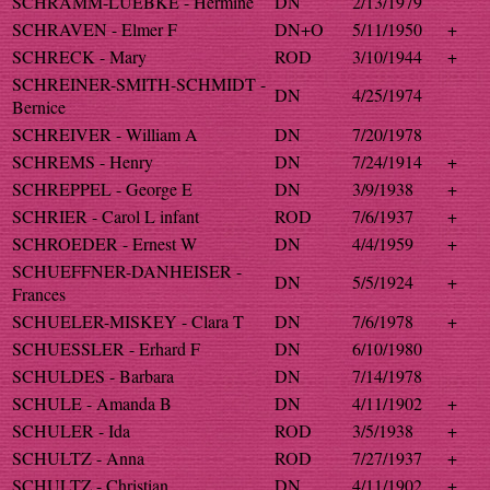
SCHRAMM-LUEBKE - Hermine
DN
2/13/1979
SCHRAVEN - Elmer F
DN+O
5/11/1950
+
SCHRECK - Mary
ROD
3/10/1944
+
SCHREINER-SMITH-SCHMIDT -
DN
4/25/1974
Bernice
SCHREIVER - William A
DN
7/20/1978
SCHREMS - Henry
DN
7/24/1914
+
SCHREPPEL - George E
DN
3/9/1938
+
SCHRIER - Carol L infant
ROD
7/6/1937
+
SCHROEDER - Ernest W
DN
4/4/1959
+
SCHUEFFNER-DANHEISER -
DN
5/5/1924
+
Frances
SCHUELER-MISKEY - Clara T
DN
7/6/1978
+
SCHUESSLER - Erhard F
DN
6/10/1980
SCHULDES - Barbara
DN
7/14/1978
SCHULE - Amanda B
DN
4/11/1902
+
SCHULER - Ida
ROD
3/5/1938
+
SCHULTZ - Anna
ROD
7/27/1937
+
SCHULTZ - Christian
DN
4/11/1902
+