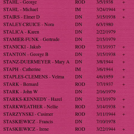
STAHL - George
ROD
3/5/1938
+
STAHL - Michael
IM
3/24/1944
+
STAIRS - Elmer D
DN
3/15/1938
+
STALEY-CRUICE - Nora
DN
6/3/1980
STALICA - Karen
DN
2/22/1979
STAMIER-FUNK - Gertrude
DN
2/15/1979
STANICKI - Jakub
ROD
7/13/1937
+
STANTON - George B
DN
3/15/1938
+
STANZ-DUERMEYER - Mary A
DN
3/8/1944
+
STAPH - Catherine
IM
3/6/1944
+
STAPLES-CLEMENS - Velma
DN
4/6/1959
+
STARK - Bernard
ROD
7/7/1937
+
STARK - John W
DN
2/16/1979
STARKS-KENNEDY - Hazel
DN
2/13/1979
+
STARKWEATHER - Nellie
ROD
3/14/1938
+
STARZYNSKI - Casimer
ROD
3/11/1944
+
STASKIEWICZ - Francis
DN
7/10/1978
STASKIEWICZ - Irene
ROD
3/22/1944
+