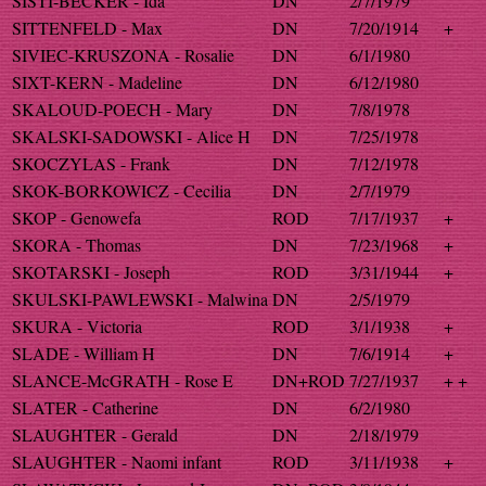
SISTI-BECKER - Ida
DN
2/7/1979
SITTENFELD - Max
DN
7/20/1914
+
SIVIEC-KRUSZONA - Rosalie
DN
6/1/1980
SIXT-KERN - Madeline
DN
6/12/1980
SKALOUD-POECH - Mary
DN
7/8/1978
SKALSKI-SADOWSKI - Alice H
DN
7/25/1978
SKOCZYLAS - Frank
DN
7/12/1978
SKOK-BORKOWICZ - Cecilia
DN
2/7/1979
SKOP - Genowefa
ROD
7/17/1937
+
SKORA - Thomas
DN
7/23/1968
+
SKOTARSKI - Joseph
ROD
3/31/1944
+
SKULSKI-PAWLEWSKI - Malwina
DN
2/5/1979
SKURA - Victoria
ROD
3/1/1938
+
SLADE - William H
DN
7/6/1914
+
SLANCE-McGRATH - Rose E
DN+ROD
7/27/1937
+ +
SLATER - Catherine
DN
6/2/1980
SLAUGHTER - Gerald
DN
2/18/1979
SLAUGHTER - Naomi infant
ROD
3/11/1938
+