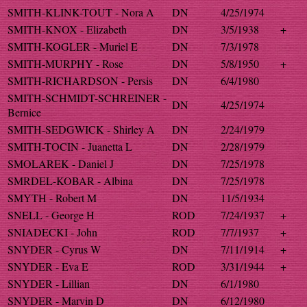
SMITH-KLINK-TOUT - Nora A
DN
4/25/1974
SMITH-KNOX - Elizabeth
DN
3/5/1938
+
SMITH-KOGLER - Muriel E
DN
7/3/1978
SMITH-MURPHY - Rose
DN
5/8/1950
+
SMITH-RICHARDSON - Persis
DN
6/4/1980
SMITH-SCHMIDT-SCHREINER -
DN
4/25/1974
Bernice
SMITH-SEDGWICK - Shirley A
DN
2/24/1979
SMITH-TOCIN - Juanetta L
DN
2/28/1979
SMOLAREK - Daniel J
DN
7/25/1978
SMRDEL-KOBAR - Albina
DN
7/25/1978
SMYTH - Robert M
DN
11/5/1934
SNELL - George H
ROD
7/24/1937
+
SNIADECKI - John
ROD
7/7/1937
+
SNYDER - Cyrus W
DN
7/11/1914
+
SNYDER - Eva E
ROD
3/31/1944
+
SNYDER - Lillian
DN
6/1/1980
SNYDER - Marvin D
DN
6/12/1980