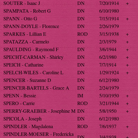
SOUTER - Isaac J
DN
7/20/1914
+
SPAMPATA - Robert G
DN
6/10/1980
SPANN - Otto G
DN
7/15/1914
+
SPANN-DOYLE - Florence
DN
2/26/1979
SPARKES - Lillian E
ROD
3/15/1938
+
SPATAZZA - Carmelo
DN
2/3/1979
+
SPAULDING - Raymond F
DN
3/6/1944
+
SPECHT-CARMAN - Shirley
DN
6/2/1980
+
SPEICH - Catharine
DN
7/7/1914
+
SPELCH-WILES - Caroline L
DN
1/29/1924
+
SPENCER - Suzanne D
DN
6/12/1980
SPENCER-BARTELS - Grace A
DN
2/24/1979
SPENN - Bessie
IM
5/10/1950
+
SPERO - Carrie
ROD
3/21/1944
+
SPERRY-GRAEBER - Josephine M
DN
5/8/1950
+
SPICOLA - Joseph
DN
6/12/1980
SPINDLER - Magdalena
ROD
7/6/1937
+
SPINDLER-MOESER - Fredericka
DN
3/4/1938
+