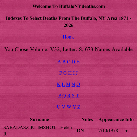
Welcome To BuffaloNYdeaths.com
Indexes To Select Deaths From The Buffalo, NY Area 1871 -
2026
Home
You Chose Volume: V32, Letter: S, 673 Names Available
A
B
C
D
E
F
G
H
I
J
K
L
M
N
O
P
Q
R
S
T
U
V
W
Y
Z
Surname
Notes
Appearance
Info
SABADASZ-KLIMSHOT - Helen
DN
7/10/1978
+
R