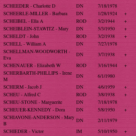
SCHEEDER - Charlotte D
DN
7/18/1978
SCHEERLE-MILLER - Barbara
DN
1/28/1924
+
SCHEIBEL - Ella A
ROD
3/2/1944
+
SCHEIBLEIN-STAWITZ - Mary
DN
5/3/1950
+
SCHELDT - John
ROD
3/2/1938
+
SCHELL - William A
DN
7/27/1978
SCHELLMAN-WOODWORTH -
DN
3/7/1938
+
Eva
SCHENAUER - Elizabeth W
ROD
3/16/1944
+
SCHERBARTH-PHILLIPS - Irene
DN
6/1/1980
M
SCHERM - Jacob J
DN
4/6/1959
+
SCHEU - Alfred C
ROD
3/8/1938
+
SCHEU-STONE - Marguerite
DN
7/18/1978
SCHEUER-KENNEDY - Dora
DN
5/8/1950
+
SCHIAVONE-ANDERSON - Mary
DN
2/11/1979
B
SCHIEDER - Victor
IM
5/10/1950
+