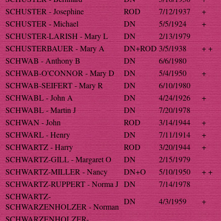
SCHUSTER - Josephine
ROD
7/12/1937
+
SCHUSTER - Michael
DN
5/5/1924
+
SCHUSTER-LARISH - Mary L
DN
2/13/1979
SCHUSTERBAUER - Mary A
DN+ROD
3/5/1938
+ +
SCHWAB - Anthony B
DN
6/6/1980
SCHWAB-O'CONNOR - Mary D
DN
5/4/1950
+
SCHWAB-SEIFERT - Mary R
DN
6/10/1980
SCHWABL - John A
DN
4/24/1926
+
SCHWABL - Martin J
DN
7/20/1978
SCHWAN - John
ROD
3/14/1944
+
SCHWARL - Henry
DN
7/11/1914
+
SCHWARTZ - Harry
ROD
3/20/1944
+
SCHWARTZ-GILL - Margaret O
DN
2/15/1979
SCHWARTZ-MILLER - Nancy
DN+O
5/10/1950
+ +
SCHWARTZ-RUPPERT - Norma J
DN
7/14/1978
SCHWARTZ-
DN
4/3/1959
+
SCHWARZENHOLZER - Norman
SCHWARZENHOLZER-