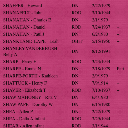
SHAFFER - Howard
DN
2/22/1979
SHANAFELT - John
ROD
3/10/1944
+
SHANAHAN - Charles E
DN
2/1/1979
SHANAHAN - Daniel
ROD
7/24/1937
+
SHANAHAN - Paul J
DN
6/2/1980
+
SHANKLAND-LAPE - Leah
OBIT
5/15/1950
+
SHANLEY-VANDERBUSH -
DN
8/12/1991
Betty A
SHARP - Percy H
ROD
3/23/1944
+
SHARPE - Emma N
DN
2/18/1979
Part
SHARPE-PORTH - Kathleen
DN
2/9/1979
SHATTUCK - Henry F
DN
7/9/1914
+
SHAVER - Elizabeth T
ROD
7/10/1937
+
SHAW-MAHONEY - Rita V
DN
6/4/1980
SHAW-PAPE - Dorothy W
DN
6/15/1980
SHEA - Allen P
DN
2/22/1979
SHEA - Della A infant
ROD
3/29/1944
+
SHEAR - Allen infant
ROD
3/1/1944
+