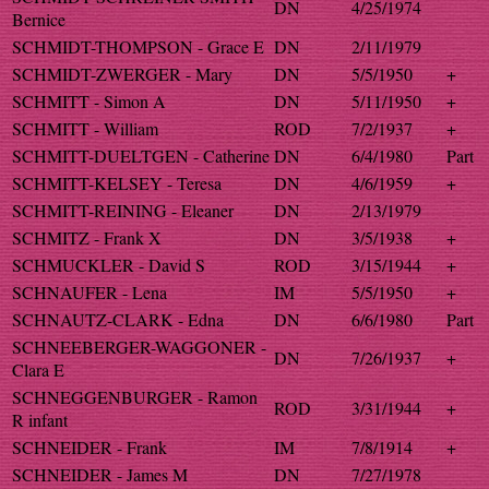
DN
4/25/1974
Bernice
SCHMIDT-THOMPSON - Grace E
DN
2/11/1979
SCHMIDT-ZWERGER - Mary
DN
5/5/1950
+
SCHMITT - Simon A
DN
5/11/1950
+
SCHMITT - William
ROD
7/2/1937
+
SCHMITT-DUELTGEN - Catherine
DN
6/4/1980
Part
SCHMITT-KELSEY - Teresa
DN
4/6/1959
+
SCHMITT-REINING - Eleaner
DN
2/13/1979
SCHMITZ - Frank X
DN
3/5/1938
+
SCHMUCKLER - David S
ROD
3/15/1944
+
SCHNAUFER - Lena
IM
5/5/1950
+
SCHNAUTZ-CLARK - Edna
DN
6/6/1980
Part
SCHNEEBERGER-WAGGONER -
DN
7/26/1937
+
Clara E
SCHNEGGENBURGER - Ramon
ROD
3/31/1944
+
R infant
SCHNEIDER - Frank
IM
7/8/1914
+
SCHNEIDER - James M
DN
7/27/1978