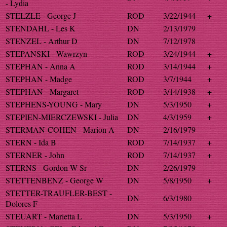
- Lydia
STELZLE - George J
ROD
3/22/1944
+
STENDAHL - Les K
DN
2/13/1979
STENZEL - Arthur D
DN
7/12/1978
STEPANSKI - Wawrzyn
ROD
3/24/1944
+
STEPHAN - Anna A
ROD
3/14/1944
+
STEPHAN - Madge
ROD
3/7/1944
+
STEPHAN - Margaret
ROD
3/14/1938
+
STEPHENS-YOUNG - Mary
DN
5/3/1950
+
STEPIEN-MIERCZEWSKI - Julia
DN
4/3/1959
+
STERMAN-COHEN - Marion A
DN
2/16/1979
STERN - Ida B
ROD
7/14/1937
+
STERNER - John
ROD
7/14/1937
+
STERNS - Gordon W Sr
DN
2/26/1979
STETTENBENZ - George W
DN
5/8/1950
+
STETTER-TRAUFLER-BEST -
DN
6/3/1980
Dolores F
STEUART - Marietta L
DN
5/3/1950
+