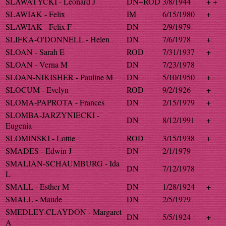
SLAWATYCKI - Leonard J
DN+ROD
3/8/1944
+ +
SLAWIAK - Felix
IM
6/15/1980
+
SLAWIAK - Felix F
DN
2/9/1979
SLIFKA-O'DONNELL - Helen
DN
7/6/1978
+
SLOAN - Sarah E
ROD
7/31/1937
+
SLOAN - Verna M
DN
7/23/1978
SLOAN-NIKISHER - Pauline M
DN
5/10/1950
+
SLOCUM - Evelyn
ROD
9/2/1926
+
SLOMA-PAPROTA - Frances
DN
2/15/1979
+
SLOMBA-JARZYNIECKI -
DN
8/12/1991
+
Eugenia
SLOMINSKI - Lottie
ROD
3/15/1938
+
SMADES - Edwin J
DN
2/1/1979
SMALIAN-SCHAUMBURG - Ida
DN
7/12/1978
L
SMALL - Esther M
DN
1/28/1924
+
SMALL - Maude
DN
2/5/1979
SMEDLEY-CLAYDON - Margaret
DN
5/5/1924
+
A