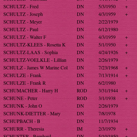
SCHULTZ - Fred
DN
5/3/1950
+
SCHULTZ - Joseph
DN
4/3/1959
+
SCHULTZ - Meyer
DN
2/22/1979
SCHULTZ - Paul
DN
6/12/1980
SCHULTZ - Walter F
DN
4/3/1959
+
SCHULTZ-KLEES - Rosetta K
DN
5/1/1950
+
SCHULTZ-LAAS - Sophia
DN
4/24/1926
+
SCHULTZ-VOELKLE - Lillian
DN
2/26/1979
SCHULZ - James W Marine Col
DN
7/23/1968
+
SCHULZE - Frank
DN
7/13/1914
+
SCHULZE - Frank R
DN
6/2/1980
SCHUMACHER - Harry H
ROD
3/31/1944
+
SCHUNE - Peter
ROD
3/1/1938
+
SCHUNK - John O
DN
2/26/1979
SCHUNK-DIETTER - Mary
DN
7/8/1978
SCHUPBACH - B
DN
11/7/1934
SCHURR - Theresia
IM
2/3/1979
+
SCHUSTER - Bernhard
DN
5/10/1950
+