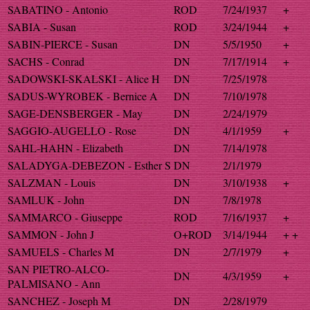
SABATINO - Antonio
ROD
7/24/1937
+
SABIA - Susan
ROD
3/24/1944
+
SABIN-PIERCE - Susan
DN
5/5/1950
+
SACHS - Conrad
DN
7/17/1914
+
SADOWSKI-SKALSKI - Alice H
DN
7/25/1978
SADUS-WYROBEK - Bernice A
DN
7/10/1978
SAGE-DENSBERGER - May
DN
2/24/1979
SAGGIO-AUGELLO - Rose
DN
4/1/1959
+
SAHL-HAHN - Elizabeth
DN
7/14/1978
SALADYGA-DEBEZON - Esther S
DN
2/1/1979
SALZMAN - Louis
DN
3/10/1938
+
SAMLUK - John
DN
7/8/1978
SAMMARCO - Giuseppe
ROD
7/16/1937
+
SAMMON - John J
O+ROD
3/14/1944
+ +
SAMUELS - Charles M
DN
2/7/1979
+
SAN PIETRO-ALCO-
DN
4/3/1959
+
PALMISANO - Ann
SANCHEZ - Joseph M
DN
2/28/1979