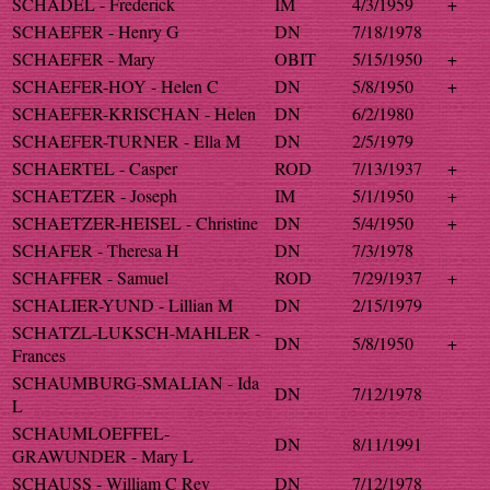
SCHADEL - Frederick
IM
4/3/1959
+
SCHAEFER - Henry G
DN
7/18/1978
SCHAEFER - Mary
OBIT
5/15/1950
+
SCHAEFER-HOY - Helen C
DN
5/8/1950
+
SCHAEFER-KRISCHAN - Helen
DN
6/2/1980
SCHAEFER-TURNER - Ella M
DN
2/5/1979
SCHAERTEL - Casper
ROD
7/13/1937
+
SCHAETZER - Joseph
IM
5/1/1950
+
SCHAETZER-HEISEL - Christine
DN
5/4/1950
+
SCHAFER - Theresa H
DN
7/3/1978
SCHAFFER - Samuel
ROD
7/29/1937
+
SCHALIER-YUND - Lillian M
DN
2/15/1979
SCHATZL-LUKSCH-MAHLER -
DN
5/8/1950
+
Frances
SCHAUMBURG-SMALIAN - Ida
DN
7/12/1978
L
SCHAUMLOEFFEL-
DN
8/11/1991
GRAWUNDER - Mary L
SCHAUSS - William C Rev
DN
7/12/1978