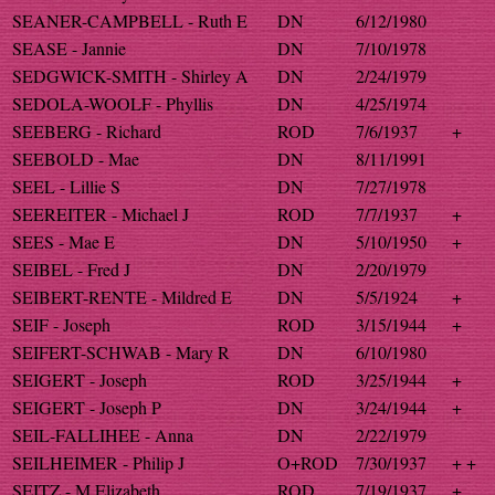
SEANER-CAMPBELL - Ruth E
DN
6/12/1980
SEASE - Jannie
DN
7/10/1978
SEDGWICK-SMITH - Shirley A
DN
2/24/1979
SEDOLA-WOOLF - Phyllis
DN
4/25/1974
SEEBERG - Richard
ROD
7/6/1937
+
SEEBOLD - Mae
DN
8/11/1991
SEEL - Lillie S
DN
7/27/1978
SEEREITER - Michael J
ROD
7/7/1937
+
SEES - Mae E
DN
5/10/1950
+
SEIBEL - Fred J
DN
2/20/1979
SEIBERT-RENTE - Mildred E
DN
5/5/1924
+
SEIF - Joseph
ROD
3/15/1944
+
SEIFERT-SCHWAB - Mary R
DN
6/10/1980
SEIGERT - Joseph
ROD
3/25/1944
+
SEIGERT - Joseph P
DN
3/24/1944
+
SEIL-FALLIHEE - Anna
DN
2/22/1979
SEILHEIMER - Philip J
O+ROD
7/30/1937
+ +
SEITZ - M Elizabeth
ROD
7/19/1937
+