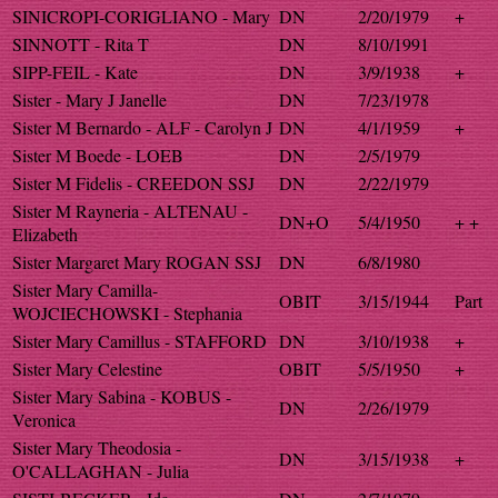
SINICROPI-CORIGLIANO - Mary
DN
2/20/1979
+
SINNOTT - Rita T
DN
8/10/1991
SIPP-FEIL - Kate
DN
3/9/1938
+
Sister - Mary J Janelle
DN
7/23/1978
Sister M Bernardo - ALF - Carolyn J
DN
4/1/1959
+
Sister M Boede - LOEB
DN
2/5/1979
Sister M Fidelis - CREEDON SSJ
DN
2/22/1979
Sister M Rayneria - ALTENAU -
DN+O
5/4/1950
+ +
Elizabeth
Sister Margaret Mary ROGAN SSJ
DN
6/8/1980
Sister Mary Camilla-
OBIT
3/15/1944
Part
WOJCIECHOWSKI - Stephania
Sister Mary Camillus - STAFFORD
DN
3/10/1938
+
Sister Mary Celestine
OBIT
5/5/1950
+
Sister Mary Sabina - KOBUS -
DN
2/26/1979
Veronica
Sister Mary Theodosia -
DN
3/15/1938
+
O'CALLAGHAN - Julia