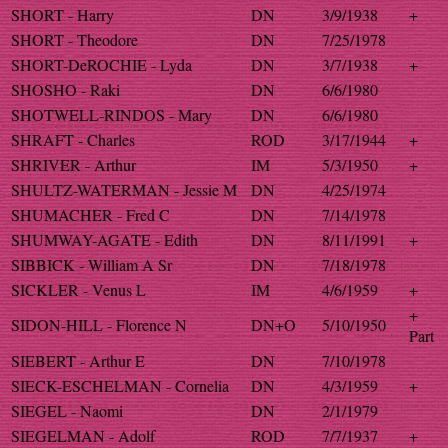
SHORT - Harry
DN
3/9/1938
+
SHORT - Theodore
DN
7/25/1978
SHORT-DeROCHIE - Lyda
DN
3/7/1938
+
SHOSHO - Raki
DN
6/6/1980
SHOTWELL-RINDOS - Mary
DN
6/6/1980
SHRAFT - Charles
ROD
3/17/1944
+
SHRIVER - Arthur
IM
5/3/1950
+
SHULTZ-WATERMAN - Jessie M
DN
4/25/1974
SHUMACHER - Fred C
DN
7/14/1978
SHUMWAY-AGATE - Edith
DN
8/11/1991
+
SIBBICK - William A Sr
DN
7/18/1978
SICKLER - Venus L
IM
4/6/1959
+
+
SIDON-HILL - Florence N
DN+O
5/10/1950
Part
SIEBERT - Arthur E
DN
7/10/1978
SIECK-ESCHELMAN - Cornelia
DN
4/3/1959
+
SIEGEL - Naomi
DN
2/1/1979
SIEGELMAN - Adolf
ROD
7/7/1937
+