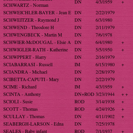
DN
4/3/1959
+
SCHWARTZ - Norman
SCHWEICHLER-BAYER - Jean E
DN
2/22/1979
SCHWEITZER - Raymond J
DN
6/3/1980
SCHWEND - Theodore H
DN
2/11/1979
SCHWENGBECK - Martin M
DN
7/6/1978
SCHWIER-McDOUGAL - Elsie A
DN
6/4/1980
+
SCHWIGLER-RATH - Katherine
DN
5/5/1950
+
SCHWPPERT - Harry
DN
2/16/1979
SCIABARRASI - Russell
IM
6/15/1980
+
SCIANDRA - Michael
DN
2/28/1979
SCIBETTA-CAPUTI - Mary
DN
2/22/1979
SCIME - Richard
IM
4/3/1959
+
SCINTA - Anthony
DN+ROD
3/23/1944
+ +
SCIOLI - Susie
ROD
3/14/1938
+
SCOTT - Thomas
ROD
4/24/1926
+
SCULLAY - Thomas
DN
4/11/1902
+
SEABERGH-LARSON - Edna
DN
7/25/1978
SEALES - Baby infant
ROD
7/1/1937
+