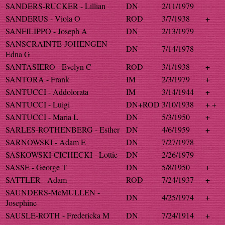
SANDERS-RUCKER - Lillian
DN
2/11/1979
SANDERUS - Viola O
ROD
3/7/1938
+
SANFILIPPO - Joseph A
DN
2/13/1979
SANSCRAINTE-JOHENGEN -
DN
7/14/1978
Edna G
SANTASIERO - Evelyn C
ROD
3/1/1938
+
SANTORA - Frank
IM
2/3/1979
+
SANTUCCI - Addolorata
IM
3/14/1944
+
SANTUCCI - Luigi
DN+ROD
3/10/1938
+ +
SANTUCCI - Maria L
DN
5/3/1950
+
SARLES-ROTHENBERG - Esther
DN
4/6/1959
+
SARNOWSKI - Adam E
DN
7/27/1978
SASKOWSKI-CICHECKI - Lottie
DN
2/26/1979
SASSE - George T
DN
5/8/1950
+
SATTLER - Adam
ROD
7/24/1937
+
SAUNDERS-McMULLEN -
DN
4/25/1974
+
Josephine
SAUSLE-ROTH - Fredericka M
DN
7/24/1914
+