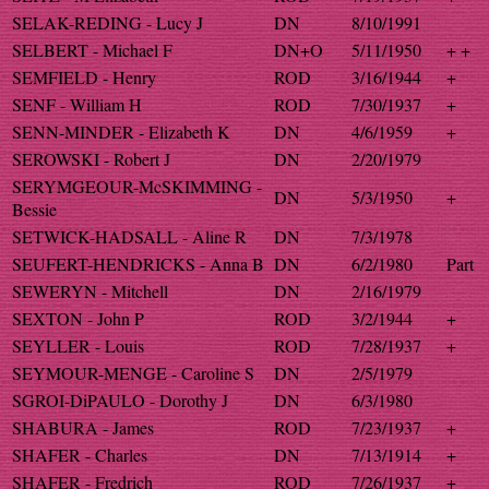
SELAK-REDING - Lucy J
DN
8/10/1991
SELBERT - Michael F
DN+O
5/11/1950
+ +
SEMFIELD - Henry
ROD
3/16/1944
+
SENF - William H
ROD
7/30/1937
+
SENN-MINDER - Elizabeth K
DN
4/6/1959
+
SEROWSKI - Robert J
DN
2/20/1979
SERYMGEOUR-McSKIMMING -
DN
5/3/1950
+
Bessie
SETWICK-HADSALL - Aline R
DN
7/3/1978
SEUFERT-HENDRICKS - Anna B
DN
6/2/1980
Part
SEWERYN - Mitchell
DN
2/16/1979
SEXTON - John P
ROD
3/2/1944
+
SEYLLER - Louis
ROD
7/28/1937
+
SEYMOUR-MENGE - Caroline S
DN
2/5/1979
SGROI-DiPAULO - Dorothy J
DN
6/3/1980
SHABURA - James
ROD
7/23/1937
+
SHAFER - Charles
DN
7/13/1914
+
SHAFER - Fredrich
ROD
7/26/1937
+