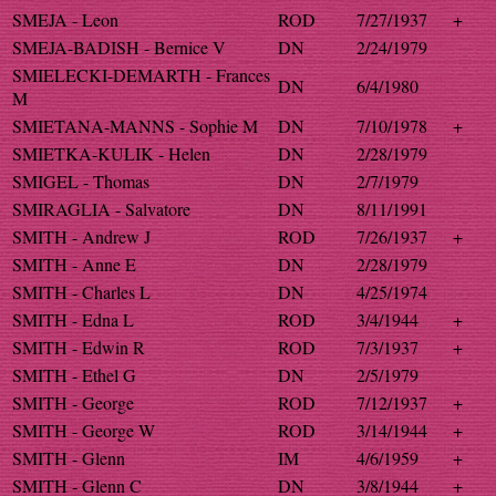
SMEJA - Leon
ROD
7/27/1937
+
SMEJA-BADISH - Bernice V
DN
2/24/1979
SMIELECKI-DEMARTH - Frances
DN
6/4/1980
M
SMIETANA-MANNS - Sophie M
DN
7/10/1978
+
SMIETKA-KULIK - Helen
DN
2/28/1979
SMIGEL - Thomas
DN
2/7/1979
SMIRAGLIA - Salvatore
DN
8/11/1991
SMITH - Andrew J
ROD
7/26/1937
+
SMITH - Anne E
DN
2/28/1979
SMITH - Charles L
DN
4/25/1974
SMITH - Edna L
ROD
3/4/1944
+
SMITH - Edwin R
ROD
7/3/1937
+
SMITH - Ethel G
DN
2/5/1979
SMITH - George
ROD
7/12/1937
+
SMITH - George W
ROD
3/14/1944
+
SMITH - Glenn
IM
4/6/1959
+
SMITH - Glenn C
DN
3/8/1944
+