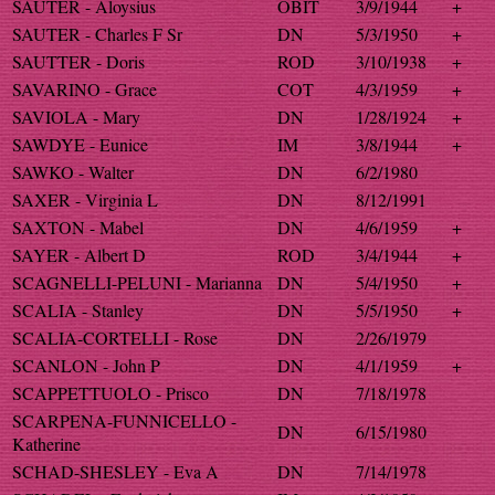
SAUTER - Aloysius
OBIT
3/9/1944
+
SAUTER - Charles F Sr
DN
5/3/1950
+
SAUTTER - Doris
ROD
3/10/1938
+
SAVARINO - Grace
COT
4/3/1959
+
SAVIOLA - Mary
DN
1/28/1924
+
SAWDYE - Eunice
IM
3/8/1944
+
SAWKO - Walter
DN
6/2/1980
SAXER - Virginia L
DN
8/12/1991
SAXTON - Mabel
DN
4/6/1959
+
SAYER - Albert D
ROD
3/4/1944
+
SCAGNELLI-PELUNI - Marianna
DN
5/4/1950
+
SCALIA - Stanley
DN
5/5/1950
+
SCALIA-CORTELLI - Rose
DN
2/26/1979
SCANLON - John P
DN
4/1/1959
+
SCAPPETTUOLO - Prisco
DN
7/18/1978
SCARPENA-FUNNICELLO -
DN
6/15/1980
Katherine
SCHAD-SHESLEY - Eva A
DN
7/14/1978