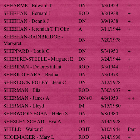
SHEARME - Edward T
DN
4/3/1959
+
SHEEHAN - Bernard J
ROD
3/8/1938
+
SHEEHAN - Dennis J
DN
3/9/1938
+
SHEEHAN - Jeremiah T Fl Offc
A
3/11/1944
+
SHEEHAN-BAINBRIDGE -
DN
7/20/1978
Margaret
SHEPPARD - Louis C
DN
5/3/1950
+
SHERERD-STEELE - Margaret E
DN
3/24/1944
+
SHERIDAN - Dolores infant
ROD
3/3/1944
+
SHERK-O'HARA - Bertha
DN
7/3/1978
SHERLOCK-FOLEY - Jean C
DN
7/12/1978
SHERMAN - Ella
ROD
7/30/1937
+
SHERMAN - James A
DN+O
4/6/1959
+ +
SHERMAN - Lloyd
IM
6/15/1980
+
SHERWOOD-EGAN - Helen S
DN
6/8/1980
SHESLEY-SCHAD - Eva A
DN
7/14/1978
SHIELD - Walter C
OBIT
3/10/1944
Part
SHOEMAKER - Mary L
ROD
3/14/1938
+