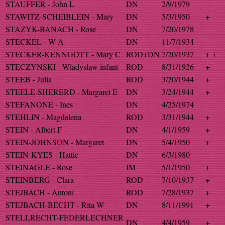
STAUFFER - John L
DN
2/9/1979
STAWITZ-SCHEIBLEIN - Mary
DN
5/3/1950
+
STAZYK-BANACH - Rose
DN
7/20/1978
STECKEL - W A
DN
11/7/1934
STECKER-KENNGOTT - Mary C
ROD+DN
7/20/1937
+ +
STECZYNSKI - Wladyslaw infant
ROD
8/31/1926
+
STEEB - Julia
ROD
3/20/1944
+
STEELE-SHERERD - Margaret E
DN
3/24/1944
+
STEFANONE - Ines
DN
4/25/1974
STEHLIN - Magdalena
ROD
3/31/1944
+
STEIN - Albert F
DN
4/1/1959
+
STEIN-JOHNSON - Margaret
DN
5/4/1950
+
STEIN-KYES - Hattie
DN
6/3/1980
STEINAGLE - Rose
IM
5/1/1950
+
STEINBERG - Clara
ROD
7/10/1937
+
STEJBACH - Antoni
ROD
7/28/1937
+
STEJBACH-BECHT - Rita W
DN
8/11/1991
+
STELLRECHT-FEDERLECHNER
DN
4/4/1959
+