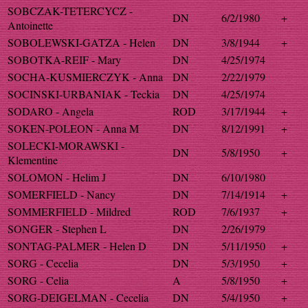
SOBCZAK-TETERCYCZ -
DN
6/2/1980
+
Antoinette
SOBOLEWSKI-GATZA - Helen
DN
3/8/1944
+
SOBOTKA-REIF - Mary
DN
4/25/1974
SOCHA-KUSMIERCZYK - Anna
DN
2/22/1979
SOCINSKI-URBANIAK - Teckia
DN
4/25/1974
SODARO - Angela
ROD
3/17/1944
+
SOKEN-POLEON - Anna M
DN
8/12/1991
+
SOLECKI-MORAWSKI -
DN
5/8/1950
+
Klementine
SOLOMON - Helim J
DN
6/10/1980
SOMERFIELD - Nancy
DN
7/14/1914
+
SOMMERFIELD - Mildred
ROD
7/6/1937
+
SONGER - Stephen L
DN
2/26/1979
SONTAG-PALMER - Helen D
DN
5/11/1950
+
SORG - Cecelia
DN
5/3/1950
+
SORG - Celia
A
5/8/1950
+
SORG-DEIGELMAN - Cecelia
DN
5/4/1950
+