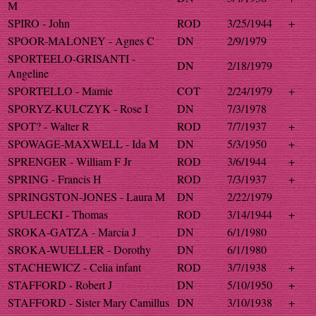
M
SPIRO - John
ROD
3/25/1944
+
SPOOR-MALONEY - Agnes C
DN
2/9/1979
SPORTEELO-GRISANTI -
DN
2/18/1979
Angeline
SPORTELLO - Mamie
COT
2/24/1979
+
SPORYZ-KULCZYK - Rose I
DN
7/3/1978
SPOT? - Walter R
ROD
7/7/1937
+
SPOWAGE-MAXWELL - Ida M
DN
5/3/1950
+
SPRENGER - William F Jr
ROD
3/6/1944
+
SPRING - Francis H
ROD
7/3/1937
+
SPRINGSTON-JONES - Laura M
DN
2/22/1979
SPULECKI - Thomas
ROD
3/14/1944
+
SROKA-GATZA - Marcia J
DN
6/1/1980
SROKA-WUELLER - Dorothy
DN
6/1/1980
STACHEWICZ - Celia infant
ROD
3/7/1938
+
STAFFORD - Robert J
DN
5/10/1950
+
STAFFORD - Sister Mary Camillus
DN
3/10/1938
+