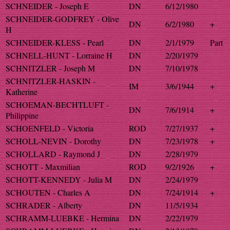
SCHNEIDER - Joseph E
DN
6/12/1980
SCHNEIDER-GODFREY - Olive
DN
6/2/1980
+
H
SCHNEIDER-KLESS - Pearl
DN
2/1/1979
Part
SCHNELL-HUNT - Lorraine H
DN
2/20/1979
SCHNITZLER - Joseph M
DN
7/10/1978
SCHNITZLER-HASKIN -
IM
3/6/1944
+
Katherine
SCHOEMAN-BECHTLUFT -
DN
7/6/1914
+
Philippine
SCHOENFELD - Victoria
ROD
7/27/1937
+
SCHOLL-NEVIN - Dorothy
DN
7/23/1978
+
SCHOLLARD - Raymond J
DN
2/28/1979
SCHOTT - Maxmilian
ROD
9/2/1926
+
SCHOTT-KENNEDY - Julia M
DN
2/24/1979
SCHOUTEN - Charles A
DN
7/24/1914
+
SCHRADER - Alberty
DN
11/5/1934
SCHRAMM-LUEBKE - Hermina
DN
2/22/1979