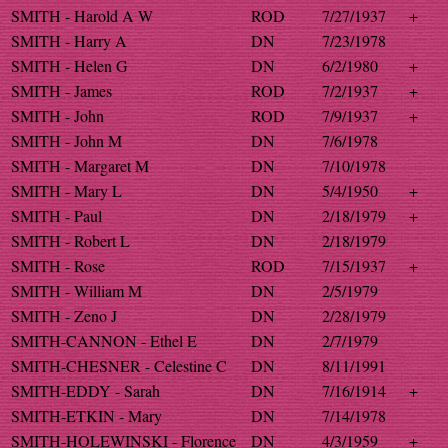
SMITH - Harold A W
ROD
7/27/1937
+
SMITH - Harry A
DN
7/23/1978
SMITH - Helen G
DN
6/2/1980
+
SMITH - James
ROD
7/2/1937
+
SMITH - John
ROD
7/9/1937
+
SMITH - John M
DN
7/6/1978
SMITH - Margaret M
DN
7/10/1978
SMITH - Mary L
DN
5/4/1950
+
SMITH - Paul
DN
2/18/1979
+
SMITH - Robert L
DN
2/18/1979
SMITH - Rose
ROD
7/15/1937
+
SMITH - William M
DN
2/5/1979
SMITH - Zeno J
DN
2/28/1979
SMITH-CANNON - Ethel E
DN
2/7/1979
SMITH-CHESNER - Celestine C
DN
8/11/1991
SMITH-EDDY - Sarah
DN
7/16/1914
+
SMITH-ETKIN - Mary
DN
7/14/1978
SMITH-HOLEWINSKI - Florence
DN
4/3/1959
+