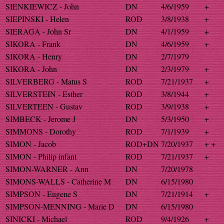
SIENKIEWICZ - John
DN
4/6/1959
+
SIEPINSKI - Helen
ROD
3/8/1938
+
SIERAGA - John Sr
DN
4/1/1959
+
SIKORA - Frank
DN
4/6/1959
+
SIKORA - Henry
DN
2/7/1979
SIKORA - John
DN
2/3/1979
+
SILVERBERG - Matus S
ROD
7/21/1937
+
SILVERSTEIN - Esther
ROD
3/8/1944
+
SILVERTEEN - Gustav
ROD
3/9/1938
+
SIMBECK - Jerome J
DN
5/3/1950
+
SIMMONS - Dorothy
ROD
7/1/1939
+
SIMON - Jacob
ROD+DN
7/20/1937
+ +
SIMON - Philip infant
ROD
7/21/1937
+
SIMON-WARNER - Ann
DN
7/20/1978
SIMONS-WALLS - Catherine M
DN
6/15/1980
SIMPSON - Eugene S
DN
7/21/1914
+
SIMPSON-MENNING - Marie D
DN
6/15/1980
SINICKI - Michael
ROD
9/4/1926
+