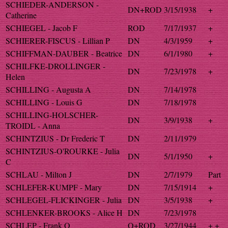
SCHIEDER-ANDERSON -
DN+ROD
3/15/1938
+
Catherine
SCHIEGEL - Jacob F
ROD
7/17/1937
+
SCHIERER-FISCUS - Lillian P
DN
4/3/1959
+
SCHIFFMAN-DAUBER - Beatrice
DN
6/1/1980
+
SCHILFKE-DROLLINGER -
DN
7/23/1978
+
Helen
SCHILLING - Augusta A
DN
7/14/1978
SCHILLING - Louis G
DN
7/18/1978
SCHILLING-HOLSCHER-
DN
3/9/1938
+
TROIDL - Anna
SCHINTZIUS - Dr Frederic T
DN
2/11/1979
SCHINTZIUS-O'ROURKE - Julia
DN
5/1/1950
+
C
SCHLAU - Milton J
DN
2/7/1979
Part
SCHLEFER-KUMPF - Mary
DN
7/15/1914
+
SCHLEGEL-FLICKINGER - Julia
DN
3/5/1938
+
SCHLENKER-BROOKS - Alice H
DN
7/23/1978
SCHLEP - Frank O
O+ROD
3/27/1944
+ +