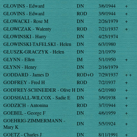
GLOVINS - Edward
DN
3/6/1944
+
GLOVINS - Edward
ROD
3/9/1944
+
GLOWACKI - Rose M
DN
2/26/1979
+
GLOWCZAK - Walenty
ROD
7/21/1937
+
GLOWINSKI - Harry
DN
4/25/1974
GLOWINSKI-TAFELSKI - Helen
DN
6/3/1980
GLUSZK-GRACZYK - Helen
DN
2/1/1979
GLYNN - Ellen
IM
5/1/1950
+
GLYNN - Henry
DN
2/16/1979
GODDARD - James D
ROD+O
7/29/1937
+ +
GODFREY - Fred H
ROD
7/2/1937
+
GODFREY-SCHNEIDER - Olive H
DN
6/2/1980
+
GODSHALL-WILCOX - Sadie E
DN
3/9/1938
+
GODZICH - Antonina
ROD
3/7/1944
+
GOEBEL - George F
DN
4/6/1959
+
GOEHRIG-ZIMMERMANN -
DN
5/5/1924
+
Mary K
GOETZ - Charles J
DN
8/11/1991
+