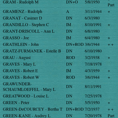
GRAM - Rudolph M
DN+O
5/8/1950
Part
GRAMENZ - Rudolph
A
3/11/1944
+
GRANAT - Casimer D
DN
6/3/1980
GRANDILLO - Stephen C
IM
8/10/1991
+
GRANT-DRISCOLL - Ann L
DN
6/8/1980
GRASSO - Joe
IM
6/4/1980
+
GRATHLEIN - John
DN+ROD
3/6/1944
+ +
GRATZ-FURMANEK - Estelle B
DN
6/10/1980
GRAU - August
ROD
3/2/1938
+
GRAVES - Mary L
DN
7/18/1978
GRAVES - Robert E
IM
4/3/1959
+
GRAVES - Robert W
ROD
3/6/1944
+
GRAWUNDER-
DN
8/11/1991
SCHAUMLOEFFEL - Mary L
GREATWOOD - Louise L
DN
7/25/1978
GREEN - Peter
DN
5/5/1950
+
GREEN-DeCOURCEY - Bertha T
DN+ROD
7/2/1937
+ +
GREEN-KANE - Audrey L
DN
7/20/1978
Part