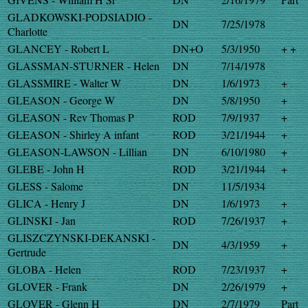
GLADKOWSKI-PODSIADIO -
DN
7/25/1978
Charlotte
GLANCEY - Robert L
DN+O
5/3/1950
+ +
GLASSMAN-STURNER - Helen
DN
7/14/1978
GLASSMIRE - Walter W
DN
1/6/1973
+
GLEASON - George W
DN
5/8/1950
+
GLEASON - Rev Thomas P
ROD
7/9/1937
+
GLEASON - Shirley A infant
ROD
3/21/1944
+
GLEASON-LAWSON - Lillian
DN
6/10/1980
+
GLEBE - John H
ROD
3/21/1944
+
GLESS - Salome
DN
11/5/1934
GLICA - Henry J
DN
1/6/1973
+
GLINSKI - Jan
ROD
7/26/1937
+
GLISZCZYNSKI-DEKANSKI -
DN
4/3/1959
+
Gertrude
GLOBA - Helen
ROD
7/23/1937
+
GLOVER - Frank
DN
2/26/1979
+
GLOVER - Glenn H
DN
2/7/1979
Part