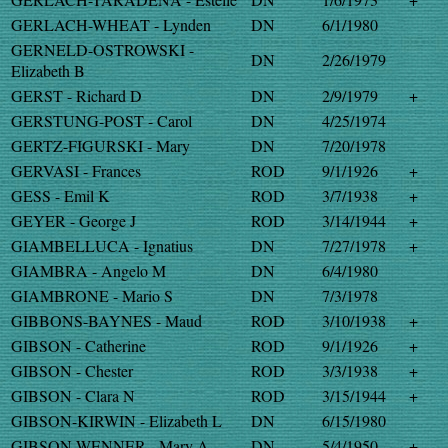
GERLACH-WHEAT - Lynden
DN
6/1/1980
GERNELD-OSTROWSKI -
DN
2/26/1979
Elizabeth B
GERST - Richard D
DN
2/9/1979
+
GERSTUNG-POST - Carol
DN
4/25/1974
GERTZ-FIGURSKI - Mary
DN
7/20/1978
GERVASI - Frances
ROD
9/1/1926
+
GESS - Emil K
ROD
3/7/1938
+
GEYER - George J
ROD
3/14/1944
+
GIAMBELLUCA - Ignatius
DN
7/27/1978
+
GIAMBRA - Angelo M
DN
6/4/1980
GIAMBRONE - Mario S
DN
7/3/1978
GIBBONS-BAYNES - Maud
ROD
3/10/1938
+
GIBSON - Catherine
ROD
9/1/1926
+
GIBSON - Chester
ROD
3/3/1938
+
GIBSON - Clara N
ROD
3/15/1944
+
GIBSON-KIRWIN - Elizabeth L
DN
6/15/1980
GIBSON-WENNER - Mary A
DN
5/4/1950
+