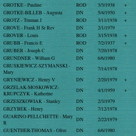
GROTKE - Pauline
ROD
3/3/1938
+
GROTKE-BILLEB - Augusta
DN
5/4/1950
+
GROTZ - Truman J
ROD
3/11/1938
+
GROVE - Frank H Sr Rev
DN
2/1/1979
GROVER - Louis
ROD
3/15/1938
+
GRUBB - Francis E
ROD
7/2/1937
+
GRUBER - Joseph C
DN
7/20/1978
GRUNDNER - William G
DN
6/6/1980
GRUSKIEWICZ-SZYMANSKI -
DN
7/14/1978
Mary
GRYNIEWICZ - Henry V
DN
2/20/1979
+
GRZELAK-MOSKOWICZ-
DN
4/1/1959
+
KRUPCZYK - Katherine
GRZESZKOWIAK - Stanley
DN
2/3/1979
GRZYBEK - Henry
DN
7/12/1978
GUARINO-PELLCHETTE - Mary
DN
2/22/1979
R
GUENTHER-THOMAS - Olive
DN
6/6/1980