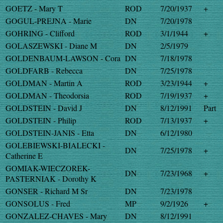
GOETZ - Mary T
ROD
7/20/1937
+
GOGUL-PREJNA - Marie
DN
7/20/1978
GOHRING - Clifford
ROD
3/1/1944
+
GOLASZEWSKI - Diane M
DN
2/5/1979
GOLDENBAUM-LAWSON - Cora
DN
7/18/1978
GOLDFARB - Rebecca
DN
7/25/1978
GOLDMAN - Martin A
ROD
3/23/1944
+
GOLDMAN - Theodorsia
ROD
7/19/1937
+
GOLDSTEIN - David J
DN
8/12/1991
Part
GOLDSTEIN - Philip
ROD
7/13/1937
+
GOLDSTEIN-JANIS - Etta
DN
6/12/1980
GOLEBIEWSKI-BIALECKI -
DN
7/25/1978
+
Catherine E
GOMIAK-WIECZOREK-
DN
7/23/1968
+
PASTERNIAK - Dorothy K
GONSER - Richard M Sr
DN
7/23/1978
GONSOLUS - Fred
MP
9/2/1926
+
GONZALEZ-CHAVES - Mary
DN
8/12/1991