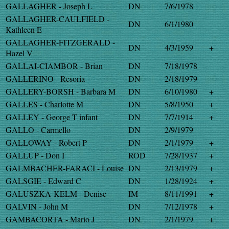
GALLAGHER - Joseph L
DN
7/6/1978
GALLAGHER-CAULFIELD -
DN
6/1/1980
Kathleen E
GALLAGHER-FITZGERALD -
DN
4/3/1959
+
Hazel V
GALLAI-CIAMBOR - Brian
DN
7/18/1978
GALLERINO - Resoria
DN
2/18/1979
GALLERY-BORSH - Barbara M
DN
6/10/1980
+
GALLES - Charlotte M
DN
5/8/1950
+
GALLEY - George T infant
DN
7/7/1914
+
GALLO - Carmello
DN
2/9/1979
GALLOWAY - Robert P
DN
2/1/1979
+
GALLUP - Don I
ROD
7/28/1937
+
GALMBACHER-FARACI - Louise
DN
2/13/1979
+
GALSGIE - Edward C
DN
1/28/1924
+
GALUSZKA-KELM - Denise
IM
8/11/1991
+
GALVIN - John M
DN
7/12/1978
+
GAMBACORTA - Mario J
DN
2/1/1979
+