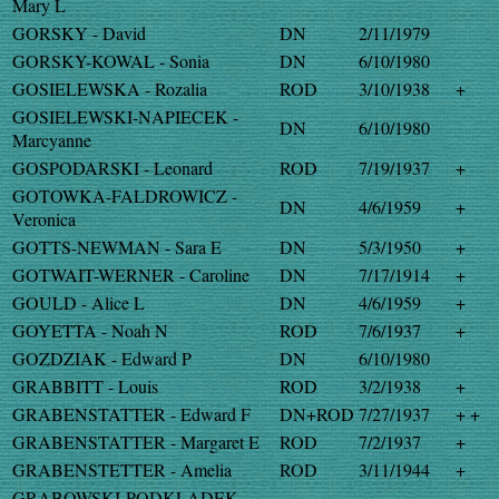
Mary L
GORSKY - David
DN
2/11/1979
GORSKY-KOWAL - Sonia
DN
6/10/1980
GOSIELEWSKA - Rozalia
ROD
3/10/1938
+
GOSIELEWSKI-NAPIECEK -
DN
6/10/1980
Marcyanne
GOSPODARSKI - Leonard
ROD
7/19/1937
+
GOTOWKA-FALDROWICZ -
DN
4/6/1959
+
Veronica
GOTTS-NEWMAN - Sara E
DN
5/3/1950
+
GOTWAIT-WERNER - Caroline
DN
7/17/1914
+
GOULD - Alice L
DN
4/6/1959
+
GOYETTA - Noah N
ROD
7/6/1937
+
GOZDZIAK - Edward P
DN
6/10/1980
GRABBITT - Louis
ROD
3/2/1938
+
GRABENSTATTER - Edward F
DN+ROD
7/27/1937
+ +
GRABENSTATTER - Margaret E
ROD
7/2/1937
+
GRABENSTETTER - Amelia
ROD
3/11/1944
+
GRABOWSKI-PODKLADEK -