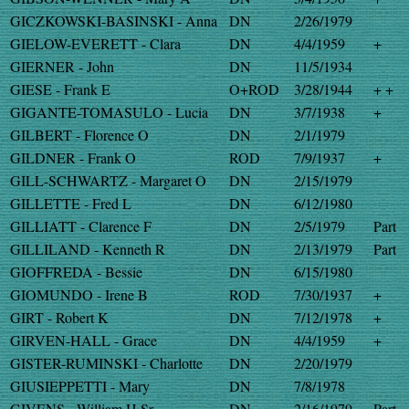
GICZKOWSKI-BASINSKI - Anna
DN
2/26/1979
GIELOW-EVERETT - Clara
DN
4/4/1959
+
GIERNER - John
DN
11/5/1934
GIESE - Frank E
O+ROD
3/28/1944
+ +
GIGANTE-TOMASULO - Lucia
DN
3/7/1938
+
GILBERT - Florence O
DN
2/1/1979
GILDNER - Frank O
ROD
7/9/1937
+
GILL-SCHWARTZ - Margaret O
DN
2/15/1979
GILLETTE - Fred L
DN
6/12/1980
GILLIATT - Clarence F
DN
2/5/1979
Part
GILLILAND - Kenneth R
DN
2/13/1979
Part
GIOFFREDA - Bessie
DN
6/15/1980
GIOMUNDO - Irene B
ROD
7/30/1937
+
GIRT - Robert K
DN
7/12/1978
+
GIRVEN-HALL - Grace
DN
4/4/1959
+
GISTER-RUMINSKI - Charlotte
DN
2/20/1979
GIUSIEPPETTI - Mary
DN
7/8/1978
GIVENS - William H Sr
DN
2/16/1979
Part