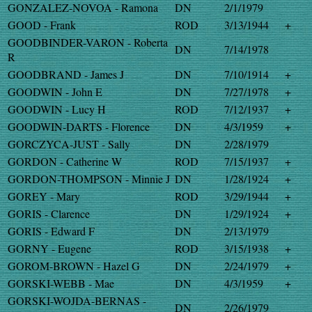
GONZALEZ-NOVOA - Ramona
DN
2/1/1979
GOOD - Frank
ROD
3/13/1944
+
GOODBINDER-VARON - Roberta
DN
7/14/1978
R
GOODBRAND - James J
DN
7/10/1914
+
GOODWIN - John E
DN
7/27/1978
+
GOODWIN - Lucy H
ROD
7/12/1937
+
GOODWIN-DARTS - Florence
DN
4/3/1959
+
GORCZYCA-JUST - Sally
DN
2/28/1979
GORDON - Catherine W
ROD
7/15/1937
+
GORDON-THOMPSON - Minnie J
DN
1/28/1924
+
GOREY - Mary
ROD
3/29/1944
+
GORIS - Clarence
DN
1/29/1924
+
GORIS - Edward F
DN
2/13/1979
GORNY - Eugene
ROD
3/15/1938
+
GOROM-BROWN - Hazel G
DN
2/24/1979
+
GORSKI-WEBB - Mae
DN
4/3/1959
+
GORSKI-WOJDA-BERNAS -
DN
2/26/1979