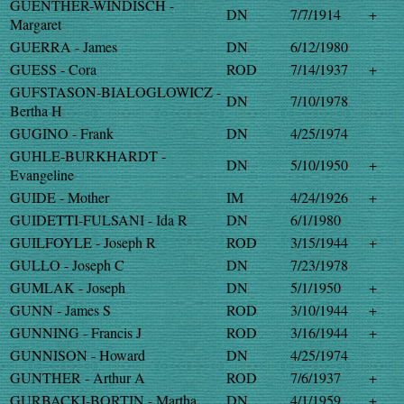
GUENTHER-WINDISCH -
DN
7/7/1914
+
Margaret
GUERRA - James
DN
6/12/1980
GUESS - Cora
ROD
7/14/1937
+
GUFSTASON-BIALOGLOWICZ -
DN
7/10/1978
Bertha H
GUGINO - Frank
DN
4/25/1974
GUHLE-BURKHARDT -
DN
5/10/1950
+
Evangeline
GUIDE - Mother
IM
4/24/1926
+
GUIDETTI-FULSANI - Ida R
DN
6/1/1980
GUILFOYLE - Joseph R
ROD
3/15/1944
+
GULLO - Joseph C
DN
7/23/1978
GUMLAK - Joseph
DN
5/1/1950
+
GUNN - James S
ROD
3/10/1944
+
GUNNING - Francis J
ROD
3/16/1944
+
GUNNISON - Howard
DN
4/25/1974
GUNTHER - Arthur A
ROD
7/6/1937
+
GURBACKI-BORTIN - Martha
DN
4/1/1959
+