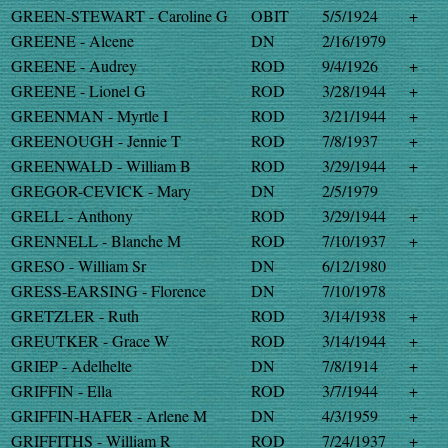
GREEN-STEWART - Caroline G
OBIT
5/5/1924
+
GREENE - Alcene
DN
2/16/1979
GREENE - Audrey
ROD
9/4/1926
+
GREENE - Lionel G
ROD
3/28/1944
+
GREENMAN - Myrtle I
ROD
3/21/1944
+
GREENOUGH - Jennie T
ROD
7/8/1937
+
GREENWALD - William B
ROD
3/29/1944
+
GREGOR-CEVICK - Mary
DN
2/5/1979
GRELL - Anthony
ROD
3/29/1944
+
GRENNELL - Blanche M
ROD
7/10/1937
+
GRESO - William Sr
DN
6/12/1980
GRESS-EARSING - Florence
DN
7/10/1978
GRETZLER - Ruth
ROD
3/14/1938
+
GREUTKER - Grace W
ROD
3/14/1944
+
GRIEP - Adelhelte
DN
7/8/1914
+
GRIFFIN - Ella
ROD
3/7/1944
+
GRIFFIN-HAFER - Arlene M
DN
4/3/1959
+
GRIFFITHS - William R
ROD
7/24/1937
+