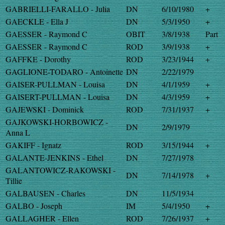
GABRIELLI-FARALLO - Julia
DN
6/10/1980
+
GAECKLE - Ella J
DN
5/3/1950
+
GAESSER - Raymond C
OBIT
3/8/1938
Part
GAESSER - Raymond C
ROD
3/9/1938
+
GAFFKE - Dorothy
ROD
3/23/1944
+
GAGLIONE-TODARO - Antoinette
DN
2/22/1979
GAISER-PULLMAN - Louisa
DN
4/1/1959
+
GAISERT-PULLMAN - Louisa
DN
4/3/1959
+
GAJEWSKI - Dominick
ROD
7/31/1937
+
GAJKOWSKI-HORBOWICZ -
DN
2/9/1979
Anna L
GAKIFF - Ignatz
ROD
3/15/1944
+
GALANTE-JENKINS - Ethel
DN
7/27/1978
GALANTOWICZ-RAKOWSKI -
DN
7/14/1978
+
Tillie
GALBAUSEN - Charles
DN
11/5/1934
GALBO - Joseph
IM
5/4/1950
+
GALLAGHER - Ellen
ROD
7/26/1937
+