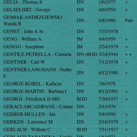
GELIA - Thomas Jr
DN
1/6/1973
+
GELSELHRT - George
DN
4/6/1959
+
GEMIAK-ANDRZEJEWSKI -
DN
6/8/1980
Part
Wanda R
GENET - John A Sr
DN
7/25/1978
GENG - William A
IM
4/4/1959
+
GENGO - Josephine
IM
2/24/1979
+
GENTILE-PETRELLA - Carmela
DN+ROD
3/24/1944
+ +
GENTNER - Carl W
DN
7/12/1978
+
GENTNER-LANGHANS - Nettie
DN
6/12/1980
+
E
GEORGE-KOBEL - Kathryn
DN
7/6/1978
GEORGE-MARTIN - Barbara I
DN
8/12/1991
+
GEORGI - Frrederick D MD
ROD
7/30/1937
+
GERACI-ARCADIPANE - Connie
DN
2/1/1979
GERBER-MULLEN - Ida
DN
5/4/1950
+
GERKEN - Lawrence M
DN
2/16/1979
+
GERLACH - William C
ROD
7/31/1937
+
GERLACH-TARADENA - Estelle
DN
1/6/1973
+