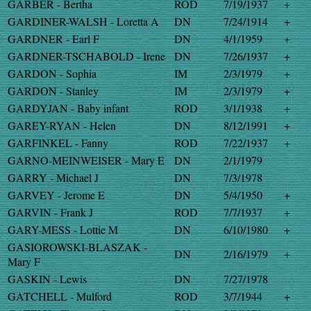
GARBER - Bertha
ROD
7/19/1937
+
GARDINER-WALSH - Loretta A
DN
7/24/1914
+
GARDNER - Earl F
DN
4/1/1959
+
GARDNER-TSCHABOLD - Irene
DN
7/26/1937
+
GARDON - Sophia
IM
2/3/1979
+
GARDON - Stanley
IM
2/3/1979
+
GARDYJAN - Baby infant
ROD
3/1/1938
+
GAREY-RYAN - Helen
DN
8/12/1991
+
GARFINKEL - Fanny
ROD
7/22/1937
+
GARNO-MEINWEISER - Mary E
DN
2/1/1979
GARRY - Michael J
DN
7/3/1978
GARVEY - Jerome E
DN
5/4/1950
+
GARVIN - Frank J
ROD
7/7/1937
+
GARY-MESS - Lottie M
DN
6/10/1980
+
GASIOROWSKI-BLASZAK -
DN
2/16/1979
+
Mary F
GASKIN - Lewis
DN
7/27/1978
GATCHELL - Mulford
ROD
3/7/1944
+