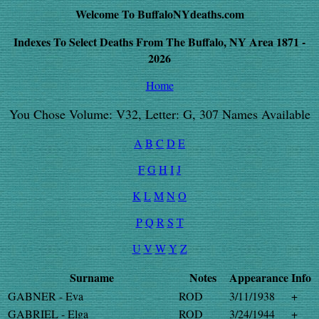
Welcome To BuffaloNYdeaths.com
Indexes To Select Deaths From The Buffalo, NY Area 1871 -
2026
Home
You Chose Volume: V32, Letter: G, 307 Names Available
A
B
C
D
E
F
G
H
I
J
K
L
M
N
O
P
Q
R
S
T
U
V
W
Y
Z
Surname
Notes
Appearance
Info
GABNER - Eva
ROD
3/11/1938
+
GABRIEL - Elga
ROD
3/24/1944
+