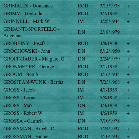
GRIMALDI - Domenica
ROD
3/15/1938
+
GRIMM - Gertrude
ROD
3/7/1938
+
GRINNELL - Mark W
IM
3/25/1944
+
GRISANTI-SPORTEELO -
DN
2/18/1979
Angeline
GROBEINY - Josefa J
ROD
3/8/1938
+
GROCHOWSKI - John
DN
5/12/1950
+
GROFF-BAUER - Margaret G
DN
2/24/1979
+
GRONMEYER - George
ROD
3/1/1938
+
GROOM - Bert S
ROD
3/16/1944
+
GROSJEAN-WUNK - Bertha
DN
7/23/1968
+
GROSS - Jacob
IM
4/1/1959
+
GROSS - Lorna
IM
5/8/1950
+
GROSS - Ma?
DN
4/3/1959
+
GROSS - Robert W
IM
4/6/1959
+
GROSSA - Carmela
DN
7/10/1978
GROSSMAN - Amelia D
ROD
7/24/1937
+
GROSSMAN - Fannie
ROD
7/10/1937
+