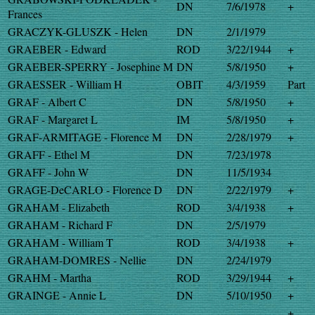
DN
7/6/1978
+
Frances
GRACZYK-GLUSZK - Helen
DN
2/1/1979
GRAEBER - Edward
ROD
3/22/1944
+
GRAEBER-SPERRY - Josephine M
DN
5/8/1950
+
GRAESSER - William H
OBIT
4/3/1959
Part
GRAF - Albert C
DN
5/8/1950
+
GRAF - Margaret L
IM
5/8/1950
+
GRAF-ARMITAGE - Florence M
DN
2/28/1979
+
GRAFF - Ethel M
DN
7/23/1978
GRAFF - John W
DN
11/5/1934
GRAGE-DeCARLO - Florence D
DN
2/22/1979
+
GRAHAM - Elizabeth
ROD
3/4/1938
+
GRAHAM - Richard F
DN
2/5/1979
GRAHAM - William T
ROD
3/4/1938
+
GRAHAM-DOMRES - Nellie
DN
2/24/1979
GRAHM - Martha
ROD
3/29/1944
+
GRAINGE - Annie L
DN
5/10/1950
+
+