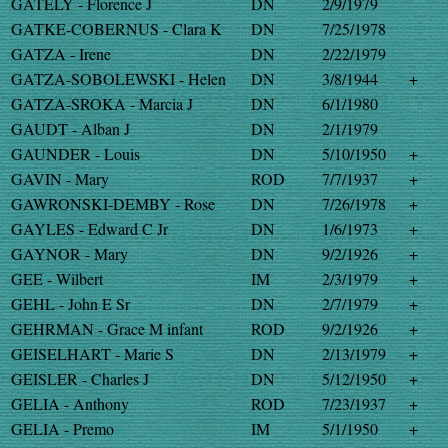
GATELY - Florence J
DN
2/9/1979
GATKE-COBERNUS - Clara K
DN
7/25/1978
GATZA - Irene
DN
2/22/1979
GATZA-SOBOLEWSKI - Helen
DN
3/8/1944
+
GATZA-SROKA - Marcia J
DN
6/1/1980
GAUDT - Alban J
DN
2/1/1979
GAUNDER - Louis
DN
5/10/1950
+
GAVIN - Mary
ROD
7/7/1937
+
GAWRONSKI-DEMBY - Rose
DN
7/26/1978
+
GAYLES - Edward C Jr
DN
1/6/1973
+
GAYNOR - Mary
DN
9/2/1926
+
GEE - Wilbert
IM
2/3/1979
+
GEHL - John E Sr
DN
2/7/1979
+
GEHRMAN - Grace M infant
ROD
9/2/1926
+
GEISELHART - Marie S
DN
2/13/1979
+
GEISLER - Charles J
DN
5/12/1950
+
GELIA - Anthony
ROD
7/23/1937
+
GELIA - Premo
IM
5/1/1950
+