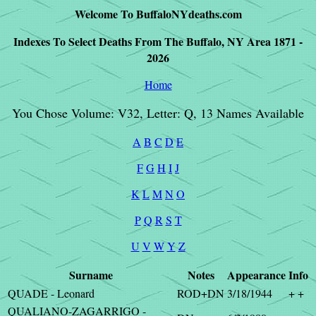
Welcome To BuffaloNYdeaths.com
Indexes To Select Deaths From The Buffalo, NY Area 1871 -
2026
Home
You Chose Volume: V32, Letter: Q, 13 Names Available
A
B
C
D
E
F
G
H
I
J
K
L
M
N
O
P
Q
R
S
T
U
V
W
Y
Z
Surname
Notes
Appearance
Info
QUADE - Leonard
ROD+DN
3/18/1944
+ +
QUALIANO-ZAGARRIGO -