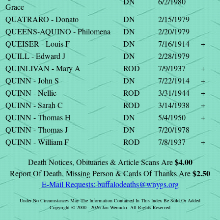
DN
6/2/1980
Grace
QUATRARO - Donato
DN
2/15/1979
QUEENS-AQUINO - Philomena
DN
2/20/1979
QUEISER - Louis F
DN
7/16/1914
+
QUILL - Edward J
DN
2/28/1979
QUINLIVAN - Mary A
ROD
7/9/1937
+
QUINN - John S
DN
7/22/1914
+
QUINN - Nellie
ROD
3/31/1944
+
QUINN - Sarah C
ROD
3/14/1938
+
QUINN - Thomas H
DN
5/4/1950
+
QUINN - Thomas J
DN
7/20/1978
QUINN - William F
ROD
7/8/1937
+
$4.00
Death Notices, Obituaries & Article Scans Are
$2.50
Report Of Death, Missing Person & Cards Of Thanks Are
E-Mail Requests:
buffalodeaths@wnygs.org
Under No Circumstances May The Information Contained In This Index Be Sold Or Added
Copyright © 2000 - 2026 Jan Wernicki. All Rights Reserved