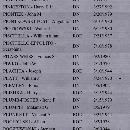
PINKERTON - Harry E Jr
DN
3/27/1992
+
PIONTEK - John M
DN
2/20/1979
PIONTKOWSKI-POST - Angeline
DN
6/10/1980
PIOTROWSKI - Walter J
DN
6/15/1980
PISCITELLA - William infant
ROD
7/21/1937
+
PISCITELLO-EPPOLITO -
DN
7/10/1978
Seraphina
PITASS-WEISS - Francis S
DN
6/2/1980
PIWKO - John W
DN
2/1/1979
PLACHTA - Joseph
ROD
3/10/1944
+
PLATT - William J
DN
5/24/1970
+
PLEMLEY - Flora
DN
4/5/1902
+
PLISHKA - Harry
ROD
3/15/1944
+
PLUMB-FOSTER - Irene F
DN
2/15/1979
PLUMPIS - Malamatt G
DN
2/5/1979
PLUNKETT - Vincent A
ROD
3/24/1944
+
POCHYLSKI - Albert
ROD
3/2/1938
+
POCZEIWINSKI - Stephen
ROD
3/6/1944
+