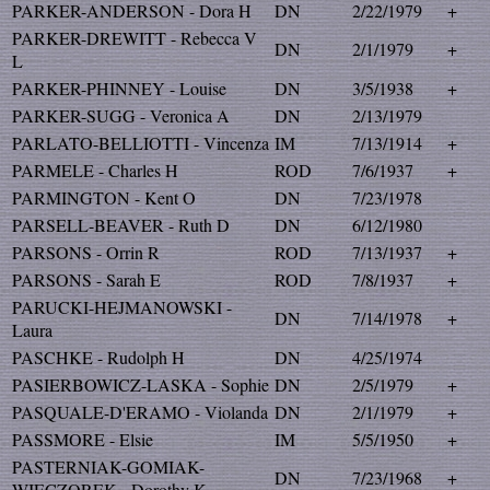
PARKER-ANDERSON - Dora H
DN
2/22/1979
+
PARKER-DREWITT - Rebecca V
DN
2/1/1979
+
L
PARKER-PHINNEY - Louise
DN
3/5/1938
+
PARKER-SUGG - Veronica A
DN
2/13/1979
PARLATO-BELLIOTTI - Vincenza
IM
7/13/1914
+
PARMELE - Charles H
ROD
7/6/1937
+
PARMINGTON - Kent O
DN
7/23/1978
PARSELL-BEAVER - Ruth D
DN
6/12/1980
PARSONS - Orrin R
ROD
7/13/1937
+
PARSONS - Sarah E
ROD
7/8/1937
+
PARUCKI-HEJMANOWSKI -
DN
7/14/1978
+
Laura
PASCHKE - Rudolph H
DN
4/25/1974
PASIERBOWICZ-LASKA - Sophie
DN
2/5/1979
+
PASQUALE-D'ERAMO - Violanda
DN
2/1/1979
+
PASSMORE - Elsie
IM
5/5/1950
+
PASTERNIAK-GOMIAK-
DN
7/23/1968
+
WIECZOREK - Dorothy K