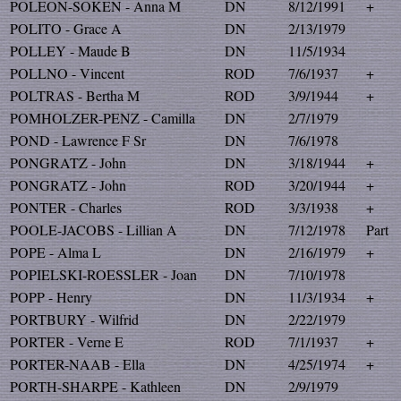
POLEON-SOKEN - Anna M
DN
8/12/1991
+
POLITO - Grace A
DN
2/13/1979
POLLEY - Maude B
DN
11/5/1934
POLLNO - Vincent
ROD
7/6/1937
+
POLTRAS - Bertha M
ROD
3/9/1944
+
POMHOLZER-PENZ - Camilla
DN
2/7/1979
POND - Lawrence F Sr
DN
7/6/1978
PONGRATZ - John
DN
3/18/1944
+
PONGRATZ - John
ROD
3/20/1944
+
PONTER - Charles
ROD
3/3/1938
+
POOLE-JACOBS - Lillian A
DN
7/12/1978
Part
POPE - Alma L
DN
2/16/1979
+
POPIELSKI-ROESSLER - Joan
DN
7/10/1978
POPP - Henry
DN
11/3/1934
+
PORTBURY - Wilfrid
DN
2/22/1979
PORTER - Verne E
ROD
7/1/1937
+
PORTER-NAAB - Ella
DN
4/25/1974
+
PORTH-SHARPE - Kathleen
DN
2/9/1979