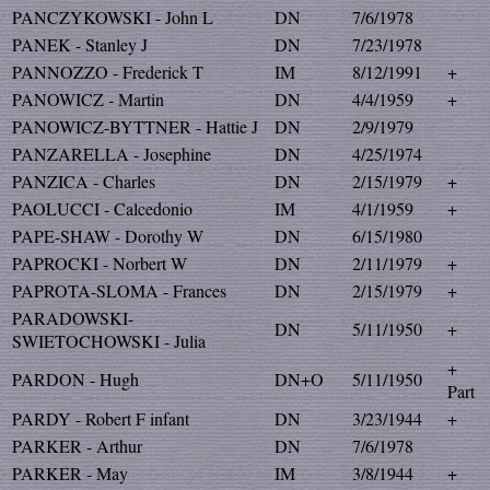
PANCZYKOWSKI - John L
DN
7/6/1978
PANEK - Stanley J
DN
7/23/1978
PANNOZZO - Frederick T
IM
8/12/1991
+
PANOWICZ - Martin
DN
4/4/1959
+
PANOWICZ-BYTTNER - Hattie J
DN
2/9/1979
PANZARELLA - Josephine
DN
4/25/1974
PANZICA - Charles
DN
2/15/1979
+
PAOLUCCI - Calcedonio
IM
4/1/1959
+
PAPE-SHAW - Dorothy W
DN
6/15/1980
PAPROCKI - Norbert W
DN
2/11/1979
+
PAPROTA-SLOMA - Frances
DN
2/15/1979
+
PARADOWSKI-
DN
5/11/1950
+
SWIETOCHOWSKI - Julia
+
PARDON - Hugh
DN+O
5/11/1950
Part
PARDY - Robert F infant
DN
3/23/1944
+
PARKER - Arthur
DN
7/6/1978
PARKER - May
IM
3/8/1944
+