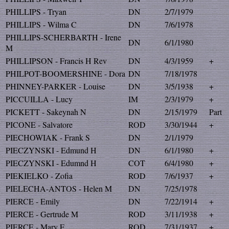
PHILLIPS - Tryan
DN
2/7/1979
PHILLIPS - Wilma C
DN
7/6/1978
PHILLIPS-SCHERBARTH - Irene
DN
6/1/1980
M
PHILLIPSON - Francis H Rev
DN
4/3/1959
+
PHILPOT-BOOMERSHINE - Dora
DN
7/18/1978
PHINNEY-PARKER - Louise
DN
3/5/1938
+
PICCUILLA - Lucy
IM
2/3/1979
+
PICKETT - Sakeynah N
DN
2/15/1979
Part
PICONE - Salvatore
ROD
3/30/1944
+
PIECHOWIAK - Frank S
DN
2/1/1979
PIECZYNSKI - Edmund H
DN
6/1/1980
+
PIECZYNSKI - Edumnd H
COT
6/4/1980
+
PIEKIELKO - Zofia
ROD
7/6/1937
+
PIELECHA-ANTOS - Helen M
DN
7/25/1978
PIERCE - Emily
DN
7/22/1914
+
PIERCE - Gertrude M
ROD
3/11/1938
+
PIERCE - Mary F
ROD
7/31/1937
+