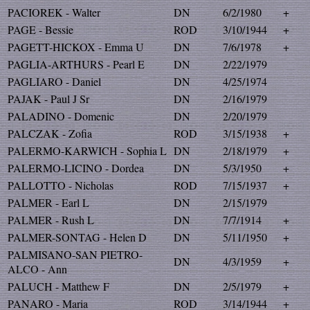
PACIOREK - Walter
DN
6/2/1980
+
PAGE - Bessie
ROD
3/10/1944
+
PAGETT-HICKOX - Emma U
DN
7/6/1978
+
PAGLIA-ARTHURS - Pearl E
DN
2/22/1979
PAGLIARO - Daniel
DN
4/25/1974
PAJAK - Paul J Sr
DN
2/16/1979
PALADINO - Domenic
DN
2/20/1979
PALCZAK - Zofia
ROD
3/15/1938
+
PALERMO-KARWICH - Sophia L
DN
2/18/1979
+
PALERMO-LICINO - Dordea
DN
5/3/1950
+
PALLOTTO - Nicholas
ROD
7/15/1937
+
PALMER - Earl L
DN
2/15/1979
PALMER - Rush L
DN
7/7/1914
+
PALMER-SONTAG - Helen D
DN
5/11/1950
+
PALMISANO-SAN PIETRO-
DN
4/3/1959
+
ALCO - Ann
PALUCH - Matthew F
DN
2/5/1979
+
PANARO - Maria
ROD
3/14/1944
+