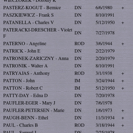
PASTERZ-KOGUT - Bernice
DN
6/6/1980
+
PASZKIEWICZ - Frank S
DN
8/10/1991
PATANELLA - Charles V
DN
5/12/1950
+
PATERACKI-DRESCHER - Violet
DN
7/27/1978
F
PATERNO - Angeline
ROD
3/6/1944
+
PATRICK - John E
DN
2/22/1979
PATRONEK-ZARICZNY - Anna
DN
2/20/1979
PATRONIK - Walter A
DN
8/10/1991
PATRYAJAS - Anthony
ROD
3/1/1938
+
PATTON - John
IM
3/24/1944
+
PATTON - Robert C
IM
5/12/1950
+
PATTY-DAY - Edna D
DN
7/20/1978
PAUFLER-EGER - Mary J
DN
7/6/1978
PAUFLER-PETERSEN - Marie
DN
1/6/1973
+
PAUGH-BENN - Ethel
DN
11/3/1934
+
PAUL - Charles B
ROD
3/18/1944
+
PAUL - Samuel J
DN
7/25/1978