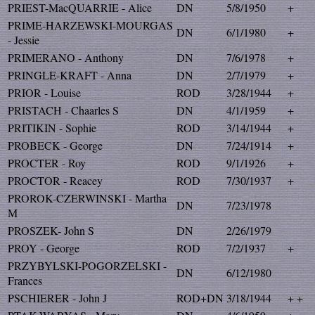
PRIEST-MacQUARRIE - Alice
DN
5/8/1950
+
PRIME-HARZEWSKI-MOURGAS
DN
6/1/1980
+
- Jessie
PRIMERANO - Anthony
DN
7/6/1978
+
PRINGLE-KRAFT - Anna
DN
2/7/1979
+
PRIOR - Louise
ROD
3/28/1944
+
PRISTACH - Chaarles S
DN
4/1/1959
+
PRITIKIN - Sophie
ROD
3/14/1944
+
PROBECK - George
DN
7/24/1914
+
PROCTER - Roy
ROD
9/1/1926
+
PROCTOR - Reacey
ROD
7/30/1937
+
PROROK-CZERWINSKI - Martha
DN
7/23/1978
M
PROSZEK- John S
DN
2/26/1979
PROY - George
ROD
7/2/1937
+
PRZYBYLSKI-POGORZELSKI -
DN
6/12/1980
Frances
PSCHIERER - John J
ROD+DN
3/18/1944
+ +