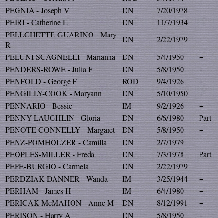
PEGNIA - Joseph V
DN
7/20/1978
PEIRI - Catherine L
DN
11/7/1934
PELLCHETTE-GUARINO - Mary
DN
2/22/1979
R
PELUNI-SCAGNELLI - Marianna
DN
5/4/1950
+
PENDERS-ROWE - Julia F
DN
5/8/1950
+
PENFOLD - George F
ROD
9/4/1926
+
PENGILLY-COOK - Maryann
DN
5/10/1950
+
PENNARIO - Bessie
IM
9/2/1926
+
PENNY-LAUGHLIN - Gloria
DN
6/6/1980
Part
PENOTE-CONNELLY - Margaret
DN
5/8/1950
+
PENZ-POMHOLZER - Camilla
DN
2/7/1979
PEOPLES-MILLER - Freda
DN
7/3/1978
Part
PEPE-BURGIO - Carmela
DN
2/22/1979
PERDZIAK-DANNER - Wanda
IM
3/25/1944
+
PERHAM - James H
IM
6/4/1980
+
PERICAK-McMAHON - Anne M
DN
8/12/1991
+
PERISON - Harry A
DN
5/8/1950
+