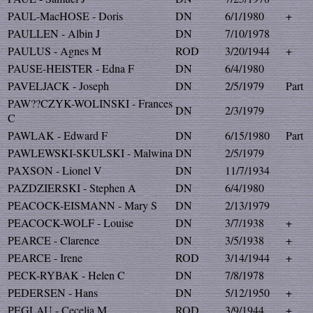
PAUL-MacHOSE - Doris
DN
6/1/1980
+
PAULLEN - Albin J
DN
7/10/1978
PAULUS - Agnes M
ROD
3/20/1944
+
PAUSE-HEISTER - Edna F
DN
6/4/1980
PAVELJACK - Joseph
DN
2/5/1979
Part
PAW??CZYK-WOLINSKI - Frances
DN
2/3/1979
C
PAWLAK - Edward F
DN
6/15/1980
Part
PAWLEWSKI-SKULSKI - Malwina
DN
2/5/1979
PAXSON - Lionel V
DN
11/7/1934
PAZDZIERSKI - Stephen A
DN
6/4/1980
PEACOCK-EISMANN - Mary S
DN
2/13/1979
PEACOCK-WOLF - Louise
DN
3/7/1938
+
PEARCE - Clarence
DN
3/5/1938
+
PEARCE - Irene
ROD
3/14/1944
+
PECK-RYBAK - Helen C
DN
7/8/1978
PEDERSEN - Hans
DN
5/12/1950
+
PEGLAU - Cecelia M
ROD
3/9/1944
+