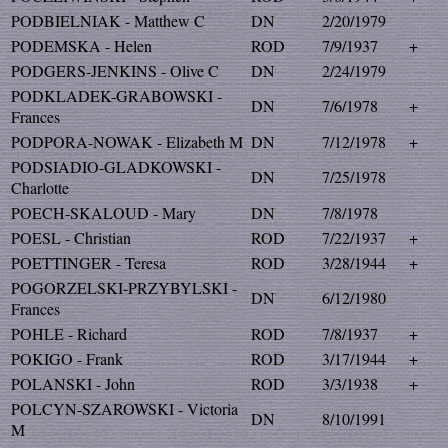
PODBIELNIAK - Matthew C
DN
2/20/1979
PODEMSKA - Helen
ROD
7/9/1937
+
PODGERS-JENKINS - Olive C
DN
2/24/1979
PODKLADEK-GRABOWSKI -
DN
7/6/1978
+
Frances
PODPORA-NOWAK - Elizabeth M
DN
7/12/1978
+
PODSIADIO-GLADKOWSKI -
DN
7/25/1978
Charlotte
POECH-SKALOUD - Mary
DN
7/8/1978
POESL - Christian
ROD
7/22/1937
+
POETTINGER - Teresa
ROD
3/28/1944
+
POGORZELSKI-PRZYBYLSKI -
DN
6/12/1980
Frances
POHLE - Richard
ROD
7/8/1937
+
POKIGO - Frank
ROD
3/17/1944
+
POLANSKI - John
ROD
3/3/1938
+
POLCYN-SZAROWSKI - Victoria
DN
8/10/1991
M