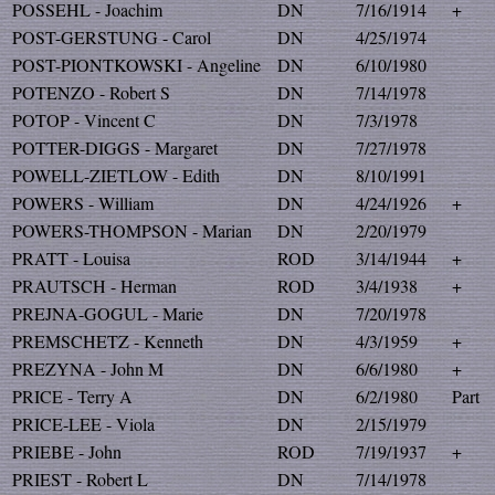
POSSEHL - Joachim
DN
7/16/1914
+
POST-GERSTUNG - Carol
DN
4/25/1974
POST-PIONTKOWSKI - Angeline
DN
6/10/1980
POTENZO - Robert S
DN
7/14/1978
POTOP - Vincent C
DN
7/3/1978
POTTER-DIGGS - Margaret
DN
7/27/1978
POWELL-ZIETLOW - Edith
DN
8/10/1991
POWERS - William
DN
4/24/1926
+
POWERS-THOMPSON - Marian
DN
2/20/1979
PRATT - Louisa
ROD
3/14/1944
+
PRAUTSCH - Herman
ROD
3/4/1938
+
PREJNA-GOGUL - Marie
DN
7/20/1978
PREMSCHETZ - Kenneth
DN
4/3/1959
+
PREZYNA - John M
DN
6/6/1980
+
PRICE - Terry A
DN
6/2/1980
Part
PRICE-LEE - Viola
DN
2/15/1979
PRIEBE - John
ROD
7/19/1937
+
PRIEST - Robert L
DN
7/14/1978