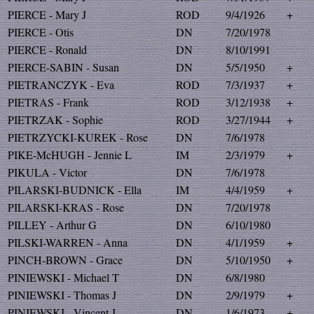
PIERCE - Mary J
ROD
9/4/1926
+
PIERCE - Otis
DN
7/20/1978
PIERCE - Ronald
DN
8/10/1991
PIERCE-SABIN - Susan
DN
5/5/1950
+
PIETRANCZYK - Eva
ROD
7/3/1937
+
PIETRAS - Frank
ROD
3/12/1938
+
PIETRZAK - Sophie
ROD
3/27/1944
+
PIETRZYCKI-KUREK - Rose
DN
7/6/1978
PIKE-McHUGH - Jennie L
IM
2/3/1979
+
PIKULA - Victor
DN
7/6/1978
PILARSKI-BUDNICK - Ella
IM
4/4/1959
+
PILARSKI-KRAS - Rose
DN
7/20/1978
PILLEY - Arthur G
DN
6/10/1980
PILSKI-WARREN - Anna
DN
4/1/1959
+
PINCH-BROWN - Grace
DN
5/10/1950
+
PINIEWSKI - Michael T
DN
6/8/1980
PINIEWSKI - Thomas J
DN
2/9/1979
+
PINIEWSKI - Vincent J
DN
1/6/1973
+