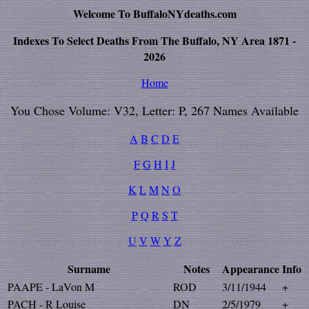
Welcome To BuffaloNYdeaths.com
Indexes To Select Deaths From The Buffalo, NY Area 1871 -
2026
Home
You Chose Volume: V32, Letter: P, 267 Names Available
A
B
C
D
E
F
G
H
I
J
K
L
M
N
O
P
Q
R
S
T
U
V
W
Y
Z
Surname
Notes
Appearance
Info
PAAPE - LaVon M
ROD
3/11/1944
+
PACH - R Louise
DN
2/5/1979
+