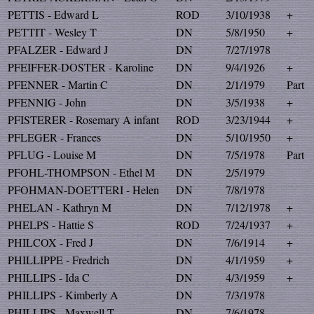
PETTIS - Edward L
ROD
3/10/1938
+
PETTIT - Wesley T
DN
5/8/1950
+
PFALZER - Edward J
DN
7/27/1978
PFEIFFER-DOSTER - Karoline
DN
9/4/1926
+
PFENNER - Martin C
DN
2/1/1979
Part
PFENNIG - John
DN
3/5/1938
+
PFISTERER - Rosemary A infant
ROD
3/23/1944
+
PFLEGER - Frances
DN
5/10/1950
+
PFLUG - Louise M
DN
7/5/1978
Part
PFOHL-THOMPSON - Ethel M
DN
2/5/1979
PFOHMAN-DOETTERI - Helen
DN
7/8/1978
PHELAN - Kathryn M
DN
7/12/1978
+
PHELPS - Hattie S
ROD
7/24/1937
+
PHILCOX - Fred J
DN
7/6/1914
+
PHILLIPPE - Fredrich
DN
4/1/1959
+
PHILLIPS - Ida C
DN
4/3/1959
+
PHILLIPS - Kimberly A
DN
7/3/1978
PHILLIPS - Maxwell T
DN
7/6/1978