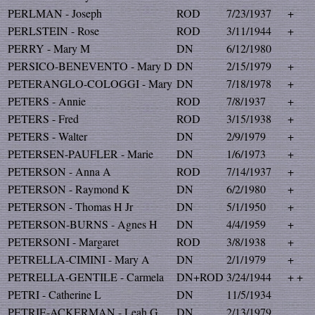
PERLMAN - Joseph
ROD
7/23/1937
+
PERLSTEIN - Rose
ROD
3/11/1944
+
PERRY - Mary M
DN
6/12/1980
PERSICO-BENEVENTO - Mary D
DN
2/15/1979
+
PETERANGLO-COLOGGI - Mary
DN
7/18/1978
+
PETERS - Annie
ROD
7/8/1937
+
PETERS - Fred
ROD
3/15/1938
+
PETERS - Walter
DN
2/9/1979
+
PETERSEN-PAUFLER - Marie
DN
1/6/1973
+
PETERSON - Anna A
ROD
7/14/1937
+
PETERSON - Raymond K
DN
6/2/1980
+
PETERSON - Thomas H Jr
DN
5/1/1950
+
PETERSON-BURNS - Agnes H
DN
4/4/1959
+
PETERSONI - Margaret
ROD
3/8/1938
+
PETRELLA-CIMINI - Mary A
DN
2/1/1979
+
PETRELLA-GENTILE - Carmela
DN+ROD
3/24/1944
+ +
PETRI - Catherine L
DN
11/5/1934
PETRIE-ACKERMAN - Leah G
DN
2/13/1979