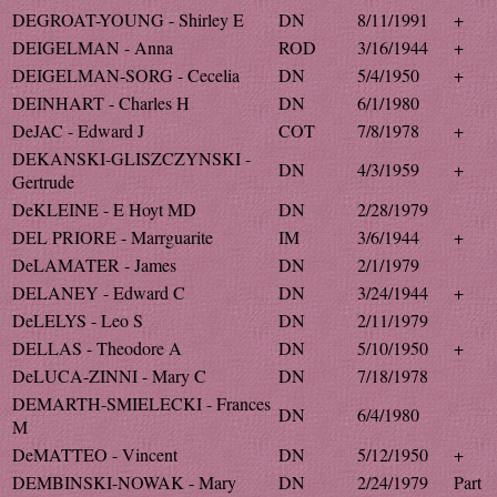
DEGROAT-YOUNG - Shirley E
DN
8/11/1991
+
DEIGELMAN - Anna
ROD
3/16/1944
+
DEIGELMAN-SORG - Cecelia
DN
5/4/1950
+
DEINHART - Charles H
DN
6/1/1980
DeJAC - Edward J
COT
7/8/1978
+
DEKANSKI-GLISZCZYNSKI -
DN
4/3/1959
+
Gertrude
DeKLEINE - E Hoyt MD
DN
2/28/1979
DEL PRIORE - Marrguarite
IM
3/6/1944
+
DeLAMATER - James
DN
2/1/1979
DELANEY - Edward C
DN
3/24/1944
+
DeLELYS - Leo S
DN
2/11/1979
DELLAS - Theodore A
DN
5/10/1950
+
DeLUCA-ZINNI - Mary C
DN
7/18/1978
DEMARTH-SMIELECKI - Frances
DN
6/4/1980
M
DeMATTEO - Vincent
DN
5/12/1950
+
DEMBINSKI-NOWAK - Mary
DN
2/24/1979
Part