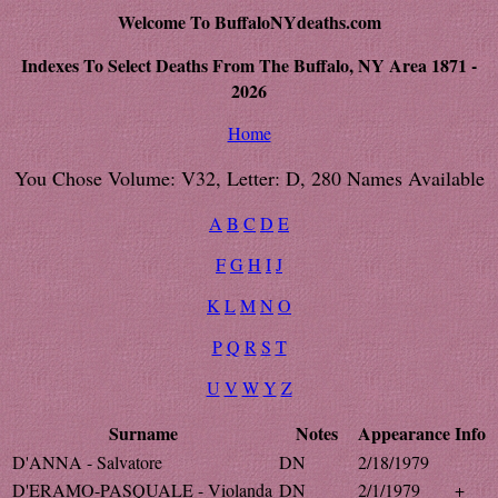
Welcome To BuffaloNYdeaths.com
Indexes To Select Deaths From The Buffalo, NY Area 1871 -
2026
Home
You Chose Volume: V32, Letter: D, 280 Names Available
A
B
C
D
E
F
G
H
I
J
K
L
M
N
O
P
Q
R
S
T
U
V
W
Y
Z
Surname
Notes
Appearance
Info
D'ANNA - Salvatore
DN
2/18/1979
D'ERAMO-PASQUALE - Violanda
DN
2/1/1979
+