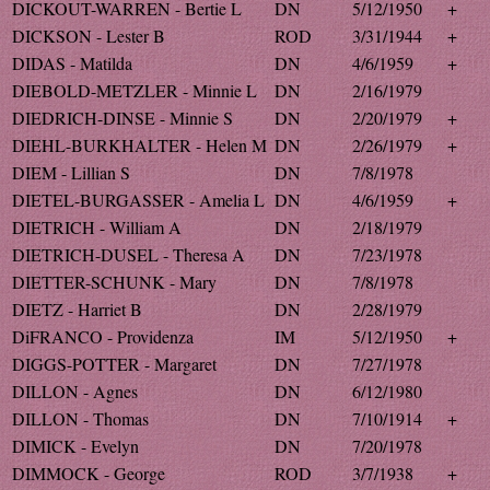
DICKOUT-WARREN - Bertie L
DN
5/12/1950
+
DICKSON - Lester B
ROD
3/31/1944
+
DIDAS - Matilda
DN
4/6/1959
+
DIEBOLD-METZLER - Minnie L
DN
2/16/1979
DIEDRICH-DINSE - Minnie S
DN
2/20/1979
+
DIEHL-BURKHALTER - Helen M
DN
2/26/1979
+
DIEM - Lillian S
DN
7/8/1978
DIETEL-BURGASSER - Amelia L
DN
4/6/1959
+
DIETRICH - William A
DN
2/18/1979
DIETRICH-DUSEL - Theresa A
DN
7/23/1978
DIETTER-SCHUNK - Mary
DN
7/8/1978
DIETZ - Harriet B
DN
2/28/1979
DiFRANCO - Providenza
IM
5/12/1950
+
DIGGS-POTTER - Margaret
DN
7/27/1978
DILLON - Agnes
DN
6/12/1980
DILLON - Thomas
DN
7/10/1914
+
DIMICK - Evelyn
DN
7/20/1978
DIMMOCK - George
ROD
3/7/1938
+