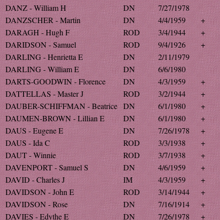
DANZ - William H
DN
7/27/1978
DANZSCHER - Martin
DN
4/4/1959
+
DARAGH - Hugh F
ROD
3/4/1944
+
DARIDSON - Samuel
ROD
9/4/1926
+
DARLING - Henrietta E
DN
2/11/1979
DARLING - William E
DN
6/6/1980
DARTS-GOODWIN - Florence
DN
4/3/1959
+
DATTELLAS - Master J
ROD
3/2/1944
+
DAUBER-SCHIFFMAN - Beatrice
DN
6/1/1980
+
DAUMEN-BROWN - Lillian E
DN
6/1/1980
+
DAUS - Eugene E
DN
7/26/1978
+
DAUS - Ida C
ROD
3/3/1938
+
DAUT - Winnie
ROD
3/7/1938
+
DAVENPORT - Samuel S
DN
4/6/1959
+
DAVID - Charles J
IM
4/3/1959
+
DAVIDSON - John E
ROD
3/14/1944
+
DAVIDSON - Rose
DN
7/16/1914
+
DAVIES - Edythe E
DN
7/26/1978
+