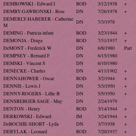
DEMBOWSKI - Edward I
ROD
3/12/1938
+
DEMBY-GAWRONSKI - Rose
DN
7/26/1978
+
DEMERLY-HABERER - Catherine
DN
7/3/1978
M
DEMING - Patricia infant
ROD
3/23/1944
+
DEMONJA - Draga
ROD
7/31/1937
+
DeMONT - Frederick W
DN
6/8/1980
Part
DEMPSEY - Bernard F
DN
6/15/1980
DEMSKI - Vincent S
DN
6/10/1980
DENECKE - Charles
DN
4/11/1902
+
DENNAHOWER - Oscar
ROD
3/2/1944
+
DENNIS - Lewis J
DN
5/3/1950
+
DENNY-ROGERS - Lillie B
DN
5/5/1950
+
DENSBERGER-SAGE - May
DN
2/24/1979
DENTON - Henry
ROD
3/14/1944
+
DERKOWSKI - Edward
IM
3/24/1944
+
DeROCHIE-SHORT - Lyda
DN
3/7/1938
+
DERYLAK - Leonard
ROD
7/20/1937
+