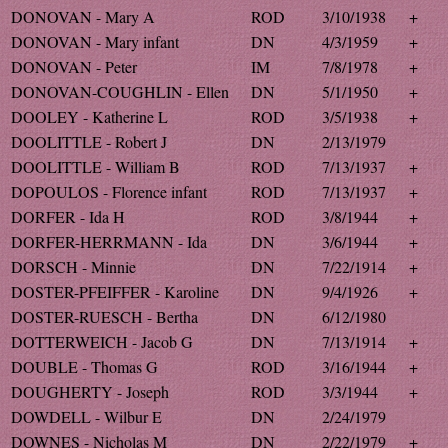
DONOVAN - Mary A
ROD
3/10/1938
+
DONOVAN - Mary infant
DN
4/3/1959
+
DONOVAN - Peter
IM
7/8/1978
+
DONOVAN-COUGHLIN - Ellen
DN
5/1/1950
+
DOOLEY - Katherine L
ROD
3/5/1938
+
DOOLITTLE - Robert J
DN
2/13/1979
DOOLITTLE - William B
ROD
7/13/1937
+
DOPOULOS - Florence infant
ROD
7/13/1937
+
DORFER - Ida H
ROD
3/8/1944
+
DORFER-HERRMANN - Ida
DN
3/6/1944
+
DORSCH - Minnie
DN
7/22/1914
+
DOSTER-PFEIFFER - Karoline
DN
9/4/1926
+
DOSTER-RUESCH - Bertha
DN
6/12/1980
DOTTERWEICH - Jacob G
DN
7/13/1914
+
DOUBLE - Thomas G
ROD
3/16/1944
+
DOUGHERTY - Joseph
ROD
3/3/1944
+
DOWDELL - Wilbur E
DN
2/24/1979
DOWNES - Nicholas M
DN
2/22/1979
+