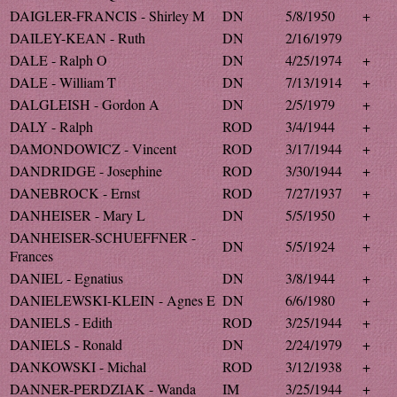
DAIGLER-FRANCIS - Shirley M
DN
5/8/1950
+
DAILEY-KEAN - Ruth
DN
2/16/1979
DALE - Ralph O
DN
4/25/1974
+
DALE - William T
DN
7/13/1914
+
DALGLEISH - Gordon A
DN
2/5/1979
+
DALY - Ralph
ROD
3/4/1944
+
DAMONDOWICZ - Vincent
ROD
3/17/1944
+
DANDRIDGE - Josephine
ROD
3/30/1944
+
DANEBROCK - Ernst
ROD
7/27/1937
+
DANHEISER - Mary L
DN
5/5/1950
+
DANHEISER-SCHUEFFNER -
DN
5/5/1924
+
Frances
DANIEL - Egnatius
DN
3/8/1944
+
DANIELEWSKI-KLEIN - Agnes E
DN
6/6/1980
+
DANIELS - Edith
ROD
3/25/1944
+
DANIELS - Ronald
DN
2/24/1979
+
DANKOWSKI - Michal
ROD
3/12/1938
+
DANNER-PERDZIAK - Wanda
IM
3/25/1944
+