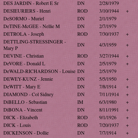
DES JARDIN - Robert E Sr
DN
2/28/1979
DESIEURIERS - Henri
ROD
3/10/1944
+
DeSORMO - Muriel
DN
2/1/1979
DeTINE-McGEE - Nellie M
DN
2/7/1979
DETROLA - Joseph
ROD
7/30/1937
+
DETTLING-STRESSINGER -
DN
4/3/1959
+
Mary P
DEVINE - Christian
ROD
3/27/1944
+
DeVORE - Donald L
DN
2/5/1979
+
DeWALD-RICHARDSON - Louise
DN
2/5/1979
DEWEY-KUNZ - Jennie
DN
5/5/1950
+
DeWITT - Mary E
DN
7/8/1914
+
DIAMOND - Col Sidney
DN
7/11/1914
+
DiBELLO - Sebastian
IM
6/3/1980
+
DiBONA - Vincent
DN
8/11/1991
+
DICK - Elizabeth
ROD
9/1/1926
+
DICK - Louis
ROD
7/20/1937
+
DICKENSON - Dollie
DN
7/7/1914
+