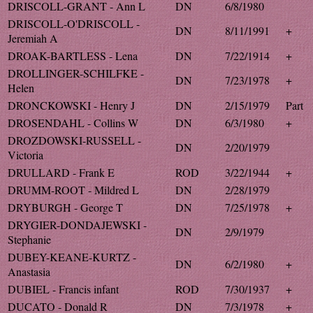
DRISCOLL-GRANT - Ann L
DN
6/8/1980
DRISCOLL-O'DRISCOLL -
DN
8/11/1991
+
Jeremiah A
DROAK-BARTLESS - Lena
DN
7/22/1914
+
DROLLINGER-SCHILFKE -
DN
7/23/1978
+
Helen
DRONCKOWSKI - Henry J
DN
2/15/1979
Part
DROSENDAHL - Collins W
DN
6/3/1980
+
DROZDOWSKI-RUSSELL -
DN
2/20/1979
Victoria
DRULLARD - Frank E
ROD
3/22/1944
+
DRUMM-ROOT - Mildred L
DN
2/28/1979
DRYBURGH - George T
DN
7/25/1978
+
DRYGIER-DONDAJEWSKI -
DN
2/9/1979
Stephanie
DUBEY-KEANE-KURTZ -
DN
6/2/1980
+
Anastasia
DUBIEL - Francis infant
ROD
7/30/1937
+
DUCATO - Donald R
DN
7/3/1978
+