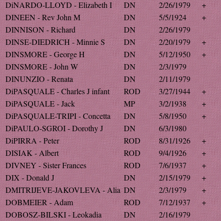
DiNARDO-LLOYD - Elizabeth I
DN
2/26/1979
+
DINEEN - Rev John M
DN
5/5/1924
+
DINNISON - Richard
DN
2/26/1979
DINSE-DIEDRICH - Minnie S
DN
2/20/1979
+
DINSMORE - George H
DN
5/12/1950
+
DINSMORE - John W
DN
2/3/1979
DINUNZIO - Renata
DN
2/11/1979
DiPASQUALE - Charles J infant
ROD
3/27/1944
+
DiPASQUALE - Jack
MP
3/2/1938
+
DiPASQUALE-TRIPI - Concetta
DN
5/8/1950
+
DiPAULO-SGROI - Dorothy J
DN
6/3/1980
DiPIRRA - Peter
ROD
8/31/1926
+
DISIAK - Albert
ROD
9/4/1926
+
DIVNEY - Sister Frances
ROD
7/6/1937
+
DIX - Donald J
DN
2/15/1979
+
DMITRIJEVE-JAKOVLEVA - Alia
DN
2/3/1979
+
DOBMEIER - Adam
ROD
7/12/1937
+
DOBOSZ-BILSKI - Leokadia
DN
2/16/1979