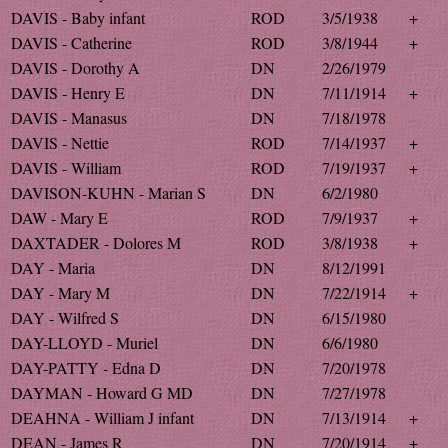
DAVIS - Baby infant
ROD
3/5/1938
+
DAVIS - Catherine
ROD
3/8/1944
+
DAVIS - Dorothy A
DN
2/26/1979
DAVIS - Henry E
DN
7/11/1914
+
DAVIS - Manasus
DN
7/18/1978
DAVIS - Nettie
ROD
7/14/1937
+
DAVIS - William
ROD
7/19/1937
+
DAVISON-KUHN - Marian S
DN
6/2/1980
DAW - Mary E
ROD
7/9/1937
+
DAXTADER - Dolores M
ROD
3/8/1938
+
DAY - Maria
DN
8/12/1991
DAY - Mary M
DN
7/22/1914
+
DAY - Wilfred S
DN
6/15/1980
DAY-LLOYD - Muriel
DN
6/6/1980
DAY-PATTY - Edna D
DN
7/20/1978
DAYMAN - Howard G MD
DN
7/27/1978
DEAHNA - William J infant
DN
7/13/1914
+
DEAN - James R
DN
7/20/1914
+