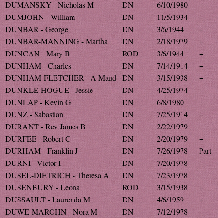
DUMANSKY - Nicholas M
DN
6/10/1980
DUMJOHN - William
DN
11/5/1934
+
DUNBAR - George
DN
3/6/1944
+
DUNBAR-MANNING - Martha
DN
2/18/1979
+
DUNCAN - Mary B
ROD
3/6/1944
+
DUNHAM - Charles
DN
7/14/1914
+
DUNHAM-FLETCHER - A Maud
DN
3/15/1938
+
DUNKLE-HOGUE - Jessie
DN
4/25/1974
DUNLAP - Kevin G
DN
6/8/1980
DUNZ - Sabastian
DN
7/25/1914
+
DURANT - Rev James B
DN
2/22/1979
DURFEE - Robert C
DN
2/20/1979
+
DURHAM - Franklin J
DN
7/26/1978
Part
DURNI - Victor I
DN
7/20/1978
DUSEL-DIETRICH - Theresa A
DN
7/23/1978
DUSENBURY - Leona
ROD
3/15/1938
+
DUSSAULT - Laurenda M
DN
4/6/1959
+
DUWE-MAROHN - Nora M
DN
7/12/1978