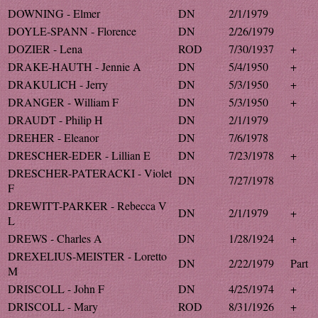
DOWNING - Elmer
DN
2/1/1979
DOYLE-SPANN - Florence
DN
2/26/1979
DOZIER - Lena
ROD
7/30/1937
+
DRAKE-HAUTH - Jennie A
DN
5/4/1950
+
DRAKULICH - Jerry
DN
5/3/1950
+
DRANGER - William F
DN
5/3/1950
+
DRAUDT - Philip H
DN
2/1/1979
DREHER - Eleanor
DN
7/6/1978
DRESCHER-EDER - Lillian E
DN
7/23/1978
+
DRESCHER-PATERACKI - Violet
DN
7/27/1978
F
DREWITT-PARKER - Rebecca V
DN
2/1/1979
+
L
DREWS - Charles A
DN
1/28/1924
+
DREXELIUS-MEISTER - Loretto
DN
2/22/1979
Part
M
DRISCOLL - John F
DN
4/25/1974
+
DRISCOLL - Mary
ROD
8/31/1926
+