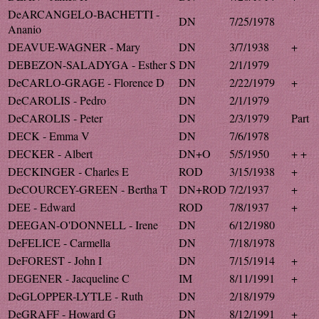
DeARCANGELO-BACHETTI -
DN
7/25/1978
Ananio
DEAVUE-WAGNER - Mary
DN
3/7/1938
+
DEBEZON-SALADYGA - Esther S
DN
2/1/1979
DeCARLO-GRAGE - Florence D
DN
2/22/1979
+
DeCAROLIS - Pedro
DN
2/1/1979
DeCAROLIS - Peter
DN
2/3/1979
Part
DECK - Emma V
DN
7/6/1978
DECKER - Albert
DN+O
5/5/1950
+ +
DECKINGER - Charles E
ROD
3/15/1938
+
DeCOURCEY-GREEN - Bertha T
DN+ROD
7/2/1937
+
DEE - Edward
ROD
7/8/1937
+
DEEGAN-O'DONNELL - Irene
DN
6/12/1980
DeFELICE - Carmella
DN
7/18/1978
DeFOREST - John I
DN
7/15/1914
+
DEGENER - Jacqueline C
IM
8/11/1991
+
DeGLOPPER-LYTLE - Ruth
DN
2/18/1979
DeGRAFF - Howard G
DN
8/12/1991
+