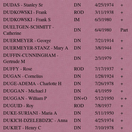
DUDAS - Stanley Sr
DN
4/25/1974
+
DUDKOWSKI - Frank
ROD
3/11/1938
+
DUDKOWSKI - Frank S
IM
6/3/1980
+
DUELTGEN-SCHMITT -
DN
6/4/1980
Part
Catherine
DUERMEYER - George
DN
7/21/1914
+
DUERMEYER-STANZ - Mary A
DN
3/8/1944
+
DUFFIN-CUNNINGHAM -
DN
2/3/1979
+
Gertrude M
DUFFY - Rose
ROD
7/17/1937
+
DUGAN - Cornelius
DN
1/28/1924
+
DUGE-ADEMA - Charlotte H
DN
7/26/1978
+
DUGGAN - Michael J
DN
4/1/1959
+
DUGGAN - William P
DN+O
5/12/1950
+ +
DUGUID - Roy
ROD
7/8/1937
+
DUKE-SURIANI - Maria A
DN
5/11/1950
+
DUKICH-DZELEBDZIC - Anna
DN
4/25/1974
+
DUKIET - Henry C
DN
7/10/1978
+