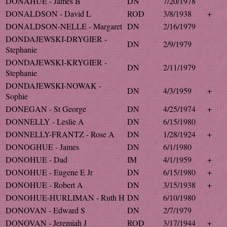
DONAHUE - James B
DN
7/20/1978
DONALDSON - David L
ROD
3/8/1938
+
DONALDSON-NELLE - Margaret
DN
2/16/1979
DONDAJEWSKI-DRYGIER -
DN
2/9/1979
Stephanie
DONDAJEWSKI-KRYGIER -
DN
2/11/1979
Stephanie
DONDAJEWSKI-NOWAK -
DN
4/3/1959
+
Sophie
DONEGAN - St George
DN
4/25/1974
+
DONNELLY - Leslie A
DN
6/15/1980
DONNELLY-FRANTZ - Rose A
DN
1/28/1924
+
DONOGHUE - James
DN
6/1/1980
DONOHUE - Dad
IM
4/1/1959
+
DONOHUE - Eugene E Jr
DN
6/15/1980
+
DONOHUE - Robert A
DN
3/15/1938
+
DONOHUE-HURLIMAN - Ruth H
DN
6/10/1980
DONOVAN - Edward S
DN
2/7/1979
DONOVAN - Jeremiah J
ROD
3/17/1944
+