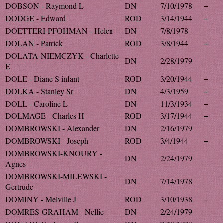
DOBSON - Raymond L
DN
7/10/1978
+
DODGE - Edward
ROD
3/14/1944
+
DOETTERI-PFOHMAN - Helen
DN
7/8/1978
DOLAN - Patrick
ROD
3/8/1944
+
DOLATA-NIEMCZYK - Charlotte
DN
2/28/1979
E
DOLE - Diane S infant
ROD
3/20/1944
+
DOLKA - Stanley Sr
DN
4/3/1959
+
DOLL - Caroline L
DN
11/3/1934
+
DOLMAGE - Charles H
ROD
3/17/1944
+
DOMBROWSKI - Alexander
DN
2/16/1979
DOMBROWSKI - Joseph
ROD
3/4/1944
+
DOMBROWSKI-KNOURY -
DN
2/24/1979
Agnes
DOMBROWSKI-MILEWSKI -
DN
7/14/1978
Gertrude
DOMINY - Melville J
ROD
3/10/1938
+
DOMRES-GRAHAM - Nellie
DN
2/24/1979