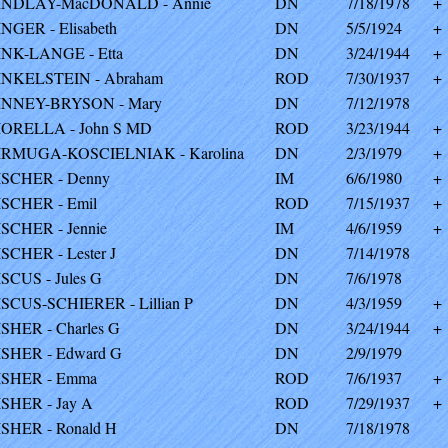
INDLAY-MacDONALD - Annie
DN
7/18/1978
+
INGER - Elisabeth
DN
5/5/1924
+
INK-LANGE - Etta
DN
3/24/1944
+
INKELSTEIN - Abraham
ROD
7/30/1937
+
INNEY-BRYSON - Mary
DN
7/12/1978
IORELLA - John S MD
ROD
3/23/1944
+
IRMUGA-KOSCIELNIAK - Karolina
DN
2/3/1979
+
ISCHER - Denny
IM
6/6/1980
+
ISCHER - Emil
ROD
7/15/1937
+
ISCHER - Jennie
IM
4/6/1959
+
ISCHER - Lester J
DN
7/14/1978
ISCUS - Jules G
DN
7/6/1978
ISCUS-SCHIERER - Lillian P
DN
4/3/1959
+
ISHER - Charles G
DN
3/24/1944
+
ISHER - Edward G
DN
2/9/1979
ISHER - Emma
ROD
7/6/1937
+
ISHER - Jay A
ROD
7/29/1937
+
ISHER - Ronald H
DN
7/18/1978