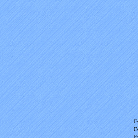
F
F
F