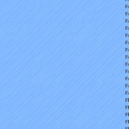
F
F
F
F
F
F
F
F
F
F
F
F
F
F
F
F
F
F