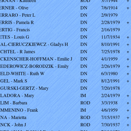
ERNAN - Kathleen
ROD
3/7/1944
+
ERNER - Olive
DN
7/6/1914
+
ERRARO - Peter L
DN
2/9/1979
ERRIS - Pamela R
DN
2/28/1979
+
ERTIG - Francis
DN
2/16/1979
ETES - Louis G
DN
11/7/1934
+
IAL-CIERUCZKIEWCZ - Gladys H
DN
8/10/1991
+
ICHTEL - R James
DN
7/25/1978
+
ICKENSCHER-HOFFMAN - Emilie J
DN
4/1/1959
+
IEDEROWICZ-BORODZIK - Emily
DN
2/26/1979
+
IELD-WHITE - Ruth W
DN
6/3/1980
+
IGEL - Mark S
DN
8/12/1991
+
IGURSKI-GERTZ - Mary
DN
7/20/1978
ILADORA - Mary
IM
2/24/1979
+
ILIM - Barbara
ROD
3/3/1938
+
IMMENINO - Frank
IM
4/6/1959
+
INA - Marietta
ROD
7/15/1937
+
INCK - John J
ROD
7/30/1937
+