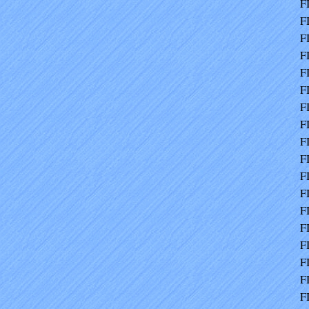
F
F
F
F
F
F
F
F
F
F
F
F
F
F
F
F
F
F