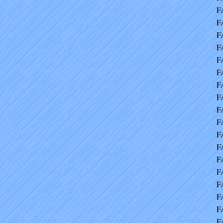
F
F
F
F
F
F
F
F
F
F
F
F
F
F
F
F
F
F