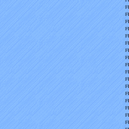
F
F
F
F
F
F
F
F
F
F
F
F
F
F
F
F
F