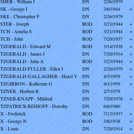
ISHER - William J
DN
2/26/1979
ISK - George I
DN
3/6/1944
+
ISKE - Christopher F
DN
2/26/1979
ISTER - Joseph
ROD
3/23/1944
+
ITCH - Amelia S
ROD
3/21/1944
+
ITCH - John
ROD
7/20/1937
+
ITZGERALD - Edward M
ROD
3/14/1938
+
ITZGERALD - James J
DN
7/20/1914
+
ITZGERALD - Julia A
ROD
3/23/1944
+
ITZGERALD-FULLER - Ellen J
DN
2/20/1979
+
ITZGERALD-GALLAGHER - Hazel V
DN
4/3/1959
+
ITZGIBBON - Katherine G
DN
4/1/1959
+
ITZNER - Herbert R
DN
2/7/1979
ITZNER-KNAPP - Mildred
DN
7/20/1978
+
ITZPATRICK-REHIOFF - Dorothy
DN
6/6/1980
IX - Frederick
ROD
7/13/1937
+
IX - George N
ROD
3/8/1938
+
IX - Louis
DN
7/20/1914
+