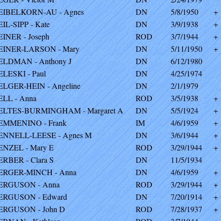
EIBELKORN-AU - Agnes
DN
5/8/1950
+
EIL-SIPP - Kate
DN
3/9/1938
+
EINER - Joseph
ROD
3/7/1944
+
EINER-LARSON - Mary
DN
5/11/1950
+
ELDMAN - Anthony J
DN
6/12/1980
ELESKI - Paul
DN
4/25/1974
ELGER-HEIN - Angeline
DN
2/1/1979
ELL - Anna
ROD
3/5/1938
+
ELTES-BURMINGHAM - Margaret A
DN
5/5/1924
+
EMMENINO - Frank
IM
4/6/1959
+
ENNELL-LEESE - Agnes M
DN
3/6/1944
+
ENZEL - Mary E
ROD
3/29/1944
+
ERBER - Clara S
DN
11/5/1934
ERGER-MINCH - Anna
DN
4/6/1959
+
ERGUSON - Anna
ROD
3/29/1944
+
ERGUSON - Edward
DN
7/20/1914
+
ERGUSON - John D
ROD
7/28/1937
+