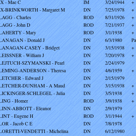
IX - Mae C
IM
3/24/1944
+
IX-BRINKWORTH - Margaret M
DN
7/25/1978
+
LAGG - Charles
ROD
8/31/1926
+
LAGG - John D
ROD
7/21/1937
+
LAHERTY - Mary
ROD
3/1/1938
+
LANAGAN - Donald J
DN
6/3/1980
Pa
LANAGAN-CASEY - Bridget
DN
3/15/1938
+
LEISSNER - William J
DN
7/20/1978
+
LEJTUCH-SZYMANSKI - Pearl
DN
2/24/1979
LEMING-ANDERSON - Theresa
DN
4/6/1959
+
LETCHER - Edward J
DN
2/15/1979
LETCHER-DUNHAM - A Maud
DN
3/15/1938
+
LICKINGER-SCHLEGEL - Julia
DN
3/5/1938
+
LING - Homer
ROD
3/9/1938
+
LINN-ABBOTT - Eleanor
DN
2/9/1979
LINT - Eugene H
ROD
3/1/1944
+
LOR - Jacob C E
DN
7/8/1978
LORETTI-VENDETTI - Michelina
DN
6/12/1980