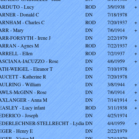
ARDUTO - Lucy
ROD
3/9/1938
+
ARNER - Donald C
DN
7/18/1978
ARNHAM - Charles C
ROD
7/20/1937
+
ARR - Mary
DN
7/6/1914
+
ARR-FORSYTH - Irene J
DN
2/22/1979
ARRAN - Agnes M
ROD
7/22/1937
+
ARRELL - Ellen
ROD
7/2/1937
+
ASCIANA-IACUZZO - Rose
DN
4/6/1959
+
ATH-WEIGEL - Eleanor T
DN
7/10/1978
AUCETT - Katherine R
DN
7/20/1978
AULRING - William
DN
3/8/1944
+
AWLS-McGINN - Rose
DN
7/6/1914
+
AXLANGER - Anna M
DN
7/14/1914
+
EASLEY - Lucy infant
ROD
3/11/1938
+
EDERICO - Joseph
DN
4/25/1974
EDERLECHNER-STELLRECHT - Lydia
DN
4/4/1959
+
EGER - Henry E
DN
2/22/1979
EGER - Victor M
DN
2/24/1979