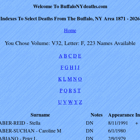
Welcome To BuffaloNYdeaths.com
Indexes To Select Deaths From The Buffalo, NY Area 1871 - 2026
Home
You Chose Volume: V32, Letter: F, 223 Names Available
A
B
C
D
E
F
G
H
I
J
K
L
M
N
O
P
Q
R
S
T
U
V
W
Y
Z
Surname
Notes
Appearance
In
ABER-REID - Stella
DN
8/11/1991
+
ABER-SUCHAN - Caroline M
DN
6/1/1980
ABIANO - Peter L
DN
2/9/1979