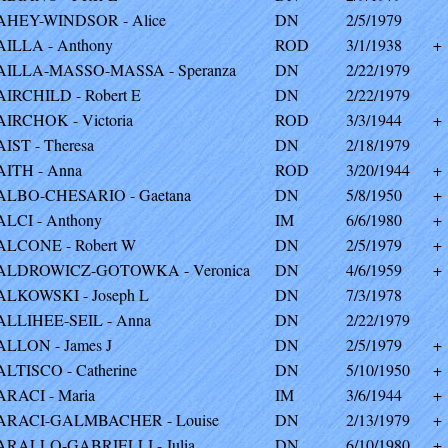
AHEY-WINDSOR - Alice
DN
2/5/1979
AILLA - Anthony
ROD
3/1/1938
+
AILLA-MASSO-MASSA - Speranza
DN
2/22/1979
AIRCHILD - Robert E
DN
2/22/1979
AIRCHOK - Victoria
ROD
3/3/1944
+
AIST - Theresa
DN
2/18/1979
AITH - Anna
ROD
3/20/1944
+
ALBO-CHESARIO - Gaetana
DN
5/8/1950
+
ALCI - Anthony
IM
6/6/1980
+
ALCONE - Robert W
DN
2/5/1979
+
ALDROWICZ-GOTOWKA - Veronica
DN
4/6/1959
+
ALKOWSKI - Joseph L
DN
7/3/1978
ALLIHEE-SEIL - Anna
DN
2/22/1979
ALLON - James J
DN
2/5/1979
+
ALTISCO - Catherine
DN
5/10/1950
+
ARACI - Maria
IM
3/6/1944
+
ARACI-GALMBACHER - Louise
DN
2/13/1979
+
ARALLO-GABRIELLI - Julia
DN
6/10/1980
+