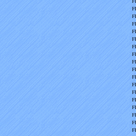
F
F
F
F
F
F
F
F
F
F
F
F
F
F
F
F
F
F