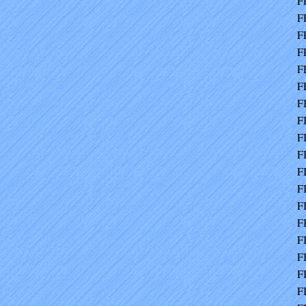
F
F
F
F
F
F
F
F
F
F
F
F
F
F
F
F
F
F