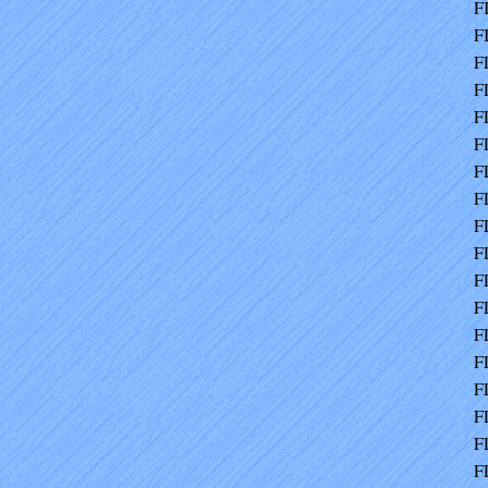
F
F
F
F
F
F
F
F
F
F
F
F
F
F
F
F
F
F