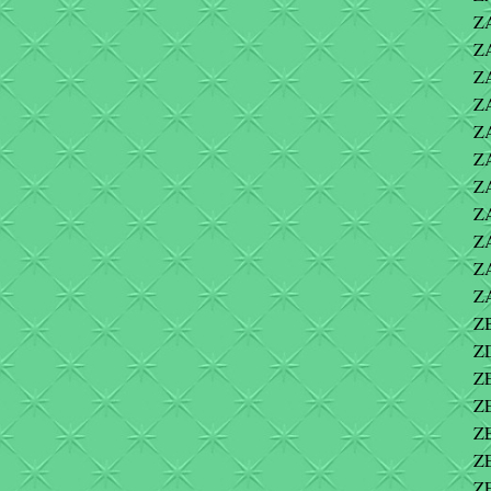
ZA
ZA
Z
Z
ZA
Z
Z
ZA
Z
ZA
Z
ZB
ZD
ZE
ZE
Z
ZE
Z