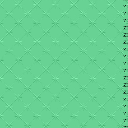
ZI
ZI
ZI
Z
ZI
ZI
Z
Z
ZI
Z
Z
Z
Z
Z
Z
Z
Z
ZI