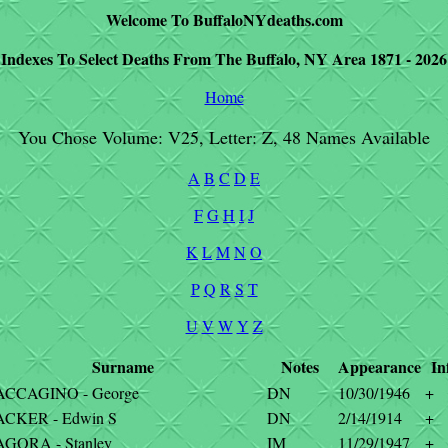
Welcome To BuffaloNYdeaths.com
Indexes To Select Deaths From The Buffalo, NY Area 1871 - 2026
Home
You Chose Volume: V25, Letter: Z, 48 Names Available
A
B
C
D
E
F
G
H
I
J
K
L
M
N
O
P
Q
R
S
T
U
V
W
Y
Z
Surname
Notes
Appearance
In
ACCAGINO - George
DN
10/30/1946
+
ACKER - Edwin S
DN
2/14/1914
+
GORA - Stanley
IM
11/29/1947
+