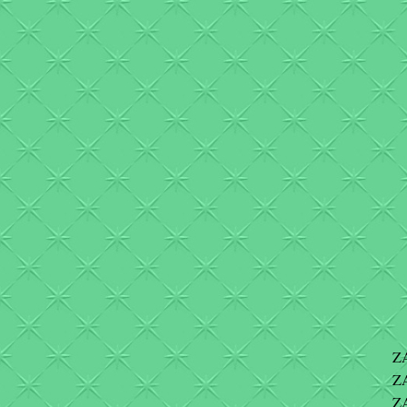
Z
Z
ZA