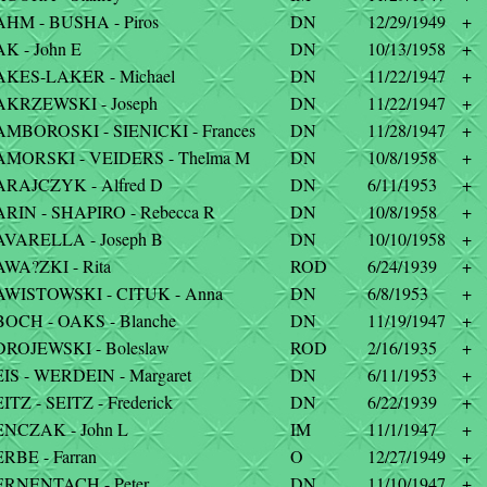
HM - BUSHA - Piros
DN
12/29/1949
+
K - John E
DN
10/13/1958
+
AKES-LAKER - Michael
DN
11/22/1947
+
AKRZEWSKI - Joseph
DN
11/22/1947
+
MBOROSKI - SIENICKI - Frances
DN
11/28/1947
+
AMORSKI - VEIDERS - Thelma M
DN
10/8/1958
+
ARAJCZYK - Alfred D
DN
6/11/1953
+
RIN - SHAPIRO - Rebecca R
DN
10/8/1958
+
AVARELLA - Joseph B
DN
10/10/1958
+
WA?ZKI - Rita
ROD
6/24/1939
+
AWISTOWSKI - CITUK - Anna
DN
6/8/1953
+
OCH - OAKS - Blanche
DN
11/19/1947
+
ROJEWSKI - Boleslaw
ROD
2/16/1935
+
IS - WERDEIN - Margaret
DN
6/11/1953
+
ITZ - SEITZ - Frederick
DN
6/22/1939
+
ENCZAK - John L
IM
11/1/1947
+
RBE - Farran
O
12/27/1949
+
ERNENTACH - Peter
DN
11/10/1947
+