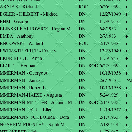
ARNIAK - Richard
ROD
6/26/1939
+
EGLER - HILBERT - Mildred
DN
12/27/1949
+
EHM - George
DN
11/3/1947
+
IELINSKI-KARPOWICZ - Regina M
DN
6/8/1953
+
EMBA - Anthony
DN
2/7/1983
+
ENCOWSKI - Walter J
ROD
2/17/1933
+
IEWERS-TRETTER - Frances
DN
12/27/1949
+
ILKER-RIEDL - Anna
DN
11/3/1947
+
LLGITT - Herman
DN+ROD
6/22/1939
++
IMMERMAN - George A
DN
10/15/1958
+
IMMERMAN - James
DN
2/6/1983
PA
IMMERMAN - Robert E
DN
10/13/1958
+
IMMERMAN-HAESE - Augusta
DN
5/24/1929
+
IMMERMAN-MITTLER - Johanna M
DN+ROD
2/14/1935
++
IMMERMAN-TATU - Ellen
DN
11/14/1947
+
IMMERMANN-SCHLOERB - Dora
DN
2/17/1933
+
INGSHEIM-PUGSLEY - Sarah M
DN
2/18/1914
+
NTL-WEBER - Julia
DN
11/7/1947
+