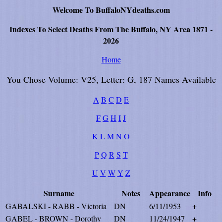
Welcome To BuffaloNYdeaths.com
Indexes To Select Deaths From The Buffalo, NY Area 1871 -
2026
Home
You Chose Volume: V25, Letter: G, 187 Names Available
A
B
C
D
E
F
G
H
I
J
K
L
M
N
O
P
Q
R
S
T
U
V
W
Y
Z
Surname
Notes
Appearance
Info
GABALSKI - RABB - Victoria
DN
6/11/1953
+
GABEL - BROWN - Dorothy
DN
11/24/1947
+