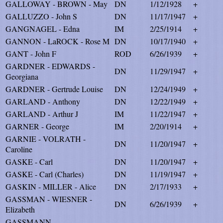
GALLOWAY - BROWN - May
DN
1/12/1928
+
GALLUZZO - John S
DN
11/17/1947
+
GANGNAGEL - Edna
IM
2/25/1914
+
GANNON - LaROCK - Rose M
DN
10/17/1940
+
GANT - John F
ROD
6/26/1939
+
GARDNER - EDWARDS -
DN
11/29/1947
+
Georgiana
GARDNER - Gertrude Louise
DN
12/24/1949
+
GARLAND - Anthony
DN
12/22/1949
+
GARLAND - Arthur J
IM
11/22/1947
+
GARNER - George
IM
2/20/1914
+
GARNIE - VOLRATH -
DN
11/20/1947
+
Caroline
GASKE - Carl
DN
11/20/1947
+
GASKE - Carl (Charles)
DN
11/19/1947
+
GASKIN - MILLER - Alice
DN
2/17/1933
+
GASSMAN - WIESNER -
DN
6/26/1939
+
Elizabeth
GASSMANN -