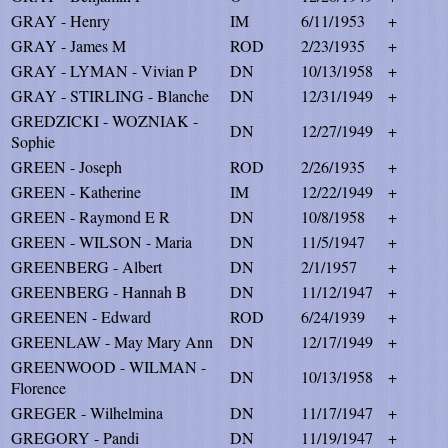
GRAY - Henry
IM
6/11/1953
+
GRAY - James M
ROD
2/23/1935
+
GRAY - LYMAN - Vivian P
DN
10/13/1958
+
GRAY - STIRLING - Blanche
DN
12/31/1949
+
GREDZICKI - WOZNIAK -
DN
12/27/1949
+
Sophie
GREEN - Joseph
ROD
2/26/1935
+
GREEN - Katherine
IM
12/22/1949
+
GREEN - Raymond E R
DN
10/8/1958
+
GREEN - WILSON - Maria
DN
11/5/1947
+
GREENBERG - Albert
DN
2/1/1957
+
GREENBERG - Hannah B
DN
11/12/1947
+
GREENEN - Edward
ROD
6/24/1939
+
GREENLAW - May Mary Ann
DN
12/17/1949
+
GREENWOOD - WILMAN -
DN
10/13/1958
+
Florence
GREGER - Wilhelmina
DN
11/17/1947
+
GREGORY - Pandi
DN
11/19/1947
+