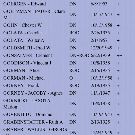
GOERGEN - Edward
DN
6/8/1953
+
GOETZMAN - PAUER - Clara
DN
11/17/1947
+
M
GOHN - Chester W
DN
10/13/1958
+
GOLATA - Cecylia
ROD
2/26/1935
+
GOLATA - Walter A
DN
2/1/1957
+
GOLDSMITH - Fred W
DN
12/20/1949
+
GONSALVES - Clement
DN+ROD
6/22/1939
++
GOODISON - Vincent J
DN
10/8/1958
+
GORMAN - Alice
ROD
2/15/1935
+
GORMAN - Michael
O
10/13/1958
+
GORNEY - Frank
ROD
2/19/1935
+
GORNEY - JACOBY - Agnes
DN
11/1/1947
+
GORNICKI - LASOTA -
DN
10/8/1958
+
Marion
GOVENITTO - Dominic
DN
11/19/1947
+
GRABENSTATTER - Ruth A
DN
2/13/1925
+
GRABER - WALLIS - GIRODS
DN
12/24/1949
+