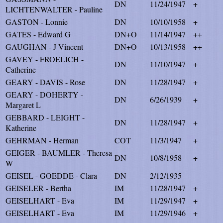
DN
11/24/1947
+
LICHTENWALTER - Pauline
GASTON - Lonnie
DN
10/10/1958
+
GATES - Edward G
DN+O
11/14/1947
++
GAUGHAN - J Vincent
DN+O
10/13/1958
++
GAVEY - FROELICH -
DN
11/10/1947
+
Catherine
GEARY - DAVIS - Rose
DN
11/28/1947
+
GEARY - DOHERTY -
DN
6/26/1939
+
Margaret L
GEBBARD - LEIGHT -
DN
11/28/1947
+
Katherine
GEHRMAN - Herman
COT
11/3/1947
+
GEIGER - BAUMLER - Theresa
DN
10/8/1958
+
W
GEISEL - GOEDDE - Clara
DN
2/12/1935
GEISELER - Bertha
IM
11/28/1947
+
GEISELHART - Eva
IM
11/29/1947
+
GEISELHART - Eva
IM
11/29/1946
+