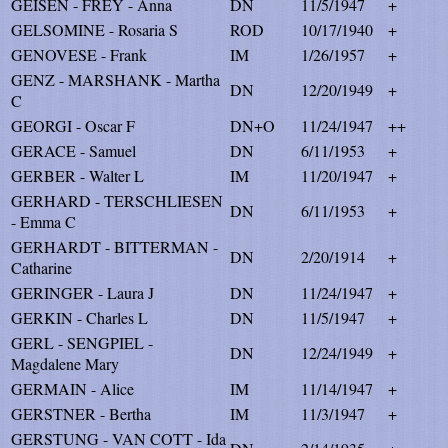
GEISEN - FREY - Anna
DN
11/5/1947
+
GELSOMINE - Rosaria S
ROD
10/17/1940
+
GENOVESE - Frank
IM
1/26/1957
+
GENZ - MARSHANK - Martha
DN
12/20/1949
+
C
GEORGI - Oscar F
DN+O
11/24/1947
++
GERACE - Samuel
DN
6/11/1953
+
GERBER - Walter L
IM
11/20/1947
+
GERHARD - TERSCHLIESEN
DN
6/11/1953
+
- Emma C
GERHARDT - BITTERMAN -
DN
2/20/1914
+
Catharine
GERINGER - Laura J
DN
11/24/1947
+
GERKIN - Charles L
DN
11/5/1947
+
GERL - SENGPIEL -
DN
12/24/1949
+
Magdalene Mary
GERMAIN - Alice
IM
11/14/1947
+
GERSTNER - Bertha
IM
11/3/1947
+
GERSTUNG - VAN COTT - Ida