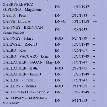
GABRYELEWICZ -
DN
11/19/1947
+
SUPLICKA - Magdalene
GAETA - Peter
DN
2/17/1933
+
GAFFE - Louis A
DN+O
10/15/1958
++
GAFFNEY - BRENNAN -
DN
1/26/1957
+
Susan Frances
GAFFNEY - John J
ROD
6/24/1939
+
GAIEWSKI - Robert J
DN
12/24/1949
+
GALBO - Rose
IM
1/26/1957
+
GALBO - VACCARO - Lena
DN
12/24/1949
+
GALLAGHER - FAGAN - Mary
DN
11/3/1947
+
GALLAGHER - Hattie
ROD
2/19/1935
+
GALLAGHER - James J
DN
12/20/1949
+
GALLANT - Frank J
DN
11/7/1947
+
GALLERY - Thomas
ROD
2/11/1935
+
GALLISDORFER - Joseph V
DN
12/22/1949
+
GALLOWAY - BARNUM -
DN
6/11/1953
+
Viola May