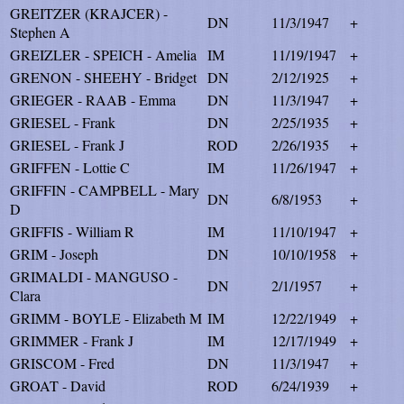
GREITZER (KRAJCER) -
DN
11/3/1947
+
Stephen A
GREIZLER - SPEICH - Amelia
IM
11/19/1947
+
GRENON - SHEEHY - Bridget
DN
2/12/1925
+
GRIEGER - RAAB - Emma
DN
11/3/1947
+
GRIESEL - Frank
DN
2/25/1935
+
GRIESEL - Frank J
ROD
2/26/1935
+
GRIFFEN - Lottie C
IM
11/26/1947
+
GRIFFIN - CAMPBELL - Mary
DN
6/8/1953
+
D
GRIFFIS - William R
IM
11/10/1947
+
GRIM - Joseph
DN
10/10/1958
+
GRIMALDI - MANGUSO -
DN
2/1/1957
+
Clara
GRIMM - BOYLE - Elizabeth M
IM
12/22/1949
+
GRIMMER - Frank J
IM
12/17/1949
+
GRISCOM - Fred
DN
11/3/1947
+
GROAT - David
ROD
6/24/1939
+