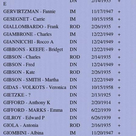
DN
2/14/1935
+
E
GERVIRTZMAN - Fannie
IM
11/17/1947
+
GESEGNET - Carrie
IM
10/15/1958
+
GIALLOMBARDO - Frank
ROD
2/26/1935
+
GIAMBRONE - Charles
IM
12/22/1949
+
GIANNICCHI - Rocco A
DN
12/24/1949
+
GIBBONS - KEEFE - Bridget
DN
12/22/1949
+
GIBSON - Charles
ROD
2/14/1935
+
GIBSON - Fred
DN
12/24/1949
+
GIBSON - Kate
ROD
2/26/1935
+
GIBSON - SMITH - Martha
DN
12/22/1949
+
GIDAS - VOLKOTS - Veronica
DN
10/15/1958
+
GIETZKE - ?
DN
2/13/1925
+
GIFFORD - Anthony K
DN
2/20/1914
+
GIFFORD - MARKS - Emma
DN
6/22/1939
+
GILROY - Edward P
DN
6/26/1939
+
GIOLA - Antonia
ROD
2/16/1935
+
GIOMBINI - Albina
IM
11/20/1947
+