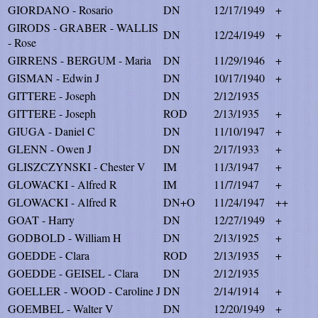
GIORDANO - Rosario
DN
12/17/1949
+
GIRODS - GRABER - WALLIS
DN
12/24/1949
+
- Rose
GIRRENS - BERGUM - Maria
DN
11/29/1946
+
GISMAN - Edwin J
DN
10/17/1940
+
GITTERE - Joseph
DN
2/12/1935
GITTERE - Joseph
ROD
2/13/1935
+
GIUGA - Daniel C
DN
11/10/1947
+
GLENN - Owen J
DN
2/17/1933
+
GLISZCZYNSKI - Chester V
IM
11/3/1947
+
GLOWACKI - Alfred R
IM
11/7/1947
+
GLOWACKI - Alfred R
DN+O
11/24/1947
++
GOAT - Harry
DN
12/27/1949
+
GODBOLD - William H
DN
2/13/1925
+
GOEDDE - Clara
ROD
2/13/1935
+
GOEDDE - GEISEL - Clara
DN
2/12/1935
GOELLER - WOOD - Caroline J
DN
2/14/1914
+
GOEMBEL - Walter V
DN
12/20/1949
+