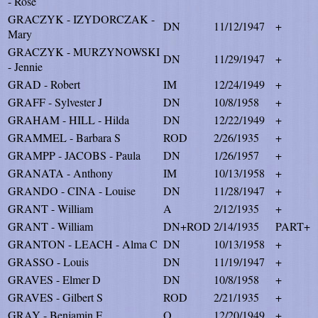
- Rose
GRACZYK - IZYDORCZAK -
DN
11/12/1947
+
Mary
GRACZYK - MURZYNOWSKI
DN
11/29/1947
+
- Jennie
GRAD - Robert
IM
12/24/1949
+
GRAFF - Sylvester J
DN
10/8/1958
+
GRAHAM - HILL - Hilda
DN
12/22/1949
+
GRAMMEL - Barbara S
ROD
2/26/1935
+
GRAMPP - JACOBS - Paula
DN
1/26/1957
+
GRANATA - Anthony
IM
10/13/1958
+
GRANDO - CINA - Louise
DN
11/28/1947
+
GRANT - William
A
2/12/1935
+
GRANT - William
DN+ROD
2/14/1935
PART+
GRANTON - LEACH - Alma C
DN
10/13/1958
+
GRASSO - Louis
DN
11/19/1947
+
GRAVES - Elmer D
DN
10/8/1958
+
GRAVES - Gilbert S
ROD
2/21/1935
+
GRAY - Benjamin F
O
12/20/1949
+