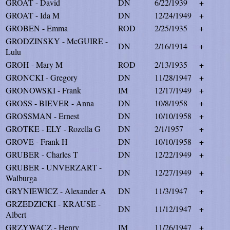
GROAT - David
DN
6/22/1939
+
GROAT - Ida M
DN
12/24/1949
+
GROBEN - Emma
ROD
2/25/1935
+
GRODZINSKY - McGUIRE -
DN
2/16/1914
+
Lulu
GROH - Mary M
ROD
2/13/1935
+
GRONCKI - Gregory
DN
11/28/1947
+
GRONOWSKI - Frank
IM
12/17/1949
+
GROSS - BIEVER - Anna
DN
10/8/1958
+
GROSSMAN - Ernest
DN
10/10/1958
+
GROTKE - ELY - Rozella G
DN
2/1/1957
+
GROVE - Frank H
DN
10/10/1958
+
GRUBER - Charles T
DN
12/22/1949
+
GRUBER - UNVERZART -
DN
12/27/1949
+
Walburga
GRYNIEWICZ - Alexander A
DN
11/3/1947
+
GRZEDZICKI - KRAUSE -
DN
11/12/1947
+
Albert
GRZYWACZ - Henry
IM
11/26/1947
+