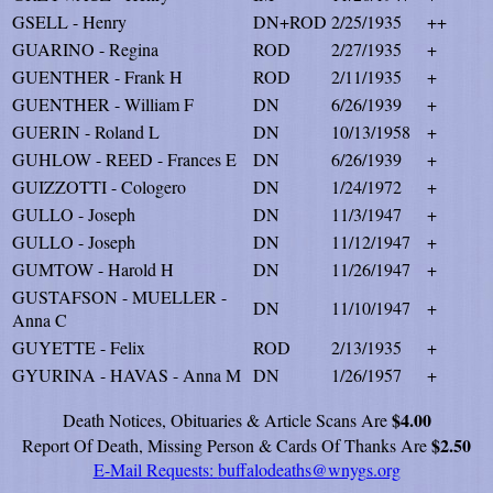
GSELL - Henry
DN+ROD
2/25/1935
++
GUARINO - Regina
ROD
2/27/1935
+
GUENTHER - Frank H
ROD
2/11/1935
+
GUENTHER - William F
DN
6/26/1939
+
GUERIN - Roland L
DN
10/13/1958
+
GUHLOW - REED - Frances E
DN
6/26/1939
+
GUIZZOTTI - Cologero
DN
1/24/1972
+
GULLO - Joseph
DN
11/3/1947
+
GULLO - Joseph
DN
11/12/1947
+
GUMTOW - Harold H
DN
11/26/1947
+
GUSTAFSON - MUELLER -
DN
11/10/1947
+
Anna C
GUYETTE - Felix
ROD
2/13/1935
+
GYURINA - HAVAS - Anna M
DN
1/26/1957
+
$4.00
Death Notices, Obituaries & Article Scans Are
$2.50
Report Of Death, Missing Person & Cards Of Thanks Are
E-Mail Requests:
buffalodeaths@wnygs.org