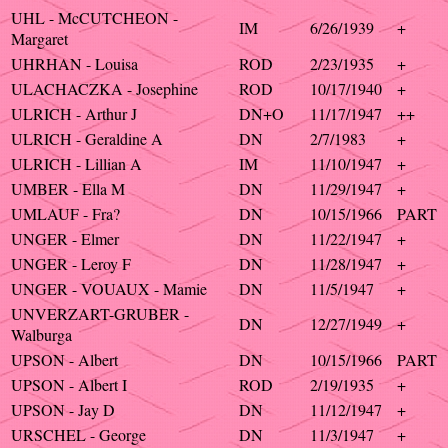
UHL - McCUTCHEON -
IM
6/26/1939
+
Margaret
UHRHAN - Louisa
ROD
2/23/1935
+
ULACHACZKA - Josephine
ROD
10/17/1940
+
ULRICH - Arthur J
DN+O
11/17/1947
++
ULRICH - Geraldine A
DN
2/7/1983
+
ULRICH - Lillian A
IM
11/10/1947
+
UMBER - Ella M
DN
11/29/1947
+
UMLAUF - Fra?
DN
10/15/1966
PART
UNGER - Elmer
DN
11/22/1947
+
UNGER - Leroy F
DN
11/28/1947
+
UNGER - VOUAUX - Mamie
DN
11/5/1947
+
UNVERZART-GRUBER -
DN
12/27/1949
+
Walburga
UPSON - Albert
DN
10/15/1966
PART
UPSON - Albert I
ROD
2/19/1935
+
UPSON - Jay D
DN
11/12/1947
+
URSCHEL - George
DN
11/3/1947
+