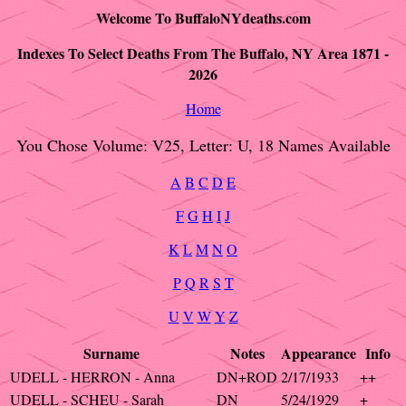
Welcome To BuffaloNYdeaths.com
Indexes To Select Deaths From The Buffalo, NY Area 1871 -
2026
Home
You Chose Volume: V25, Letter: U, 18 Names Available
A
B
C
D
E
F
G
H
I
J
K
L
M
N
O
P
Q
R
S
T
U
V
W
Y
Z
Surname
Notes
Appearance
Info
UDELL - HERRON - Anna
DN+ROD
2/17/1933
++
UDELL - SCHEU - Sarah
DN
5/24/1929
+