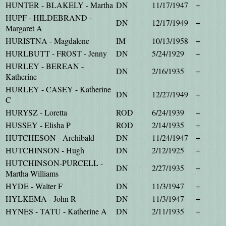
HUNTER - BLAKELY - Martha
DN
11/17/1947
+
HUPF - HILDEBRAND -
DN
12/17/1949
+
Margaret A
HURISTNA - Magdalene
IM
10/13/1958
+
HURLBUTT - FROST - Jenny
DN
5/24/1929
+
HURLEY - BEREAN -
DN
2/16/1935
+
Katherine
HURLEY - CASEY - Katherine
DN
12/27/1949
+
C
HURYSZ - Loretta
ROD
6/24/1939
+
HUSSEY - Elisha P
ROD
2/14/1935
+
HUTCHESON - Archibald
DN
11/24/1947
+
HUTCHINSON - Hugh
DN
2/12/1925
+
HUTCHINSON-PURCELL -
DN
2/27/1935
+
Martha Williams
HYDE - Walter F
DN
11/3/1947
+
HYLKEMA - John R
DN
11/3/1947
+
HYNES - TATU - Katherine A
DN
2/11/1935
+