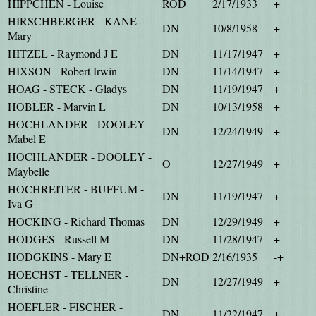
HIPPCHEN - Louise
ROD
2/17/1933
+
HIRSCHBERGER - KANE -
DN
10/8/1958
+
Mary
HITZEL - Raymond J E
DN
11/17/1947
+
HIXSON - Robert Irwin
DN
11/14/1947
+
HOAG - STECK - Gladys
DN
11/19/1947
+
HOBLER - Marvin L
DN
10/13/1958
+
HOCHLANDER - DOOLEY -
DN
12/24/1949
+
Mabel E
HOCHLANDER - DOOLEY -
O
12/27/1949
+
Maybelle
HOCHREITER - BUFFUM -
DN
11/19/1947
+
Iva G
HOCKING - Richard Thomas
DN
12/29/1949
+
HODGES - Russell M
DN
11/28/1947
+
HODGKINS - Mary E
DN+ROD
2/16/1935
-+
HOECHST - TELLNER -
DN
12/27/1949
+
Christine
HOEFLER - FISCHER -
DN
11/22/1947
+