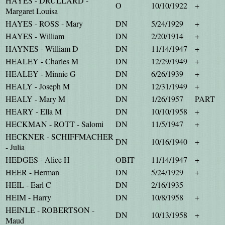
HAYES - DRULLARD -
O
10/10/1922
+
Margaret Louisa
HAYES - ROSS - Mary
DN
5/24/1929
+
HAYES - William
DN
2/20/1914
+
HAYNES - William D
DN
11/14/1947
+
HEALEY - Charles M
DN
12/29/1949
+
HEALEY - Minnie G
DN
6/26/1939
+
HEALY - Joseph M
DN
12/31/1949
+
HEALY - Mary M
DN
1/26/1957
PART
HEARY - Ella M
DN
10/10/1958
+
HECKMAN - ROTT - Salomi
DN
11/5/1947
+
HECKNER - SCHIFFMACHER
DN
10/16/1940
+
- Julia
HEDGES - Alice H
OBIT
11/14/1947
+
HEER - Herman
DN
5/24/1929
+
HEIL - Earl C
DN
2/16/1935
HEIM - Harry
DN
10/8/1958
+
HEINLE - ROBERTSON -
DN
10/13/1958
+
Maud