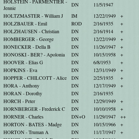
HOLSTEIN - PARMENTIER -
DN
11/5/1947
Jennie
HOLTZMASTER - William J
IM
12/22/1949
+
HOLZBAUER - Emil
ROD
2/16/1935
+
HOLZHAUSEN - Christian
DN
2/16/1914
+
HOMBERGER - George
DN
12/22/1949
+
HONECKER - Della B
DN
11/26/1947
+
HONOSKI - BER? - Apolonia
DN
10/15/1958
+
HOOVER - Elias G
DN
6/8/1953
+
HOPKINS - Eva
DN
12/31/1949
+
HOPPER - CHILCOTT - Alice
DN
2/25/1935
+
HORA - Anthony
DN
12/17/1949
+
HORAN - Dorothy
DN
2/16/1935
HORCH - Peter
DN
12/29/1949
+
HORNBERGER - Frederick C
DN
10/10/1958
+
HORNER - Charles
DN+O
11/29/1947
++
HORTON - BATES - Madge
DN
10/15/1966
+
HORTON - Truman A
DN
11/17/1947
+