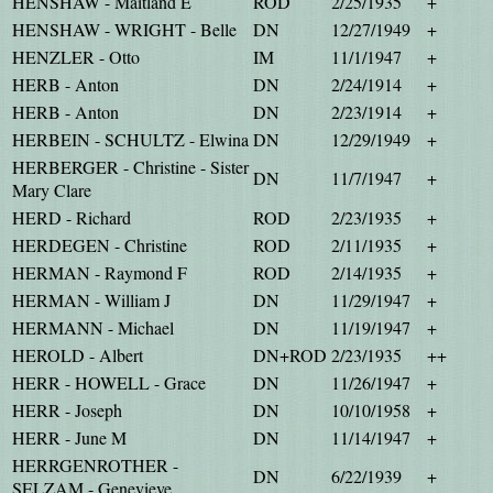
HENSHAW - Maitland E
ROD
2/25/1935
+
HENSHAW - WRIGHT - Belle
DN
12/27/1949
+
HENZLER - Otto
IM
11/1/1947
+
HERB - Anton
DN
2/24/1914
+
HERB - Anton
DN
2/23/1914
+
HERBEIN - SCHULTZ - Elwina
DN
12/29/1949
+
HERBERGER - Christine - Sister
DN
11/7/1947
+
Mary Clare
HERD - Richard
ROD
2/23/1935
+
HERDEGEN - Christine
ROD
2/11/1935
+
HERMAN - Raymond F
ROD
2/14/1935
+
HERMAN - William J
DN
11/29/1947
+
HERMANN - Michael
DN
11/19/1947
+
HEROLD - Albert
DN+ROD
2/23/1935
++
HERR - HOWELL - Grace
DN
11/26/1947
+
HERR - Joseph
DN
10/10/1958
+
HERR - June M
DN
11/14/1947
+
HERRGENROTHER -
DN
6/22/1939
+
SELZAM - Genevieve