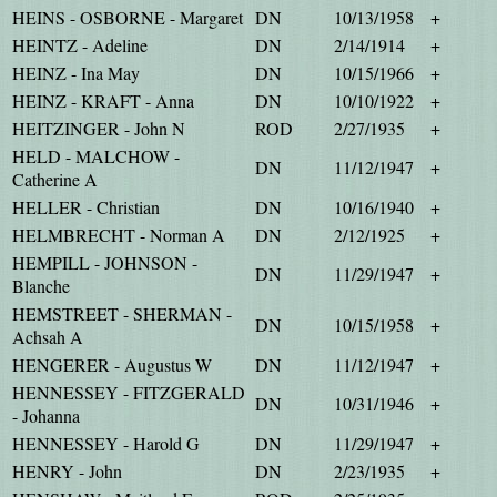
HEINS - OSBORNE - Margaret
DN
10/13/1958
+
HEINTZ - Adeline
DN
2/14/1914
+
HEINZ - Ina May
DN
10/15/1966
+
HEINZ - KRAFT - Anna
DN
10/10/1922
+
HEITZINGER - John N
ROD
2/27/1935
+
HELD - MALCHOW -
DN
11/12/1947
+
Catherine A
HELLER - Christian
DN
10/16/1940
+
HELMBRECHT - Norman A
DN
2/12/1925
+
HEMPILL - JOHNSON -
DN
11/29/1947
+
Blanche
HEMSTREET - SHERMAN -
DN
10/15/1958
+
Achsah A
HENGERER - Augustus W
DN
11/12/1947
+
HENNESSEY - FITZGERALD
DN
10/31/1946
+
- Johanna
HENNESSEY - Harold G
DN
11/29/1947
+
HENRY - John
DN
2/23/1935
+