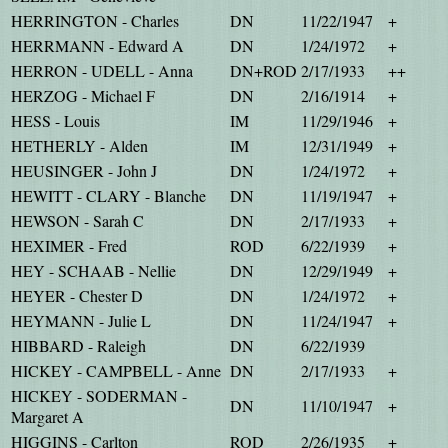
HERRINGTON - Charles
DN
11/22/1947
+
HERRMANN - Edward A
DN
1/24/1972
+
HERRON - UDELL - Anna
DN+ROD
2/17/1933
++
HERZOG - Michael F
DN
2/16/1914
+
HESS - Louis
IM
11/29/1946
+
HETHERLY - Alden
IM
12/31/1949
+
HEUSINGER - John J
DN
1/24/1972
+
HEWITT - CLARY - Blanche
DN
11/19/1947
+
HEWSON - Sarah C
DN
2/17/1933
+
HEXIMER - Fred
ROD
6/22/1939
+
HEY - SCHAAB - Nellie
DN
12/29/1949
+
HEYER - Chester D
DN
1/24/1972
+
HEYMANN - Julie L
DN
11/24/1947
+
HIBBARD - Raleigh
DN
6/22/1939
HICKEY - CAMPBELL - Anne
DN
2/17/1933
+
HICKEY - SODERMAN -
DN
11/10/1947
+
Margaret A
HIGGINS - Carlton
ROD
2/26/1935
+