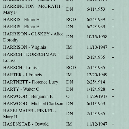
HARRINGTON - McGRATH -
DN
6/11/1953
+
Mary F
HARRIS - Elmer E
ROD
6/24/1939
+
HARRIS - Elmer E
DN
6/22/1939
+
HARRISON - OLSKEY - Alice
DN
10/15/1958
+
Dorothy
HARRISON - Virginia
IM
11/10/1947
+
HARSCH - DORSCHMAN -
DN
2/12/1935
+
Louisa
HARSCH - Louisa
ROD
2/14/1935
+
HARTER - J Francis
IM
12/20/1949
+
HARTNETT - Florence Lucy
DN
2/25/1914
+
HARTY - Walter C
DN
1/12/1928
+
HARWOOD - Benjamin E
O
11/29/1947
+
HARWOOD - Michael Clarkson
DN
6/11/1953
+
HASELMAIER - PINKEL -
DN
2/14/1935
+
Mary H
HASENSTAB - Oswald
IM
11/12/1947
+