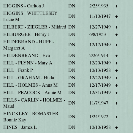
HIGGINS - Carlton J
DN
2/25/1935
+
HIGGINS - WHITTLESEY -
DN
11/10/1947
+
Lucie M
HILBERT - ZIEGLER - Mildred
DN
12/27/1949
+
HILBURGER - Henry J
DN
6/8/1953
+
HILDEBRAND - HUPF -
DN
12/17/1949
+
Margaret A
HILDENBRAND - Eva
DN
2/26/1914
+
HILL - FLYNN - Mary A
DN
12/20/1949
+
HILL - Frank P
DN
10/13/1958
+
HILL - GRAHAM - Hilda
DN
12/22/1949
+
HILL - HOLMES - Anna M
DN
12/17/1949
+
HILL - PEACOCK - Annie M
DN
12/31/1949
+
HILLS - CARLIN - HOLMES -
DN
11/7/1947
+
Maud
HINCKLEY - BOMASTER -
DN
1/24/1972
+
Bonnie Kay
HINES - James L
DN
10/10/1958
+