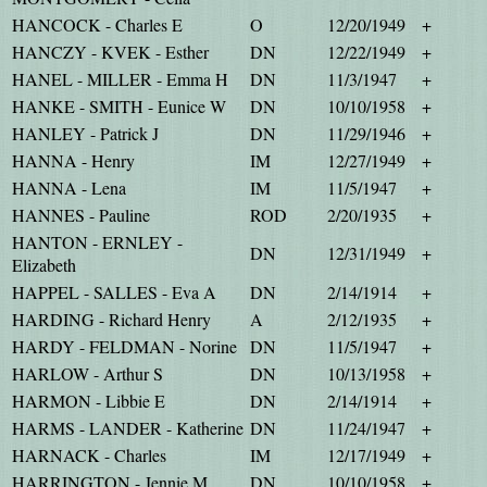
HANCOCK - Charles E
O
12/20/1949
+
HANCZY - KVEK - Esther
DN
12/22/1949
+
HANEL - MILLER - Emma H
DN
11/3/1947
+
HANKE - SMITH - Eunice W
DN
10/10/1958
+
HANLEY - Patrick J
DN
11/29/1946
+
HANNA - Henry
IM
12/27/1949
+
HANNA - Lena
IM
11/5/1947
+
HANNES - Pauline
ROD
2/20/1935
+
HANTON - ERNLEY -
DN
12/31/1949
+
Elizabeth
HAPPEL - SALLES - Eva A
DN
2/14/1914
+
HARDING - Richard Henry
A
2/12/1935
+
HARDY - FELDMAN - Norine
DN
11/5/1947
+
HARLOW - Arthur S
DN
10/13/1958
+
HARMON - Libbie E
DN
2/14/1914
+
HARMS - LANDER - Katherine
DN
11/24/1947
+
HARNACK - Charles
IM
12/17/1949
+
HARRINGTON - Jennie M
DN
10/10/1958
+