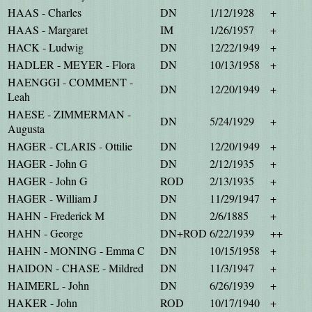
HAAS - Charles
DN
1/12/1928
+
HAAS - Margaret
IM
1/26/1957
+
HACK - Ludwig
DN
12/22/1949
+
HADLER - MEYER - Flora
DN
10/13/1958
+
HAENGGI - COMMENT -
DN
12/20/1949
+
Leah
HAESE - ZIMMERMAN -
DN
5/24/1929
+
Augusta
HAGER - CLARIS - Ottilie
DN
12/20/1949
+
HAGER - John G
DN
2/12/1935
+
HAGER - John G
ROD
2/13/1935
+
HAGER - William J
DN
11/29/1947
+
HAHN - Frederick M
DN
2/6/1885
+
HAHN - George
DN+ROD
6/22/1939
++
HAHN - MONING - Emma C
DN
10/15/1958
+
HAIDON - CHASE - Mildred
DN
11/3/1947
+
HAIMERL - John
DN
6/26/1939
+
HAKER - John
ROD
10/17/1940
+