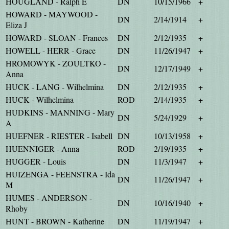
HOUGLAND - Ralph E
DN
10/15/1966
+
HOWARD - MAYWOOD -
DN
2/14/1914
+
Eliza J
HOWARD - SLOAN - Frances
DN
2/12/1935
+
HOWELL - HERR - Grace
DN
11/26/1947
+
HROMOWYK - ZOULTKO -
DN
12/17/1949
+
Anna
HUCK - LANG - Wilhelmina
DN
2/12/1935
+
HUCK - Wilhelmina
ROD
2/14/1935
+
HUDKINS - MANNING - Mary
DN
5/24/1929
+
A
HUEFNER - RIESTER - Isabell
DN
10/13/1958
+
HUENNIGER - Anna
ROD
2/19/1935
+
HUGGER - Louis
DN
11/3/1947
+
HUIZENGA - FEENSTRA - Ida
DN
11/26/1947
+
M
HUMES - ANDERSON -
DN
10/16/1940
+
Rhoby
HUNT - BROWN - Katherine
DN
11/19/1947
+