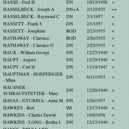
HASSE - Fred H
DN
10/13/1958
+
HASSELBECK - Joseph A
DN+A
2/12/1935
++
HASSELBECK - Raymond C
DN
2/1/1957
+
HASSETT - Frank S
DN
2/1/1957
+
HASSETT - Josephine
ROD
2/23/1935
+
HATHAWAY - Clarence
ROD
2/26/1935
+
HATHAWAY - Clarence G
DN
2/25/1935
+
HAUK - William George
DN
12/27/1949
+
HAUPT - August
DN
12/29/1949
+
HAUPT - Carl H
DN
11/14/1947
+
HAUPTMAN - HOEPFINGER
DN
6/11/1953
+
- Mina
HAUSNER -
DN
12/20/1949
+
SCHRAUFSTETTER - Mary
HAVAS - GYURINA - Anna M
DN
1/26/1957
+
HAWKES - Bert
IM
12/17/1949
+
HAWKINS - Charles Dewitt
DN
10/8/1958
+
HAWKINS - LONG - Bertha I
DN
12/17/1949
+