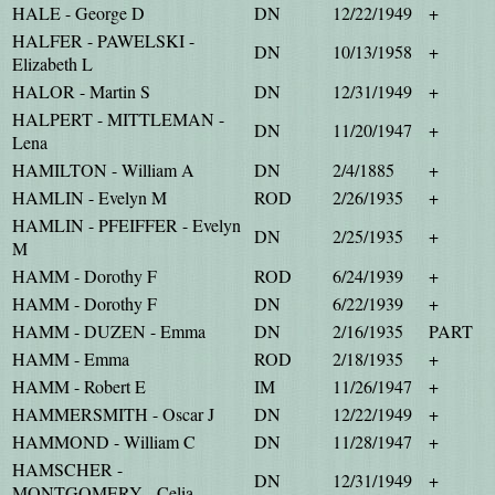
HALE - George D
DN
12/22/1949
+
HALFER - PAWELSKI -
DN
10/13/1958
+
Elizabeth L
HALOR - Martin S
DN
12/31/1949
+
HALPERT - MITTLEMAN -
DN
11/20/1947
+
Lena
HAMILTON - William A
DN
2/4/1885
+
HAMLIN - Evelyn M
ROD
2/26/1935
+
HAMLIN - PFEIFFER - Evelyn
DN
2/25/1935
+
M
HAMM - Dorothy F
ROD
6/24/1939
+
HAMM - Dorothy F
DN
6/22/1939
+
HAMM - DUZEN - Emma
DN
2/16/1935
PART
HAMM - Emma
ROD
2/18/1935
+
HAMM - Robert E
IM
11/26/1947
+
HAMMERSMITH - Oscar J
DN
12/22/1949
+
HAMMOND - William C
DN
11/28/1947
+
HAMSCHER -
DN
12/31/1949
+
MONTGOMERY - Celia