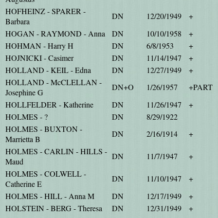
HOFHEINZ - SPARER -
DN
12/20/1949
+
Barbara
HOGAN - RAYMOND - Anna
DN
10/10/1958
+
HOHMAN - Harry H
DN
6/8/1953
+
HOJNICKI - Casimer
DN
11/14/1947
+
HOLLAND - KEIL - Edna
DN
12/27/1949
+
HOLLAND - McCLELLAN -
DN+O
1/26/1957
+PART
Josephine G
HOLLFELDER - Katherine
DN
11/26/1947
+
HOLMES - ?
DN
8/29/1922
HOLMES - BUXTON -
DN
2/16/1914
+
Marrietta B
HOLMES - CARLIN - HILLS -
DN
11/7/1947
+
Maud
HOLMES - COLWELL -
DN
11/10/1947
+
Catherine E
HOLMES - HILL - Anna M
DN
12/17/1949
+
HOLSTEIN - BERG - Theresa
DN
12/31/1949
+