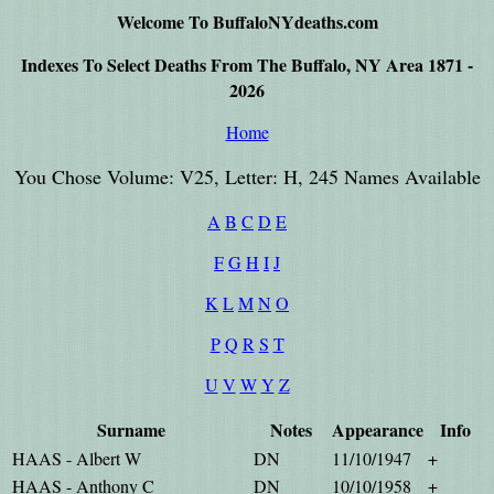
Welcome To BuffaloNYdeaths.com
Indexes To Select Deaths From The Buffalo, NY Area 1871 -
2026
Home
You Chose Volume: V25, Letter: H, 245 Names Available
A
B
C
D
E
F
G
H
I
J
K
L
M
N
O
P
Q
R
S
T
U
V
W
Y
Z
Surname
Notes
Appearance
Info
HAAS - Albert W
DN
11/10/1947
+
HAAS - Anthony C
DN
10/10/1958
+