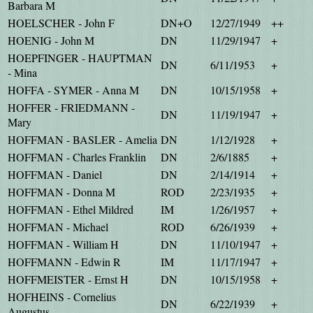
Barbara M
HOELSCHER - John F
DN+O
12/27/1949
++
HOENIG - John M
DN
11/29/1947
+
HOEPFINGER - HAUPTMAN
DN
6/11/1953
+
- Mina
HOFFA - SYMER - Anna M
DN
10/15/1958
+
HOFFER - FRIEDMANN -
DN
11/19/1947
+
Mary
HOFFMAN - BASLER - Amelia
DN
1/12/1928
+
HOFFMAN - Charles Franklin
DN
2/6/1885
+
HOFFMAN - Daniel
DN
2/14/1914
+
HOFFMAN - Donna M
ROD
2/23/1935
+
HOFFMAN - Ethel Mildred
IM
1/26/1957
+
HOFFMAN - Michael
ROD
6/26/1939
+
HOFFMAN - William H
DN
11/10/1947
+
HOFFMANN - Edwin R
IM
11/17/1947
+
HOFFMEISTER - Ernst H
DN
10/15/1958
+
HOFHEINS - Cornelius
DN
6/22/1939
+
Augustus