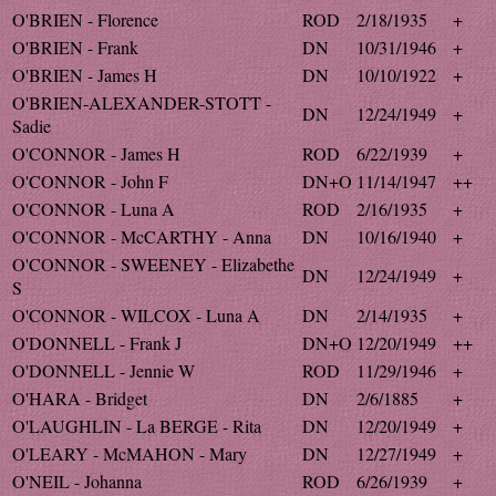
O'BRIEN - Florence
ROD
2/18/1935
+
O'BRIEN - Frank
DN
10/31/1946
+
O'BRIEN - James H
DN
10/10/1922
+
O'BRIEN-ALEXANDER-STOTT -
DN
12/24/1949
+
Sadie
O'CONNOR - James H
ROD
6/22/1939
+
O'CONNOR - John F
DN+O
11/14/1947
++
O'CONNOR - Luna A
ROD
2/16/1935
+
O'CONNOR - McCARTHY - Anna
DN
10/16/1940
+
O'CONNOR - SWEENEY - Elizabethe
DN
12/24/1949
+
S
O'CONNOR - WILCOX - Luna A
DN
2/14/1935
+
O'DONNELL - Frank J
DN+O
12/20/1949
++
O'DONNELL - Jennie W
ROD
11/29/1946
+
O'HARA - Bridget
DN
2/6/1885
+
O'LAUGHLIN - La BERGE - Rita
DN
12/20/1949
+
O'LEARY - McMAHON - Mary
DN
12/27/1949
+
O'NEIL - Johanna
ROD
6/26/1939
+