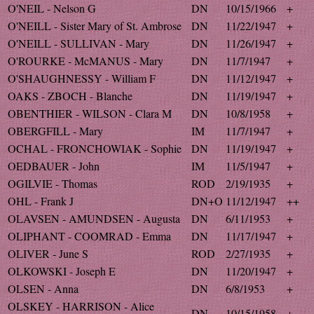
O'NEIL - Nelson G
DN
10/15/1966
+
O'NEILL - Sister Mary of St. Ambrose
DN
11/22/1947
+
O'NEILL - SULLIVAN - Mary
DN
11/26/1947
+
O'ROURKE - McMANUS - Mary
DN
11/7/1947
+
O'SHAUGHNESSY - William F
DN
11/12/1947
+
OAKS - ZBOCH - Blanche
DN
11/19/1947
+
OBENTHIER - WILSON - Clara M
DN
10/8/1958
+
OBERGFILL - Mary
IM
11/7/1947
+
OCHAL - FRONCHOWIAK - Sophie
DN
11/19/1947
+
OEDBAUER - John
IM
11/5/1947
+
OGILVIE - Thomas
ROD
2/19/1935
+
OHL - Frank J
DN+O
11/12/1947
++
OLAVSEN - AMUNDSEN - Augusta
DN
6/11/1953
+
OLIPHANT - COOMRAD - Emma
DN
11/17/1947
+
OLIVER - June S
ROD
2/27/1935
+
OLKOWSKI - Joseph E
DN
11/20/1947
+
OLSEN - Anna
DN
6/8/1953
+
OLSKEY - HARRISON - Alice
DN
10/15/1958
+