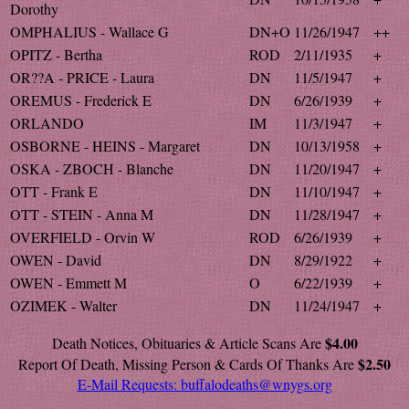
Dorothy
OMPHALIUS - Wallace G
DN+O
11/26/1947
++
OPITZ - Bertha
ROD
2/11/1935
+
OR??A - PRICE - Laura
DN
11/5/1947
+
OREMUS - Frederick E
DN
6/26/1939
+
ORLANDO
IM
11/3/1947
+
OSBORNE - HEINS - Margaret
DN
10/13/1958
+
OSKA - ZBOCH - Blanche
DN
11/20/1947
+
OTT - Frank E
DN
11/10/1947
+
OTT - STEIN - Anna M
DN
11/28/1947
+
OVERFIELD - Orvin W
ROD
6/26/1939
+
OWEN - David
DN
8/29/1922
+
OWEN - Emmett M
O
6/22/1939
+
OZIMEK - Walter
DN
11/24/1947
+
$4.00
Death Notices, Obituaries & Article Scans Are
$2.50
Report Of Death, Missing Person & Cards Of Thanks Are
E-Mail Requests:
buffalodeaths@wnygs.org