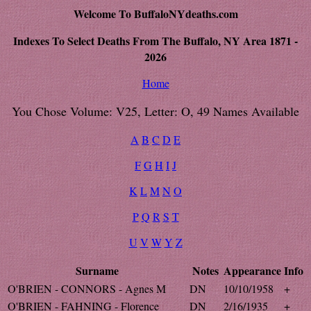
Welcome To BuffaloNYdeaths.com
Indexes To Select Deaths From The Buffalo, NY Area 1871 -
2026
Home
You Chose Volume: V25, Letter: O, 49 Names Available
A
B
C
D
E
F
G
H
I
J
K
L
M
N
O
P
Q
R
S
T
U
V
W
Y
Z
Surname
Notes
Appearance
Info
O'BRIEN - CONNORS - Agnes M
DN
10/10/1958
+
O'BRIEN - FAHNING - Florence
DN
2/16/1935
+