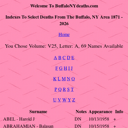
Welcome To BuffaloNYdeaths.com
Indexes To Select Deaths From The Buffalo, NY Area 1871 -
2026
Home
You Chose Volume: V25, Letter: A, 69 Names Available
A
B
C
D
E
F
G
H
I
J
K
L
M
N
O
P
Q
R
S
T
U
V
W
Y
Z
Surname
Notes
Appearance
Info
ABEL - Harold J
DN
10/13/1958
+
ABRAHAMIAN - Balasan
DN
10/15/1958
+