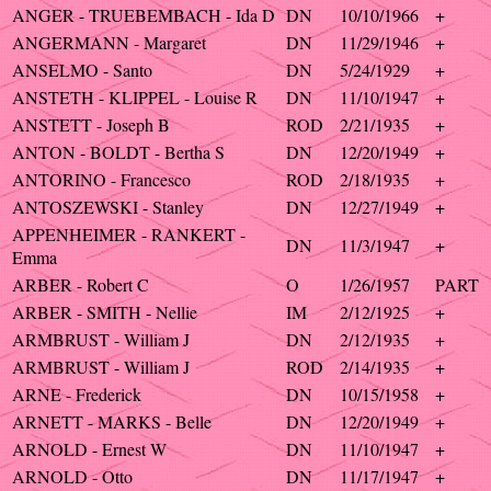
ANGER - TRUEBEMBACH - Ida D
DN
10/10/1966
+
ANGERMANN - Margaret
DN
11/29/1946
+
ANSELMO - Santo
DN
5/24/1929
+
ANSTETH - KLIPPEL - Louise R
DN
11/10/1947
+
ANSTETT - Joseph B
ROD
2/21/1935
+
ANTON - BOLDT - Bertha S
DN
12/20/1949
+
ANTORINO - Francesco
ROD
2/18/1935
+
ANTOSZEWSKI - Stanley
DN
12/27/1949
+
APPENHEIMER - RANKERT -
DN
11/3/1947
+
Emma
ARBER - Robert C
O
1/26/1957
PART
ARBER - SMITH - Nellie
IM
2/12/1925
+
ARMBRUST - William J
DN
2/12/1935
+
ARMBRUST - William J
ROD
2/14/1935
+
ARNE - Frederick
DN
10/15/1958
+
ARNETT - MARKS - Belle
DN
12/20/1949
+
ARNOLD - Ernest W
DN
11/10/1947
+
ARNOLD - Otto
DN
11/17/1947
+