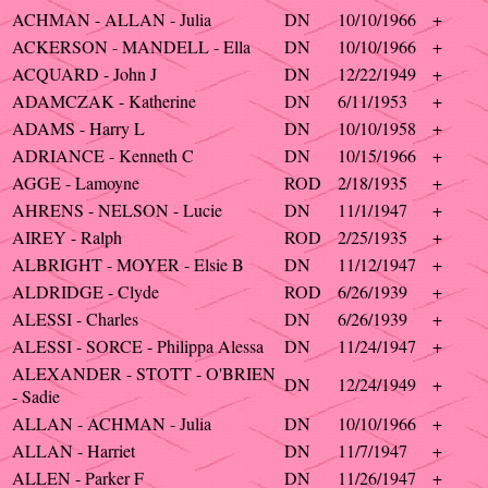
ACHMAN - ALLAN - Julia
DN
10/10/1966
+
ACKERSON - MANDELL - Ella
DN
10/10/1966
+
ACQUARD - John J
DN
12/22/1949
+
ADAMCZAK - Katherine
DN
6/11/1953
+
ADAMS - Harry L
DN
10/10/1958
+
ADRIANCE - Kenneth C
DN
10/15/1966
+
AGGE - Lamoyne
ROD
2/18/1935
+
AHRENS - NELSON - Lucie
DN
11/1/1947
+
AIREY - Ralph
ROD
2/25/1935
+
ALBRIGHT - MOYER - Elsie B
DN
11/12/1947
+
ALDRIDGE - Clyde
ROD
6/26/1939
+
ALESSI - Charles
DN
6/26/1939
+
ALESSI - SORCE - Philippa Alessa
DN
11/24/1947
+
ALEXANDER - STOTT - O'BRIEN
DN
12/24/1949
+
- Sadie
ALLAN - ACHMAN - Julia
DN
10/10/1966
+
ALLAN - Harriet
DN
11/7/1947
+
ALLEN - Parker F
DN
11/26/1947
+