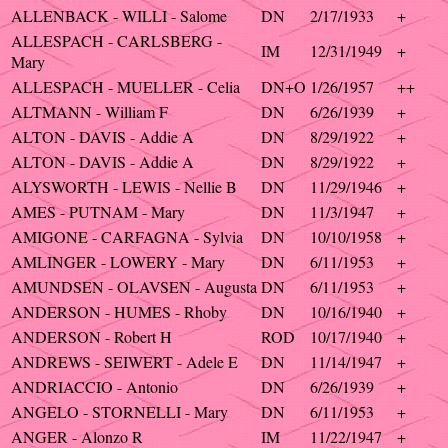
ALLENBACK - WILLI - Salome
DN
2/17/1933
+
ALLESPACH - CARLSBERG -
IM
12/31/1949
+
Mary
ALLESPACH - MUELLER - Celia
DN+O
1/26/1957
++
ALTMANN - William F
DN
6/26/1939
+
ALTON - DAVIS - Addie A
DN
8/29/1922
+
ALTON - DAVIS - Addie A
DN
8/29/1922
+
ALYSWORTH - LEWIS - Nellie B
DN
11/29/1946
+
AMES - PUTNAM - Mary
DN
11/3/1947
+
AMIGONE - CARFAGNA - Sylvia
DN
10/10/1958
+
AMLINGER - LOWERY - Mary
DN
6/11/1953
+
AMUNDSEN - OLAVSEN - Augusta
DN
6/11/1953
+
ANDERSON - HUMES - Rhoby
DN
10/16/1940
+
ANDERSON - Robert H
ROD
10/17/1940
+
ANDREWS - SEIWERT - Adele E
DN
11/14/1947
+
ANDRIACCIO - Antonio
DN
6/26/1939
+
ANGELO - STORNELLI - Mary
DN
6/11/1953
+
ANGER - Alonzo R
IM
11/22/1947
+