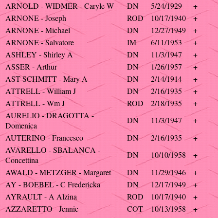
ARNOLD - WIDMER - Caryle W
DN
5/24/1929
+
ARNONE - Joseph
ROD
10/17/1940
+
ARNONE - Michael
DN
12/27/1949
+
ARNONE - Salvatore
IM
6/11/1953
+
ASHLEY - Shirley A
DN
11/3/1947
+
ASSER - Arthur
DN
1/26/1957
+
AST-SCHMITT - Mary A
DN
2/14/1914
+
ATTRELL - William J
DN
2/16/1935
+
ATTRELL - Wm J
ROD
2/18/1935
+
AURELIO - DRAGOTTA -
DN
11/3/1947
+
Domenica
AUTERINO - Francesco
DN
2/16/1935
+
AVARELLO - SBALANCA -
DN
10/10/1958
+
Concettina
AWALD - METZGER - Margaret
DN
11/29/1946
+
AY - BOEBEL - C Fredericka
DN
12/17/1949
+
AYRAULT - A Alzina
ROD
10/17/1940
+
AZZARETTO - Jennie
COT
10/13/1958
+