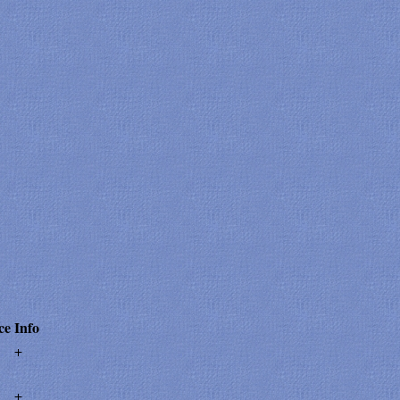
ce
Info
+
+