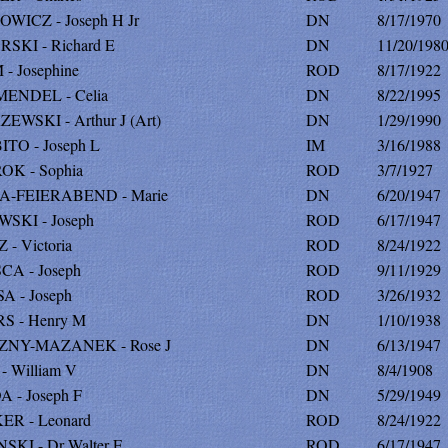
WICZ - Joseph H Jr
DN
8/17/1970
SKI - Richard E
DN
11/20/198
- Josephine
ROD
8/17/1922
ENDEL - Celia
DN
8/22/1995
EWSKI - Arthur J (Art)
DN
1/29/1990
TO - Joseph L
IM
3/16/1988
K - Sophia
ROD
3/7/1927
A-FEIERABEND - Marie
DN
6/20/1947
SKI - Joseph
ROD
6/17/1947
- Victoria
ROD
8/24/1922
CA - Joseph
ROD
9/11/1929
A - Joseph
ROD
3/26/1932
S - Henry M
DN
1/10/1938
ZNY-MAZANEK - Rose J
DN
6/13/1947
- William V
DN
8/4/1908
 - Joseph F
DN
5/29/1949
ER - Leonard
ROD
8/24/1922
SKI - Dr Walter E
ROD
6/17/1947