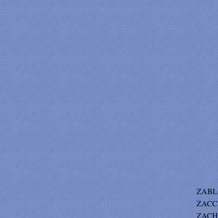
ZABLO
ZACCA
ZACHE