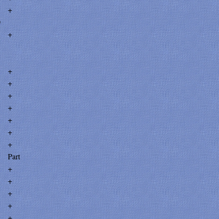
+
0
+
+
+
+
+
+
+
+
Part
+
+
+
+
+