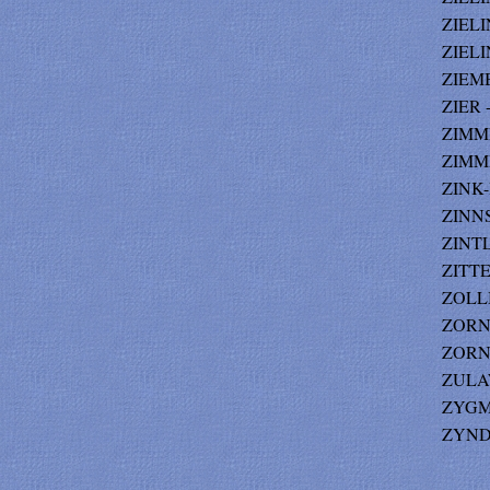
ZIELI
ZIELI
ZIEMBA
ZIER 
ZIMM
ZIMME
ZINK-
ZINNS
ZINTL
ZITTEL
ZOLLI
ZORN-
ZORN-
ZULAW
ZYGM
ZYNDA