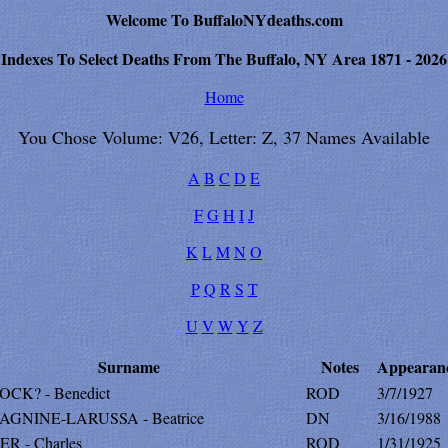
Welcome To BuffaloNYdeaths.com
Indexes To Select Deaths From The Buffalo, NY Area 1871 - 2026
Home
You Chose Volume: V26, Letter: Z, 37 Names Available
A
B
C
D
E
F
G
H
I
J
K
L
M
N
O
P
Q
R
S
T
U
V
W
Y
Z
Surname
Notes
Appearan
CK? - Benedict
ROD
3/7/1927
GNINE-LARUSSA - Beatrice
DN
3/16/1988
R - Charles
ROD
1/31/1925