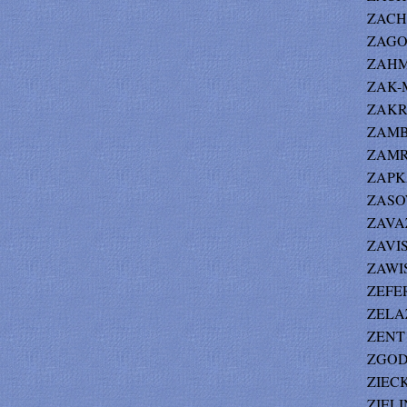
ZACHO
ZAGOR
ZAHM 
ZAK-M
ZAKRZ
ZAMBI
ZAMRO
ZAPK
ZASOW
ZAVAZ 
ZAVIS
ZAWIS
ZEFER
ZELA
ZENT 
ZGODA
ZIECK
ZIELIN