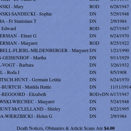
NSKI - Mary
ROD
6/28/1947
NSKI-SANDECKI - Sophie
DN
5/29/1948
 - Fr Stanislaus T
DN
2/9/1984
- Edward
ROD
6/27/1947
ERMAN - Elmer G
DN
6/24/1970
RMAN - Margaret
ROD
8/25/1922
BELL-FLIERL-MILDENBERGER - Margaret
DN
1/21/1990
-GEISENHOF - Martha
DN
9/11/1929
-VOGT - Barbara
DN
3/26/1932
 - Roda I
DN
8/5/1908
TSCH-HUNT - Germain Letitia
DN
6/24/1970
BURTCH - Matilda Hattie
DN
11/11/191
REGOORD - Elizabeth
ROD+DN
6/17/1947
SKI-WIECHEC - Margaret
DN
5/24/1948
UNT-McCLELLAND - Shirley
DN
8/22/1995
-WIERZBICKI - Helen G
DN
2/9/1984
$4.00
Death Notices, Obituaries & Article Scans Are