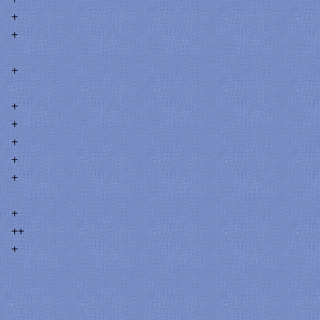
+
+
+
+
+
+
+
+
4
+
++
+