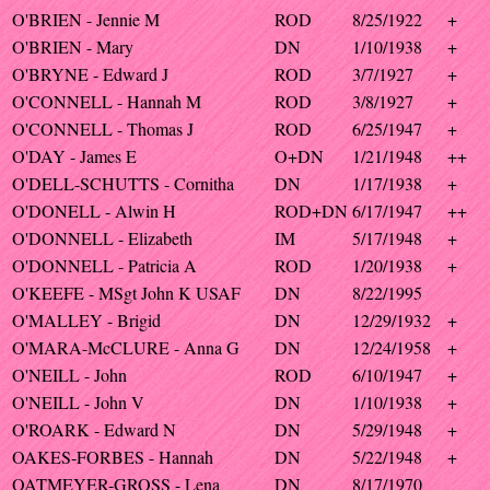
O'BRIEN - Jennie M
ROD
8/25/1922
+
O'BRIEN - Mary
DN
1/10/1938
+
O'BRYNE - Edward J
ROD
3/7/1927
+
O'CONNELL - Hannah M
ROD
3/8/1927
+
O'CONNELL - Thomas J
ROD
6/25/1947
+
O'DAY - James E
O+DN
1/21/1948
++
O'DELL-SCHUTTS - Cornitha
DN
1/17/1938
+
O'DONELL - Alwin H
ROD+DN
6/17/1947
++
O'DONNELL - Elizabeth
IM
5/17/1948
+
O'DONNELL - Patricia A
ROD
1/20/1938
+
O'KEEFE - MSgt John K USAF
DN
8/22/1995
O'MALLEY - Brigid
DN
12/29/1932
+
O'MARA-McCLURE - Anna G
DN
12/24/1958
+
O'NEILL - John
ROD
6/10/1947
+
O'NEILL - John V
DN
1/10/1938
+
O'ROARK - Edward N
DN
5/29/1948
+
OAKES-FORBES - Hannah
DN
5/22/1948
+
OATMEYER-GROSS - Lena
DN
8/17/1970