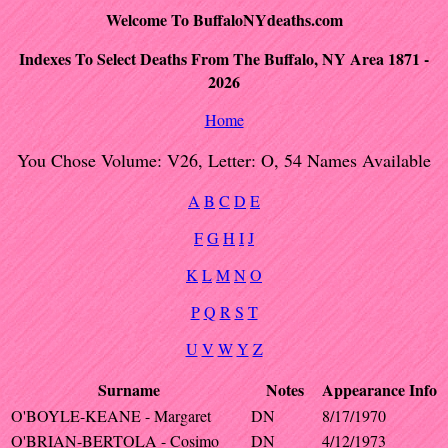
Welcome To BuffaloNYdeaths.com
Indexes To Select Deaths From The Buffalo, NY Area 1871 -
2026
Home
You Chose Volume: V26, Letter: O, 54 Names Available
A
B
C
D
E
F
G
H
I
J
K
L
M
N
O
P
Q
R
S
T
U
V
W
Y
Z
Surname
Notes
Appearance
Info
O'BOYLE-KEANE - Margaret
DN
8/17/1970
O'BRIAN-BERTOLA - Cosimo
DN
4/12/1973