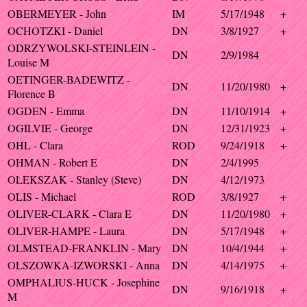
OBERMEYER - John
IM
5/17/1948
+
OCHOTZKI - Daniel
DN
3/8/1927
+
ODRZYWOLSKI-STEINLEIN -
DN
2/9/1984
Louise M
OETINGER-BADEWITZ -
DN
11/20/1980
+
Florence B
OGDEN - Emma
DN
11/10/1914
+
OGILVIE - George
DN
12/31/1923
+
OHL - Clara
ROD
9/24/1918
+
OHMAN - Robert E
DN
2/4/1995
OLEKSZAK - Stanley (Steve)
DN
4/12/1973
OLIS - Michael
ROD
3/8/1927
+
OLIVER-CLARK - Clara E
DN
11/20/1980
+
OLIVER-HAMPE - Laura
DN
5/17/1948
+
OLMSTEAD-FRANKLIN - Mary
DN
10/4/1944
+
OLSZOWKA-IZWORSKI - Anna
DN
4/14/1975
+
OMPHALIUS-HUCK - Josephine
DN
9/16/1918
+
M