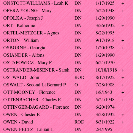
ONSTOTT-WILLIAMS - Leah K
DN
1/17/1925
+
OPERA-YOUNG - Mary
DN
5/22/1948
+
OPOLKA - Joseph J
DN
1/29/1990
ORT - Katherine
DN
3/26/1932
+
ORTEL-METZGER - Agnes
DN
8/22/1995
ORTON - William
DN
9/17/1918
+
OSBORNE - Georgia
DN
1/20/1938
+
OSIANDER - Alfons
DN
1/29/1990
OSTAPOWICZ - Mary P
DN
6/24/1970
OSTRANDER-MISENER - Sarah
DN
10/18/1918
+
OSTWALD - John
ROD
8/17/1922
+
OSWALT - Second Lt Bernard P
O
7/28/1908
+
OTT-MOONEY - Florence
DN
1/8/1943
+
OTTENBACHER - Charles E
DN
5/24/1948
+
OTTINGER-BAGARD - Florence
DN
6/20/1974
OWEN - Chester E
DN
3/28/1932
+
OWEN - David
ROD
8/31/1922
+
OWEN-FELTZ - Lillian L
DN
2/4/1995