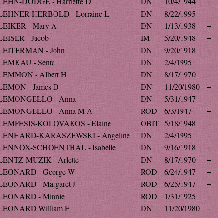
LEHN-DODGE - Harriette D
DN
10/4/1944
+
LEHNER-HERBOLD - Lorraine L
DN
8/22/1995
LEIKER - Mary A
DN
1/13/1938
+
LEISER - Jacob
IM
5/20/1948
+
LEITERMAN - John
DN
9/20/1918
+
LEMKAU - Senta
DN
2/4/1995
LEMMON - Albert H
DN
8/17/1970
+
LEMON - James D
DN
11/20/1980
+
LEMONGELLO - Anna
DN
5/31/1947
LEMONGELLO - Anna M A
ROD
6/3/1947
+
LEMPESIS-KOLOVAKOS - Elaine
OBIT
5/18/1948
+
LENHARD-KARASZEWSKI - Angeline
DN
2/4/1995
+
LENNOX-SCHOENTHAL - Isabelle
DN
9/16/1918
+
LENTZ-MUZIK - Arlette
DN
8/17/1970
+
LEONARD - George W
ROD
6/24/1947
+
LEONARD - Margaret J
ROD
6/25/1947
+
LEONARD - Minnie
ROD
1/31/1925
+
LEONARD William F
DN
11/20/1980
+