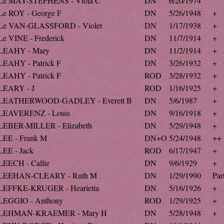
Le MAY-STEPHENS - Viola C
DN
6/20/1974
Le ROY - George F
DN
5/26/1948
+
Le VAN-GLASSFORD - Violet
DN
1/17/1938
+
Le VINE - Frederick
DN
11/7/1914
+
LEAHY - Mary
DN
11/2/1914
+
LEAHY - Patrick F
DN
3/26/1932
+
LEAHY - Patrick F
ROD
3/28/1932
+
LEARY - J
ROD
1/16/1925
+
LEATHERWOOD-GADLEY - Everett B
DN
5/6/1987
+
LEAVERENZ - Louis
DN
9/16/1918
+
LEBER-MILLER - Elizabeth
DN
5/29/1948
+
LEE - Frank M
DN+O
5/24/1948
++
LEE - Jack
ROD
6/17/1947
+
LEECH - Callie
DN
9/6/1929
+
LEEHAN-CLEARY - Ruth M
DN
1/29/1990
Par
LEFFKE-KRUGER - Hearietta
DN
5/16/1926
+
LEGGIO - Anthony
ROD
1/29/1925
+
LEHMAN-KRAEMER - Mary H
DN
5/28/1948
+