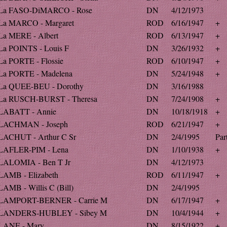
La FASO-DiMARCO - Rose
DN
4/12/1973
La MARCO - Margaret
ROD
6/16/1947
+
La MERE - Albert
ROD
6/13/1947
+
La POINTS - Louis F
DN
3/26/1932
+
La PORTE - Flossie
ROD
6/10/1947
+
La PORTE - Madelena
DN
5/24/1948
+
La QUEE-BEU - Dorothy
DN
3/16/1988
La RUSCH-BURST - Theresa
DN
7/24/1908
+
LABATT - Annie
DN
10/18/1918
+
LACHMAN - Joseph
ROD
6/21/1947
+
LACHUT - Arthur C Sr
DN
2/4/1995
Par
LAFLER-PIM - Lena
DN
1/10/1938
+
LALOMIA - Ben T Jr
DN
4/12/1973
LAMB - Elizabeth
ROD
6/11/1947
+
LAMB - Willis C (Bill)
DN
2/4/1995
LAMPORT-BERNER - Carrie M
DN
6/17/1947
+
LANDERS-HUBLEY - Sibey M
DN
10/4/1944
+
LANE - Mary
DN
8/15/1922
+