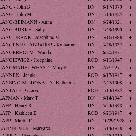
LANG - John B
DN
8/17/1970
+
LANG - John M
DN
1/14/1925
+
LANG-BEIMANN - Anna
DN
6/24/1921
+
LANG-BURKE - Sally
DN
1/29/1990
+
LANG-FRANK - Josephine M
DN
3/16/1988
+
LANGENFELDT-BAUER - Katharine
DN
3/28/1932
+
LANGERHOLM - Wanda
DN
6/20/1974
LANGIEWICZ - Josephine
ROD
6/10/1947
+
LANGMADEL-WEAST - Mary E
DN
2/7/1927
+
LANNEN - Jennie
ROD
6/17/1947
+
LANSING-MacDONALD - Katherine
DN
7/27/1908
+
LANTAFF - George
ROD
1/13/1925
+
LAPMAN - Mary T
DN
6/14/1947
+
LAPP - Henry R
DN
5/24/1948
+
LAPP - Kathleen B
ROD
6/20/1947
+
LAPP - Martin F
DN
10/29/1928
+
LAPP-ELMER - Margaret
DN
1/14/1938
+
LAPPLA - Magdalena
DN
3/25/1910
+