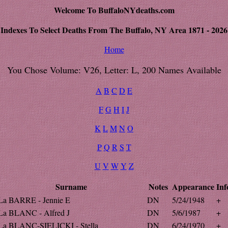
Welcome To BuffaloNYdeaths.com
Indexes To Select Deaths From The Buffalo, NY Area 1871 - 2026
Home
You Chose Volume: V26, Letter: L, 200 Names Available
A
B
C
D
E
F
G
H
I
J
K
L
M
N
O
P
Q
R
S
T
U
V
W
Y
Z
Surname
Notes
Appearance
Inf
La BARRE - Jennie E
DN
5/24/1948
+
La BLANC - Alfred J
DN
5/6/1987
+
La BLANC-SIELICKI - Stella
DN
6/24/1970
+