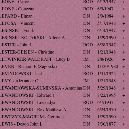
LEONE - Carrie
ROD
6/13/1947
+
LEONE - Concetta
ROD
6/5/1947
+
LEPARD - Elmar
DN
2/9/1984
+
LEPOSA - Vincent
DN
5/17/1948
+
LESINSKI - Frank
DN
6/14/1947
+
LESINSKI-KOTARSKI - Arlene A
DN
1/29/1990
+
LESTER - John J
ROD
6/28/1947
+
LESTER-GEISEN - Christine
DN
1/21/1948
+
LETWINKER-WALDRAFF - Lucy B
IM
2/8/1926
+
LEVEN - Richard E (Zagorski)
DN
11/20/1980
+
LEVINDOWSKI - Jack
ROD
1/31/1925
+
LEVY - Alexander O
IM
1/21/1948
+
LEWANDOWSKA-SUMINSKA - Antonina
DN
5/29/1948
+
LEWANDOWSKI - Edward J
DN
8/22/1995
+
LEWANDOWSKI - Loekadya
ROD
6/7/1947
+
LEWANDOWSKI - Rev Matthew A
DN
6/24/1970
+
LEWCZYK-MAGRUM - Gertrude
DN
1/29/1990
+
LEWIS - Deaon John L
DN
7/30/1877
+