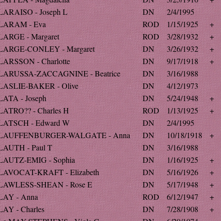
LARAISO - Joseph L
DN
2/4/1995
LARAM - Eva
ROD
1/15/1925
+
LARGE - Margaret
ROD
3/28/1932
+
LARGE-CONLEY - Margaret
DN
3/26/1932
+
LARSSON - Charlotte
DN
9/17/1918
+
LARUSSA-ZACCAGNINE - Beatrice
DN
3/16/1988
LASLIE-BAKER - Olive
DN
4/12/1973
LATA - Joseph
DN
5/24/1948
+
LATRO?? - Charles H
ROD
1/13/1925
+
LATSCH - Edward W
DN
2/4/1995
LAUFFENBURGER-WALGATE - Anna
DN
10/18/1918
+
LAUTH - Paul T
DN
3/16/1988
LAUTZ-EMIG - Sophia
DN
1/16/1925
+
LAVOCAT-KRAFT - Elizabeth
DN
5/16/1926
+
LAWLESS-SHEAN - Rose E
DN
5/17/1948
+
LAY - Anna
ROD
6/12/1947
+
LAY - Charles
DN
7/28/1908
+