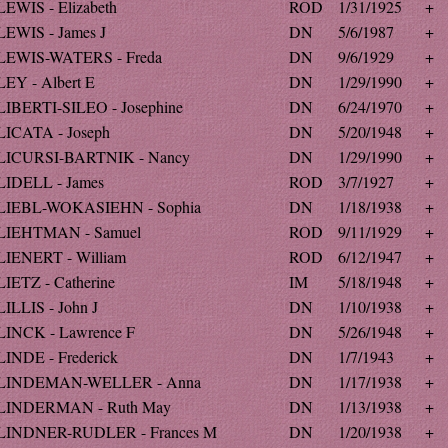
LEWIS - Elizabeth
ROD
1/31/1925
+
LEWIS - James J
DN
5/6/1987
+
LEWIS-WATERS - Freda
DN
9/6/1929
+
LEY - Albert E
DN
1/29/1990
+
LIBERTI-SILEO - Josephine
DN
6/24/1970
+
LICATA - Joseph
DN
5/20/1948
+
LICURSI-BARTNIK - Nancy
DN
1/29/1990
+
LIDELL - James
ROD
3/7/1927
+
LIEBL-WOKASIEHN - Sophia
DN
1/18/1938
+
LIEHTMAN - Samuel
ROD
9/11/1929
+
LIENERT - William
ROD
6/12/1947
+
LIETZ - Catherine
IM
5/18/1948
+
LILLIS - John J
DN
1/10/1938
+
LINCK - Lawrence F
DN
5/26/1948
+
LINDE - Frederick
DN
1/7/1943
+
LINDEMAN-WELLER - Anna
DN
1/17/1938
+
LINDERMAN - Ruth May
DN
1/13/1938
+
LINDNER-RUDLER - Frances M
DN
1/20/1938
+