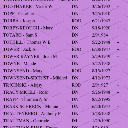
TOOTHAKER - Victor W
DN
3/26/1932
+
TOPP - Caroline
DN
3/25/1910
+
TORBA - Joseph
ROD
6/21/1947
+
TORPY-KEOUGH - Mary
DN
9/18/1920
+
TOTARO - Sam S
DN
2/9/1984
TOTHILL - Thomas W B
DN
5/22/1948
+
TOWER - Jack A
ROD
6/28/1947
+
TOWER-RAYNER - Joan M
DN
5/29/1949
+
TOWNE - Maude
DN
5/22/1948
+
TOWNSEND - Mary
ROD
8/15/1922
+
TOWNSEND-SECRIST - Mildred
DN
4/12/1973
TR?CINSKI - Alojsy
ROD
2/9/1927
+
TRACY-MICELI - Rose
DN
5/26/1948
+
TRAPP - Thurman N Sr
DN
8/22/1995
TRASK-SCHRECK - Minnie
DN
6/20/1947
+
TRAUTENBERG - Anthony P
DN
5/28/1948
+
TRAUTMAN - Gertrude
IM
1/29/1990
+
TRAUTMAN-RUSS - Emma
DN
5/2/1989
+