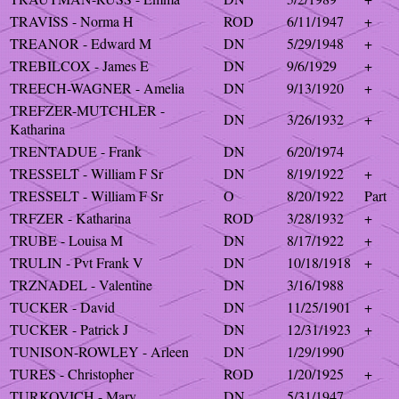
TRAVISS - Norma H
ROD
6/11/1947
+
TREANOR - Edward M
DN
5/29/1948
+
TREBILCOX - James E
DN
9/6/1929
+
TREECH-WAGNER - Amelia
DN
9/13/1920
+
TREFZER-MUTCHLER -
DN
3/26/1932
+
Katharina
TRENTADUE - Frank
DN
6/20/1974
TRESSELT - William F Sr
DN
8/19/1922
+
TRESSELT - William F Sr
O
8/20/1922
Part
TRFZER - Katharina
ROD
3/28/1932
+
TRUBE - Louisa M
DN
8/17/1922
+
TRULIN - Pvt Frank V
DN
10/18/1918
+
TRZNADEL - Valentine
DN
3/16/1988
TUCKER - David
DN
11/25/1901
+
TUCKER - Patrick J
DN
12/31/1923
+
TUNISON-ROWLEY - Arleen
DN
1/29/1990
TURES - Christopher
ROD
1/20/1925
+
TURKOVICH - Mary
DN
5/31/1947