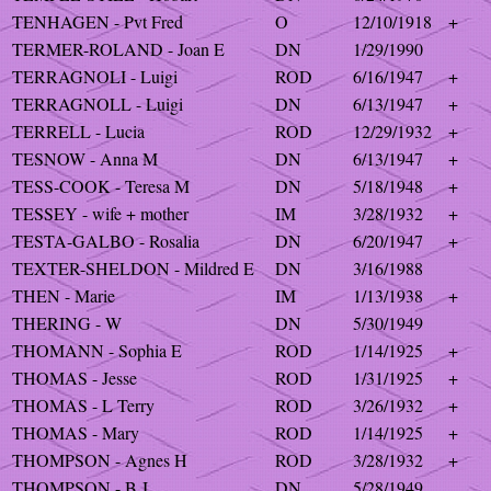
TENHAGEN - Pvt Fred
O
12/10/1918
+
TERMER-ROLAND - Joan E
DN
1/29/1990
TERRAGNOLI - Luigi
ROD
6/16/1947
+
TERRAGNOLL - Luigi
DN
6/13/1947
+
TERRELL - Lucia
ROD
12/29/1932
+
TESNOW - Anna M
DN
6/13/1947
+
TESS-COOK - Teresa M
DN
5/18/1948
+
TESSEY - wife + mother
IM
3/28/1932
+
TESTA-GALBO - Rosalia
DN
6/20/1947
+
TEXTER-SHELDON - Mildred E
DN
3/16/1988
THEN - Marie
IM
1/13/1938
+
THERING - W
DN
5/30/1949
THOMANN - Sophia E
ROD
1/14/1925
+
THOMAS - Jesse
ROD
1/31/1925
+
THOMAS - L Terry
ROD
3/26/1932
+
THOMAS - Mary
ROD
1/14/1925
+
THOMPSON - Agnes H
ROD
3/28/1932
+
THOMPSON - B J
DN
5/28/1949