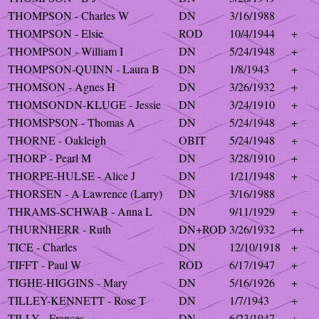
THOMPSON - Charles W
DN
3/16/1988
THOMPSON - Elsie
ROD
10/4/1944
+
THOMPSON - William I
DN
5/24/1948
+
THOMPSON-QUINN - Laura B
DN
1/8/1943
+
THOMSON - Agnes H
DN
3/26/1932
+
THOMSONDN-KLUGE - Jessie
DN
3/24/1910
+
THOMSPSON - Thomas A
DN
5/24/1948
+
THORNE - Oakleigh
OBIT
5/24/1948
+
THORP - Pearl M
DN
3/28/1910
+
THORPE-HULSE - Alice J
DN
1/21/1948
+
THORSEN - A Lawrence (Larry)
DN
3/16/1988
THRAMS-SCHWAB - Anna L
DN
9/11/1929
+
THURNHERR - Ruth
DN+ROD
3/26/1932
++
TICE - Charles
DN
12/10/1918
+
TIFFT - Paul W
ROD
6/17/1947
+
TIGHE-HIGGINS - Mary
DN
5/16/1926
+
TILLEY-KENNETT - Rose T
DN
1/7/1943
+
TILLY - Frances
DN
6/23/1947
+