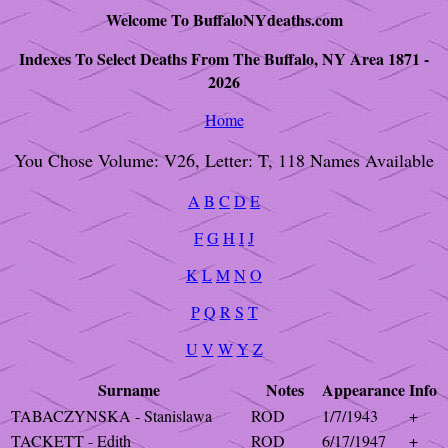
Welcome To BuffaloNYdeaths.com
Indexes To Select Deaths From The Buffalo, NY Area 1871 -
2026
Home
You Chose Volume: V26, Letter: T, 118 Names Available
A
B
C
D
E
F
G
H
I
J
K
L
M
N
O
P
Q
R
S
T
U
V
W
Y
Z
Surname
Notes
Appearance
Info
TABACZYNSKA - Stanislawa
ROD
1/7/1943
+
TACKETT - Edith
ROD
6/17/1947
+