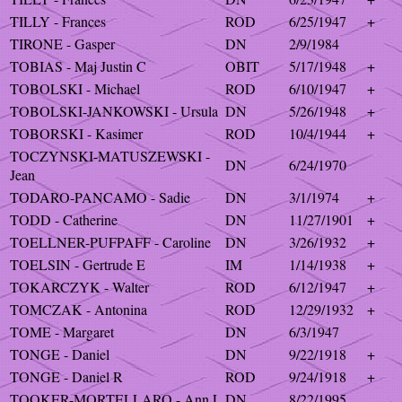
TILLY - Frances
ROD
6/25/1947
+
TIRONE - Gasper
DN
2/9/1984
TOBIAS - Maj Justin C
OBIT
5/17/1948
+
TOBOLSKI - Michael
ROD
6/10/1947
+
TOBOLSKI-JANKOWSKI - Ursula
DN
5/26/1948
+
TOBORSKI - Kasimer
ROD
10/4/1944
+
TOCZYNSKI-MATUSZEWSKI -
DN
6/24/1970
Jean
TODARO-PANCAMO - Sadie
DN
3/1/1974
+
TODD - Catherine
DN
11/27/1901
+
TOELLNER-PUFPAFF - Caroline
DN
3/26/1932
+
TOELSIN - Gertrude E
IM
1/14/1938
+
TOKARCZYK - Walter
ROD
6/12/1947
+
TOMCZAK - Antonina
ROD
12/29/1932
+
TOME - Margaret
DN
6/3/1947
TONGE - Daniel
DN
9/22/1918
+
TONGE - Daniel R
ROD
9/24/1918
+
TOOKER-MORTELLARO - Ann L
DN
8/22/1995