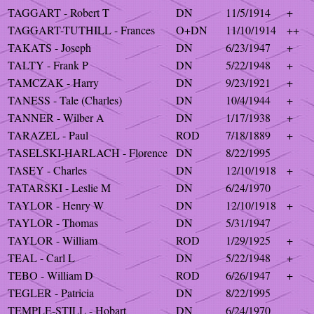
TAGGART - Robert T
DN
11/5/1914
+
TAGGART-TUTHILL - Frances
O+DN
11/10/1914
++
TAKATS - Joseph
DN
6/23/1947
+
TALTY - Frank P
DN
5/22/1948
+
TAMCZAK - Harry
DN
9/23/1921
+
TANESS - Tale (Charles)
DN
10/4/1944
+
TANNER - Wilber A
DN
1/17/1938
+
TARAZEL - Paul
ROD
7/18/1889
+
TASELSKI-HARLACH - Florence
DN
8/22/1995
TASEY - Charles
DN
12/10/1918
+
TATARSKI - Leslie M
DN
6/24/1970
TAYLOR - Henry W
DN
12/10/1918
+
TAYLOR - Thomas
DN
5/31/1947
TAYLOR - William
ROD
1/29/1925
+
TEAL - Carl L
DN
5/22/1948
+
TEBO - William D
ROD
6/26/1947
+
TEGLER - Patricia
DN
8/22/1995
TEMPLE-STILL - Hobart
DN
6/24/1970