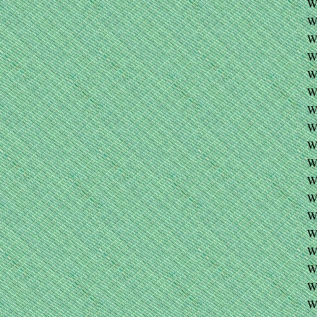
W
W
W
W
W
W
W
W
W
WE
W
W
W
W
W
W
W
W