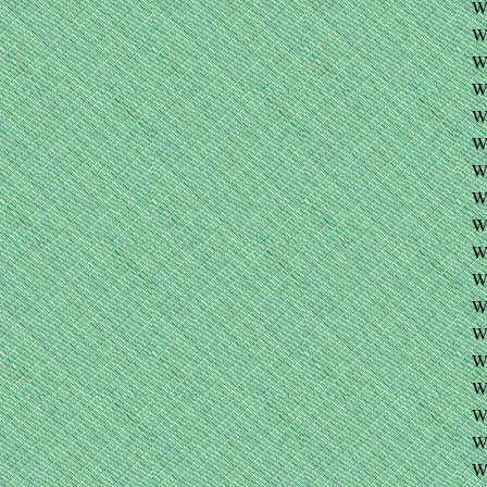
W
W
WE
W
W
W
W
W
W
W
W
W
W
W
W
W
W
W