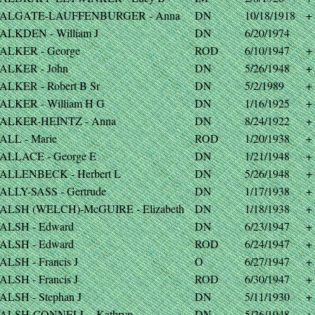
ALGATE-LAUFFENBURGER - Anna
DN
10/18/1918
+
ALKDEN - William J
DN
6/20/1974
ALKER - George
ROD
6/10/1947
+
ALKER - John
DN
5/26/1948
+
ALKER - Robert B Sr
DN
5/2/1989
+
ALKER - William H G
DN
1/16/1925
+
ALKER-HEINTZ - Anna
DN
8/24/1922
+
ALL - Marie
ROD
1/20/1938
+
ALLACE - George E
DN
1/21/1948
+
ALLENBECK - Herbert L
DN
5/26/1948
+
ALLY-SASS - Gertrude
DN
1/17/1938
+
ALSH (WELCH)-McGUIRE - Elizabeth
DN
1/18/1938
+
ALSH - Edward
DN
6/23/1947
+
ALSH - Edward
ROD
6/24/1947
+
ALSH - Francis J
O
6/27/1947
+
ALSH - Francis J
ROD
6/30/1947
+
ALSH - Stephan J
DN
5/11/1930
+
ALSH-CONNELL - Kathryn
DN
5/26/1948
+