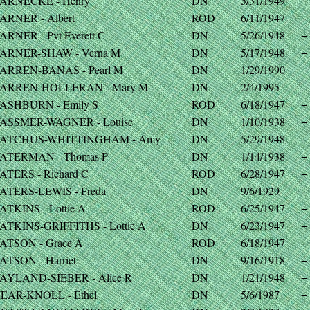
ARNECKE - Henry
DN
5/31/1949
ARNER - Albert
ROD
6/11/1947
+
ARNER - Pvt Everett C
DN
5/26/1948
+
ARNER-SHAW - Verna M
DN
5/17/1948
+
ARREN-BANAS - Pearl M
DN
1/29/1990
ARREN-HOLLERAN - Mary M
DN
2/4/1995
ASHBURN - Emily S
ROD
6/18/1947
+
ASSMER-WAGNER - Louise
DN
1/10/1938
+
ATCHUS-WHITTINGHAM - Amy
DN
5/29/1948
+
ATERMAN - Thomas P
DN
1/14/1938
+
ATERS - Richard C
ROD
6/28/1947
+
ATERS-LEWIS - Freda
DN
9/6/1929
+
ATKINS - Lottie A
ROD
6/25/1947
+
ATKINS-GRIFFITHS - Lottie A
DN
6/23/1947
+
ATSON - Grace A
ROD
6/18/1947
+
ATSON - Harriet
DN
9/16/1918
+
AYLAND-SIEBER - Alice R
DN
1/21/1948
+
EAR-KNOLL - Ethel
DN
5/6/1987
+