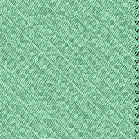
W
W
W
W
W
W
W
W
W
WA
W
W
W
W
W
W
W