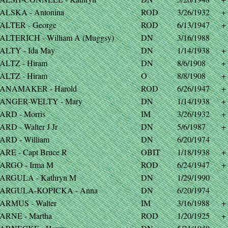
ALSKA - Antonina
ROD
3/26/1932
+
ALTER - George
ROD
6/13/1947
+
ALTERICH - William A (Muggsy)
DN
3/16/1988
ALTY - Ida May
DN
1/14/1938
+
ALTZ - Hiram
DN
8/6/1908
+
ALTZ - Hiram
O
8/8/1908
+
ANAMAKER - Harold
ROD
6/26/1947
+
ANGER-WELTY - Mary
DN
1/14/1938
+
ARD - Morris
IM
3/26/1932
+
RD - Walter J Jr
DN
5/6/1987
+
ARD - William
DN
6/20/1974
ARE - Capt Bruce R
OBIT
1/18/1938
+
ARGO - Irma M
ROD
6/24/1947
+
ARGULA - Kathryn M
DN
1/29/1990
ARGULA-KOPICKA - Anna
DN
6/20/1974
ARMUS - Walter
IM
3/16/1988
+
ARNE - Martha
ROD
1/20/1925
+