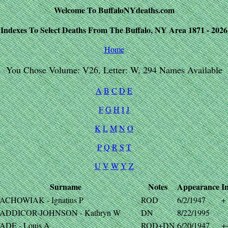
Welcome To BuffaloNYdeaths.com
Indexes To Select Deaths From The Buffalo, NY Area 1871 - 2026
Home
You Chose Volume: V26, Letter: W, 294 Names Available
A
B
C
D
E
F
G
H
I
J
K
L
M
N
O
P
Q
R
S
T
U
V
W
Y
Z
Surname
Notes
Appearance
I
ACHOWIAK - Ignatius P
ROD
6/2/1947
+
ADDICOR-JOHNSON - Kathryn W
DN
8/22/1995
ADE - Louis A
ROD+DN
6/20/1947
+