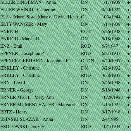
ELLER-LINDEMAN - Anna
DN
1/17/1938
+
ELLER-WEINIG - Catherine
DN
8/20/1922
+
LS - (Mary) Sister Mary of Divine Heart
O
10/4/1944
+
ELTY-WANGER - Mary
DN
1/14/1938
+
ENRICH
COT
5/26/1948
+
ENRICH - Marshal L
DN
5/18/1948
+
ENZ - Emil
ROD
6/7/1947
+
EPPNER - Josephine P
ROD
6/21/1947
+
EPPNER-GEBHARD - Josephine P
O+DN
6/20/1947
+
ERKLEY - Christine
DN
3/26/1932
ERKLEY - Christine
ROD
3/28/1932
+
ERN - Levi J
DN
5/26/1948
+
ERNER - George
DN
5/18/1948
+
ERNER-MEHL - Mary Ann
DN
10/29/1928
+
ERNER-MUMENTHALER - Margaret
DN
1/13/1925
+
ERTZ - Henry
DN
9/17/1918
+
ESINSKI-SLAZAK - Anna
DN
2/4/1995
ESOLOWSKI - Jerry E
ROD
10/4/1944
+