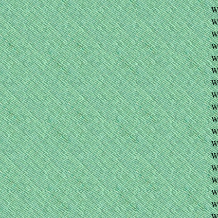
W
W
W
W
W
W
W
W
W
W
W
W
W
W
W
W
W
W