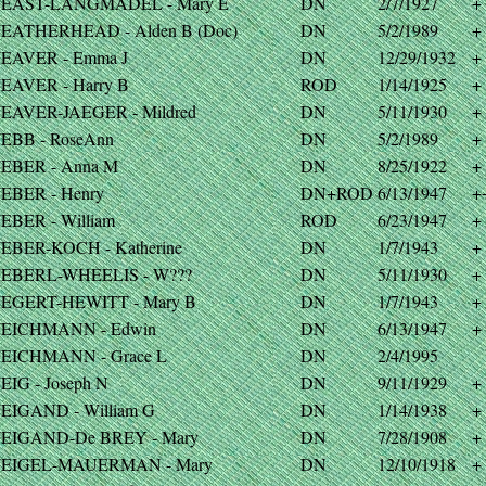
EAST-LANGMADEL - Mary E
DN
2/7/1927
+
EATHERHEAD - Alden B (Doc)
DN
5/2/1989
+
EAVER - Emma J
DN
12/29/1932
+
EAVER - Harry B
ROD
1/14/1925
+
EAVER-JAEGER - Mildred
DN
5/11/1930
+
EBB - RoseAnn
DN
5/2/1989
+
EBER - Anna M
DN
8/25/1922
+
EBER - Henry
DN+ROD
6/13/1947
+
EBER - William
ROD
6/23/1947
+
EBER-KOCH - Katherine
DN
1/7/1943
+
EBERL-WHEELIS - W???
DN
5/11/1930
+
EGERT-HEWITT - Mary B
DN
1/7/1943
+
EICHMANN - Edwin
DN
6/13/1947
+
EICHMANN - Grace L
DN
2/4/1995
EIG - Joseph N
DN
9/11/1929
+
EIGAND - William G
DN
1/14/1938
+
EIGAND-De BREY - Mary
DN
7/28/1908
+
EIGEL-MAUERMAN - Mary
DN
12/10/1918
+