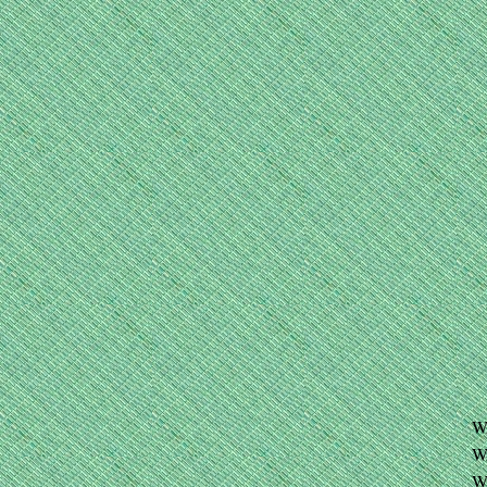
W
W
W