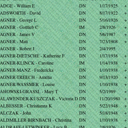
ADGE - William E
DN
1/17/1925
+
ADSWORTH - David
DN
8/17/1922
+
AGNER - George L
DN
5/16/1926
+
AGNER - Gottlieb C
IM
2/8/1926
+
AGNER - James V
DN
5/6/1987
+
AGNER - Matt
DN
7/23/1908
+
AGNER - Robert J
DN
2/4/1995
AGNER-DIETSCHE - Katherine F
DN
1/17/1938
+
AGNER-KLINCK - Caroline
IM
1/14/1938
+
AGNER-MANZ - Fredericka
DN
1/10/1938
+
AGNER-TREECH - Amelia
DN
9/13/1920
+
AGNER-WASSMER - Louise
DN
1/10/1938
+
AHOWSKI-GRASSL - Mary T
DN
5/2/1989
+
ALAWENDER-KUSZCZAK - Victoria D
DN
11/20/1980
+
ALBESSER - Christianna K
DN
5/22/1948
+
ALCZAK - John
DN
5/18/1948
+
ALDMILLER-BIRNBACH - Christina
DN
1/10/1938
+
ALDRAFF-LETWINKER - Lucy B
IM
2/8/1926
+