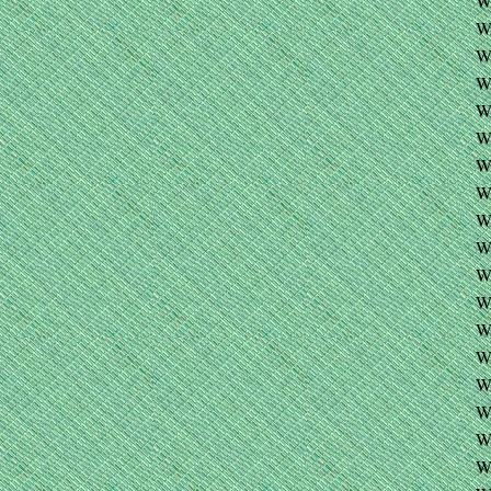
W
W
W
W
W
W
W
W
W
W
W
W
W
W
W
W
W
W