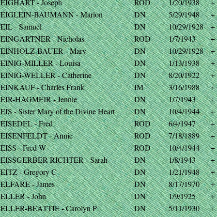
EIGHART - Joseph
ROD
1/20/1938
+
EIGLEIN-BAUMANN - Marion
DN
5/29/1948
+
EIL - Samuel
DN
10/29/1928
+
EINGARTNER - Nicholas
ROD
1/7/1943
+
EINHOLZ-BAUER - Mary
DN
10/29/1928
+
EINIG-MILLER - Louisa
DN
1/13/1938
+
EINIG-WELLER - Catherine
DN
8/20/1922
+
EINKAUF - Charles Frank
IM
3/16/1988
+
EIR-HAGMEIR - Jennie
DN
1/7/1943
+
IS - Sister Mary of the Divine Heart
DN
10/4/1944
+
EISEDEL - Fred
ROD
6/4/1947
+
EISENFELDT - Annie
ROD
7/18/1889
+
EISS - Fred W
ROD
10/4/1944
+
EISSGERBER-RICHTER - Sarah
DN
1/8/1943
+
EITZ - Gregory C
DN
1/21/1948
+
ELFARE - James
DN
8/17/1970
+
ELLER - John
DN
1/9/1925
+
ELLER-BEATTIE - Carolyn P
DN
5/11/1930
+