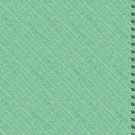
W
W
W
W
W
W
W
W
W
W
W
W
W
W
W
W
W
W