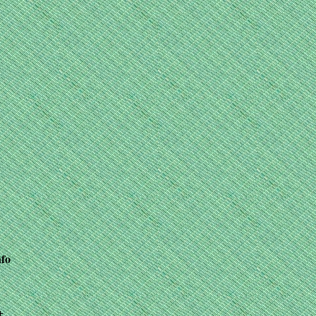
nfo
+