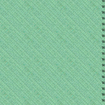
W
W
W
W
W
W
W
W
W
W
W
W
W
W
W
W
W
W