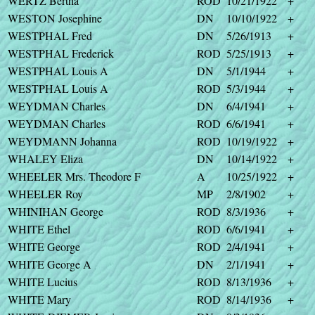
WERTZ Bertha
ROD
10/21/1922
+
WESTON Josephine
DN
10/10/1922
+
WESTPHAL Fred
DN
5/26/1913
+
WESTPHAL Frederick
ROD
5/25/1913
+
WESTPHAL Louis A
DN
5/1/1944
+
WESTPHAL Louis A
ROD
5/3/1944
+
WEYDMAN Charles
DN
6/4/1941
+
WEYDMAN Charles
ROD
6/6/1941
+
WEYDMANN Johanna
ROD
10/19/1922
+
WHALEY Eliza
DN
10/14/1922
+
WHEELER Mrs. Theodore F
A
10/25/1922
+
WHEELER Roy
MP
2/8/1902
+
WHINIHAN George
ROD
8/3/1936
+
WHITE Ethel
ROD
6/6/1941
+
WHITE George
ROD
2/4/1941
+
WHITE George A
DN
2/1/1941
+
WHITE Lucius
ROD
8/13/1936
+
WHITE Mary
ROD
8/14/1936
+