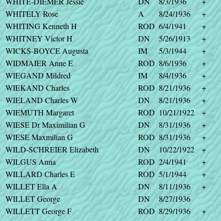
WHITE-DIEMER Jessie
DN
8/3/1936
+
WHITELY Rose
A
8/24/1936
+
WHITING Kenneth H
ROD
6/4/1941
+
WHITNEY Victor H
DN
5/26/1913
+
WICKS-BOYCE Augusta
IM
5/3/1944
+
WIDMAIER Anne E
ROD
8/6/1936
+
WIEGAND Mildred
IM
8/4/1936
+
WIEKAND Charles
ROD
8/21/1936
+
WIELAND Charles W
DN
8/21/1936
+
WIEMUTH Margaret
ROD
10/21/1922
+
WIESE Dr Maximilian G
DN
8/31/1936
+
WIESE Maxmilian G
ROD
8/31/1936
+
WILD-SCHREIER Elizabeth
DN
10/22/1922
+
WILGUS Anna
ROD
2/4/1941
+
WILLARD Charles E
ROD
5/1/1944
+
WILLET Ella A
DN
8/11/1936
+
WILLET George
DN
8/27/1936
WILLETT George F
ROD
8/29/1936
+