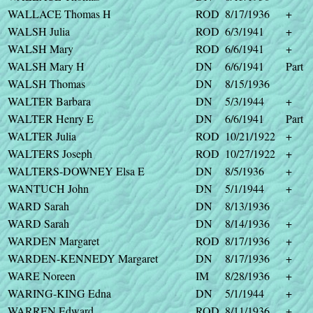
WALLACE Thomas H
ROD
8/17/1936
+
WALSH Julia
ROD
6/3/1941
+
WALSH Mary
ROD
6/6/1941
+
WALSH Mary H
DN
6/6/1941
Part
WALSH Thomas
DN
8/15/1936
WALTER Barbara
DN
5/3/1944
+
WALTER Henry E
DN
6/6/1941
Part
WALTER Julia
ROD
10/21/1922
+
WALTERS Joseph
ROD
10/27/1922
+
WALTERS-DOWNEY Elsa E
DN
8/5/1936
+
WANTUCH John
DN
5/1/1944
+
WARD Sarah
DN
8/13/1936
WARD Sarah
DN
8/14/1936
+
WARDEN Margaret
ROD
8/17/1936
+
WARDEN-KENNEDY Margaret
DN
8/17/1936
+
WARE Noreen
IM
8/28/1936
+
WARING-KING Edna
DN
5/1/1944
+
WARREN Edward
ROD
8/11/1936
+