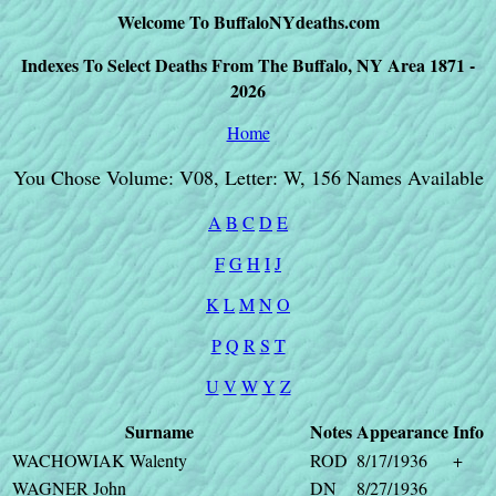
Welcome To BuffaloNYdeaths.com
Indexes To Select Deaths From The Buffalo, NY Area 1871 -
2026
Home
You Chose Volume: V08, Letter: W, 156 Names Available
A
B
C
D
E
F
G
H
I
J
K
L
M
N
O
P
Q
R
S
T
U
V
W
Y
Z
Surname
Notes
Appearance
Info
WACHOWIAK Walenty
ROD
8/17/1936
+
WAGNER John
DN
8/27/1936