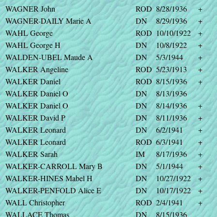
WAGNER John
ROD
8/28/1936
+
WAGNER-DAILY Marie A
DN
8/29/1936
+
WAHL George
ROD
10/10/1922
+
WAHL George H
DN
10/8/1922
+
WALDEN-UBEL Maude A
DN
5/3/1944
+
WALKER Angeline
ROD
5/23/1913
+
WALKER Daniel
ROD
8/15/1936
+
WALKER Daniel O
DN
8/13/1936
WALKER Daniel O
DN
8/14/1936
+
WALKER David P
DN
8/11/1936
+
WALKER Leonard
DN
6/2/1941
+
WALKER Leonard
ROD
6/3/1941
+
WALKER Sarah
IM
8/17/1936
+
WALKER-CARROLL Mary B
DN
5/1/1944
+
WALKER-HINES Mabel H
DN
10/27/1922
+
WALKER-PENFOLD Alice E
DN
10/17/1922
+
WALL Christopher
ROD
2/4/1941
+
WALLACE Thomas
DN
8/15/1936