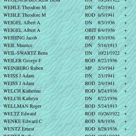
WEHLE Theodore M
DN
6/2/1941
+
WEHLE Theodore M
ROD
6/3/1941
+
WEIGEL Albert A
DN
8/3/1936
+
WEIGEL Albert A
OBIT
8/4/1936
+
WEIHING Jacob
ROD
8/3/1936
+
WEIL Maurice
DN
5/16/1913
+
WEIL-SWARTZ Bena
DN
10/21/1922
+
WEILER George F
ROD
8/22/1936
+
WEINBERG Ruben
MP
2/3/1941
+
WEISS J Adam
DN
2/1/1941
+
WEISS J Adam
ROD
2/4/1941
+
WELCH Katherine
ROD
8/24/1936
+
WELCH Kathryn
DN
8/22/1936
WELLMAN Roger
ROD
5/24/1913
+
WELTZ Edward
ROD
10/26/1922
+
WENKE Edward C
ROD
8/8/1936
+
WENTZ Ernest
ROD
8/28/1936
+