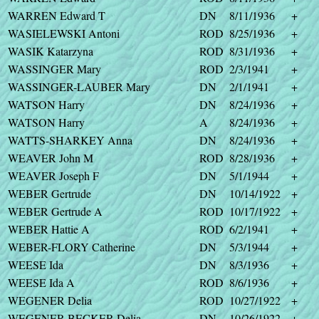
WARREN Edward T
DN
8/11/1936
+
WASIELEWSKI Antoni
ROD
8/25/1936
+
WASIK Katarzyna
ROD
8/31/1936
+
WASSINGER Mary
ROD
2/3/1941
+
WASSINGER-LAUBER Mary
DN
2/1/1941
+
WATSON Harry
DN
8/24/1936
+
WATSON Harry
A
8/24/1936
+
WATTS-SHARKEY Anna
DN
8/24/1936
+
WEAVER John M
ROD
8/28/1936
+
WEAVER Joseph F
DN
5/1/1944
+
WEBER Gertrude
DN
10/14/1922
+
WEBER Gertrude A
ROD
10/17/1922
+
WEBER Hattie A
ROD
6/2/1941
+
WEBER-FLORY Catherine
DN
5/3/1944
+
WEESE Ida
DN
8/3/1936
+
WEESE Ida A
ROD
8/6/1936
+
WEGENER Delia
ROD
10/27/1922
+
WEGENER-BECKER Delia
DN
10/26/1922
+