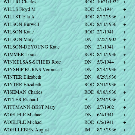
WILLIG Charles
ROD
10/21/1922
+
WILLS Floyd M
ROD
5/1/1944
+
WILLST Ella A
ROD
8/12/1936
+
WILSON Burwell
ROD
8/11/1936
+
WILSON Katie
ROD
2/1/1941
+
WILSON Mary
DN
2/25/1902
+
WILSON-DEYOUNG Katie
DN
2/1/1941
+
WIMMER Louis
ROD
8/11/1936
+
WINKELSAS-SCHEIB Rose
DN
5/3/1944
+
WINSHIP-BURNS Veronica J
DN
8/14/1936
+
WINTER Elizabeth
DN
8/29/1936
WINTER Elizabeth
ROD
8/31/1936
+
WISEMAN Charles
ROD
8/18/1936
+
WITTER Richard
A
8/24/1936
+
WITTMANN-BEST Mary
DN
2/7/1902
+
WOELFLE Michael
DN
6/4/1941
+
WOELFLE Michael
ROD
6/6/1941
+
WOHLLEBEN August
IM
8/15/1936
+