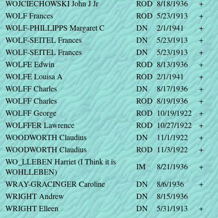
WOJCIECHOWSKI John J Jr
ROD
8/18/1936
+
WOLF Frances
ROD
5/23/1913
+
WOLF-PHILLIPPS Margaret C
DN
2/1/1941
+
WOLF-SEITEL Frances
DN
5/23/1913
+
WOLF-SEITEL Frances
DN
5/23/1913
+
WOLFE Edwin
ROD
8/13/1936
+
WOLFE Louisa A
ROD
2/1/1941
+
WOLFF Charles
DN
8/17/1936
+
WOLFF Charles
ROD
8/19/1936
+
WOLFF George
ROD
10/19/1922
+
WOLFFER Lawrence
ROD
10/27/1922
+
WOODWORTH Claudius
DN
11/1/1922
+
WOODWORTH Claudius
ROD
11/3/1922
+
WO_LLEBEN Harriet (I Think it is
IM
8/21/1936
+
WOHLLEBEN)
WRAY-GRACINGER Caroline
DN
8/6/1936
+
WRIGHT Andrew
DN
8/15/1936
WRIGHT Elleen
DN
5/31/1913
+