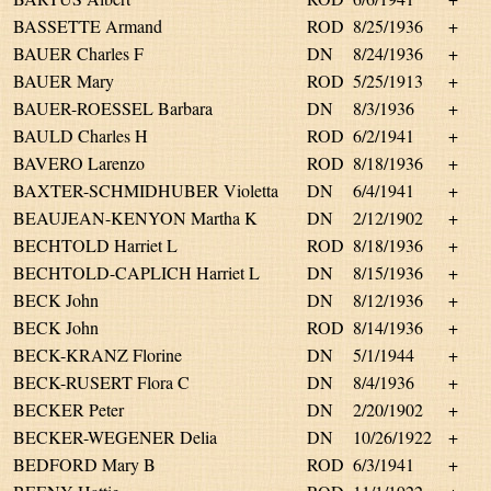
BASSETTE Armand
ROD
8/25/1936
+
BAUER Charles F
DN
8/24/1936
+
BAUER Mary
ROD
5/25/1913
+
BAUER-ROESSEL Barbara
DN
8/3/1936
+
BAULD Charles H
ROD
6/2/1941
+
BAVERO Larenzo
ROD
8/18/1936
+
BAXTER-SCHMIDHUBER Violetta
DN
6/4/1941
+
BEAUJEAN-KENYON Martha K
DN
2/12/1902
+
BECHTOLD Harriet L
ROD
8/18/1936
+
BECHTOLD-CAPLICH Harriet L
DN
8/15/1936
+
BECK John
DN
8/12/1936
+
BECK John
ROD
8/14/1936
+
BECK-KRANZ Florine
DN
5/1/1944
+
BECK-RUSERT Flora C
DN
8/4/1936
+
BECKER Peter
DN
2/20/1902
+
BECKER-WEGENER Delia
DN
10/26/1922
+
BEDFORD Mary B
ROD
6/3/1941
+