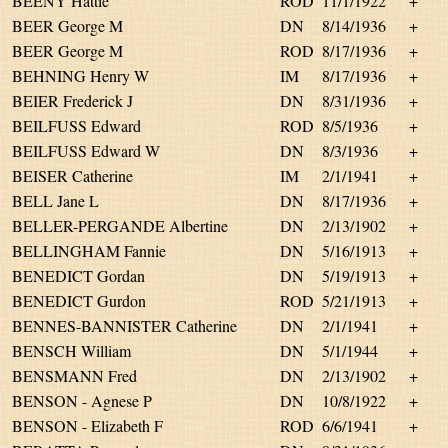
BEENY Hattie
ROD
11/1/1922
+
BEER George M
DN
8/14/1936
+
BEER George M
ROD
8/17/1936
+
BEHNING Henry W
IM
8/17/1936
+
BEIER Frederick J
DN
8/31/1936
+
BEILFUSS Edward
ROD
8/5/1936
+
BEILFUSS Edward W
DN
8/3/1936
+
BEISER Catherine
IM
2/1/1941
+
BELL Jane L
DN
8/17/1936
+
BELLER-PERGANDE Albertine
DN
2/13/1902
+
BELLINGHAM Fannie
DN
5/16/1913
+
BENEDICT Gordan
DN
5/19/1913
+
BENEDICT Gurdon
ROD
5/21/1913
+
BENNES-BANNISTER Catherine
DN
2/1/1941
+
BENSCH William
DN
5/1/1944
+
BENSMANN Fred
DN
2/13/1902
+
BENSON - Agnese P
DN
10/8/1922
+
BENSON - Elizabeth F
ROD
6/6/1941
+