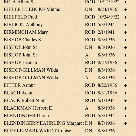
BE_A Albert S
ROD
10/12/1922
+
BIELER-LUEBCKE Minnie
DN
8/24/1936
+
BIELFELD Fred
ROD
10/24/1922
+
BIELICKI Anthony
ROD
5/3/1944
+
BIRMINGHAM Mary
ROD
2/1/1941
+
BISHOP Charles S
ROD
8/3/1936
+
BISHOP John Sr
DN
8/8/1936
+
BISHOP John Sr
A
8/8/1936
+
BISHOP Leonard
ROD
8/27/1936
+
BISHOP-GILLMAN Wilda
DN
8/8/1936
+
BISHOP-GILLMAN Wilda
A
8/8/1936
+
BITTER Arthur
ROD
8/22/1936
+
BLACH Adam
ROD
8/31/1936
+
BLACK Robert N Sr.
ROD
5/1/1944
+
BLACKMAN Herbert E
A
8/6/1936
+
BLENDINGER Ulrich
ROD
5/3/1944
+
BLENDINGER-YEAHRLING Margaret
DN
8/7/1936
+
BLEYLE-MARKWARDT Louise
DN
8/8/1936