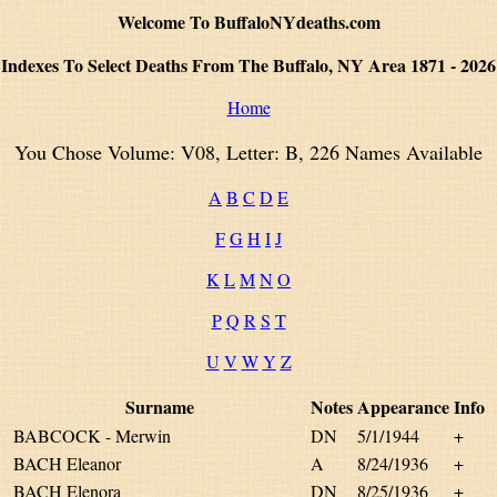
Welcome To BuffaloNYdeaths.com
Indexes To Select Deaths From The Buffalo, NY Area 1871 - 2026
Home
You Chose Volume: V08, Letter: B, 226 Names Available
A
B
C
D
E
F
G
H
I
J
K
L
M
N
O
P
Q
R
S
T
U
V
W
Y
Z
Surname
Notes
Appearance
Info
BABCOCK - Merwin
DN
5/1/1944
+
BACH Eleanor
A
8/24/1936
+
BACH Elenora
DN
8/25/1936
+