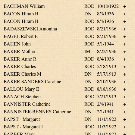
BACHMAN William
ROD
10/18/1922
+
BACON Hiram H
DN
8/3/1936
+
BACON Hiram H
ROD
8/4/1936
+
BADASZEWSKI Antonina
ROD
8/21/1936
+
BAGEL Robert E
ROD
8/21/1936
+
BAHEN John
ROD
5/1/1944
+
BAKER Mother
IM
8/22/1936
+
BAKER Anne R
ROD
8/4/1936
+
BAKER Charles
ROD
5/18/1913
+
BAKER Charles M
DN
5/17/1913
+
BAKER-SANDERS Caroline
DN
8/10/1936
+
BALLOU Mary E
ROD
8/18/1936
+
BANACH Stephen
ROD
5/21/1913
+
BANNISTER Catherine
ROD
2/4/1941
+
BANNISTER-BENNES Catherine
DN
2/1/1941
+
BAPST - Margaret
DN
11/1/1922
+
BAPST - Margaret J
ROD
11/3/1922
+
BARBER Mary
DN
11/1/1922
+