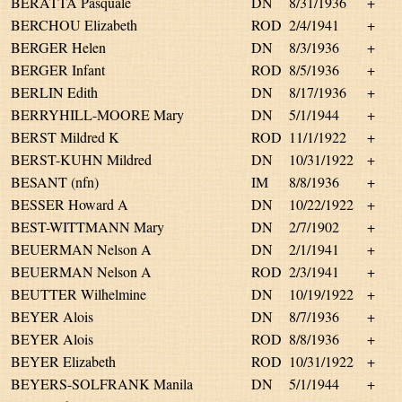
BERATTA Pasquale
DN
8/31/1936
+
BERCHOU Elizabeth
ROD
2/4/1941
+
BERGER Helen
DN
8/3/1936
+
BERGER Infant
ROD
8/5/1936
+
BERLIN Edith
DN
8/17/1936
+
BERRYHILL-MOORE Mary
DN
5/1/1944
+
BERST Mildred K
ROD
11/1/1922
+
BERST-KUHN Mildred
DN
10/31/1922
+
BESANT (nfn)
IM
8/8/1936
+
BESSER Howard A
DN
10/22/1922
+
BEST-WITTMANN Mary
DN
2/7/1902
+
BEUERMAN Nelson A
DN
2/1/1941
+
BEUERMAN Nelson A
ROD
2/3/1941
+
BEUTTER Wilhelmine
DN
10/19/1922
+
BEYER Alois
DN
8/7/1936
+
BEYER Alois
ROD
8/8/1936
+
BEYER Elizabeth
ROD
10/31/1922
+
BEYERS-SOLFRANK Manila
DN
5/1/1944
+