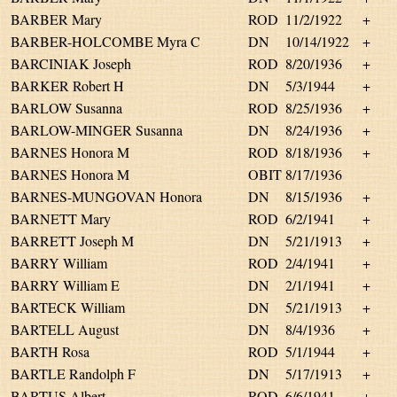
BARBER Mary
ROD
11/2/1922
+
BARBER-HOLCOMBE Myra C
DN
10/14/1922
+
BARCINIAK Joseph
ROD
8/20/1936
+
BARKER Robert H
DN
5/3/1944
+
BARLOW Susanna
ROD
8/25/1936
+
BARLOW-MINGER Susanna
DN
8/24/1936
+
BARNES Honora M
ROD
8/18/1936
+
BARNES Honora M
OBIT
8/17/1936
BARNES-MUNGOVAN Honora
DN
8/15/1936
+
BARNETT Mary
ROD
6/2/1941
+
BARRETT Joseph M
DN
5/21/1913
+
BARRY William
ROD
2/4/1941
+
BARRY William E
DN
2/1/1941
+
BARTECK William
DN
5/21/1913
+
BARTELL August
DN
8/4/1936
+
BARTH Rosa
ROD
5/1/1944
+
BARTLE Randolph F
DN
5/17/1913
+
BARTUS Albert
ROD
6/6/1941
+