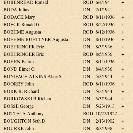
BOBENREAD Ronald
ROD
6/4/1941
+
BODA Julius
DN
2/1/1941
+
BODACK Mary
ROD
8/11/1936
+
BOECK Ronald G
ROD
8/22/1936
+
BOEHME Augusta
ROD
8/12/1936
+
BOEHME-BUETTNER Augusta
DN
8/11/1936
+
BOEHRINGER Eric
DN
8/3/1936
+
BOEHRINGER Eric
ROD
8/5/1936
+
BOHEN Patrick
DN
8/14/1936
+
BOND Elmer O
DN
8/4/1936
+
BONIFACE-ATKINS Alice S
DN
5/3/1944
+
BOOREY John
ROD
8/11/1936
+
BORK B. Richard
DN
5/3/1944
+
BORKOWSKI B Richard
DN
5/3/1944
+
BOSSE George
DN
5/23/1913
+
BOTTELA Anthony
ROD
10/27/1922
+
BOUGHTON Seth D
DN
2/13/1902
+
BOURKE John
DN
8/3/1936
+