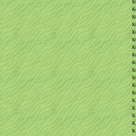
K
K
K
K
K
K
K
K
K
K
K
K
K
K
K
K
K
K