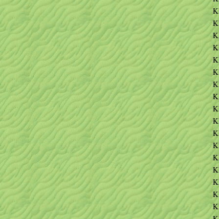
K
K
K
K
K
K
K
K
K
K
K
K
K
K
K
K
K
K