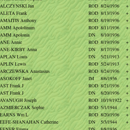
ALCZYNSKI Jan
ROD
8/24/1936
+
ALETA Frank
ROD
8/13/1936
+
AMAITIS Anthony
ROD
8/19/1936
+
AMM Apololinum
ROD
8/11/1936
+
AMM Apolonia
DN
8/10/1936
ANE Annie
ROD
8/19/1936
+
ANE-KIRBY Anna
DN
8/17/1936
+
APLAN Louis
DN
5/21/1913
+
APLIN Lewis
ROD
5/24/1913
+
ARCZEWSKA Anastasius
ROD
8/24/1936
+
ASOKOFF Janet
IM
8/6/1936
+
AST Frank J
ROD
8/21/1936
+
AST Frank J
DN
8/20/1936
+
AVANUGH Joseph
ROD
10/19/1922
+
AZMIERCZAK Sophie
ROD
5/1/1944
+
EARNS Wm L
ROD
8/20/1936
+
EEFE-SHANAHAN Catherine
DN
5/3/1944
+
EENER Emma
DN
8/8/1936