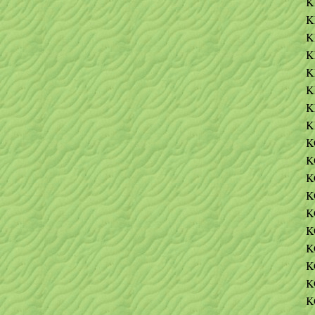
K
K
K
K
K
K
K
K
K
K
K
K
K
K
K
K
K
K