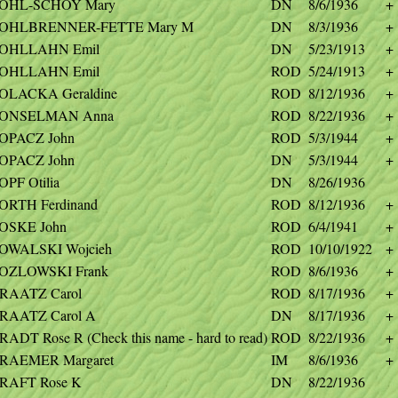
OHL-SCHOY Mary
DN
8/6/1936
+
OHLBRENNER-FETTE Mary M
DN
8/3/1936
+
OHLLAHN Emil
DN
5/23/1913
+
OHLLAHN Emil
ROD
5/24/1913
+
OLACKA Geraldine
ROD
8/12/1936
+
ONSELMAN Anna
ROD
8/22/1936
+
OPACZ John
ROD
5/3/1944
+
OPACZ John
DN
5/3/1944
+
OPF Otilia
DN
8/26/1936
ORTH Ferdinand
ROD
8/12/1936
+
OSKE John
ROD
6/4/1941
+
OWALSKI Wojcieh
ROD
10/10/1922
+
OZLOWSKI Frank
ROD
8/6/1936
+
RAATZ Carol
ROD
8/17/1936
+
RAATZ Carol A
DN
8/17/1936
+
RADT Rose R (Check this name - hard to read)
ROD
8/22/1936
+
RAEMER Margaret
IM
8/6/1936
+
RAFT Rose K
DN
8/22/1936