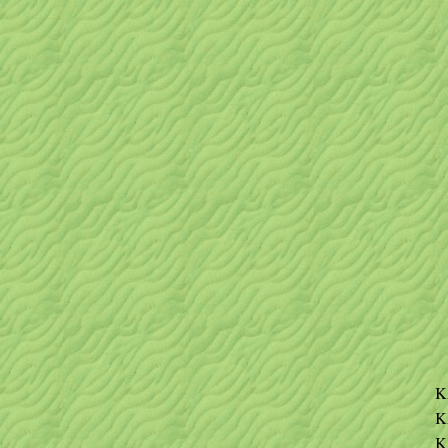
K
K
K