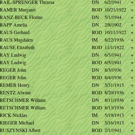
RAIL-SPRENGER Theresa
DN
6/2/1941
+
RAMER Margaret
ROD
10/21/1922
+
RANZ-BECK Florine
DN
5/1/1944
+
RAPP Amelia
DN
2/8/1902
+
RAUS Gerhard
ROD
10/11/1922
+
RAUS Magdalen
IM
8/22/1936
+
RAUSE Elizabeth
ROD
11/1/1922
+
RAY Ludwig
DN
6/3/1941
+
RAY Ludwig
ROD
6/5/1941
+
REGER John
DN
8/3/1936
+
REGER John
ROD
8/4/1936
+
REMER Henry
DN
5/31/1913
+
RENTZ Alwine
ROD
8/20/1936
+
RETSCHMER William
DN
8/11/1936
+
RETSCHMER William
ROD
8/13/1936
+
RICK Nicklas
IM
5/19/1913
+
RIEGER Michael
DN
5/16/1913
+
RUSZYNSKI Albert
ROD
2/1/1941
+