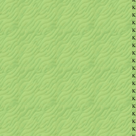
K
K
K
K
K
K
K
K
K
K
K
K
K
K
K
K
K