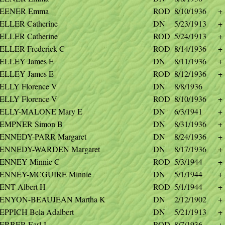
EENER Emma
ROD
8/10/1936
+
ELLER Catherine
DN
5/23/1913
+
ELLER Catherine
ROD
5/24/1913
+
ELLER Frederick C
ROD
8/14/1936
+
ELLEY James E
DN
8/11/1936
+
ELLEY James E
ROD
8/12/1936
+
ELLY Florence V
DN
8/8/1936
ELLY Florence V
ROD
8/10/1936
+
ELLY-MALONE Mary E
DN
6/3/1941
+
EMPNER Simon B
DN
8/31/1936
+
ENNEDY-PARR Margaret
DN
8/24/1936
+
ENNEDY-WARDEN Margaret
DN
8/17/1936
+
ENNEY Minnie C
ROD
5/3/1944
+
ENNEY-MCGUIRE Minnie
DN
5/1/1944
+
ENT Albert H
ROD
5/1/1944
+
ENYON-BEAUJEAN Martha K
DN
2/12/1902
+
EPPICH Bela Adalbert
DN
5/21/1913
+
ERBER Earl J
ROD
8/7/1936
+