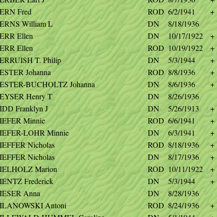
ERN Fred
ROD
6/2/1941
+
ERNS William L
DN
8/18/1936
ERR Ellen
DN
10/17/1922
+
ERR Ellen
ROD
10/19/1922
+
ERRUISH T. Philip
DN
5/3/1944
+
ESTER Johanna
ROD
8/8/1936
+
ESTER-BUCHOLTZ Johanna
DN
8/6/1936
+
EYSER Henry T
DN
8/26/1936
IDD Franklyn J
DN
5/26/1913
+
IEFER Minnie
ROD
6/6/1941
+
IEFER-LOHR Minnie
DN
6/3/1941
+
IEFFER Nicholas
ROD
8/18/1936
+
IEFFER Nicholas
DN
8/17/1936
+
IELHOLZ Marion
ROD
10/11/1922
+
IENTZ Frederick
DN
5/3/1944
+
IESER Anna
DN
8/28/1936
ILANOWSKI Antoni
ROD
8/24/1936
+