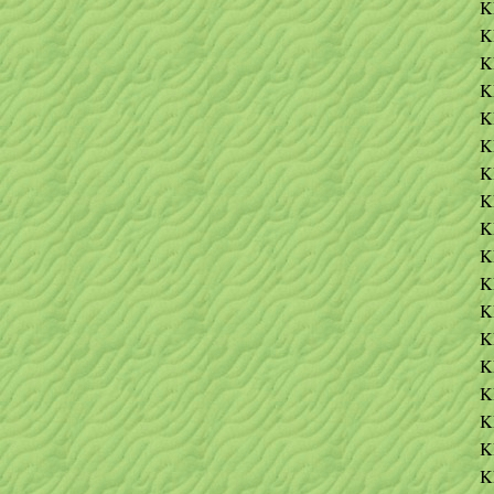
K
K
K
K
K
K
K
K
K
K
K
K
K
K
K
K
K
K