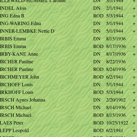
ILLEWALD-HUMMEL Caroline
DN
5/1/1944
+
INDEL Alois
DN
2/1/1941
+
ING Edna B
ROD
5/3/1944
+
ING-WARING Edna
DN
5/1/1944
+
INNER-LEMBKE Nettie D
DN
5/1/1944
+
IRBIS Emma
DN
8/15/1936
IRBIS Emma
ROD
8/17/1936
+
IRBY-KANE Anne
DN
8/17/1936
+
IRCHER Pauline
DN
8/22/1936
IRCHER Pauline
ROD
8/24/1936
+
IRCHMEYER John
ROD
6/2/1941
+
IRCHOFF Louis
DN
5/1/1944
+
IRKHOFF Louis
ROD
5/3/1944
+
IRSCH Agnes Johanna
DN
2/20/1902
+
IRSCH Michael
DN
8/14/1936
+
IRSCH Michael
ROD
8/15/1936
+
LAES Peter
ROD
10/25/1922
+
LEPP Leopold
ROD
6/2/1941
+