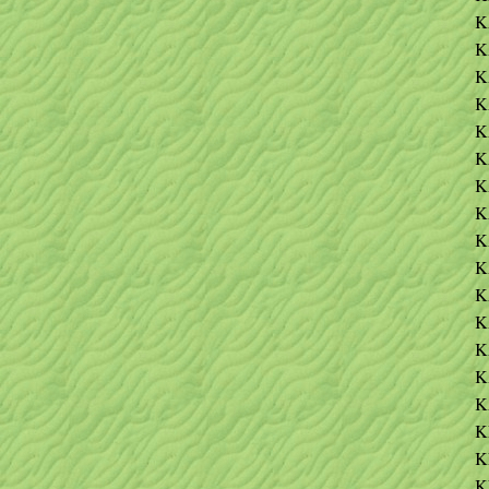
K
K
K
K
K
K
K
K
K
K
K
K
K
K
K
K
K
K