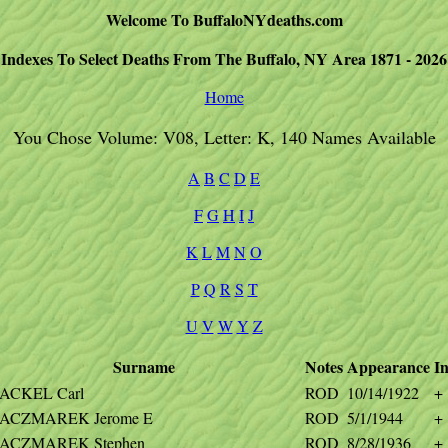
Welcome To BuffaloNYdeaths.com
Indexes To Select Deaths From The Buffalo, NY Area 1871 - 2026
Home
You Chose Volume: V08, Letter: K, 140 Names Available
A
B
C
D
E
F
G
H
I
J
K
L
M
N
O
P
Q
R
S
T
U
V
W
Y
Z
Surname
Notes
Appearance
In
ACKEL Carl
ROD
10/14/1922
+
ACZMAREK Jerome E
ROD
5/1/1944
+
ACZMAREK Stephen
ROD
8/28/1936
+