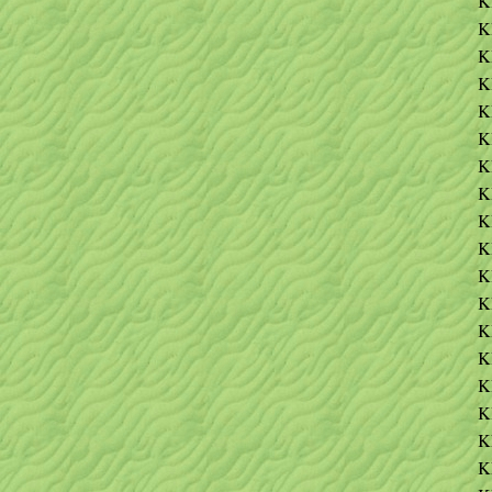
K
K
K
K
K
K
K
K
K
K
K
K
K
K
K
K
K
K