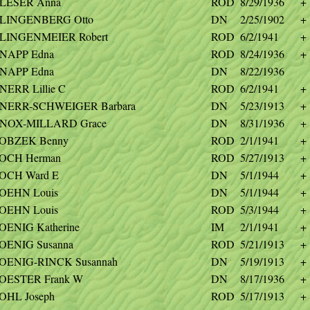
LESER Anna
ROD
8/29/1936
+
LINGENBERG Otto
DN
2/25/1902
+
LINGENMEIER Robert
ROD
6/2/1941
+
NAPP Edna
ROD
8/24/1936
+
NAPP Edna
DN
8/22/1936
NERR Lillie C
ROD
6/2/1941
+
NERR-SCHWEIGER Barbara
DN
5/23/1913
+
NOX-MILLARD Grace
DN
8/31/1936
+
OBZEK Benny
ROD
2/1/1941
+
OCH Herman
ROD
5/27/1913
+
OCH Ward E
DN
5/1/1944
+
OEHN Louis
DN
5/1/1944
+
OEHN Louis
ROD
5/3/1944
+
OENIG Katherine
IM
2/1/1941
+
OENIG Susanna
ROD
5/21/1913
+
OENIG-RINCK Susannah
DN
5/19/1913
+
OESTER Frank W
DN
8/17/1936
+
OHL Joseph
ROD
5/17/1913
+