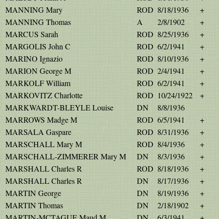
MANNING Mary
ROD
8/18/1936
+
MANNING Thomas
A
2/8/1902
+
MARCUS Sarah
ROD
8/25/1936
+
MARGOLIS John C
ROD
6/2/1941
+
MARINO Ignazio
ROD
8/10/1936
+
MARION George M
ROD
2/4/1941
+
MARKOLF William
ROD
6/2/1941
+
MARKOVITZ Charlotte
ROD
10/24/1922
+
MARKWARDT-BLEYLE Louise
DN
8/8/1936
MARROWS Madge M
ROD
6/5/1941
+
MARSALA Gaspare
ROD
8/31/1936
+
MARSCHALL Mary M
ROD
8/4/1936
+
MARSCHALL-ZIMMERER Mary M
DN
8/3/1936
+
MARSHALL Charles R
ROD
8/18/1936
+
MARSHALL Charles R
DN
8/17/1936
+
MARTIN George
DN
8/19/1936
+
MARTIN Thomas
DN
2/18/1902
+
MARTIN-MCTAGUE Maud M
DN
6/3/1941
+