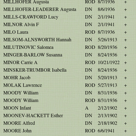
MILLHOFER Augusta
ROD
8/7/1936
+
MILLHOFER-LEADERER Augusta
DN
8/6/1936
+
MILLS-CRAWFORD Lucy
DN
2/1/1941
+
MILNOR Alvin F
DN
2/1/1941
+
MILO Laura
ROD
8/7/1936
+
MILSOM-ALNSWORTH Hannah
DN
5/26/1913
+
MILUTINOVIC Salomea
ROD
8/20/1936
+
MINGER-BARLOW Susanna
DN
8/24/1936
+
MINOR Carrie A
ROD
10/21/1922
+
MINSKER-TRUMBOR Isabella
DN
8/24/1936
+
MOHR Jacob
DN
5/20/1913
+
MOLAK Lawrence
ROD
5/27/1913
+
MOODY William
DN
8/31/1936
+
MOODY William
ROD
8/31/1936
+
MOON Infant
A
2/12/1902
+
MOONEV-HACKETT Esther
DN
2/13/1902
+
MOORE Alfred
DN
2/18/1902
+
MOORE John
ROD
6/6/1941
+