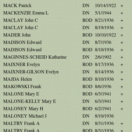
MACK Patrick
DN
10/14/1922
+
MACKENZIE Emma L
DN
5/1/1944
+
MACLAY John C
ROD
8/21/1936
+
MACLAY John C
DN
8/19/1936
+
MADER John
ROD
10/10/1922
+
MADISON Edward
DN
8/7/1936
+
MADISON Edward
ROD
8/10/1936
+
MAGINNES-SCHEID Katharine
DN
2/6/1902
+
MAIXNER Evelyn
ROD
8/17/1936
+
MAIXNER-GILSON Evelyn
DN
8/14/1936
+
MAJDA Helen
ROD
8/10/1936
+
MAKOWSKI Frank
ROD
8/6/1936
+
MALONE Mary E
ROD
6/3/1941
+
MALONE-KELLY Mary E
DN
6/3/1941
+
MALONEY Mary H
ROD
6/2/1941
+
MALONEY Michael J
DN
8/10/1936
MALTBY Frank A
DN
8/31/1936
+
MALTBY Frank A
ROD
8/31/1936
+