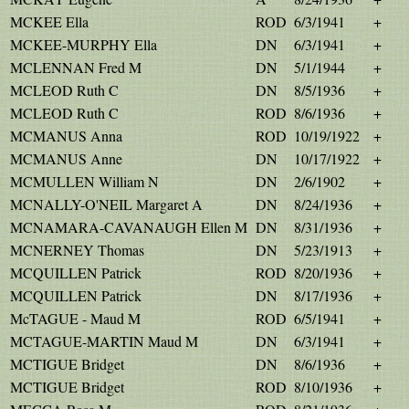
MCKEE Ella
ROD
6/3/1941
+
MCKEE-MURPHY Ella
DN
6/3/1941
+
MCLENNAN Fred M
DN
5/1/1944
+
MCLEOD Ruth C
DN
8/5/1936
+
MCLEOD Ruth C
ROD
8/6/1936
+
MCMANUS Anna
ROD
10/19/1922
+
MCMANUS Anne
DN
10/17/1922
+
MCMULLEN William N
DN
2/6/1902
+
MCNALLY-O'NEIL Margaret A
DN
8/24/1936
+
MCNAMARA-CAVANAUGH Ellen M
DN
8/31/1936
+
MCNERNEY Thomas
DN
5/23/1913
+
MCQUILLEN Patrick
ROD
8/20/1936
+
MCQUILLEN Patrick
DN
8/17/1936
+
McTAGUE - Maud M
ROD
6/5/1941
+
MCTAGUE-MARTIN Maud M
DN
6/3/1941
+
MCTIGUE Bridget
DN
8/6/1936
+
MCTIGUE Bridget
ROD
8/10/1936
+