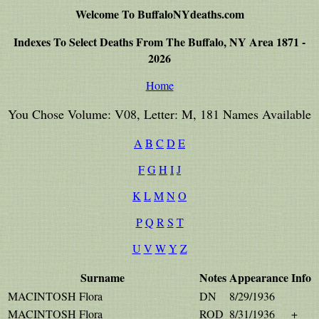
Welcome To BuffaloNYdeaths.com
Indexes To Select Deaths From The Buffalo, NY Area 1871 -
2026
Home
You Chose Volume: V08, Letter: M, 181 Names Available
A
B
C
D
E
F
G
H
I
J
K
L
M
N
O
P
Q
R
S
T
U
V
W
Y
Z
Surname
Notes
Appearance
Info
MACINTOSH Flora
DN
8/29/1936
MACINTOSH Flora
ROD
8/31/1936
+