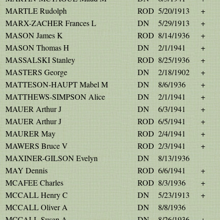
MARTLE Rudolph
ROD
5/20/1913
+
MARX-ZACHER Frances L
DN
5/29/1913
+
MASON James K
ROD
8/14/1936
+
MASON Thomas H
DN
2/1/1941
+
MASSALSKI Stanley
ROD
8/25/1936
+
MASTERS George
DN
2/18/1902
+
MATTESON-HAUPT Mabel M
DN
8/6/1936
+
MATTHEWS-SIMPSON Alice
DN
2/1/1941
+
MAUER Arthur J
DN
6/3/1941
+
MAUER Arthur J
ROD
6/5/1941
+
MAURER May
ROD
2/4/1941
+
MAWERS Bruce V
ROD
2/3/1941
+
MAXINER-GILSON Evelyn
DN
8/13/1936
MAY Dennis
ROD
6/6/1941
+
MCAFEE Charles
ROD
8/3/1936
+
MCCALL Henry C
DN
5/23/1913
+
MCCALL Oliver A
DN
8/8/1936
MCCALL Susan A
DN
8/26/1936
+