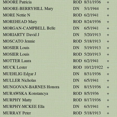
MOORE Patricia
ROD
8/31/1936
+
MOORE-BERRYHILL Mary
DN
5/1/1944
+
MORE Nettie N
ROD
6/2/1941
+
MOREHEAD Mary
ROD
8/24/1936
+
MORGAN-CAMPBELL Belle
DN
6/5/1941
+
MORIARTY David J
DN
5/20/1913
+
MOSCATO Jennie
ROD
5/18/1913
+
MOSIER Louis
DN
5/19/1913
+
MOSIER Louis
ROD
5/20/1913
+
MOTTER Laura
ROD
6/2/1941
+
MUCK Lester
ROD
10/12/1922
+
MUEHLIG Edgar J
DN
8/31/1936
+
MULLER Nicholas
DN
6/5/1941
+
MUNGOVAN-BARNES Honora
DN
8/15/1936
+
MURAWSKA Konstancya
ROD
8/5/1936
+
MURPHY Matty
ROD
8/17/1936
+
MURPHY-MCKEE Ella
DN
6/3/1941
+
MURRAY Peter
ROD
5/18/1913
+