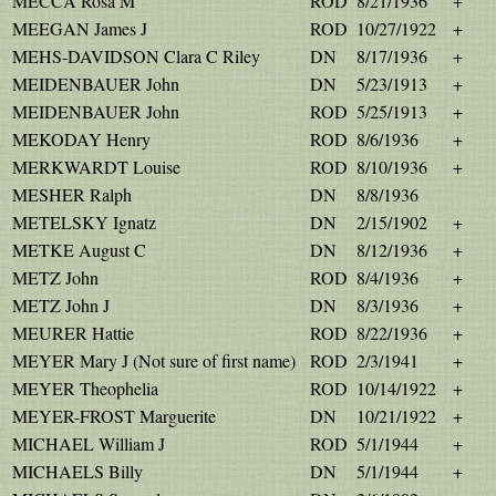
MECCA Rosa M
ROD
8/21/1936
+
MEEGAN James J
ROD
10/27/1922
+
MEHS-DAVIDSON Clara C Riley
DN
8/17/1936
+
MEIDENBAUER John
DN
5/23/1913
+
MEIDENBAUER John
ROD
5/25/1913
+
MEKODAY Henry
ROD
8/6/1936
+
MERKWARDT Louise
ROD
8/10/1936
+
MESHER Ralph
DN
8/8/1936
METELSKY Ignatz
DN
2/15/1902
+
METKE August C
DN
8/12/1936
+
METZ John
ROD
8/4/1936
+
METZ John J
DN
8/3/1936
+
MEURER Hattie
ROD
8/22/1936
+
MEYER Mary J (Not sure of first name)
ROD
2/3/1941
+
MEYER Theophelia
ROD
10/14/1922
+
MEYER-FROST Marguerite
DN
10/21/1922
+
MICHAEL William J
ROD
5/1/1944
+
MICHAELS Billy
DN
5/1/1944
+