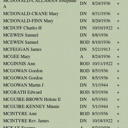
MCDONALD-CALLAHAN Josephine
DN
8/24/1936
+
A
MCDONALD-CRANE Mary
DN
8/31/1936
+
MCDONALD-FINN Mary
DN
8/20/1936
+
MCDUFF Charles H
DN
10/10/1922
+
MCEWEN Samuel
DN
8/8/1936
MCEWEN Samuel
ROD
8/10/1936
+
MCFEGGAN James
DN
5/21/1913
+
MCGEE Mary
A
8/24/1936
+
MCGINNIS Ann
ROD
10/11/1922
+
MCGOWAN Gordon
ROD
8/5/1936
+
MCGOWAN Gordon
DN
8/5/1936
+
MCGOWAN Martin J
DN
5/1/1944
+
MCGRATH Edward
ROD
8/3/1936
+
MCGUIRE-BROWN Helene E
DN
6/5/1941
+
MCGUIRE-KENNEY Minnie
DN
5/1/1944
+
MCINTYRE Ann
ROD
8/3/1936
+
MCINTYRE Rev. James
DN
10/18/1922
+
MCKAY Eugene
A
8/24/1936
+