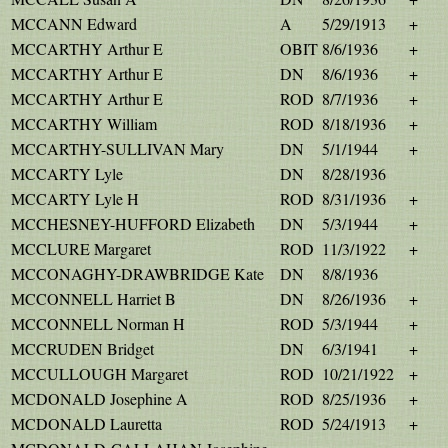
MCCANN Edward
A
5/29/1913
+
MCCARTHY Arthur E
OBIT
8/6/1936
+
MCCARTHY Arthur E
DN
8/6/1936
+
MCCARTHY Arthur E
ROD
8/7/1936
+
MCCARTHY William
ROD
8/18/1936
+
MCCARTHY-SULLIVAN Mary
DN
5/1/1944
+
MCCARTY Lyle
DN
8/28/1936
MCCARTY Lyle H
ROD
8/31/1936
+
MCCHESNEY-HUFFORD Elizabeth
DN
5/3/1944
+
MCCLURE Margaret
ROD
11/3/1922
+
MCCONAGHY-DRAWBRIDGE Kate
DN
8/8/1936
MCCONNELL Harriet B
DN
8/26/1936
+
MCCONNELL Norman H
ROD
5/3/1944
+
MCCRUDEN Bridget
DN
6/3/1941
+
MCCULLOUGH Margaret
ROD
10/21/1922
+
MCDONALD Josephine A
ROD
8/25/1936
+
MCDONALD Lauretta
ROD
5/24/1913
+