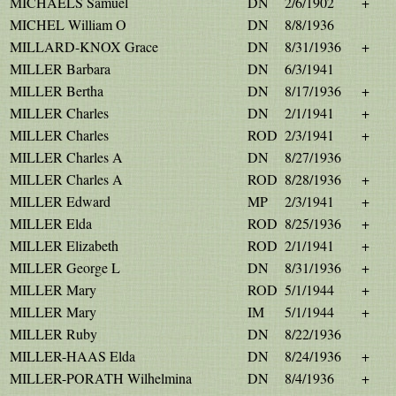
MICHAELS Samuel
DN
2/6/1902
+
MICHEL William O
DN
8/8/1936
MILLARD-KNOX Grace
DN
8/31/1936
+
MILLER Barbara
DN
6/3/1941
MILLER Bertha
DN
8/17/1936
+
MILLER Charles
DN
2/1/1941
+
MILLER Charles
ROD
2/3/1941
+
MILLER Charles A
DN
8/27/1936
MILLER Charles A
ROD
8/28/1936
+
MILLER Edward
MP
2/3/1941
+
MILLER Elda
ROD
8/25/1936
+
MILLER Elizabeth
ROD
2/1/1941
+
MILLER George L
DN
8/31/1936
+
MILLER Mary
ROD
5/1/1944
+
MILLER Mary
IM
5/1/1944
+
MILLER Ruby
DN
8/22/1936
MILLER-HAAS Elda
DN
8/24/1936
+
MILLER-PORATH Wilhelmina
DN
8/4/1936
+