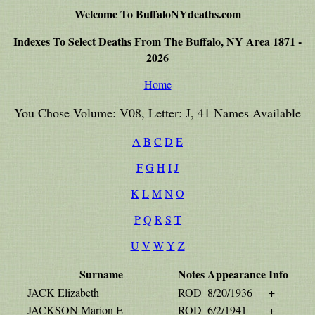
Welcome To BuffaloNYdeaths.com
Indexes To Select Deaths From The Buffalo, NY Area 1871 -
2026
Home
You Chose Volume: V08, Letter: J, 41 Names Available
A
B
C
D
E
F
G
H
I
J
K
L
M
N
O
P
Q
R
S
T
U
V
W
Y
Z
Surname
Notes
Appearance
Info
JACK Elizabeth
ROD
8/20/1936
+
JACKSON Marion E
ROD
6/2/1941
+