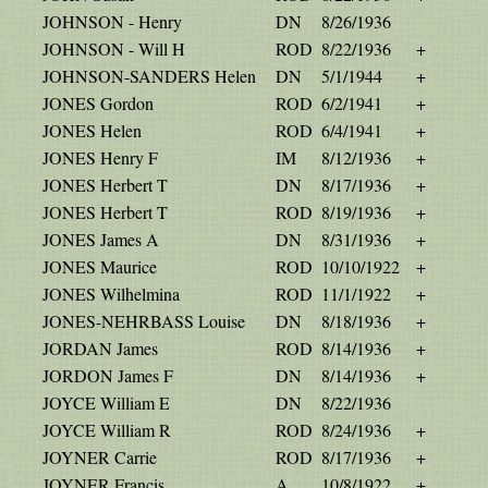
JOHNSON - Henry
DN
8/26/1936
JOHNSON - Will H
ROD
8/22/1936
+
JOHNSON-SANDERS Helen
DN
5/1/1944
+
JONES Gordon
ROD
6/2/1941
+
JONES Helen
ROD
6/4/1941
+
JONES Henry F
IM
8/12/1936
+
JONES Herbert T
DN
8/17/1936
+
JONES Herbert T
ROD
8/19/1936
+
JONES James A
DN
8/31/1936
+
JONES Maurice
ROD
10/10/1922
+
JONES Wilhelmina
ROD
11/1/1922
+
JONES-NEHRBASS Louise
DN
8/18/1936
+
JORDAN James
ROD
8/14/1936
+
JORDON James F
DN
8/14/1936
+
JOYCE William E
DN
8/22/1936
JOYCE William R
ROD
8/24/1936
+
JOYNER Carrie
ROD
8/17/1936
+
JOYNER Francis
A
10/8/1922
+