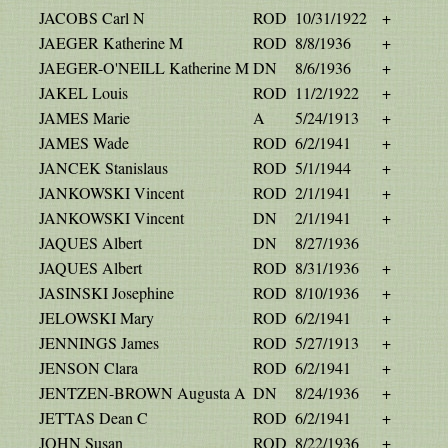
JACOBS Carl N
ROD
10/31/1922
+
JAEGER Katherine M
ROD
8/8/1936
+
JAEGER-O'NEILL Katherine M
DN
8/6/1936
+
JAKEL Louis
ROD
11/2/1922
+
JAMES Marie
A
5/24/1913
+
JAMES Wade
ROD
6/2/1941
+
JANCEK Stanislaus
ROD
5/1/1944
+
JANKOWSKI Vincent
ROD
2/1/1941
+
JANKOWSKI Vincent
DN
2/1/1941
+
JAQUES Albert
DN
8/27/1936
JAQUES Albert
ROD
8/31/1936
+
JASINSKI Josephine
ROD
8/10/1936
+
JELOWSKI Mary
ROD
6/2/1941
+
JENNINGS James
ROD
5/27/1913
+
JENSON Clara
ROD
6/2/1941
+
JENTZEN-BROWN Augusta A
DN
8/24/1936
+
JETTAS Dean C
ROD
6/2/1941
+
JOHN Susan
ROD
8/22/1936
+