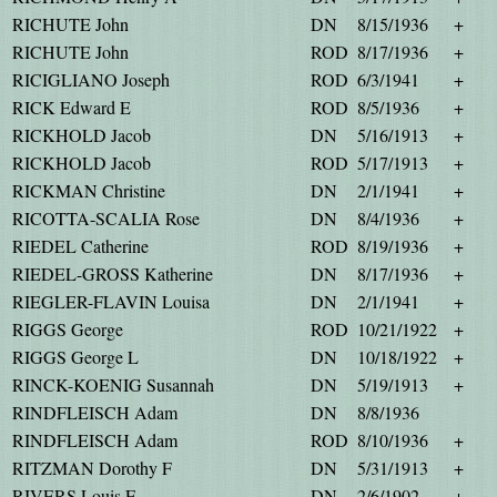
RICHUTE John
DN
8/15/1936
+
RICHUTE John
ROD
8/17/1936
+
RICIGLIANO Joseph
ROD
6/3/1941
+
RICK Edward E
ROD
8/5/1936
+
RICKHOLD Jacob
DN
5/16/1913
+
RICKHOLD Jacob
ROD
5/17/1913
+
RICKMAN Christine
DN
2/1/1941
+
RICOTTA-SCALIA Rose
DN
8/4/1936
+
RIEDEL Catherine
ROD
8/19/1936
+
RIEDEL-GROSS Katherine
DN
8/17/1936
+
RIEGLER-FLAVIN Louisa
DN
2/1/1941
+
RIGGS George
ROD
10/21/1922
+
RIGGS George L
DN
10/18/1922
+
RINCK-KOENIG Susannah
DN
5/19/1913
+
RINDFLEISCH Adam
DN
8/8/1936
RINDFLEISCH Adam
ROD
8/10/1936
+
RITZMAN Dorothy F
DN
5/31/1913
+
RIVERS Louis E
DN
2/6/1902
+