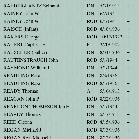
RAEDER-LANTZ Selma A
DN
5/31/1913
+
RAINEY John W
DN
6/2/1941
+
RAINEY John W
ROD
6/4/1941
+
RAISCH (Infant)
ROD
8/18/1936
+
RAKERS George
ROD
10/12/1922
+
RAUERT Capt. C. H.
F
2/20/1902
+
RAUSCHER (Father)
DN
8/31/1936
+
RAUTENSTRAUCH John
ROD
5/1/1944
+
RAYMOND William J
DN
5/1/1944
+
READLING Rosa
DN
8/3/1936
+
READLING Rosa
ROD
8/4/1936
+
READY Thomas
A
5/16/1913
+
REAGAN John P
ROD
8/22/1936
+
REARDON-THOMPSON Ida E
DN
5/1/1944
+
REAVEY Thomas
DN
5/17/1913
+
REED Cleona
ROD
8/15/1936
+
REGAN Michael J
ROD
8/13/1936
+
REGAN Rev. Michael J
DN
8/12/1936
+