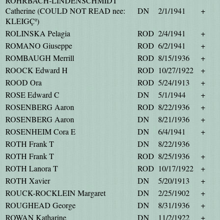
ROHRBACH-LINDENSCHMIDT
Catherine (COULD NOT READ nee:
DN
2/1/1941
+
KLEIGÇª)
ROLINSKA Pelagia
ROD
2/4/1941
+
ROMANO Giuseppe
ROD
6/2/1941
+
ROMBAUGH Merrill
ROD
8/15/1936
+
ROOCK Edward H
ROD
10/27/1922
+
ROOD Ora
ROD
5/24/1913
+
ROSE Edward C
DN
5/1/1944
+
ROSENBERG Aaron
ROD
8/22/1936
+
ROSENBERG Aaron
DN
8/21/1936
+
ROSENHEIM Cora E
DN
6/4/1941
+
ROTH Frank T
DN
8/22/1936
ROTH Frank T
ROD
8/25/1936
+
ROTH Lanora T
ROD
10/17/1922
+
ROTH Xavier
DN
5/20/1913
+
ROUCK-ROCKLEIN Margaret
DN
2/25/1902
+
ROUGHEAD George
DN
8/31/1936
+
ROWAN Katharine
DN
11/2/1922
+