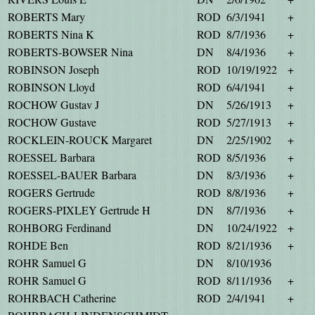
ROBERTS Mary
ROD
6/3/1941
+
ROBERTS Nina K
ROD
8/7/1936
+
ROBERTS-BOWSER Nina
DN
8/4/1936
+
ROBINSON Joseph
ROD
10/19/1922
+
ROBINSON Lloyd
ROD
6/4/1941
+
ROCHOW Gustav J
DN
5/26/1913
+
ROCHOW Gustave
ROD
5/27/1913
+
ROCKLEIN-ROUCK Margaret
DN
2/25/1902
+
ROESSEL Barbara
ROD
8/5/1936
+
ROESSEL-BAUER Barbara
DN
8/3/1936
+
ROGERS Gertrude
ROD
8/8/1936
+
ROGERS-PIXLEY Gertrude H
DN
8/7/1936
+
ROHBORG Ferdinand
DN
10/24/1922
+
ROHDE Ben
ROD
8/21/1936
+
ROHR Samuel G
DN
8/10/1936
ROHR Samuel G
ROD
8/11/1936
+
ROHRBACH Catherine
ROD
2/4/1941
+