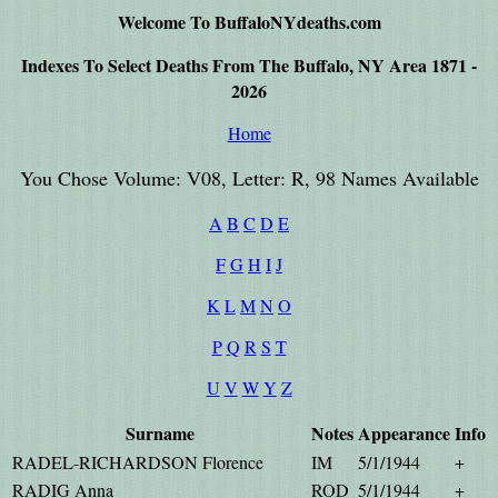
Welcome To BuffaloNYdeaths.com
Indexes To Select Deaths From The Buffalo, NY Area 1871 -
2026
Home
You Chose Volume: V08, Letter: R, 98 Names Available
A
B
C
D
E
F
G
H
I
J
K
L
M
N
O
P
Q
R
S
T
U
V
W
Y
Z
Surname
Notes
Appearance
Info
RADEL-RICHARDSON Florence
IM
5/1/1944
+
RADIG Anna
ROD
5/1/1944
+