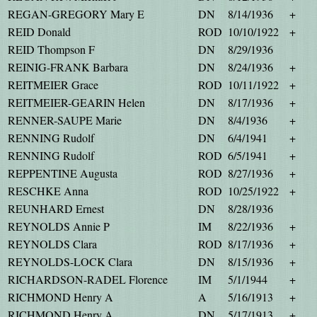
REGAN-GREGORY Mary E
DN
8/14/1936
+
REID Donald
ROD
10/10/1922
+
REID Thompson F
DN
8/29/1936
REINIG-FRANK Barbara
DN
8/24/1936
+
REITMEIER Grace
ROD
10/11/1922
+
REITMEIER-GEARIN Helen
DN
8/17/1936
+
RENNER-SAUPE Marie
DN
8/4/1936
+
RENNING Rudolf
DN
6/4/1941
+
RENNING Rudolf
ROD
6/5/1941
+
REPPENTINE Augusta
ROD
8/27/1936
+
RESCHKE Anna
ROD
10/25/1922
+
REUNHARD Ernest
DN
8/28/1936
REYNOLDS Annie P
IM
8/22/1936
+
REYNOLDS Clara
ROD
8/17/1936
+
REYNOLDS-LOCK Clara
DN
8/15/1936
+
RICHARDSON-RADEL Florence
IM
5/1/1944
+
RICHMOND Henry A
A
5/16/1913
+
RICHMOND Henry A
DN
5/17/1913
+