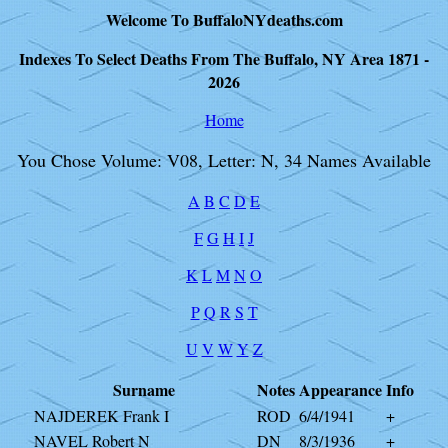
Welcome To BuffaloNYdeaths.com
Indexes To Select Deaths From The Buffalo, NY Area 1871 -
2026
Home
You Chose Volume: V08, Letter: N, 34 Names Available
A
B
C
D
E
F
G
H
I
J
K
L
M
N
O
P
Q
R
S
T
U
V
W
Y
Z
Surname
Notes
Appearance
Info
NAJDEREK Frank I
ROD
6/4/1941
+
NAVEL Robert N
DN
8/3/1936
+