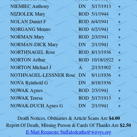
NIEMIEC Anthony
DN
5/17/1913
+
NIZIOLEK Mary
ROD
5/1/1944
+
NOLAN Daniel F
ROD
6/4/1941
+
NORGANG Menno
ROD
6/2/1941
+
NORMAN Mary
ROD
2/3/1941
+
NORMAN-DICK Mary
DN
2/1/1941
+
NORTHNAGEL Rose
ROD
8/13/1936
+
NORTON Arthur
ROD
10/18/1922
+
NORTON Michael J
A
2/13/1902
+
NOTHNAGEL-LESSNER Rose
DN
8/11/1936
+
NOVA Reinhold G
DN
8/18/1936
NOWAK Agnes
ROD
2/3/1941
+
NOWAK Teresa
ROD
5/17/1913
+
NOWAK-DUCH Agnes G
DN
2/1/1941
+
$4.00
Death Notices, Obituaries & Article Scans Are
$2.50
Report Of Death, Missing Person & Cards Of Thanks Are
E-Mail Requests:
buffalodeaths@wnygs.org