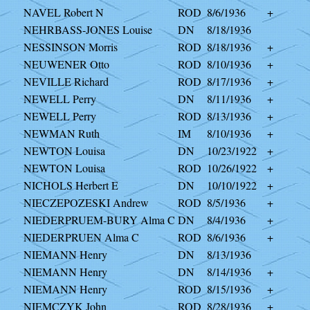
NAVEL Robert N
ROD
8/6/1936
+
NEHRBASS-JONES Louise
DN
8/18/1936
NESSINSON Morris
ROD
8/18/1936
+
NEUWENER Otto
ROD
8/10/1936
+
NEVILLE Richard
ROD
8/17/1936
+
NEWELL Perry
DN
8/11/1936
+
NEWELL Perry
ROD
8/13/1936
+
NEWMAN Ruth
IM
8/10/1936
+
NEWTON Louisa
DN
10/23/1922
+
NEWTON Louisa
ROD
10/26/1922
+
NICHOLS Herbert E
DN
10/10/1922
+
NIECZEPOZESKI Andrew
ROD
8/5/1936
+
NIEDERPRUEM-BURY Alma C
DN
8/4/1936
+
NIEDERPRUEN Alma C
ROD
8/6/1936
+
NIEMANN Henry
DN
8/13/1936
NIEMANN Henry
DN
8/14/1936
+
NIEMANN Henry
ROD
8/15/1936
+
NIEMCZYK John
ROD
8/28/1936
+