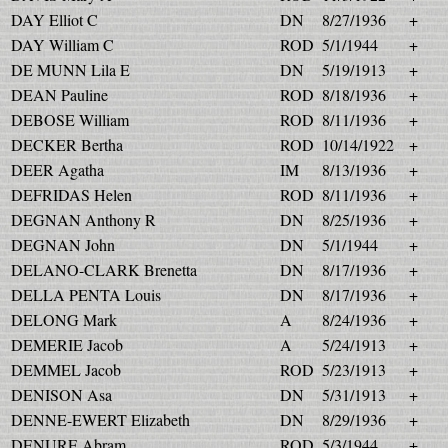
DAY Elliot C
DN
8/27/1936
+
DAY William C
ROD
5/1/1944
+
DE MUNN Lila E
DN
5/19/1913
+
DEAN Pauline
ROD
8/18/1936
+
DEBOSE William
ROD
8/11/1936
+
DECKER Bertha
ROD
10/14/1922
+
DEER Agatha
IM
8/13/1936
+
DEFRIDAS Helen
ROD
8/11/1936
+
DEGNAN Anthony R
DN
8/25/1936
+
DEGNAN John
DN
5/1/1944
+
DELANO-CLARK Brenetta
DN
8/17/1936
+
DELLA PENTA Louis
DN
8/17/1936
+
DELONG Mark
A
8/24/1936
+
DEMERIE Jacob
A
5/24/1913
+
DEMMEL Jacob
ROD
5/23/1913
+
DENISON Asa
DN
5/31/1913
+
DENNE-EWERT Elizabeth
DN
8/29/1936
+
DENURE Abram
ROD
5/3/1944
+