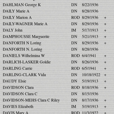
DAHLMAN George K
DN
8/22/1936
DAILY Marie A
DN
8/28/1936
DAILY Marion A
ROD
8/29/1936
+
DAILY-WAGNER Marie A
DN
8/29/1936
+
DALY John
IM
5/17/1913
+
DAMPHOUSSE Marguerite
DN
5/21/1913
+
DANFORTH N Loring
DN
8/29/1936
+
DANFORTH N. Loring
DN
8/28/1936
DANIELS Wilhelmina W
ROD
6/4/1941
+
DARLICH-LASKER Goldie
DN
8/26/1936
+
DARLING Carrie
ROD
6/5/1941
+
DARLING-CLARK Vida
DN
10/18/1922
+
DAUDY Elsie
DN
5/19/1913
+
DAVIDSON Clara
ROD
8/18/1936
+
DAVIDSON Clara C
DN
8/15/1936
DAVIDSON-MEHS Clara C Riley
DN
8/17/1936
+
DAVIES Elizabeth
IM
5/19/1913
+
DAVIS Mary A
ROD
11/3/1922
+