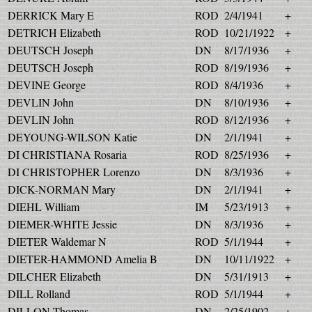
DERRICK Mary E
ROD
2/4/1941
+
DETRICH Elizabeth
ROD
10/21/1922
+
DEUTSCH Joseph
DN
8/17/1936
+
DEUTSCH Joseph
ROD
8/19/1936
+
DEVINE George
ROD
8/4/1936
+
DEVLIN John
DN
8/10/1936
+
DEVLIN John
ROD
8/12/1936
+
DEYOUNG-WILSON Katie
DN
2/1/1941
+
DI CHRISTIANA Rosaria
ROD
8/25/1936
+
DI CHRISTOPHER Lorenzo
DN
8/3/1936
+
DICK-NORMAN Mary
DN
2/1/1941
+
DIEHL William
IM
5/23/1913
+
DIEMER-WHITE Jessie
DN
8/3/1936
+
DIETER Waldemar N
ROD
5/1/1944
+
DIETER-HAMMOND Amelia B
DN
10/11/1922
+
DILCHER Elizabeth
DN
5/31/1913
+
DILL Rolland
ROD
5/1/1944
+
DILLON Thomas
DN
2/25/1902
+