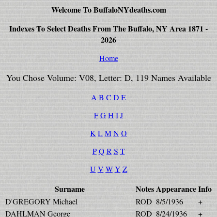
Welcome To BuffaloNYdeaths.com
Indexes To Select Deaths From The Buffalo, NY Area 1871 -
2026
Home
You Chose Volume: V08, Letter: D, 119 Names Available
A
B
C
D
E
F
G
H
I
J
K
L
M
N
O
P
Q
R
S
T
U
V
W
Y
Z
Surname
Notes
Appearance
Info
D'GREGORY Michael
ROD
8/5/1936
+
DAHLMAN George
ROD
8/24/1936
+