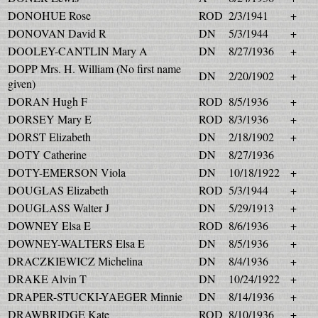
DONOHUE Rose
ROD
2/3/1941
+
DONOVAN David R
DN
5/3/1944
+
DOOLEY-CANTLIN Mary A
DN
8/27/1936
+
DOPP Mrs. H. William (No first name
DN
2/20/1902
+
given)
DORAN Hugh F
ROD
8/5/1936
+
DORSEY Mary E
ROD
8/3/1936
+
DORST Elizabeth
DN
2/18/1902
+
DOTY Catherine
DN
8/27/1936
DOTY-EMERSON Viola
DN
10/18/1922
+
DOUGLAS Elizabeth
ROD
5/3/1944
+
DOUGLASS Walter J
DN
5/29/1913
+
DOWNEY Elsa E
ROD
8/6/1936
+
DOWNEY-WALTERS Elsa E
DN
8/5/1936
+
DRACZKIEWICZ Michelina
DN
8/4/1936
+
DRAKE Alvin T
DN
10/24/1922
+
DRAPER-STUCKI-YAEGER Minnie
DN
8/14/1936
+
DRAWBRIDGE Kate
ROD
8/10/1936
+