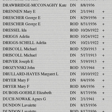
DRAWBRIDGE-MCCONAGHY Kate
DN
8/8/1936
DRENNEN Mary E
DN
2/1/1941
+
DRESCHER George E
DN
8/29/1936
+
DRESCHER George E
ROD
8/31/1936
+
DRESSEL Ida
ROD
10/26/1922
+
DRIGGS Adelia
ROD
10/24/1922
+
DRIGGS-SCHELL Adelia
DN
10/21/1922
+
DRISCOLL Michael
ROD
5/20/1913
+
DRISCOLL Michael
DN
5/17/1913
+
DRIVER Joseph E
DN
5/19/1913
+
DROZYNSKI John
ROD
5/3/1944
+
DRULLARD-HAYES Margaret L
DN
10/10/1922
+
DRYER Mary F
DN
8/4/1936
+
DRYER Mary F
ROD
8/6/1936
+
DUBOIS-GOEHLE Elizabeth
DN
8/17/1936
+
DUCH-NOWAK Agnes G
DN
2/1/1941
+
DUNDON Lavalette
DN
8/15/1936
DUNDON Lavalette
ROD
8/17/1936
+