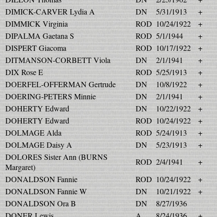
DIMICK-CARVER Lydia A
DN
5/31/1913
+
DIMMICK Virginia
ROD
10/24/1922
+
DIPALMA Gaetana S
ROD
5/1/1944
+
DISPERT Giacoma
ROD
10/17/1922
+
DITMANSON-CORBETT Viola
DN
2/1/1941
+
DIX Rose E
ROD
5/25/1913
+
DOERFEL-OFFERMAN Gertrude
DN
10/8/1922
+
DOERING-PETERS Minnie
DN
2/1/1941
+
DOHERTY Edward
DN
10/22/1922
+
DOHERTY Edward
ROD
10/24/1922
+
DOLMAGE Alda
ROD
5/24/1913
+
DOLMAGE Daisy A
DN
5/23/1913
+
DOLORES Sister Ann (BURNS
ROD
2/4/1941
+
Margaret)
DONALDSON Fannie
ROD
10/24/1922
+
DONALDSON Fannie W
DN
10/21/1922
+
DONALDSON Ora B
DN
8/27/1936
DONER Lewis
A
8/24/1936
+