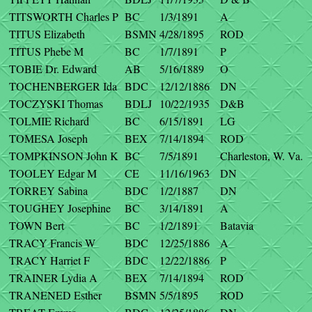
TITSWORTH Charles P
BC
1/3/1891
A
TITUS Elizabeth
BSMN
4/28/1895
ROD
TITUS Phebe M
BC
1/7/1891
P
TOBIE Dr. Edward
AB
5/16/1889
O
TOCHENBERGER Ida
BDC
12/12/1886
DN
TOCZYSKI Thomas
BDLJ
10/22/1935
D&B
TOLMIE Richard
BC
6/15/1891
LG
TOMESA Joseph
BEX
7/14/1894
ROD
TOMPKINSON John K
BC
7/5/1891
Charleston, W. Va.
TOOLEY Edgar M
CE
11/16/1963
DN
TORREY Sabina
BDC
1/2/1887
DN
TOUGHEY Josephine
BC
3/14/1891
A
TOWN Bert
BC
1/2/1891
Batavia
TRACY Francis W
BDC
12/25/1886
A
TRACY Harriet F
BDC
12/22/1886
P
TRAINER Lydia A
BEX
7/14/1894
ROD
TRANENED Esther
BSMN
5/5/1895
ROD