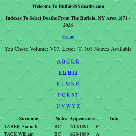
Welcome To BuffaloNYdeaths.com
Indexes To Select Deaths From The Buffalo, NY Area 1871 -
2026
Home
You Chose Volume: V07, Letter: T, 101 Names Available
A
B
C
D
E
F
G
H
I
J
K
L
M
N
O
P
Q
R
S
T
U
V
W
Y
Z
Surname
Notes
Appearance
Info
TABER Aaron R
BC
2/12/1891
P
TACK William
BC
6/28/1889
A