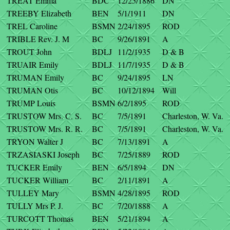
TREAT Emma
BDC
12/25/1886
DN
TREEBY Elizabeth
BEN
5/1/1911
DN
TREL Caroline
BSMN
2/24/1895
ROD
TRIBLE Rev. J. M
BC
9/26/1891
A
TROUT John
BDLJ
11/2/1935
D & B
TRUAIR Emily
BDLJ
11/7/1935
D & B
TRUMAN Emily
BC
9/24/1895
LN
TRUMAN Otis
BC
10/12/1894
Will
TRUMP Louis
BSMN
6/2/1895
ROD
TRUSTOW Mrs. C. S.
BC
7/5/1891
Charleston, W. Va.
TRUSTOW Mrs. R. R.
BC
7/5/1891
Charleston, W. Va.
TRYON Walter J
BC
7/13/1891
A
TRZASIASKI Joseph
BC
7/25/1889
ROD
TUCKER Emily
BEN
6/5/1894
DN
TUCKER William
BC
2/11/1891
A
TULLEY Mary
BSMN
4/28/1895
ROD
TULLY Mrs P. J.
BC
7/20/1888
A
TURCOTT Thomas
BEN
5/21/1894
A