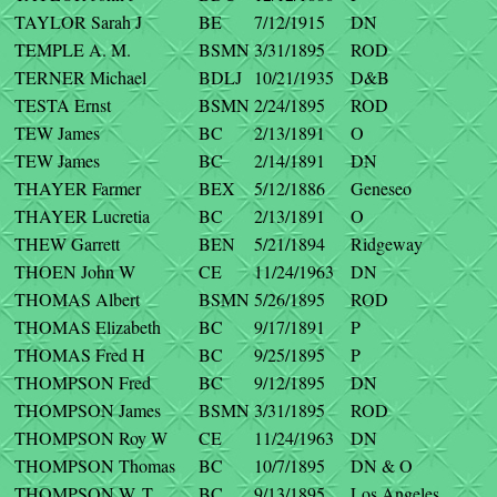
TAYLOR Sarah J
BE
7/12/1915
DN
TEMPLE A. M.
BSMN
3/31/1895
ROD
TERNER Michael
BDLJ
10/21/1935
D&B
TESTA Ernst
BSMN
2/24/1895
ROD
TEW James
BC
2/13/1891
O
TEW James
BC
2/14/1891
DN
THAYER Farmer
BEX
5/12/1886
Geneseo
THAYER Lucretia
BC
2/13/1891
O
THEW Garrett
BEN
5/21/1894
Ridgeway
THOEN John W
CE
11/24/1963
DN
THOMAS Albert
BSMN
5/26/1895
ROD
THOMAS Elizabeth
BC
9/17/1891
P
THOMAS Fred H
BC
9/25/1895
P
THOMPSON Fred
BC
9/12/1895
DN
THOMPSON James
BSMN
3/31/1895
ROD
THOMPSON Roy W
CE
11/24/1963
DN
THOMPSON Thomas
BC
10/7/1895
DN & O
THOMPSON W. T.
BC
9/13/1895
Los Angeles