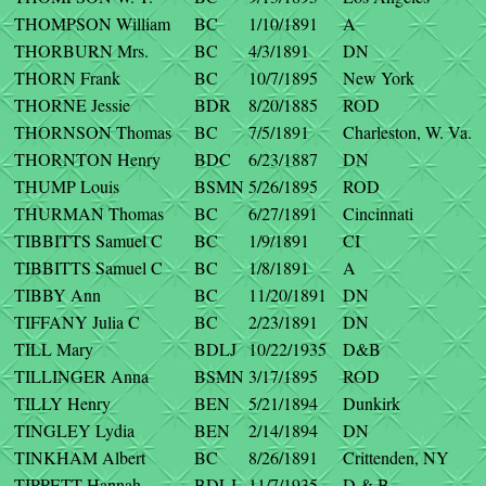
THOMPSON William
BC
1/10/1891
A
THORBURN Mrs.
BC
4/3/1891
DN
THORN Frank
BC
10/7/1895
New York
THORNE Jessie
BDR
8/20/1885
ROD
THORNSON Thomas
BC
7/5/1891
Charleston, W. Va.
THORNTON Henry
BDC
6/23/1887
DN
THUMP Louis
BSMN
5/26/1895
ROD
THURMAN Thomas
BC
6/27/1891
Cincinnati
TIBBITTS Samuel C
BC
1/9/1891
CI
TIBBITTS Samuel C
BC
1/8/1891
A
TIBBY Ann
BC
11/20/1891
DN
TIFFANY Julia C
BC
2/23/1891
DN
TILL Mary
BDLJ
10/22/1935
D&B
TILLINGER Anna
BSMN
3/17/1895
ROD
TILLY Henry
BEN
5/21/1894
Dunkirk
TINGLEY Lydia
BEN
2/14/1894
DN
TINKHAM Albert
BC
8/26/1891
Crittenden, NY
TIPPETT Hannah
BDLJ
11/7/1935
D & B