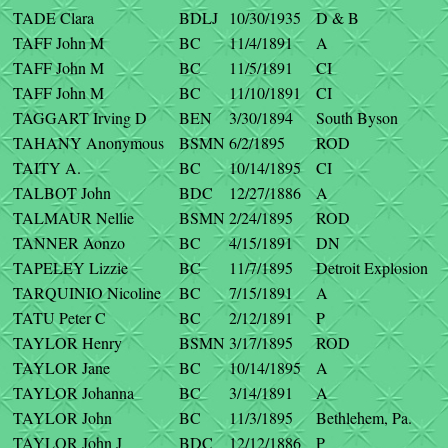
TADE Clara
BDLJ
10/30/1935
D & B
TAFF John M
BC
11/4/1891
A
TAFF John M
BC
11/5/1891
CI
TAFF John M
BC
11/10/1891
CI
TAGGART Irving D
BEN
3/30/1894
South Byson
TAHANY Anonymous
BSMN
6/2/1895
ROD
TAITY A.
BC
10/14/1895
CI
TALBOT John
BDC
12/27/1886
A
TALMAUR Nellie
BSMN
2/24/1895
ROD
TANNER Aonzo
BC
4/15/1891
DN
TAPELEY Lizzie
BC
11/7/1895
Detroit Explosion
TARQUINIO Nicoline
BC
7/15/1891
A
TATU Peter C
BC
2/12/1891
P
TAYLOR Henry
BSMN
3/17/1895
ROD
TAYLOR Jane
BC
10/14/1895
A
TAYLOR Johanna
BC
3/14/1891
A
TAYLOR John
BC
11/3/1895
Bethlehem, Pa.
TAYLOR John J
BDC
12/12/1886
P