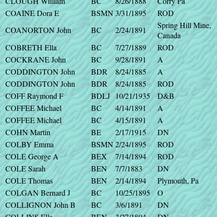
CLOUGH William
BC
8/26/1888
Corry Pa
COAINE Dora E
BSMN
3/31/1895
ROD
Spring Hill Mine,
COANORTON John
BC
2/24/1891
Canada
COBRETH Ella
BC
7/27/1889
ROD
COCKRANE John
BC
9/28/1891
A
CODDINGTON John
BDR
8/24/1885
A
CODDINGTON John
BDR
8/24/1885
ROD
COFF Raymond F
BDLJ
10/21/1935
D&B
COFFEE Michael
BC
4/14/1891
A
COFFEE Michael
BC
4/15/1891
A
COHN Martin
BE
2/17/1915
DN
COLBY Emma
BSMN
2/24/1895
ROD
COLE George A
BEX
7/14/1894
ROD
COLE Sarah
BEN
7/7/1883
DN
COLE Thomas
BEN
2/14/1894
Plymouth, Pa
COLGAN Bernard J
BC
10/25/1895
O
COLLIGNON John B
BC
3/6/1891
DN
COLLINS Ella
BEN
3/27/1894
DN