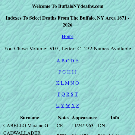
Welcome To BuffaloNYdeaths.com
Indexes To Select Deaths From The Buffalo, NY Area 1871 -
2026
Home
You Chose Volume: V07, Letter: C, 232 Names Available
A
B
C
D
E
F
G
H
I
J
K
L
M
N
O
P
Q
R
S
T
U
V
W
Y
Z
Surname
Notes
Appearance
Info
CABELLO Maximo G
CE
11/24/1963
DN
CADWALLADER