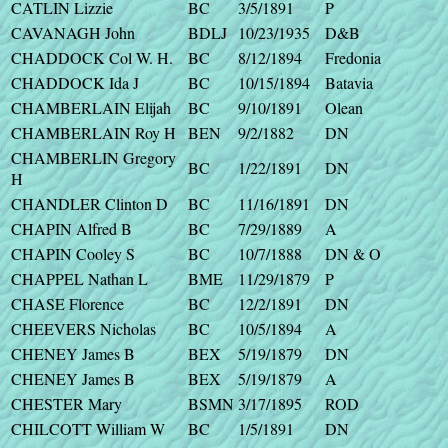
CATLIN Lizzie
BC
3/5/1891
P
CAVANAGH John
BDLJ
10/23/1935
D&B
CHADDOCK Col W. H.
BC
8/12/1894
Fredonia
CHADDOCK Ida J
BC
10/15/1894
Batavia
CHAMBERLAIN Elijah
BC
9/10/1891
Olean
CHAMBERLAIN Roy H
BEN
9/2/1882
DN
CHAMBERLIN Gregory
BC
1/22/1891
DN
H
CHANDLER Clinton D
BC
11/16/1891
DN
CHAPIN Alfred B
BC
7/29/1889
A
CHAPIN Cooley S
BC
10/7/1888
DN & O
CHAPPEL Nathan L
BME
11/29/1879
P
CHASE Florence
BC
12/2/1891
DN
CHEEVERS Nicholas
BC
10/5/1894
A
CHENEY James B
BEX
5/19/1879
DN
CHENEY James B
BEX
5/19/1879
A
CHESTER Mary
BSMN
3/17/1895
ROD
CHILCOTT William W
BC
1/5/1891
DN