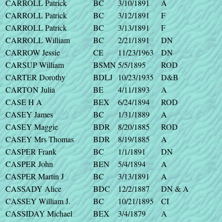
CARROLL Patrick
BC
3/10/1891
A
CARROLL Patrick
BC
3/12/1891
F
CARROLL Patrick
BC
3/13/1891
F
CARROLL William
BC
2/21/1891
DN
CARROW Jessie
CE
11/23/1963
DN
CARSUP William
BSMN
5/5/1895
ROD
CARTER Dorothy
BDLJ
10/23/1935
D&B
CARTON Julia
BE
4/11/1893
A
CASE H A
BEX
6/24/1894
ROD
CASEY James
BC
1/31/1889
A
CASEY Maggie
BDR
8/20/1885
ROD
CASEY Mrs Thomas
BDR
8/19/1885
A
CASPER Frank
BC
1/1/1891
DN
CASPER John
BEN
5/4/1894
A
CASPER Martin J
BC
3/13/1891
A
CASSADY Alice
BDC
12/2/1887
DN & A
CASSEY William J.
BC
10/21/1895
CI
CASSIDAY Michael
BEX
3/4/1879
A