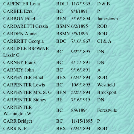
CAPENTER Lotta
BDLJ
11/7/1935
D & B
CARBEE Ezra
BC
9/4/1891
P
CARBON Ethel
BEN
5/16/1894
Jamestown
CARDARETTI Grazia
BSMN
6/2/1895
ROD
CARDEN Annie
BSMN
5/5/1895
ROD
CARKRIFF Georgia
BDC
7/16/1867
CI & A
CARLISLE-BROWNE
BC
9/22/1895
DN
Lizzie G
CARNEY Frank
BC
4/15/1891
DN
CARNEY John
BC
9/16/1891
A
CARPENTER Ethel
BEX
6/24/1894
ROD
CARPENTER Lewis
BC
10/9/1895
Westfield
CARPENTER Mrs. S. G
BEN
5/25/1894
Brockport
CARPENTER Sidney
BE
7/16/1915
DN
CARPENTER
BC
8/9/1894
Forestville
Washington W
CARR Bridget
BC
11/15/1895
P
CARR N. F.
BEX
6/24/1894
ROD