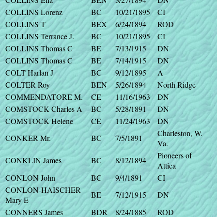
COLLINS Lorenz
BC
10/21/1895
CI
COLLINS T
BEX
6/24/1894
ROD
COLLINS Terrance J.
BC
10/21/1895
CI
COLLINS Thomas C
BE
7/13/1915
DN
COLLINS Thomas C
BE
7/14/1915
DN
COLT Harlan J
BC
9/12/1895
A
COLTER Roy
BEN
5/26/1894
North Ridge
COMMENDATORE M.
CE
11/16/1963
DN
COMSTOCK Charles A
BC
5/28/1891
DN
COMSTOCK Helene
CE
11/24/1963
DN
Charleston, W.
CONKER Mr.
BC
7/5/1891
Va.
Pioneers of
CONKLIN James
BC
8/12/1894
Attica
CONLON John
BC
9/4/1891
CI
CONLON-HAISCHER
BE
7/12/1915
DN
Mary E
CONNERS James
BDR
8/24/1885
ROD