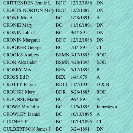
CRITTENDEN Jennie L
BDC
12/12/1886
DN
CROFTS-NORTON Mary
BDC
12/2/1887
DN
CRONE Mrs A
BC
1/28/1891
A
CRONIE Mary
BC
11/16/1891
DN
CRONIN John J
BC
9/4/1891
DN
CRONIN Margaret
BDC
12/12/1886
DN
CROOKER George
BC
7/1/1891
CI
CROOKS Andrew
BSMN
3/17/1895
ROD
CROR Alexander
BSMN
4/28/1895
ROD
CROSBY Mrs.
BEN
5/17/1894
B
CROSS Ed P.
BEX
1/4/1879
A
CROTTY Patrick
BDLJ
11/7/1935
D & B
CROUGH Mary
BDR
8/26/1885
ROD
CROUNSE Martin
BC
9/9/1891
A
CROWE Mrs John
BC
11/6/1895
Jamestown
CROWLEY Daniel
BC
10/13/1895
A
CUDNEY F
BC
10/14/1895
CI
CULBERTSON James J
BC
3/24/1891
DN