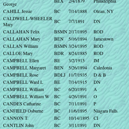
BEX
2/4/1879
Philadelphia
George
CAHILL Jessie
BC
7/14/1888
Olean, NY
CALDWELL-WHEELER
BC
7/7/1891
DN
Mary
CALLAHAN Felix
BSMN
2/17/1895
ROD
CALLAHAN Mary
BEN
5/16/1894
Jamestown
CALLAN William
BSMN
3/24/1895
ROD
CALLOE Mary
BDR
8/24/1885
ROD
CAMPBELL Ellen
BE
3/2/1915
IM
CAMPBELL Margaret
BEN
5/26/1894
Caledonia
CAMPBELL Rose
BDLJ
11/7/1935
D & B
CAMPBELL Ward L
BE
7/14/1915
DN
CAMPBELL William
BC
6/20/1891
A
CAMPBELL William W
BC
4/26/1891
O
CANDES Catharine
BC
7/11/1891
P
CANFIELD Osburne
BC
11/6/1895
Niagara Falls
CANNON T.
BC
10/14/1895
CI
CANTLIN John
BC
3/11/1891
DN