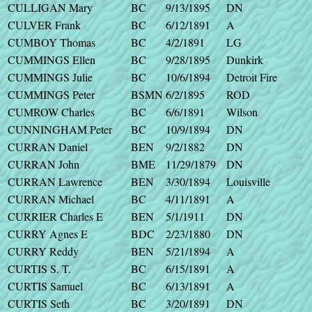
CULLIGAN Mary
BC
9/13/1895
DN
CULVER Frank
BC
6/12/1891
A
CUMBOY Thomas
BC
4/2/1891
LG
CUMMINGS Ellen
BC
9/28/1895
Dunkirk
CUMMINGS Julie
BC
10/6/1894
Detroit Fire
CUMMINGS Peter
BSMN
6/2/1895
ROD
CUMROW Charles
BC
6/6/1891
Wilson
CUNNINGHAM Peter
BC
10/9/1894
DN
CURRAN Daniel
BEN
9/2/1882
DN
CURRAN John
BME
11/29/1879
DN
CURRAN Lawrence
BEN
3/30/1894
Louisville
CURRAN Michael
BC
4/11/1891
A
CURRIER Charles E
BEN
5/1/1911
DN
CURRY Agnes E
BDC
2/23/1880
DN
CURRY Reddy
BEN
5/21/1894
A
CURTIS S. T.
BC
6/15/1891
A
CURTIS Samuel
BC
6/13/1891
A
CURTIS Seth
BC
3/20/1891
DN