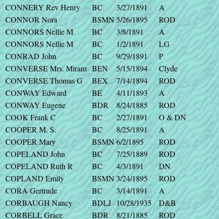
CONNERY Rev Henry
BC
3/27/1891
A
CONNOR Nora
BSMN
5/26/1895
ROD
CONNORS Nellie M
BC
3/8/1891
A
CONNORS Nellie M
BC
1/2/1891
LG
CONRAD John
BC
9/29/1891
P
CONVERSE Mrs. Miram
BEN
5/15/1894
Clyde
CONVERSE Thomas G
BEX
7/14/1894
ROD
CONWAY Edward
BE
4/11/1893
A
CONWAY Eugene
BDR
8/24/1885
ROD
COOK Frank C
BC
2/27/1891
O & DN
COOPER M. S.
BC
8/25/1891
A
COOPER Mary
BSMN
6/2/1895
ROD
COPELAND John
BC
7/25/1889
ROD
COPELAND Ruth R
BC
4/3/1891
DN
COPLAND Emily
BSMN
3/24/1895
ROD
CORA Gertrude
BC
3/14/1891
A
CORBAUGH Nancy
BDLJ
10/28/1935
D&B
CORBELL Grace
BDR
8/21/1885
ROD