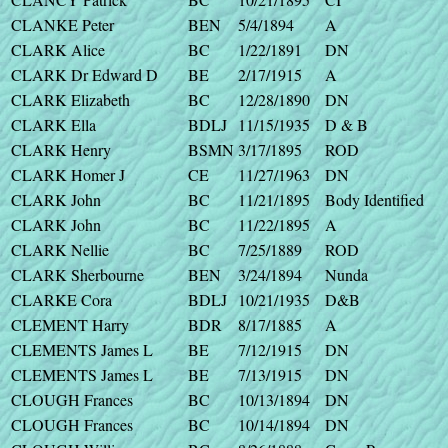
CLANKE Peter
BEN
5/4/1894
A
CLARK Alice
BC
1/22/1891
DN
CLARK Dr Edward D
BE
2/17/1915
A
CLARK Elizabeth
BC
12/28/1890
DN
CLARK Ella
BDLJ
11/15/1935
D & B
CLARK Henry
BSMN
3/17/1895
ROD
CLARK Homer J
CE
11/27/1963
DN
CLARK John
BC
11/21/1895
Body Identified
CLARK John
BC
11/22/1895
A
CLARK Nellie
BC
7/25/1889
ROD
CLARK Sherbourne
BEN
3/24/1894
Nunda
CLARKE Cora
BDLJ
10/21/1935
D&B
CLEMENT Harry
BDR
8/17/1885
A
CLEMENTS James L
BE
7/12/1915
DN
CLEMENTS James L
BE
7/13/1915
DN
CLOUGH Frances
BC
10/13/1894
DN
CLOUGH Frances
BC
10/14/1894
DN