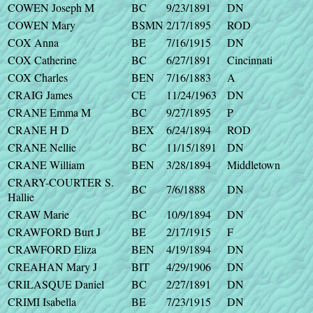
COWEN Joseph M
BC
9/23/1891
DN
COWEN Mary
BSMN
2/17/1895
ROD
COX Anna
BE
7/16/1915
DN
COX Catherine
BC
6/27/1891
Cincinnati
COX Charles
BEN
7/16/1883
A
CRAIG James
CE
11/24/1963
DN
CRANE Emma M
BC
9/27/1895
P
CRANE H D
BEX
6/24/1894
ROD
CRANE Nellie
BC
11/15/1891
DN
CRANE William
BEN
3/28/1894
Middletown
CRARY-COURTER S.
BC
7/6/1888
DN
Hallie
CRAW Marie
BC
10/9/1894
DN
CRAWFORD Burt J
BE
2/17/1915
F
CRAWFORD Eliza
BEN
4/19/1894
DN
CREAHAN Mary J
BIT
4/29/1906
DN
CRILASQUE Daniel
BC
2/27/1891
DN
CRIMI Isabella
BE
7/23/1915
DN