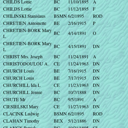
CHILDS Lottie
BC
11/10/1895
A
CHILDS Lottie
BC
11/12/1895
F
CHILINSKI Stanislaus
BSMN
6/2/1895
ROD
CHRETIEN Antoinette
BE
2/16/1915
P
CHRETIEN-BORK Mary
BC
4/14/1891
O
L
CHRETIEN-BORK Mary
BC
4/15/1891
DN
L
CHRIST Mrs. Joseph
BC
11/24/1891
A
CHRISTODOULOU A.
CE
11/24/1963
DN
CHURCH Louis
BE
7/16/1915
DN
CHURCH Louis
BE
7/17/1915
DN
CHURCHILL Ida L
CE
11/23/1963
DN
CHURCHILL Jennie
BC
10/7/1888
DN
CHUTE Mr
BC
9/5/1891
A
CIESIELSKI Mary
CE
11/27/1963
DN
CLACINK Ludwig
BSMN
6/2/1895
ROD
CLAHAN Timothy
BEX
5/12/1886
DN
CLANCY Patrick
BC
10/21/1895
CI