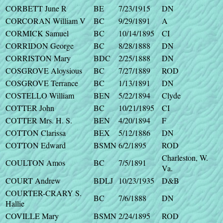
CORBETT June R
BE
7/23/1915
DN
CORCORAN William V
BC
9/29/1891
A
CORMICK Samuel
BC
10/14/1895
CI
CORRIDON George
BC
8/28/1888
DN
CORRISTON Mary
BDC
2/25/1888
DN
COSGROVE Aloysious
BC
7/27/1889
ROD
COSGROVE Terrance
BC
1/13/1891
DN
COSTELLO William
BEN
5/22/1894
Clyde
COTTER John
BC
10/21/1895
CI
COTTER Mrs. H. S.
BEN
4/20/1894
F
COTTON Clarissa
BEX
5/12/1886
DN
COTTON Edward
BSMN
6/2/1895
ROD
Charleston, W.
COULTON Amos
BC
7/5/1891
Va.
COURT Andrew
BDLJ
10/23/1935
D&B
COURTER-CRARY S.
BC
7/6/1888
DN
Hallie
COVILLE Mary
BSMN
2/24/1895
ROD