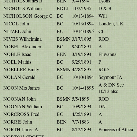
NICHOLS James B
BEN
5/4/1894
Lyons
NICHOLS William
BDLJ
11/2/1935
D & B
NICHOLSON George C
BC
10/13/1894
Will
NICOL John
BC
10/13/1894
London, UK
NITZEL John
BC
10/14/1895
CI
NIVES Wilhelmina
BSMN
3/17/1895
ROD
NOBEL Alexander
BC
9/30/1891
A
NOBLE Isaac
BEN
3/19/1894
Fluvanna
NOEL Mathis
BC
9/29/1891
P
NOELLER Emily
BSMN
4/28/1895
ROD
NOLAN Gerald
BC
10/10/1894
Seymour IA
A & DN See
NOON Mrs James
BC
10/14/1895
10/13 also
NOONAN John
BSMN
5/5/1895
ROD
NOONAN William
BC
10/9/1894
DN
NORCROSS Fred
BC
4/25/1891
A
NORRIS John
BEN
7/7/1883
A
NORTH James A.
BC
8/12/1894
Pioneers of Attica
NORTON-CROFTS