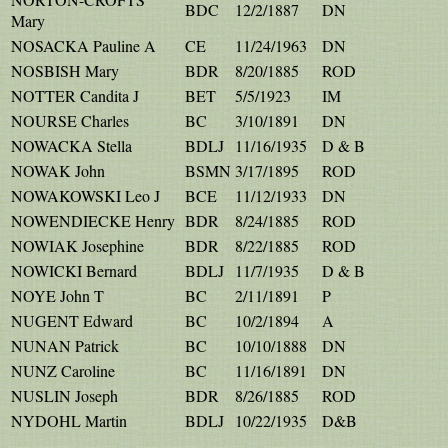
BDC
12/2/1887
DN
Mary
NOSACKA Pauline A
CE
11/24/1963
DN
NOSBISH Mary
BDR
8/20/1885
ROD
NOTTER Candita J
BET
5/5/1923
IM
NOURSE Charles
BC
3/10/1891
DN
NOWACKA Stella
BDLJ
11/16/1935
D & B
NOWAK John
BSMN
3/17/1895
ROD
NOWAKOWSKI Leo J
BCE
11/12/1933
DN
NOWENDIECKE Henry
BDR
8/24/1885
ROD
NOWIAK Josephine
BDR
8/22/1885
ROD
NOWICKI Bernard
BDLJ
11/7/1935
D & B
NOYE John T
BC
2/11/1891
P
NUGENT Edward
BC
10/2/1894
A
NUNAN Patrick
BC
10/10/1888
DN
NUNZ Caroline
BC
11/16/1891
DN
NUSLIN Joseph
BDR
8/26/1885
ROD
NYDOHL Martin
BDLJ
10/22/1935
D&B