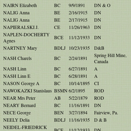
NAIRN Elizabeth
BC
9/9/1891
DN & O
NALIG Anna
BE
2/16/1915
DN
NALIG Anna
BE
2/17/1915
DN
NAPIERALSKI J.
CE
11/26/1963
DN
NAPLEN-DOCHERTY
BCE
11/12/1933
DN
Agnes
NARTNEY Mary
BDLJ
10/23/1935
D&B
Spring Hill Mine,
NASH Charels
BC
2/24/1891
Canada
NASH Linn
BC
6/27/1891
A
NASH Linn E
BC
6/28/1891
A
NASON George A
BC
10/14/1895
CI
NAWOKAZKI Stanislaus
BSMN
6/2/1895
ROD
NEAR Mrs Peter
AB
5/22/1879
ROD
NEARY Bernard
BC
11/16/1891
DN
NECE George
BEN
3/27/1894
Fairview, Pa.
NEELY Delia
BDLJ
11/16/1935
D & B
NEIDEL-FRIEDRICK
BCE
11/12/1933
DN