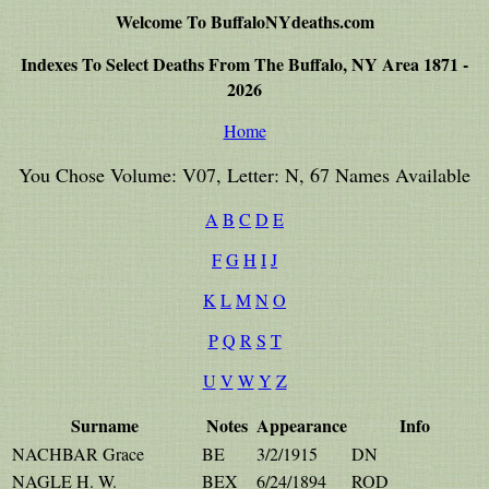
Welcome To BuffaloNYdeaths.com
Indexes To Select Deaths From The Buffalo, NY Area 1871 -
2026
Home
You Chose Volume: V07, Letter: N, 67 Names Available
A
B
C
D
E
F
G
H
I
J
K
L
M
N
O
P
Q
R
S
T
U
V
W
Y
Z
Surname
Notes
Appearance
Info
NACHBAR Grace
BE
3/2/1915
DN
NAGLE H. W.
BEX
6/24/1894
ROD