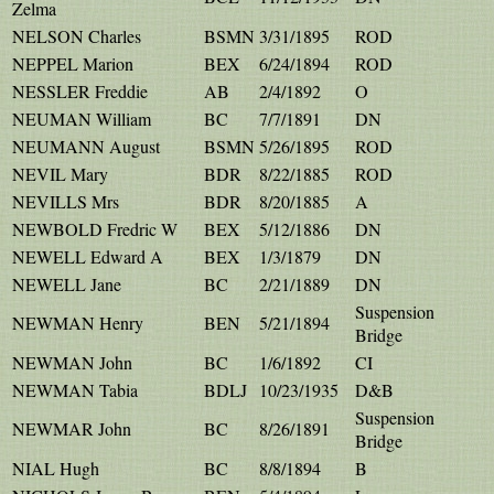
Zelma
NELSON Charles
BSMN
3/31/1895
ROD
NEPPEL Marion
BEX
6/24/1894
ROD
NESSLER Freddie
AB
2/4/1892
O
NEUMAN William
BC
7/7/1891
DN
NEUMANN August
BSMN
5/26/1895
ROD
NEVIL Mary
BDR
8/22/1885
ROD
NEVILLS Mrs
BDR
8/20/1885
A
NEWBOLD Fredric W
BEX
5/12/1886
DN
NEWELL Edward A
BEX
1/3/1879
DN
NEWELL Jane
BC
2/21/1889
DN
Suspension
NEWMAN Henry
BEN
5/21/1894
Bridge
NEWMAN John
BC
1/6/1892
CI
NEWMAN Tabia
BDLJ
10/23/1935
D&B
Suspension
NEWMAR John
BC
8/26/1891
Bridge
NIAL Hugh
BC
8/8/1894
B