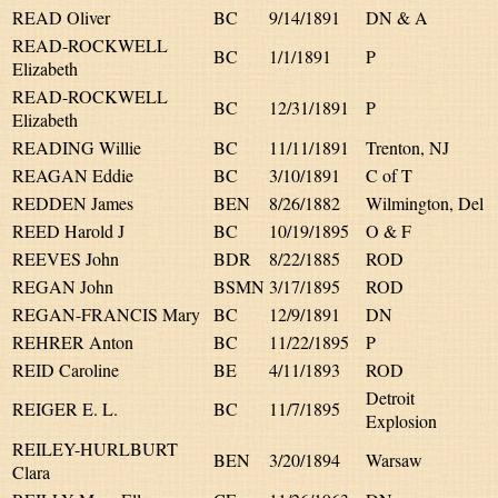
READ Oliver
BC
9/14/1891
DN & A
READ-ROCKWELL
BC
1/1/1891
P
Elizabeth
READ-ROCKWELL
BC
12/31/1891
P
Elizabeth
READING Willie
BC
11/11/1891
Trenton, NJ
REAGAN Eddie
BC
3/10/1891
C of T
REDDEN James
BEN
8/26/1882
Wilmington, Del
REED Harold J
BC
10/19/1895
O & F
REEVES John
BDR
8/22/1885
ROD
REGAN John
BSMN
3/17/1895
ROD
REGAN-FRANCIS Mary
BC
12/9/1891
DN
REHRER Anton
BC
11/22/1895
P
REID Caroline
BE
4/11/1893
ROD
Detroit
REIGER E. L.
BC
11/7/1895
Explosion
REILEY-HURLBURT
BEN
3/20/1894
Warsaw
Clara