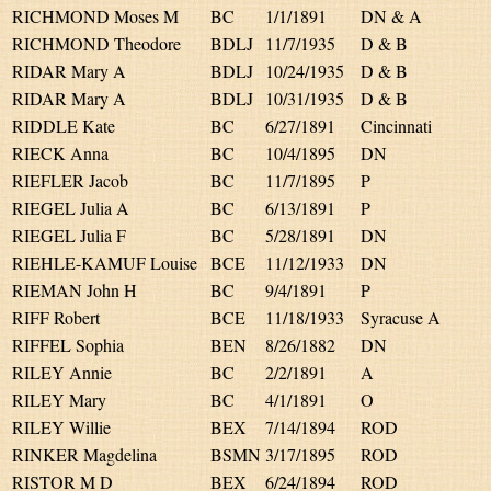
RICHMOND Moses M
BC
1/1/1891
DN & A
RICHMOND Theodore
BDLJ
11/7/1935
D & B
RIDAR Mary A
BDLJ
10/24/1935
D & B
RIDAR Mary A
BDLJ
10/31/1935
D & B
RIDDLE Kate
BC
6/27/1891
Cincinnati
RIECK Anna
BC
10/4/1895
DN
RIEFLER Jacob
BC
11/7/1895
P
RIEGEL Julia A
BC
6/13/1891
P
RIEGEL Julia F
BC
5/28/1891
DN
RIEHLE-KAMUF Louise
BCE
11/12/1933
DN
RIEMAN John H
BC
9/4/1891
P
RIFF Robert
BCE
11/18/1933
Syracuse A
RIFFEL Sophia
BEN
8/26/1882
DN
RILEY Annie
BC
2/2/1891
A
RILEY Mary
BC
4/1/1891
O
RILEY Willie
BEX
7/14/1894
ROD
RINKER Magdelina
BSMN
3/17/1895
ROD
RISTOR M D
BEX
6/24/1894
ROD