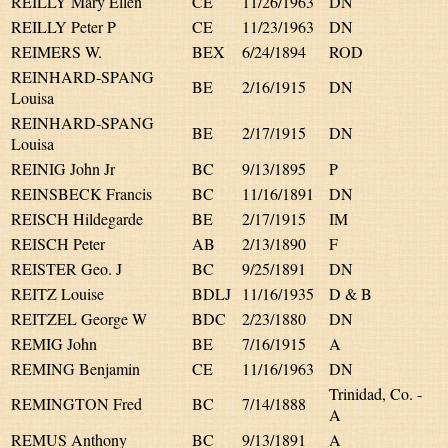
REILLY Mary Ellen
CE
11/26/1963
DN
REILLY Peter P
CE
11/23/1963
DN
REIMERS W.
BEX
6/24/1894
ROD
REINHARD-SPANG
BE
2/16/1915
DN
Louisa
REINHARD-SPANG
BE
2/17/1915
DN
Louisa
REINIG John Jr
BC
9/13/1895
P
REINSBECK Francis
BC
11/16/1891
DN
REISCH Hildegarde
BE
2/17/1915
IM
REISCH Peter
AB
2/13/1890
F
REISTER Geo. J
BC
9/25/1891
DN
REITZ Louise
BDLJ
11/16/1935
D & B
REITZEL George W
BDC
2/23/1880
DN
REMIG John
BE
7/16/1915
A
REMING Benjamin
CE
11/16/1963
DN
Trinidad, Co. -
REMINGTON Fred
BC
7/14/1888
A
REMUS Anthony
BC
9/13/1891
A