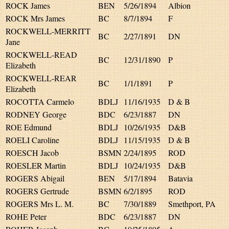
ROCK James
BEN
5/26/1894
Albion
ROCK Mrs James
BC
8/7/1894
F
ROCKWELL-MERRITT
BC
2/27/1891
DN
Jane
ROCKWELL-READ
BC
12/31/1890
P
Elizabeth
ROCKWELL-REAR
BC
1/1/1891
P
Elizabeth
ROCOTTA Carmelo
BDLJ
11/16/1935
D & B
RODNEY George
BDC
6/23/1887
DN
ROE Edmund
BDLJ
10/26/1935
D&B
ROELI Caroline
BDLJ
11/15/1935
D & B
ROESCH Jacob
BSMN
2/24/1895
ROD
ROESLER Martin
BDLJ
10/24/1935
D&B
ROGERS Abigail
BEN
5/17/1894
Batavia
ROGERS Gertrude
BSMN
6/2/1895
ROD
ROGERS Mrs L. M.
BC
7/30/1889
Smethport, PA
ROHE Peter
BDC
6/23/1887
DN