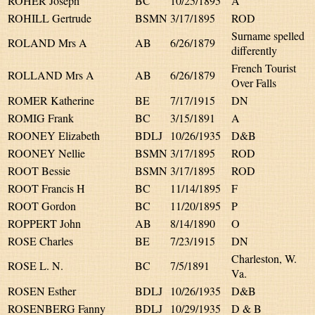
ROHER Joseph
BC
10/25/1895
A
ROHILL Gertrude
BSMN
3/17/1895
ROD
Surname spelled
ROLAND Mrs A
AB
6/26/1879
differently
French Tourist
ROLLAND Mrs A
AB
6/26/1879
Over Falls
ROMER Katherine
BE
7/17/1915
DN
ROMIG Frank
BC
3/15/1891
A
ROONEY Elizabeth
BDLJ
10/26/1935
D&B
ROONEY Nellie
BSMN
3/17/1895
ROD
ROOT Bessie
BSMN
3/17/1895
ROD
ROOT Francis H
BC
11/14/1895
F
ROOT Gordon
BC
11/20/1895
P
ROPPERT John
AB
8/14/1890
O
ROSE Charles
BE
7/23/1915
DN
Charleston, W.
ROSE L. N.
BC
7/5/1891
Va.
ROSEN Esther
BDLJ
10/26/1935
D&B
ROSENBERG Fanny
BDLJ
10/29/1935
D & B