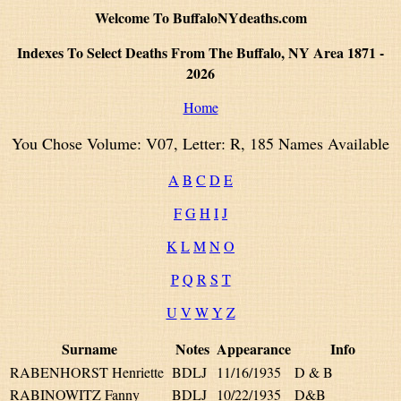
Welcome To BuffaloNYdeaths.com
Indexes To Select Deaths From The Buffalo, NY Area 1871 -
2026
Home
You Chose Volume: V07, Letter: R, 185 Names Available
A
B
C
D
E
F
G
H
I
J
K
L
M
N
O
P
Q
R
S
T
U
V
W
Y
Z
Surname
Notes
Appearance
Info
RABENHORST Henriette
BDLJ
11/16/1935
D & B
RABINOWITZ Fanny
BDLJ
10/22/1935
D&B