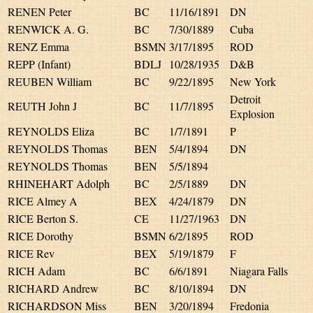
RENEN Peter
BC
11/16/1891
DN
RENWICK A. G.
BC
7/30/1889
Cuba
RENZ Emma
BSMN
3/17/1895
ROD
REPP (Infant)
BDLJ
10/28/1935
D&B
REUBEN William
BC
9/22/1895
New York
Detroit
REUTH John J
BC
11/7/1895
Explosion
REYNOLDS Eliza
BC
1/7/1891
P
REYNOLDS Thomas
BEN
5/4/1894
DN
REYNOLDS Thomas
BEN
5/5/1894
RHINEHART Adolph
BC
2/5/1889
DN
RICE Almey A
BEX
4/24/1879
DN
RICE Berton S.
CE
11/27/1963
DN
RICE Dorothy
BSMN
6/2/1895
ROD
RICE Rev
BEX
5/19/1879
F
RICH Adam
BC
6/6/1891
Niagara Falls
RICHARD Andrew
BC
8/10/1894
DN
RICHARDSON Miss
BEN
3/20/1894
Fredonia