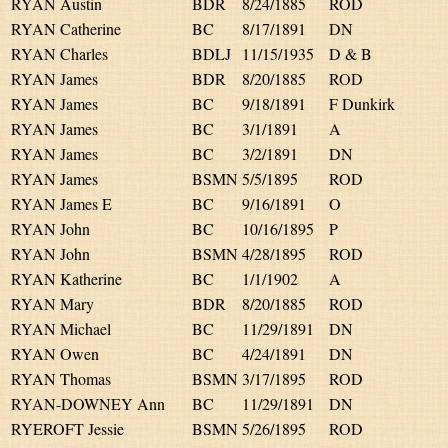
RYAN Austin
BDR
8/24/1885
ROD
RYAN Catherine
BC
8/17/1891
DN
RYAN Charles
BDLJ
11/15/1935
D & B
RYAN James
BDR
8/20/1885
ROD
RYAN James
BC
9/18/1891
F Dunkirk
RYAN James
BC
3/1/1891
A
RYAN James
BC
3/2/1891
DN
RYAN James
BSMN
5/5/1895
ROD
RYAN James E
BC
9/16/1891
O
RYAN John
BC
10/16/1895
P
RYAN John
BSMN
4/28/1895
ROD
RYAN Katherine
BC
1/1/1902
A
RYAN Mary
BDR
8/20/1885
ROD
RYAN Michael
BC
11/29/1891
DN
RYAN Owen
BC
4/24/1891
DN
RYAN Thomas
BSMN
3/17/1895
ROD
RYAN-DOWNEY Ann
BC
11/29/1891
DN
RYEROFT Jessie
BSMN
5/26/1895
ROD