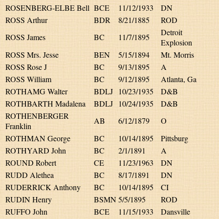
ROSENBERG-ELBE Bell
BCE
11/12/1933
DN
ROSS Arthur
BDR
8/21/1885
ROD
Detroit
ROSS James
BC
11/7/1895
Explosion
ROSS Mrs. Jesse
BEN
5/15/1894
Mt. Morris
ROSS Rose J
BC
9/13/1895
A
ROSS William
BC
9/12/1895
Atlanta, Ga
ROTHAMG Walter
BDLJ
10/23/1935
D&B
ROTHBARTH Madalena
BDLJ
10/24/1935
D&B
ROTHENBERGER
AB
6/12/1879
O
Franklin
ROTHMAN George
BC
10/14/1895
Pittsburg
ROTHYARD John
BC
2/1/1891
A
ROUND Robert
CE
11/23/1963
DN
RUDD Alethea
BC
8/17/1891
DN
RUDERRICK Anthony
BC
10/14/1895
CI
RUDIN Henry
BSMN
5/5/1895
ROD
RUFFO John
BCE
11/15/1933
Dansville