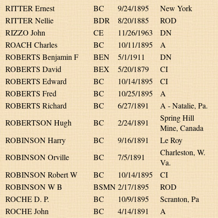
RITTER Ernest
BC
9/24/1895
New York
RITTER Nellie
BDR
8/20/1885
ROD
RIZZO John
CE
11/26/1963
DN
ROACH Charles
BC
10/11/1895
A
ROBERTS Benjamin F
BEN
5/1/1911
DN
ROBERTS David
BEX
5/20/1879
CI
ROBERTS Edward
BC
10/14/1895
CI
ROBERTS Fred
BC
10/25/1895
A
ROBERTS Richard
BC
6/27/1891
A - Natalie, Pa.
Spring Hill
ROBERTSON Hugh
BC
2/24/1891
Mine, Canada
ROBINSON Harry
BC
9/16/1891
Le Roy
Charleston, W.
ROBINSON Orville
BC
7/5/1891
Va.
ROBINSON Robert W
BC
10/14/1895
CI
ROBINSON W B
BSMN
2/17/1895
ROD
ROCHE D. P.
BC
10/9/1895
Scranton, Pa
ROCHE John
BC
4/14/1891
A