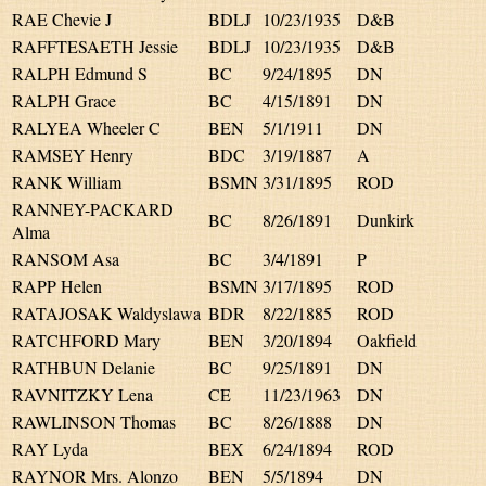
RAE Chevie J
BDLJ
10/23/1935
D&B
RAFFTESAETH Jessie
BDLJ
10/23/1935
D&B
RALPH Edmund S
BC
9/24/1895
DN
RALPH Grace
BC
4/15/1891
DN
RALYEA Wheeler C
BEN
5/1/1911
DN
RAMSEY Henry
BDC
3/19/1887
A
RANK William
BSMN
3/31/1895
ROD
RANNEY-PACKARD
BC
8/26/1891
Dunkirk
Alma
RANSOM Asa
BC
3/4/1891
P
RAPP Helen
BSMN
3/17/1895
ROD
RATAJOSAK Waldyslawa
BDR
8/22/1885
ROD
RATCHFORD Mary
BEN
3/20/1894
Oakfield
RATHBUN Delanie
BC
9/25/1891
DN
RAVNITZKY Lena
CE
11/23/1963
DN
RAWLINSON Thomas
BC
8/26/1888
DN
RAY Lyda
BEX
6/24/1894
ROD
RAYNOR Mrs. Alonzo
BEN
5/5/1894
DN