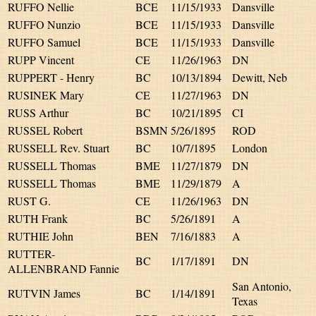
RUFFO Nellie
BCE
11/15/1933
Dansville
RUFFO Nunzio
BCE
11/15/1933
Dansville
RUFFO Samuel
BCE
11/15/1933
Dansville
RUPP Vincent
CE
11/26/1963
DN
RUPPERT - Henry
BC
10/13/1894
Dewitt, Neb
RUSINEK Mary
CE
11/27/1963
DN
RUSS Arthur
BC
10/21/1895
CI
RUSSEL Robert
BSMN
5/26/1895
ROD
RUSSELL Rev. Stuart
BC
10/7/1895
London
RUSSELL Thomas
BME
11/27/1879
DN
RUSSELL Thomas
BME
11/29/1879
A
RUST G.
CE
11/26/1963
DN
RUTH Frank
BC
5/26/1891
A
RUTHIE John
BEN
7/16/1883
A
RUTTER-
BC
1/17/1891
DN
ALLENBRAND Fannie
San Antonio,
RUTVIN James
BC
1/14/1891
Texas