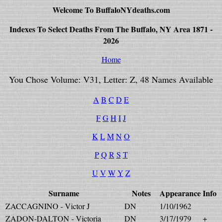
Welcome To BuffaloNYdeaths.com
Indexes To Select Deaths From The Buffalo, NY Area 1871 -
2026
Home
You Chose Volume: V31, Letter: Z, 48 Names Available
A
B
C
D
E
F
G
H
I
J
K
L
M
N
O
P
Q
R
S
T
U
V
W
Y
Z
Surname
Notes
Appearance
Info
ZACCAGNINO - Victor J
DN
1/10/1962
ZADON-DALTON - Victoria
DN
3/17/1979
+