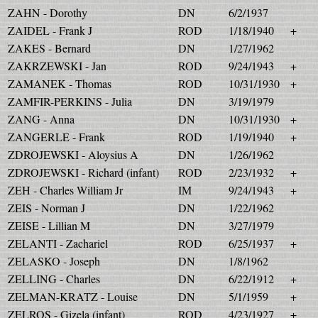
ZAHN - Dorothy
DN
6/2/1937
ZAIDEL - Frank J
ROD
1/18/1940
+
ZAKES - Bernard
DN
1/27/1962
ZAKRZEWSKI - Jan
ROD
9/24/1943
+
ZAMANEK - Thomas
ROD
10/31/1930
+
ZAMFIR-PERKINS - Julia
DN
3/19/1979
ZANG - Anna
DN
10/31/1930
+
ZANGERLE - Frank
ROD
1/19/1940
+
ZDROJEWSKI - Aloysius A
DN
1/26/1962
ZDROJEWSKI - Richard (infant)
ROD
2/23/1932
+
ZEH - Charles William Jr
IM
9/24/1943
+
ZEIS - Norman J
DN
1/22/1962
ZEISE - Lillian M
DN
3/27/1979
ZELANTI - Zachariel
ROD
6/25/1937
+
ZELASKO - Joseph
DN
1/8/1962
ZELLING - Charles
DN
6/22/1912
+
ZELMAN-KRATZ - Louise
DN
5/1/1959
+
ZELROS - Gizela (infant)
ROD
4/23/1927
+