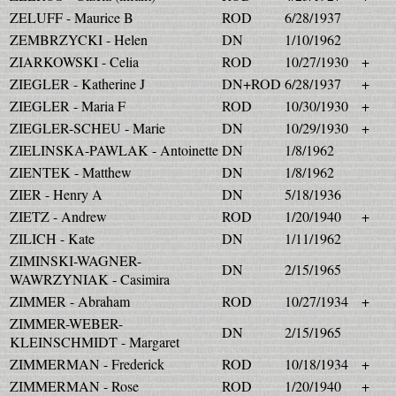
ZELUFF - Maurice B
ROD
6/28/1937
ZEMBRZYCKI - Helen
DN
1/10/1962
ZIARKOWSKI - Celia
ROD
10/27/1930
+
ZIEGLER - Katherine J
DN+ROD
6/28/1937
+
ZIEGLER - Maria F
ROD
10/30/1930
+
ZIEGLER-SCHEU - Marie
DN
10/29/1930
+
ZIELINSKA-PAWLAK - Antoinette
DN
1/8/1962
ZIENTEK - Matthew
DN
1/8/1962
ZIER - Henry A
DN
5/18/1936
ZIETZ - Andrew
ROD
1/20/1940
+
ZILICH - Kate
DN
1/11/1962
ZIMINSKI-WAGNER-
DN
2/15/1965
WAWRZYNIAK - Casimira
ZIMMER - Abraham
ROD
10/27/1934
+
ZIMMER-WEBER-
DN
2/15/1965
KLEINSCHMIDT - Margaret
ZIMMERMAN - Frederick
ROD
10/18/1934
+
ZIMMERMAN - Rose
ROD
1/20/1940
+