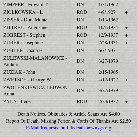
ZIMPFER - Edward T
DN
1/31/1962
ZIOLKOWSKA - L
ROD
4/8/1927
+
ZISSER - Dora Munter
DN
1/13/1962
ZITTREL - Augustine
ROD
10/1/1934
+
ZOBREST - Stephen
ROD
12/9/1937
+
ZUBER - Josephine
DN
7/28/1931
+
ZUBLER - Jacob F
DN
6/7/1937
ZULEWSKI-MALANOWICZ -
DN
3/27/1979
Pauline
ZUZIAK - John
DN
2/15/1965
ZWETSCH - George W
DN
4/12/1927
+
ZWOLENKIEWICZ-LEDWON -
DN
3/27/1979
Anna
ZYLA - Irene
ROD
2/23/1932
+
$4.00
Death Notices, Obituaries & Article Scans Are
$2.50
Report Of Death, Missing Person & Cards Of Thanks Are
E-Mail Requests:
buffalodeaths@wnygs.org