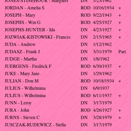
JONES-STINEHOUR - Margaret
DN
1/25/1962
JORDAN - Amelia S
ROD
10/16/1934
+
JOSEPH - Mary
ROD
9/22/1943
+
JOSEPHS - Wm G
ROD
4/25/1927
+
JOSEPHS-HUNTER - Ida
DN
4/23/1927
+
JOZWIAK-KISTOWSKI - Frances
DN
2/15/1965
+
JUDA - Andrew
DN
1/12/1962
JUDASZ - Frank J
DN
3/31/1979
Part
JUDGE - Martha
DN
1/8/1962
JUERGENS - Fredrick F
ROD
6/30/1937
+
JUKE - Mary Jane
DN
1/29/1962
JULIAN - Don M
ROD
10/18/1934
+
JULIUS - Wilhelmina
DN
6/9/1937
JULIUS - Wilhelmina
ROD
6/11/1937
+
JUNN - Leroy
DN
3/17/1979
JURA - John
ROD
4/26/1927
+
JURNS - Steven C
DN
3/28/1979
+
JUSCZAK-RUDEWICZ - Stella
DN
3/17/1979