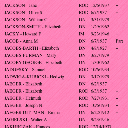
JACKSON - Jane
ROD
12/6/1937
+
JACKSON - Olive S
ROD
6/7/1937
+
JACKSON - William C
DN
3/31/1979
+
JACKSON-SMITH - Elizabeth
DN
1/29/1962
JACKY - Howard F
IM
9/23/1946
+
JACOB - Anna M
DN
6/7/1937
Part
JACOBS-BARTH - Elizabeth
DN
4/8/1927
+
JACOBS-FURMAN - Mary
DN
3/27/1979
JACOBY-GEORGE - Elizabeth
DN
1/30/1962
JADOFSKY - Samuel
ROD
10/6/1934
+
JADWIGA-KUBICKI - Hedwig
DN
3/17/1979
JAEGER - Elizabeth
DN
6/2/1937
JAEGER - Elizabeth
ROD
6/3/1937
+
JAEGER - Helmuth
ROD
7/27/1931
+
JAEGER - Joseph N
ROD
10/6/1934
+
JAEGER-DITTMAN - Emma
DN
6/22/1912
+
JAGIELSKI - Walter A
DN
9/23/1946
+
JAKUBCZAK - Frances
ROD
12/14/1937
+