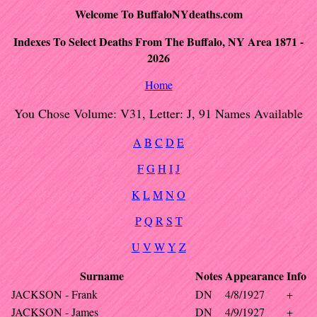
Welcome To BuffaloNYdeaths.com
Indexes To Select Deaths From The Buffalo, NY Area 1871 -
2026
Home
You Chose Volume: V31, Letter: J, 91 Names Available
A
B
C
D
E
F
G
H
I
J
K
L
M
N
O
P
Q
R
S
T
U
V
W
Y
Z
Surname
Notes
Appearance
Info
JACKSON - Frank
DN
4/8/1927
+
JACKSON - James
DN
4/9/1927
+