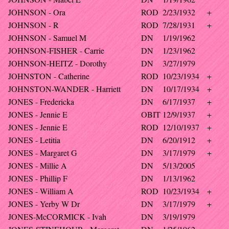
JOHNSON - Ora
ROD
2/23/1932
+
JOHNSON - R
ROD
7/28/1931
+
JOHNSON - Samuel M
DN
1/19/1962
JOHNSON-FISHER - Carrie
DN
1/23/1962
JOHNSON-HEITZ - Dorothy
DN
3/27/1979
JOHNSTON - Catherine
ROD
10/23/1934
+
JOHNSTON-WANDER - Harriett
DN
10/17/1934
+
JONES - Fredericka
DN
6/17/1937
+
JONES - Jennie E
OBIT
12/9/1937
+
JONES - Jennie E
ROD
12/10/1937
+
JONES - Letitia
DN
6/20/1912
+
JONES - Margaret G
DN
3/17/1979
+
JONES - Millie A
DN
5/13/2005
JONES - Phillip F
DN
1/13/1962
JONES - William A
ROD
10/23/1934
+
JONES - Yerby W Dr
DN
3/17/1979
+
JONES-McCORMICK - Ivah
DN
3/19/1979