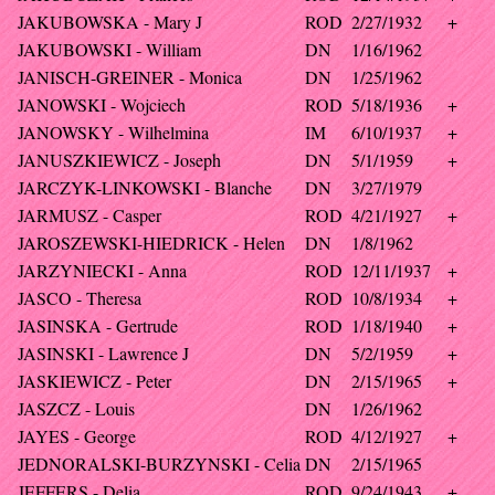
JAKUBOWSKA - Mary J
ROD
2/27/1932
+
JAKUBOWSKI - William
DN
1/16/1962
JANISCH-GREINER - Monica
DN
1/25/1962
JANOWSKI - Wojciech
ROD
5/18/1936
+
JANOWSKY - Wilhelmina
IM
6/10/1937
+
JANUSZKIEWICZ - Joseph
DN
5/1/1959
+
JARCZYK-LINKOWSKI - Blanche
DN
3/27/1979
JARMUSZ - Casper
ROD
4/21/1927
+
JAROSZEWSKI-HIEDRICK - Helen
DN
1/8/1962
JARZYNIECKI - Anna
ROD
12/11/1937
+
JASCO - Theresa
ROD
10/8/1934
+
JASINSKA - Gertrude
ROD
1/18/1940
+
JASINSKI - Lawrence J
DN
5/2/1959
+
JASKIEWICZ - Peter
DN
2/15/1965
+
JASZCZ - Louis
DN
1/26/1962
JAYES - George
ROD
4/12/1927
+
JEDNORALSKI-BURZYNSKI - Celia
DN
2/15/1965
JEFFERS - Delia
ROD
9/24/1943
+