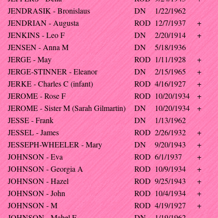
JENDRASIK - Bronislaus
DN
1/22/1962
JENDRIAN - Augusta
ROD
12/7/1937
+
JENKINS - Leo F
DN
2/20/1914
+
JENSEN - Anna M
DN
5/18/1936
JERGE - May
ROD
1/11/1928
+
JERGE-STINNER - Eleanor
DN
2/15/1965
+
JERKE - Charles C (infant)
ROD
4/16/1927
+
JEROME - Rose F
ROD
10/20/1934
+
JEROME - Sister M (Sarah Gilmartin)
DN
10/20/1934
+
JESSE - Frank
DN
1/13/1962
JESSEL - James
ROD
2/26/1932
+
JESSEPH-WHEELER - Mary
DN
9/20/1943
+
JOHNSON - Eva
ROD
6/1/1937
+
JOHNSON - Georgia A
ROD
10/9/1934
+
JOHNSON - Hazel
ROD
9/25/1943
+
JOHNSON - John
ROD
10/4/1934
+
JOHNSON - M
ROD
4/19/1927
+
JOHNSON - Mabel E
DN
1/19/1962