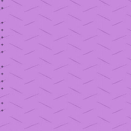
+
+
+
+
+
+
+
+
+
+
+
+
+