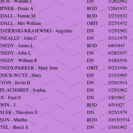
CH - William J
DN
1/26/1962
PNER - Denis A
ROD
12/6/1937
DALL - Fannie M
ROD
2/27/1932
DALL - Mrs William
OBIT
2/27/1932
DZIERSKI-KRAJEWSKI - Angeline
DN
1/25/1962
NEALLY - John C
DN
3/31/1979
NEDY - James L
ROD
6/6/1945
NEDY - John L
DN
6/28/1937
NEDY - William R
DN
5/18/1936
NEDY-PARKER - Mary June
OBIT
9/23/1946
NICK-WUTZ - Mary
DN
2/15/1965
YON - Ervin H
DN
2/20/1914
PL-SCHMIDT - Sophia
DN
1/25/1962
 - Fred Jr
DN
1/8/1962
WIN - J
ROD
4/5/1927
SLER - Theodore E
DN
3/25/1979
SON - Martha
ROD
10/15/1934
TEL - Royal A
DN
1/10/1962