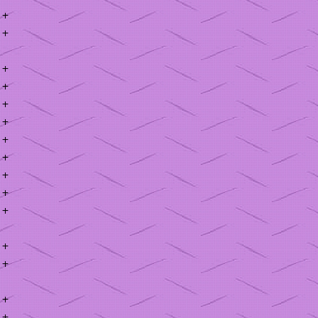
+
+
+
+
+
+
+
+
+
+
+
+
+
+
+