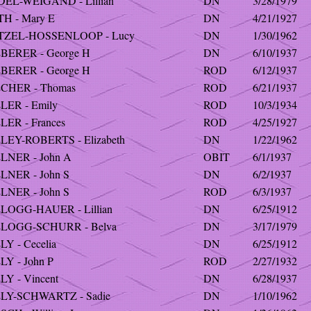
DEL-WEIGAND - Lillian
DN
3/28/1979
TH - Mary E
DN
4/21/1927
TZEL-HOSSENLOOP - Lucy
DN
1/30/1962
BERER - George H
DN
6/10/1937
BERER - George H
ROD
6/12/1937
CHER - Thomas
ROD
6/21/1937
LER - Emily
ROD
10/3/1934
LER - Frances
ROD
4/25/1927
LEY-ROBERTS - Elizabeth
DN
1/22/1962
LNER - John A
OBIT
6/1/1937
LNER - John S
DN
6/2/1937
LNER - John S
ROD
6/3/1937
LOGG-HAUER - Lillian
DN
6/25/1912
LOGG-SCHURR - Belva
DN
3/17/1979
Y - Cecelia
DN
6/25/1912
Y - John P
ROD
2/27/1932
Y - Vincent
DN
6/28/1937
LY-SCHWARTZ - Sadie
DN
1/10/1962