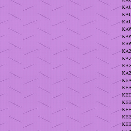
KAU
KAU
KAU
KAW
KAWA
KAWE
KAZ
KAZ
KAZ
KAZ
KEA
KEA
KED
KEE
KEE
KEE
KEE