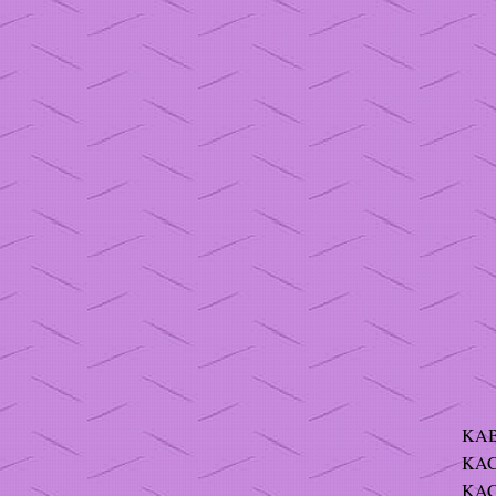
KAB
KAC
KAC