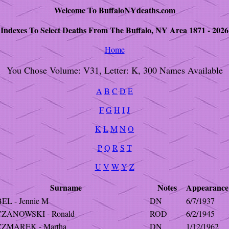
Welcome To BuffaloNYdeaths.com
Indexes To Select Deaths From The Buffalo, NY Area 1871 - 2026
Home
You Chose Volume: V31, Letter: K, 300 Names Available
A
B
C
D
E
F
G
H
I
J
K
L
M
N
O
P
Q
R
S
T
U
V
W
Y
Z
Surname
Notes
Appearance
EL - Jennie M
DN
6/7/1937
ZANOWSKI - Ronald
ROD
6/2/1945
ZMAREK - Martha
DN
1/12/1962