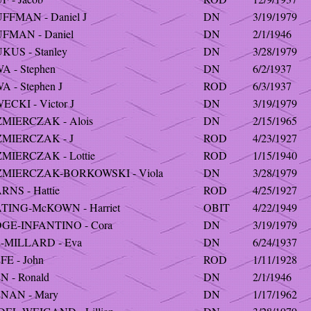
FFMAN - Daniel J
DN
3/19/1979
FMAN - Daniel
DN
2/1/1946
KUS - Stanley
DN
3/28/1979
A - Stephen
DN
6/2/1937
 - Stephen J
ROD
6/3/1937
CKI - Victor J
DN
3/19/1979
MIERCZAK - Alois
DN
2/15/1965
MIERCZAK - J
ROD
4/23/1927
MIERCZAK - Lottie
ROD
1/15/1940
MIERCZAK-BORKOWSKI - Viola
DN
3/28/1979
RNS - Hattie
ROD
4/25/1927
TING-McKOWN - Harriet
OBIT
4/22/1949
GE-INFANTINO - Cora
DN
3/19/1979
-MILLARD - Eva
DN
6/24/1937
FE - John
ROD
1/11/1928
N - Ronald
DN
2/1/1946
NAN - Mary
DN
1/17/1962