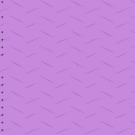
+
+
+
+
+
+
+
+
+
+
+
+
+
+