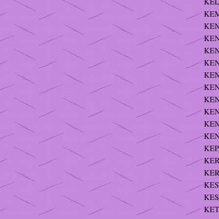
KELS
KEM
KEN
KEN
KEN
KEN
KEN
KEN
KEN
KEN
KEN
KEN
KEP
KERN
KER
KES
KES
KET