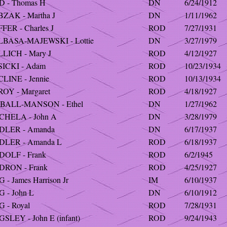
D - Thomas H
DN
6/24/1912
BZAK - Martha J
DN
1/11/1962
FER - Charles J
ROD
7/27/1931
LBASA-MAJEWSKI - Lottie
DN
3/27/1979
LLICH - Mary J
ROD
4/12/1927
SICKI - Adam
ROD
10/23/1934
LINE - Jennie
ROD
10/13/1934
OY - Margaret
ROD
4/18/1927
BALL-MANSON - Ethel
DN
1/27/1962
CHELA - John A
DN
3/28/1979
DLER - Amanda
DN
6/17/1937
DLER - Amanda L
ROD
6/18/1937
DOLF - Frank
ROD
6/2/1945
DRON - Frank
ROD
4/25/1927
 - James Harrison Jr
IM
6/10/1937
 - John L
DN
6/10/1912
 - Royal
ROD
7/28/1931
SLEY - John E (infant)
ROD
9/24/1943