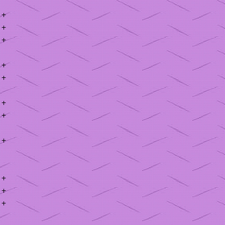
+
+
+
+
+
+
+
+
+
+
+