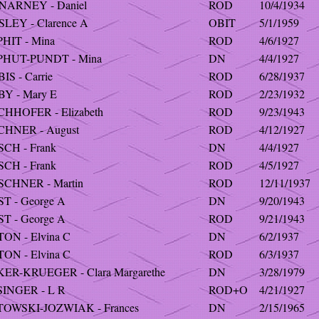
NARNEY - Daniel
ROD
10/4/1934
LEY - Clarence A
OBIT
5/1/1959
HIT - Mina
ROD
4/6/1927
PHUT-PUNDT - Mina
DN
4/4/1927
IS - Carrie
ROD
6/28/1937
BY - Mary E
ROD
2/23/1932
CHHOFER - Elizabeth
ROD
9/23/1943
CHNER - August
ROD
4/12/1927
SCH - Frank
DN
4/4/1927
SCH - Frank
ROD
4/5/1927
SCHNER - Martin
ROD
12/11/1937
T - George A
DN
9/20/1943
T - George A
ROD
9/21/1943
ON - Elvina C
DN
6/2/1937
ON - Elvina C
ROD
6/3/1937
KER-KRUEGER - Clara Margarethe
DN
3/28/1979
SINGER - L R
ROD+O
4/21/1927
TOWSKI-JOZWIAK - Frances
DN
2/15/1965