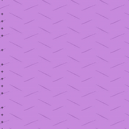
+
+
+
+
+
+
+
+
+
+
+
+
+
+