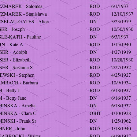
ZMAREK - Salomea
ROD
6/1/1937
ZMAREK - Stanislawa
ROD
12/10/1937
SELAU-GATES - Alice
DN
3/23/1979
ER - Joseph
ROD
10/30/1930
LE-KATH - Pauline
DN
6/3/1937
N - Kate A
ROD
1/15/1940
SER - Adolph
DN
1/27/1919
ER - Elizabeth
ROD
10/28/1930
ER - Susanna S
ROD
2/27/1932
EWSKI - Stephen
ROD
4/25/1927
MBACH - Barbara
ROD
10/9/1934
- Betty J
ROD
6/18/1937
- Betty Jane
DN
6/16/1937
INSKA - Amelia
DN
6/18/1937
INSKA - Clara C
OBIT
1/10/1928
INSKI - Frank Sr
DN
1/25/1962
NER - John
ROD
1/18/1940
ABROCKI - Walter
ROD
6/19/1937