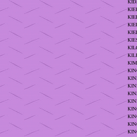
KID
KIE
KIEF
KIE
KIE
KIE
KILC
KILR
KIM
KIN
KIN
KIN
KIN
KIN
KING
KING
KING
KING