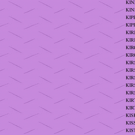
KIN
KINS
KIPP
KIP
KIRB
KIR
KIR
KIR
KIR
KIR
KIR
KIRS
KIRS
KIRT
KIRT
KIS
KIS
KIS