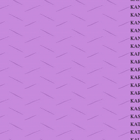
KAN
KAND
KAN
KAN
KANI
KAN
KAP
KAR
KAR
KARN
KAR
KAR
KARP
KASI
KAS
KAT
KATZ
KAUF