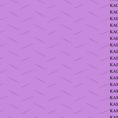
KAC
KAC
KAE
KAG
KAG
KAH
KAI
KAIS
KAIS
KAJ
KAL
KAM 
KAM 
KAM
KAM
KAM
KAM
KAN