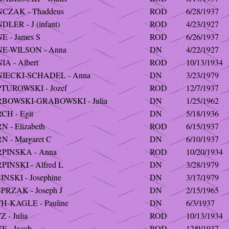
CZAK - Thaddeus
ROD
6/28/1937
LER - J (infant)
ROD
4/23/1927
E - James S
ROD
6/26/1937
E-WILSON - Anna
DN
4/22/1927
A - Albert
ROD
10/13/1934
IECKI-SCHADEL - Anna
DN
3/23/1979
TUROWSKI - Jozef
ROD
12/7/1937
BOWSKI-GRABOWSKI - Julia
DN
1/25/1962
CH - Egit
DN
5/18/1936
 - Elizabeth
ROD
6/15/1937
N - Margaret C
DN
6/10/1937
PINSKA - Anna
ROD
10/20/1934
INSKI - Alfred L
DN
3/28/1979
NSKI - Josephine
DN
3/17/1979
PRZAK - Joseph J
DN
2/15/1965
H-KAGLE - Pauline
DN
6/3/1937
 - Julia
ROD
10/13/1934
 - Jacob
ROD
12/9/1937