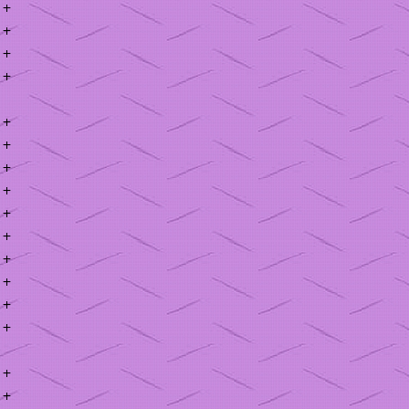
+
+
+
+
+
+
+
+
+
+
+
+
+
+
+
+