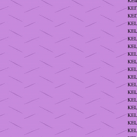
KEI
KEI
KEI
KEL
KEL
KEL
KEL
KEL
KEL
KEL
KEL
KEL
KEL
KEL
KELL
KELL
KELL
KEL