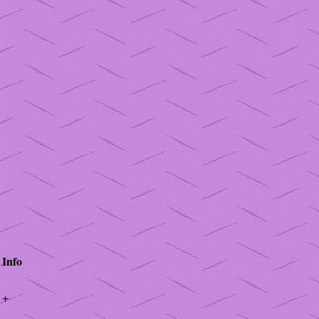
Info
+