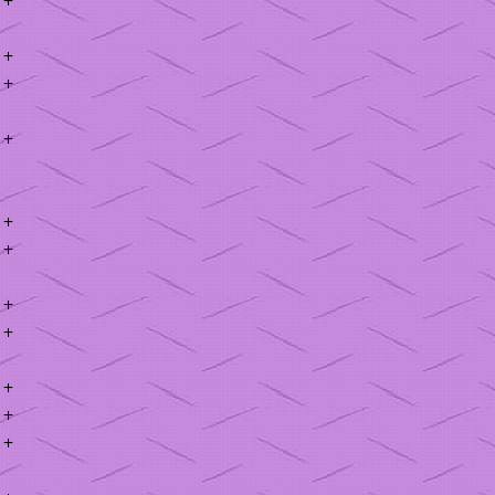
+
+
+
+
+
+
+
+
+
+