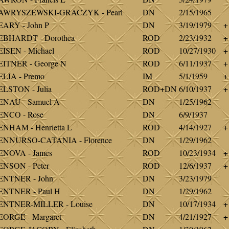
AWRYSZEWSKI-GRACZYK - Pearl
DN
2/15/1965
ARY - John P
DN
3/19/1979
+
EBHARDT - Dorothea
ROD
2/23/1932
+
ISEN - Michael
ROD
10/27/1930
+
ITNER - George N
ROD
6/11/1937
+
LIA - Premo
IM
5/1/1959
+
LSTON - Julia
ROD+DN
6/10/1937
+
ENAU - Samuel A
DN
1/25/1962
ENCO - Rose
DN
6/9/1937
NHAM - Henrietta L
ROD
4/14/1927
+
ENNURSO-CATANIA - Florence
DN
1/29/1962
ENOVA - James
ROD
10/23/1934
+
NSON - Peter
ROD
12/6/1937
+
ENTNER - John
DN
3/23/1979
ENTNER - Paul H
DN
1/29/1962
ENTNER-MILLER - Louise
DN
10/17/1934
+
ORGE - Margaret
DN
4/21/1927
+