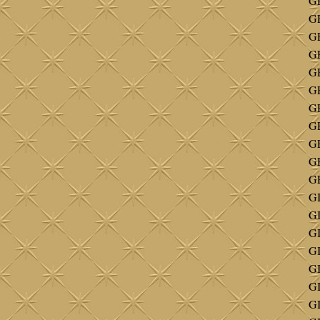
GE
GE
G
G
G
GE
GE
GE
GE
G
GE
G
G
GI
GI
GI
G
G