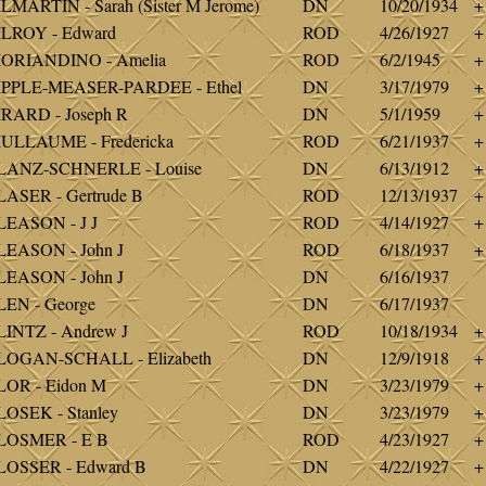
LMARTIN - Sarah (Sister M Jerome)
DN
10/20/1934
+
LROY - Edward
ROD
4/26/1927
+
IORIANDINO - Amelia
ROD
6/2/1945
+
IPPLE-MEASER-PARDEE - Ethel
DN
3/17/1979
+
RARD - Joseph R
DN
5/1/1959
+
ULLAUME - Fredericka
ROD
6/21/1937
+
LANZ-SCHNERLE - Louise
DN
6/13/1912
+
ASER - Gertrude B
ROD
12/13/1937
+
EASON - J J
ROD
4/14/1927
+
EASON - John J
ROD
6/18/1937
+
EASON - John J
DN
6/16/1937
EN - George
DN
6/17/1937
INTZ - Andrew J
ROD
10/18/1934
+
LOGAN-SCHALL - Elizabeth
DN
12/9/1918
+
OR - Eidon M
DN
3/23/1979
+
OSEK - Stanley
DN
3/23/1979
+
LOSMER - E B
ROD
4/23/1927
+
LOSSER - Edward B
DN
4/22/1927
+