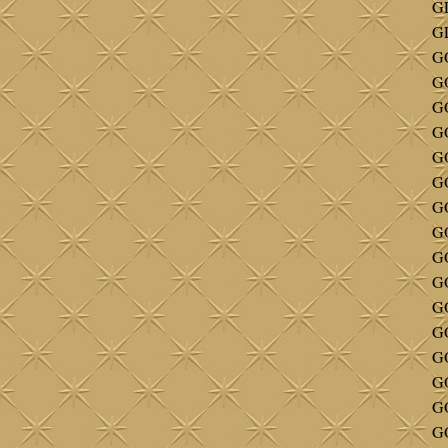
GL
GL
G
GO
GO
G
G
GO
G
G
G
G
G
GO
G
GO
GO
G