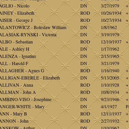
GLIO - Nicolo
DN
3/27/1979
+
INEY - Elizabeth
ROD
10/26/1934
+
ISER - George J
ROD
10/27/1934
+
LANTOWICZ - Boleslaw William
DN
1/8/1962
LASIAK-RYNSKI - Victoria
DN
3/19/1979
LBO - Sebastian
ROD
12/10/1937
+
LE - Ashley H
DN
1/17/1962
LENZA - Ignatius
DN
2/15/1965
LL - Harold F
DN
3/21/1979
ALLAGHER - Agnes G
ROD
1/16/1940
+
ALLIGAN-EBERLE - Elizabeth
DN
5/13/2005
+
ALLIVAN - Anna
ROD
1/10/1928
+
ALLMAN - John A
ROD
10/8/1934
+
MBINO-VISO - Josephine
DN
9/23/1946
+
ANGER-WHITE - Mary
DN
4/1/1927
P
ANN - Mary B
ROD
12/11/1937
+
ANNON - John
ROD
2/27/1932
+
ANSKOW - Arthur
DN
1/10/1962