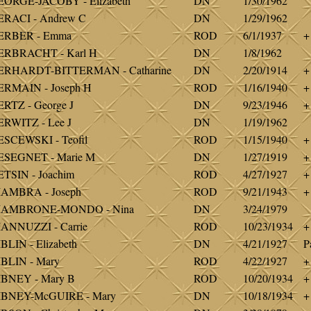
ORGE-JACOBY - Elizabeth
DN
1/30/1962
RACI - Andrew C
DN
1/29/1962
ERBER - Emma
ROD
6/1/1937
+
ERBRACHT - Karl H
DN
1/8/1962
ERHARDT-BITTERMAN - Catharine
DN
2/20/1914
+
RMAIN - Joseph H
ROD
1/16/1940
+
RTZ - George J
DN
9/23/1946
+
RWITZ - Lee J
DN
1/19/1962
SCEWSKI - Teofil
ROD
1/15/1940
+
ESEGNET - Marie M
DN
1/27/1919
+
TSIN - Joachim
ROD
4/27/1927
+
IAMBRA - Joseph
ROD
9/21/1943
+
IAMBRONE-MONDO - Nina
DN
3/24/1979
ANNUZZI - Carrie
ROD
10/23/1934
+
BLIN - Elizabeth
DN
4/21/1927
P
BLIN - Mary
ROD
4/22/1927
+
IBNEY - Mary B
ROD
10/20/1934
+
IBNEY-McGUIRE - Mary
DN
10/18/1934
+