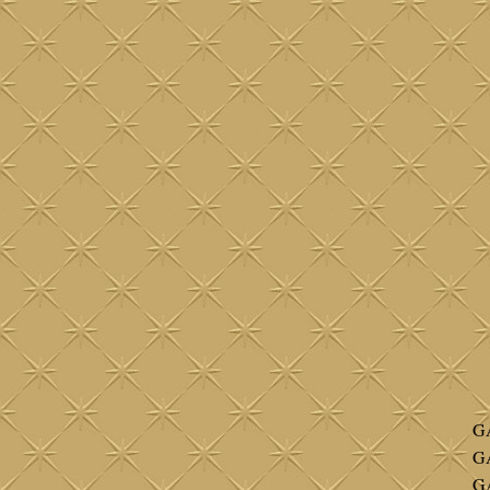
G
G
G