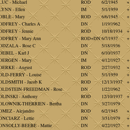
UC - Michael
ROD
6/2/1945
+
YNN - Ellen
IM
5/1/1959
+
OBLE - Mary
ROD
6/6/1945
+
DFREY - Charles A
DN
1/19/1962
DFREY - Jennie
ROD
10/18/1934
+
ODFREY - Mary Ann
ROD+DN
6/7/1937
+
ODZALA - Rose C
DN
5/18/1936
EBEL - Karl J
DN
6/10/1937
OERGEN - Mary
IM
4/12/1927
+
OERKE - August
ROD
2/27/1932
+
OLD-FERRY - Louise
DN
5/1/1959
+
OLDSMITH - Jacob K
ROD
12/13/1937
+
OLDSTEIN-FREEDMAN - Rose
DN
1/22/1962
LINSKI - Anthony
ROD
12/10/1937
+
OLOWNIK-THERRIEN - Bertha
DN
3/27/1979
MEZ - Alejandro
ROD
6/2/1945
+
NCIARZ - Lettie
DN
3/31/1979
+
ONSOLLY-BEEBE - Mattie
DN
4/22/1927
+