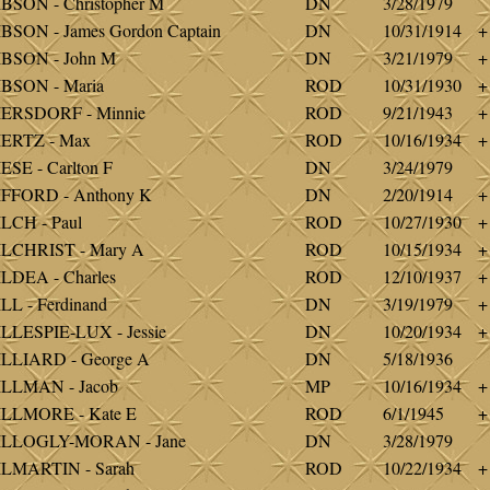
BSON - Christopher M
DN
3/28/1979
BSON - James Gordon Captain
DN
10/31/1914
+
BSON - John M
DN
3/21/1979
+
BSON - Maria
ROD
10/31/1930
+
IERSDORF - Minnie
ROD
9/21/1943
+
ERTZ - Max
ROD
10/16/1934
+
ESE - Carlton F
DN
3/24/1979
FFORD - Anthony K
DN
2/20/1914
+
LCH - Paul
ROD
10/27/1930
+
LCHRIST - Mary A
ROD
10/15/1934
+
LDEA - Charles
ROD
12/10/1937
+
LL - Ferdinand
DN
3/19/1979
+
LLESPIE-LUX - Jessie
DN
10/20/1934
+
LLIARD - George A
DN
5/18/1936
ILLMAN - Jacob
MP
10/16/1934
+
ILLMORE - Kate E
ROD
6/1/1945
+
ILLOGLY-MORAN - Jane
DN
3/28/1979
LMARTIN - Sarah
ROD
10/22/1934
+