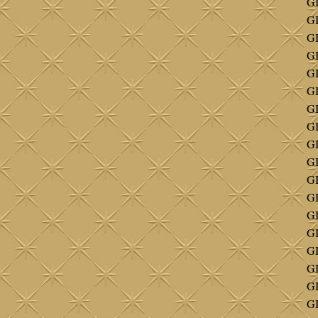
GI
GI
GI
GI
G
GI
GI
GI
GI
GI
GI
GI
GI
GI
G
G
G
GI