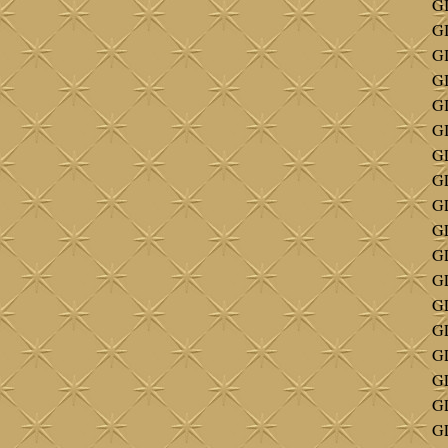
GI
GI
G
G
GI
GI
G
GL
GL
GL
GL
GL
GL
G
GL
GL
G
G