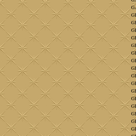
G
GE
G
GE
GE
GE
GE
G
G
GE
G
G
GE
G
G
G
GE