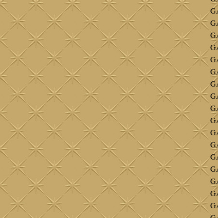
GA
G
G
G
GA
G
GA
G
G
G
G
GA
G
G
GA
G
GA
GA