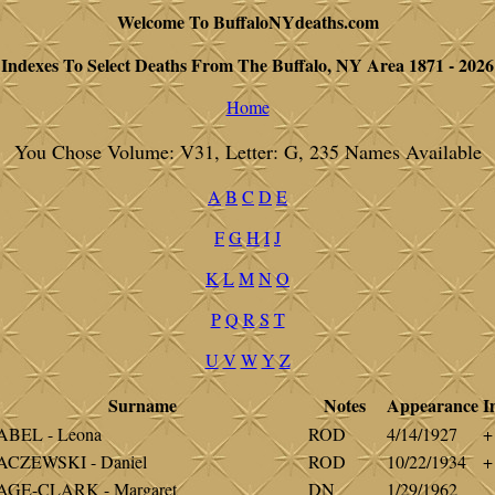
Welcome To BuffaloNYdeaths.com
Indexes To Select Deaths From The Buffalo, NY Area 1871 - 2026
Home
You Chose Volume: V31, Letter: G, 235 Names Available
A
B
C
D
E
F
G
H
I
J
K
L
M
N
O
P
Q
R
S
T
U
V
W
Y
Z
Surname
Notes
Appearance
I
ABEL - Leona
ROD
4/14/1927
+
ACZEWSKI - Daniel
ROD
10/22/1934
+
AGE-CLARK - Margaret
DN
1/29/1962