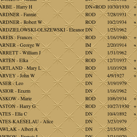
RBE - Harry H
DN+ROD
10/30/1930
+
ARDNER - Fannie
ROD
7/28/1931
+
ARDNER - Robert W
ROD
10/2/1934
+
ARDZIELOWSKI-OLSZEWSKI - Eleanor
DN
1/25/1962
REIS - Frances
ROD
1/16/1940
+
ARNER - George W
IM
2/20/1914
+
RRETT - William J
DN
1/31/1962
ARTEN - Elka
ROD
12/7/1937
+
ARTLAND - Mary L
ROD
1/10/1928
+
ARVEY - John W
DN
4/9/1927
+
ASER - Leo
DN
3/19/1979
SIOR - Erazm
DN
1/16/1962
ASKOW - Marie
ROD
10/6/1934
+
ASTON - Harry G
ROD
10/27/1930
+
TES - Ella C
DN
10/4/1892
+
ATES-KAESELAU - Alice
DN
3/23/1979
WLAK - Albert A
DN
2/15/1965
WRON - Francis L
DN
3/24/1979