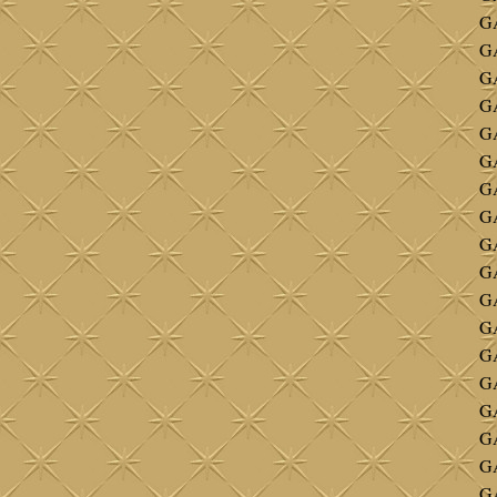
GA
GA
GA
GA
GA
GA
GA
GA
GA
G
G
G
G
GA
G
G
G
G