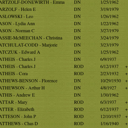
ARTZOLF-DONEWIRTH - Emma
DN
1/25/1962
RZOLF - Helen E
DN
3/19/1979
SLOWSKI - Leo
DN
1/26/1962
SON - Lydia Ann
DN
1/22/1962
SON - Norman C
DN
3/27/1979
SSIE-McMEECHAN - Christina
DN
3/24/1979
TCHULAT-CODD - Marjorie
DN
3/23/1979
TCZUK - Edward A
DN
1/25/1962
THEIS - Charles J
DN
6/9/1937
THEIS - Charles J
ROD
6/12/1937
+
THEIS - Cora
ROD
2/23/1932
+
THEWS-BENSON - Florence
DN
10/29/1930
+
THEWSON - Arthur H
DN
4/8/1927
+
THIS - Andrew E
DN
1/30/1962
TTAR - Mary
ROD
6/3/1937
+
TTER - Elizabeth
ROD
6/12/1937
+
TTESON - John P
ROD
12/10/1937
+
TTHEWS - Chas D
ROD
1/16/1940
+