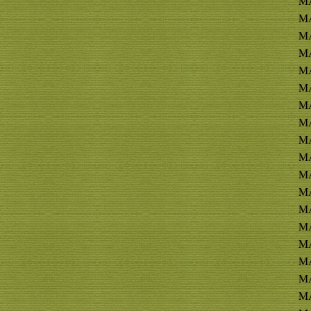
MA
M
MA
M
MA
MA
MA
MA
MA
MA
MA
MA
MA
MA
MA
MA
MA
MA