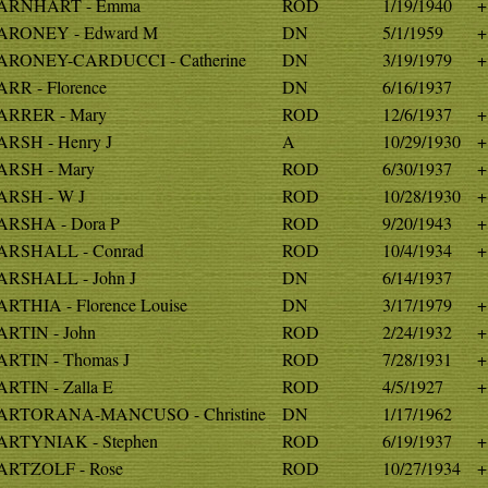
ARNHART - Emma
ROD
1/19/1940
+
ARONEY - Edward M
DN
5/1/1959
+
RONEY-CARDUCCI - Catherine
DN
3/19/1979
+
RR - Florence
DN
6/16/1937
RRER - Mary
ROD
12/6/1937
+
RSH - Henry J
A
10/29/1930
+
RSH - Mary
ROD
6/30/1937
+
RSH - W J
ROD
10/28/1930
+
RSHA - Dora P
ROD
9/20/1943
+
RSHALL - Conrad
ROD
10/4/1934
+
RSHALL - John J
DN
6/14/1937
RTHIA - Florence Louise
DN
3/17/1979
+
RTIN - John
ROD
2/24/1932
+
RTIN - Thomas J
ROD
7/28/1931
+
RTIN - Zalla E
ROD
4/5/1927
+
ARTORANA-MANCUSO - Christine
DN
1/17/1962
RTYNIAK - Stephen
ROD
6/19/1937
+
RTZOLF - Rose
ROD
10/27/1934
+