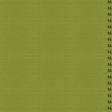
M
MA
MA
MA
MA
MA
MA
MA
MA
MA
MA
MA
MA
MA
MA
MA
MA
MA