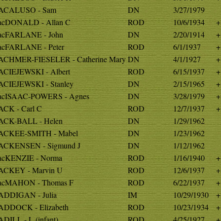
ACALUSO - Sam
DN
3/27/1979
cDONALD - Allan C
ROD
10/6/1934
+
cFARLANE - John
DN
2/20/1914
+
cFARLANE - Peter
ROD
6/1/1937
+
CHMER-FIESELER - Catherine Mary
DN
4/1/1927
+
CIEJEWSKI - Albert
ROD
6/15/1937
+
CIEJEWSKI - Stanley
DN
2/15/1965
+
cISAAC-POWERS - Agnes
DN
3/28/1979
+
CK - Carl C
ROD
12/7/1937
+
CK-BALL - Helen
DN
1/29/1962
CKEE-SMITH - Mabel
DN
1/23/1962
CKENSEN - Sigmund J
DN
1/12/1962
cKENZIE - Norma
ROD
1/16/1940
+
CKEY - Marvin U
ROD
12/6/1937
+
cMAHON - Thomas F
ROD
6/22/1937
+
DDIGAN - Julia
IM
10/29/1930
+
DDOCK - Elizabeth
ROD
10/23/1934
+
DILL - L (infant)
ROD
4/25/1927
+