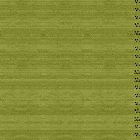
M
M
MA
MA
MA
MA
MA
MA
MA
MA
MA
MA
MA
MA
MA
M
MA
MA