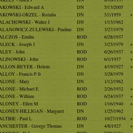
KOWSKI - Edward A
DN
5/13/2005
KOWSKI-ORZEL - Rozalia
DN
5/1/1959
+
LACHOWSKI - Walter J
DN
1/13/1962
LANOWICZ-ZULEWSKI - Pauline
DN
3/27/1979
LCZOS - Emilia
ROD
6/28/1937
LECK - Joseph J
DN
3/23/1979
+
LEY - John
ROD
6/26/1937
+
LINOWSKI - John
ROD
6/1/1937
+
LLON-BEYER - Helene
DN
4/19/1927
+
LLOY - Francis P Jr
DN
3/28/1979
LONE - Mary
DN
1/12/1962
LONE - Michael E
ROD
2/26/1932
+
LONE - William
ROD
6/24/1937
+
LONEY - Ellen M
ROD
1/16/1940
+
LONEY-HILLIGAN - Margaret
DN
1/25/1962
LTBIE - Paul L
ROD
10/27/1934
+
NCHESTER - George Thomas
DN
4/8/1927
+