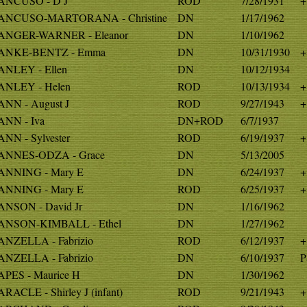
NCUSO - D J
ROD
7/28/1931
+
ANCUSO-MARTORANA - Christine
DN
1/17/1962
NGER-WARNER - Eleanor
DN
1/10/1962
ANKE-BENTZ - Emma
DN
10/31/1930
+
NLEY - Ellen
DN
10/12/1934
NLEY - Helen
ROD
10/13/1934
+
NN - August J
ROD
9/27/1943
+
NN - Iva
DN+ROD
6/7/1937
NN - Sylvester
ROD
6/19/1937
+
NNES-ODZA - Grace
DN
5/13/2005
NNING - Mary E
DN
6/24/1937
+
NNING - Mary E
ROD
6/25/1937
+
NSON - David Jr
DN
1/16/1962
NSON-KIMBALL - Ethel
DN
1/27/1962
NZELLA - Fabrizio
ROD
6/12/1937
+
NZELLA - Fabrizio
DN
6/10/1937
P
PES - Maurice H
DN
1/30/1962
RACLE - Shirley J (infant)
ROD
9/21/1943
+