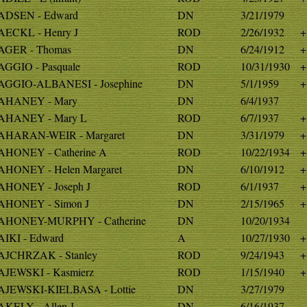
DSEN - Edward
DN
3/21/1979
ECKL - Henry J
ROD
2/26/1932
+
GER - Thomas
DN
6/24/1912
+
GGIO - Pasquale
ROD
10/31/1930
+
GGIO-ALBANESI - Josephine
DN
5/1/1959
+
AHANEY - Mary
DN
6/4/1937
AHANEY - Mary L
ROD
6/7/1937
+
HARAN-WEIR - Margaret
DN
3/31/1979
+
HONEY - Catherine A
ROD
10/22/1934
+
HONEY - Helen Margaret
DN
6/10/1912
+
HONEY - Joseph J
ROD
6/1/1937
+
HONEY - Simon J
DN
2/15/1965
+
HONEY-MURPHY - Catherine
DN
10/20/1934
IKI - Edward
A
10/27/1930
+
JCHRZAK - Stanley
ROD
9/24/1943
+
JEWSKI - Kasmierz
ROD
1/15/1940
+
JEWSKI-KIELBASA - Lottie
DN
3/27/1979
KELY - Allen J
DN
6/16/1937