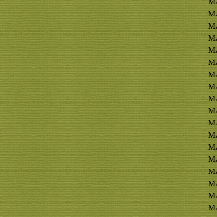
MA
MA
MA
MA
MA
M
MA
MA
MA
MA
MA
MA
MA
MA
MA
M
MA
M