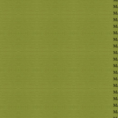
MA
MA
MA
MA
MA
MA
MA
MA
MA
MA
MA
MA
MA
MA
MA
MA
MA