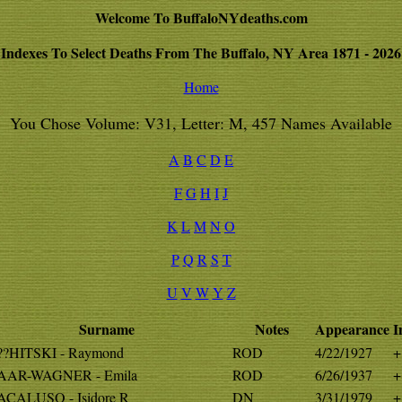
Welcome To BuffaloNYdeaths.com
Indexes To Select Deaths From The Buffalo, NY Area 1871 - 2026
Home
You Chose Volume: V31, Letter: M, 457 Names Available
A
B
C
D
E
F
G
H
I
J
K
L
M
N
O
P
Q
R
S
T
U
V
W
Y
Z
Surname
Notes
Appearance
I
?HITSKI - Raymond
ROD
4/22/1927
+
AR-WAGNER - Emila
ROD
6/26/1937
+
CALUSO - Isidore R
DN
3/31/1979
+