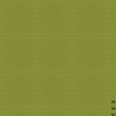
M?
MA
MA