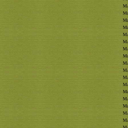
M
Ma
Ma
Ma
MA
MA
MA
Ma
MA
MA
MA
MA
Ma
MA
Ma
MA
MA
MA