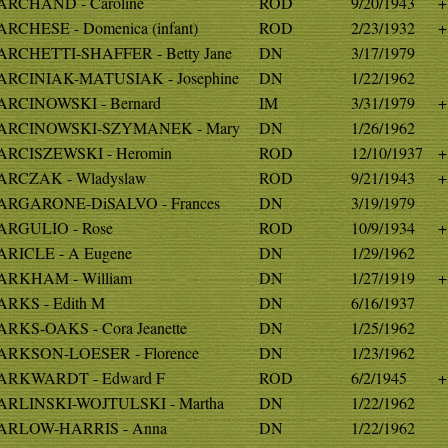
RCHAND - Caroline
ROD
9/20/1943
+
RCHESE - Domenica (infant)
ROD
2/23/1932
+
RCHETTI-SHAFFER - Betty Jane
DN
3/17/1979
RCINIAK-MATUSIAK - Josephine
DN
1/22/1962
RCINOWSKI - Bernard
IM
3/31/1979
+
ARCINOWSKI-SZYMANEK - Mary
DN
1/26/1962
RCISZEWSKI - Heromin
ROD
12/10/1937
+
RCZAK - Wladyslaw
ROD
9/21/1943
+
RGARONE-DiSALVO - Frances
DN
3/19/1979
RGULIO - Rose
ROD
10/9/1934
+
RICLE - A Eugene
DN
1/29/1962
RKHAM - William
DN
1/27/1919
+
RKS - Edith M
DN
6/16/1937
RKS-OAKS - Cora Jeanette
DN
1/25/1962
RKSON-LOESER - Florence
DN
1/23/1962
ARKWARDT - Edward F
ROD
6/2/1945
+
RLINSKI-WOJTULSKI - Martha
DN
1/22/1962
ARLOW-HARRIS - Anna
DN
1/22/1962