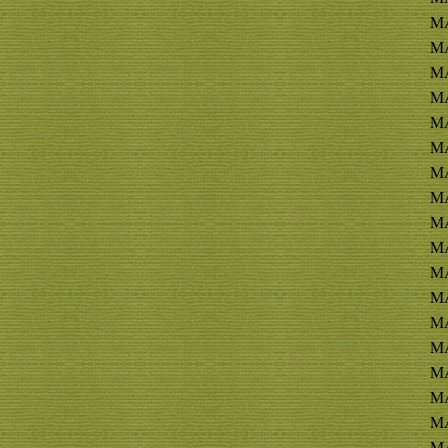
MA
MA
MA
MA
MA
M
M
MA
MA
MA
MA
MA
MA
MA
MA
MA
MA
MA