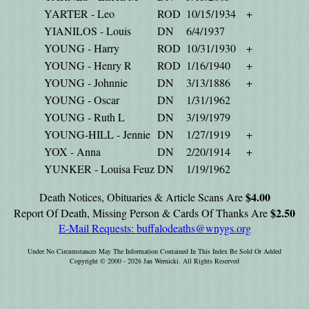
YARTER - Leo
ROD
10/15/1934
+
YIANILOS - Louis
DN
6/4/1937
YOUNG - Harry
ROD
10/31/1930
+
YOUNG - Henry R
ROD
1/16/1940
+
YOUNG - Johnnie
DN
3/13/1886
+
YOUNG - Oscar
DN
1/31/1962
YOUNG - Ruth L
DN
3/19/1979
YOUNG-HILL - Jennie
DN
1/27/1919
+
YOX - Anna
DN
2/20/1914
+
YUNKER - Louisa Feuz
DN
1/19/1962
$4.00
Death Notices, Obituaries & Article Scans Are
$2.50
Report Of Death, Missing Person & Cards Of Thanks Are
E-Mail Requests:
buffalodeaths@wnygs.org
Under No Circumstances May The Information Contained In This Index Be Sold Or Added
Copyright © 2000 - 2026 Jan Wernicki. All Rights Reserved