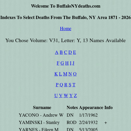
Welcome To BuffaloNYdeaths.com
Indexes To Select Deaths From The Buffalo, NY Area 1871 - 2026
Home
You Chose Volume: V31, Letter: Y, 13 Names Available
A
B
C
D
E
F
G
H
I
J
K
L
M
N
O
P
Q
R
S
T
U
V
W
Y
Z
Surname
Notes
Appearance
Info
YACONO - Andrew W
DN
1/17/1962
YAMINSKI - Stanley
ROD
2/24/1932
+
YARNES - Eileen M
DN
5/13/2005