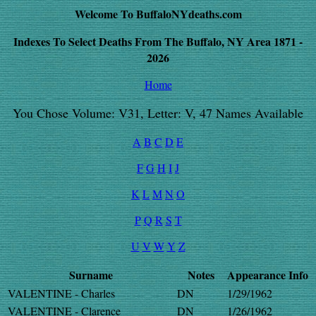
Welcome To BuffaloNYdeaths.com
Indexes To Select Deaths From The Buffalo, NY Area 1871 -
2026
Home
You Chose Volume: V31, Letter: V, 47 Names Available
A
B
C
D
E
F
G
H
I
J
K
L
M
N
O
P
Q
R
S
T
U
V
W
Y
Z
Surname
Notes
Appearance
Info
VALENTINE - Charles
DN
1/29/1962
VALENTINE - Clarence
DN
1/26/1962