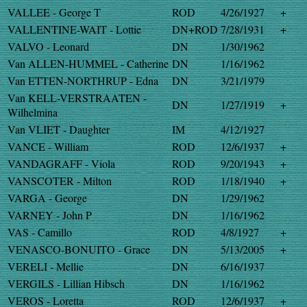
VALLEE - George T
ROD
4/26/1927
+
VALLENTINE-WAIT - Lottie
DN+ROD
7/28/1931
+
VALVO - Leonard
DN
1/30/1962
Van ALLEN-HUMMEL - Catherine
DN
1/16/1962
Van ETTEN-NORTHRUP - Edna
DN
3/21/1979
Van KELL-VERSTRAATEN -
DN
1/27/1919
+
Wilhelmina
Van VLIET - Daughter
IM
4/12/1927
VANCE - William
ROD
12/6/1937
+
VANDAGRAFF - Viola
ROD
9/20/1943
+
VANSCOTER - Milton
ROD
1/18/1940
+
VARGA - George
DN
1/29/1962
VARNEY - John P
DN
1/16/1962
VAS - Camillo
ROD
4/8/1927
+
VENASCO-BONUITO - Grace
DN
5/13/2005
+
VERELI - Mellie
DN
6/16/1937
VERGILS - Lillian Hibsch
DN
1/16/1962
VEROS - Loretta
ROD
12/6/1937
+