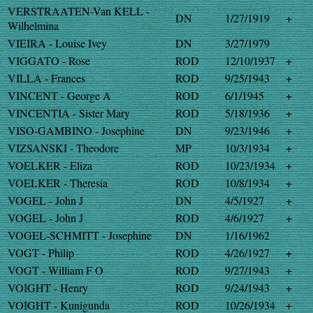
VERSTRAATEN-Van KELL -
DN
1/27/1919
+
Wilhelmina
VIEIRA - Louise Ivey
DN
3/27/1979
VIGGATO - Rose
ROD
12/10/1937
+
VILLA - Frances
ROD
9/25/1943
+
VINCENT - George A
ROD
6/1/1945
+
VINCENTIA - Sister Mary
ROD
5/18/1936
+
VISO-GAMBINO - Josephine
DN
9/23/1946
+
VIZSANSKI - Theodore
MP
10/3/1934
+
VOELKER - Eliza
ROD
10/23/1934
+
VOELKER - Theresia
ROD
10/8/1934
+
VOGEL - John J
DN
4/5/1927
+
VOGEL - John J
ROD
4/6/1927
+
VOGEL-SCHMITT - Josephine
DN
1/16/1962
VOGT - Philip
ROD
4/26/1927
+
VOGT - William F O
ROD
9/27/1943
+
VOIGHT - Henry
ROD
9/24/1943
+
VOIGHT - Kunigunda
ROD
10/26/1934
+