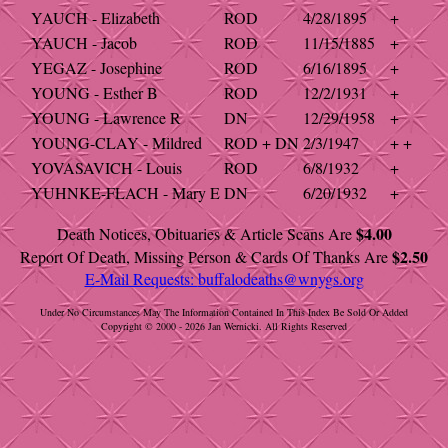
YAUCH - Elizabeth
ROD
4/28/1895
+
YAUCH - Jacob
ROD
11/15/1885
+
YEGAZ - Josephine
ROD
6/16/1895
+
YOUNG - Esther B
ROD
12/2/1931
+
YOUNG - Lawrence R
DN
12/29/1958
+
YOUNG-CLAY - Mildred
ROD + DN
2/3/1947
+ +
YOVASAVICH - Louis
ROD
6/8/1932
+
YUHNKE-FLACH - Mary E
DN
6/20/1932
+
$4.00
Death Notices, Obituaries & Article Scans Are
$2.50
Report Of Death, Missing Person & Cards Of Thanks Are
E-Mail Requests:
buffalodeaths@wnygs.org
Under No Circumstances May The Information Contained In This Index Be Sold Or Added
Copyright © 2000 - 2026 Jan Wernicki. All Rights Reserved