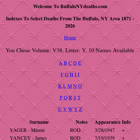
Welcome To BuffaloNYdeaths.com
Indexes To Select Deaths From The Buffalo, NY Area 1871 -
2026
Home
You Chose Volume: V38, Letter: Y, 10 Names Available
A
B
C
D
E
F
G
H
I
J
K
L
M
N
O
P
Q
R
S
T
U
V
W
Y
Z
Surname
Notes
Appearance
Info
YAGER - Minnie
ROD
3/28/1947
+
YANCEY - James
ROD
7/19/1939
+