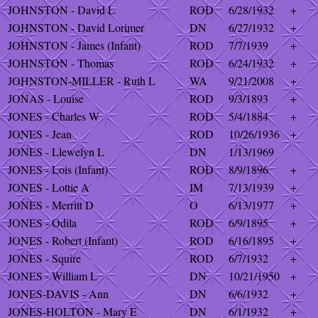
JOHNSTON - David L
ROD
6/28/1932
+
JOHNSTON - David Lorimer
DN
6/27/1932
+
JOHNSTON - James (Infant)
ROD
7/7/1939
+
JOHNSTON - Thomas
ROD
6/24/1932
+
JOHNSTON-MILLER - Ruth L
WA
9/21/2008
+
JONAS - Louise
ROD
9/3/1893
+
JONES - Charles W
ROD
5/4/1884
+
JONES - Jean
ROD
10/26/1936
+
JONES - Llewelyn L
DN
1/13/1969
JONES - Lois (Infant)
ROD
8/9/1896
+
JONES - Lottie A
IM
7/13/1939
+
JONES - Merritt D
O
6/13/1977
+
JONES - Odila
ROD
6/9/1895
+
JONES - Robert (Infant)
ROD
6/16/1895
+
JONES - Squire
ROD
6/7/1932
+
JONES - William L
DN
10/21/1950
+
JONES-DAVIS - Ann
DN
6/6/1932
+
JONES-HOLTON - Mary E
DN
6/1/1932
+