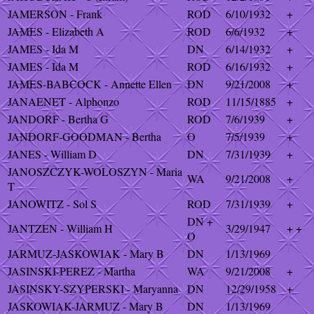
JAMERSON - Frank
ROD
6/10/1932
+
JAMES - Elizabeth A
ROD
6/6/1932
+
JAMES - Ida M
DN
6/14/1932
+
JAMES - Ida M
ROD
6/16/1932
+
JAMES-BABCOCK - Annette Ellen
DN
9/21/2008
+
JANAENET - Alphonzo
ROD
11/15/1885
+
JANDORF - Bertha G
ROD
7/6/1939
+
JANDORF-GOODMAN - Bertha
O
7/5/1939
+
JANES - William D
DN
7/31/1939
+
JANOSZCZYK-WOLOSZYN - Maria
WA
9/21/2008
+
T
JANOWITZ - Sol S
ROD
7/31/1939
+
DN +
JANTZEN - William H
3/29/1947
+ +
O
JARMUZ-JASKOWIAK - Mary B
DN
1/13/1969
JASINSKI-PEREZ - Martha
WA
9/21/2008
+
JASINSKY-SZYPERSKI - Maryanna
DN
12/29/1958
+
JASKOWIAK-JARMUZ - Mary B
DN
1/13/1969