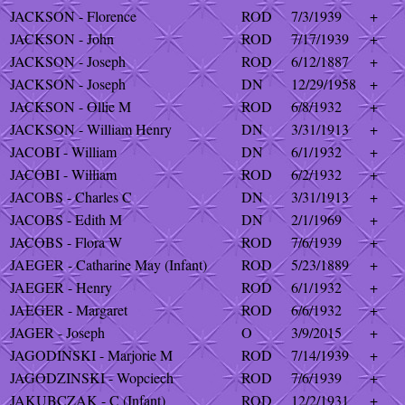
JACKSON - Florence
ROD
7/3/1939
+
JACKSON - John
ROD
7/17/1939
+
JACKSON - Joseph
ROD
6/12/1887
+
JACKSON - Joseph
DN
12/29/1958
+
JACKSON - Ollie M
ROD
6/8/1932
+
JACKSON - William Henry
DN
3/31/1913
+
JACOBI - William
DN
6/1/1932
+
JACOBI - William
ROD
6/2/1932
+
JACOBS - Charles C
DN
3/31/1913
+
JACOBS - Edith M
DN
2/1/1969
+
JACOBS - Flora W
ROD
7/6/1939
+
JAEGER - Catharine May (Infant)
ROD
5/23/1889
+
JAEGER - Henry
ROD
6/1/1932
+
JAEGER - Margaret
ROD
6/6/1932
+
JAGER - Joseph
O
3/9/2015
+
JAGODINSKI - Marjorie M
ROD
7/14/1939
+
JAGODZINSKI - Wopciech
ROD
7/6/1939
+
JAKUBCZAK - C (Infant)
ROD
12/2/1931
+