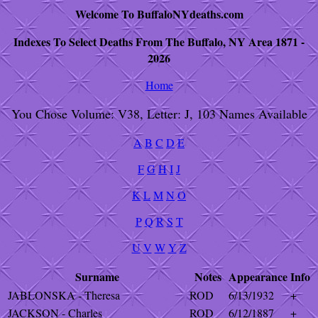
Welcome To BuffaloNYdeaths.com
Indexes To Select Deaths From The Buffalo, NY Area 1871 -
2026
Home
You Chose Volume: V38, Letter: J, 103 Names Available
A
B
C
D
E
F
G
H
I
J
K
L
M
N
O
P
Q
R
S
T
U
V
W
Y
Z
Surname
Notes
Appearance
Info
JABLONSKA - Theresa
ROD
6/13/1932
+
JACKSON - Charles
ROD
6/12/1887
+