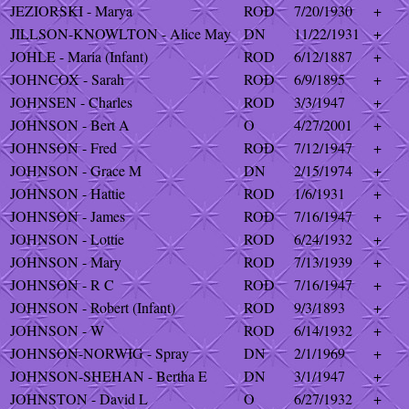
JEZIORSKI - Marya
ROD
7/20/1930
+
JILLSON-KNOWLTON - Alice May
DN
11/22/1931
+
JOHLE - Maria (Infant)
ROD
6/12/1887
+
JOHNCOX - Sarah
ROD
6/9/1895
+
JOHNSEN - Charles
ROD
3/3/1947
+
JOHNSON - Bert A
O
4/27/2001
+
JOHNSON - Fred
ROD
7/12/1947
+
JOHNSON - Grace M
DN
2/15/1974
+
JOHNSON - Hattie
ROD
1/6/1931
+
JOHNSON - James
ROD
7/16/1947
+
JOHNSON - Lottie
ROD
6/24/1932
+
JOHNSON - Mary
ROD
7/13/1939
+
JOHNSON - R C
ROD
7/16/1947
+
JOHNSON - Robert (Infant)
ROD
9/3/1893
+
JOHNSON - W
ROD
6/14/1932
+
JOHNSON-NORWIG - Spray
DN
2/1/1969
+
JOHNSON-SHEHAN - Bertha E
DN
3/1/1947
+
JOHNSTON - David L
O
6/27/1932
+