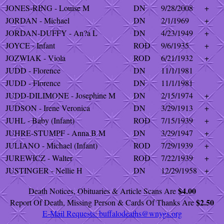
JONES-RING - Louise M
DN
9/28/2008
+
JORDAN - Michael
DN
2/1/1969
+
JORDAN-DUFFY - An?a L
DN
4/23/1949
+
JOYCE - Infant
ROD
9/6/1935
+
JOZWIAK - Viola
ROD
6/21/1932
+
JUDD - Florence
DN
11/1/1981
JUDD - Florence
DN
11/1/1981
JUDD-DILIMONE - Josephine M
DN
2/15/1974
+
JUDSON - Irene Veronica
DN
3/29/1913
+
JUHL - Baby (Infant)
ROD
7/15/1939
+
JUHRE-STUMPF - Anna B M
DN
3/29/1947
+
JULIANO - Michael (Infant)
ROD
7/29/1939
+
JUREWICZ - Walter
ROD
7/22/1939
+
JUSTINGER - Nellie H
DN
12/29/1958
+
$4.00
Death Notices, Obituaries & Article Scans Are
$2.50
Report Of Death, Missing Person & Cards Of Thanks Are
E-Mail Requests:
buffalodeaths@wnygs.org