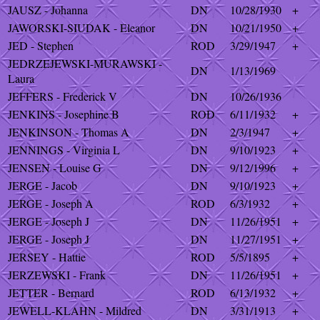
JAUSZ - Johanna
DN
10/28/1930
+
JAWORSKI-SIUDAK - Eleanor
DN
10/21/1950
+
JED - Stephen
ROD
3/29/1947
+
JEDRZEJEWSKI-MURAWSKI -
DN
1/13/1969
Laura
JEFFERS - Frederick V
DN
10/26/1936
JENKINS - Josephine B
ROD
6/11/1932
+
JENKINSON - Thomas A
DN
2/3/1947
+
JENNINGS - Virginia L
DN
9/10/1923
+
JENSEN - Louise G
DN
9/12/1996
+
JERGE - Jacob
DN
9/10/1923
+
JERGE - Joseph A
ROD
6/3/1932
+
JERGE - Joseph J
DN
11/26/1951
+
JERGE - Joseph J
DN
11/27/1951
+
JERSEY - Hattie
ROD
5/5/1895
+
JERZEWSKI - Frank
DN
11/26/1951
+
JETTER - Bernard
ROD
6/13/1932
+
JEWELL-KLAHN - Mildred
DN
3/31/1913
+