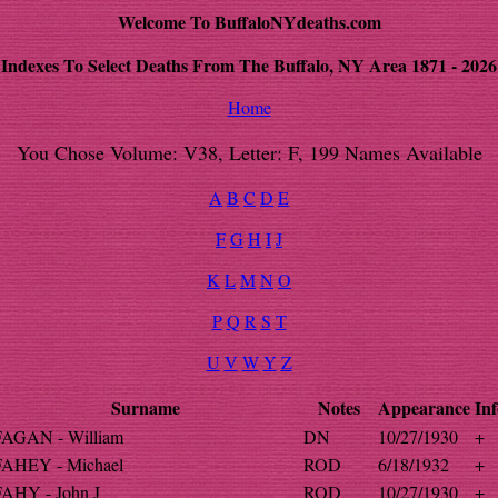
Welcome To BuffaloNYdeaths.com
Indexes To Select Deaths From The Buffalo, NY Area 1871 - 2026
Home
You Chose Volume: V38, Letter: F, 199 Names Available
A
B
C
D
E
F
G
H
I
J
K
L
M
N
O
P
Q
R
S
T
U
V
W
Y
Z
Surname
Notes
Appearance
Inf
FAGAN - William
DN
10/27/1930
+
FAHEY - Michael
ROD
6/18/1932
+
FAHY - John J
ROD
10/27/1930
+