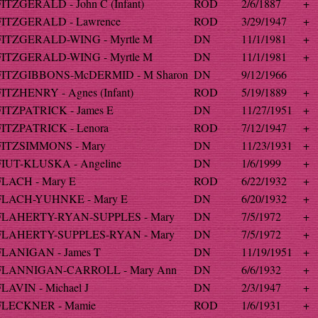
FITZGERALD - John C (Infant)
ROD
2/6/1887
+
FITZGERALD - Lawrence
ROD
3/29/1947
+
FITZGERALD-WING - Myrtle M
DN
11/1/1981
+
FITZGERALD-WING - Myrtle M
DN
11/1/1981
+
FITZGIBBONS-McDERMID - M Sharon
DN
9/12/1966
FITZHENRY - Agnes (Infant)
ROD
5/19/1889
+
FITZPATRICK - James E
DN
11/27/1951
+
FITZPATRICK - Lenora
ROD
7/12/1947
+
FITZSIMMONS - Mary
DN
11/23/1931
+
FIUT-KLUSKA - Angeline
DN
1/6/1999
+
FLACH - Mary E
ROD
6/22/1932
+
FLACH-YUHNKE - Mary E
DN
6/20/1932
+
FLAHERTY-RYAN-SUPPLES - Mary
DN
7/5/1972
+
FLAHERTY-SUPPLES-RYAN - Mary
DN
7/5/1972
+
FLANIGAN - James T
DN
11/19/1951
+
FLANNIGAN-CARROLL - Mary Ann
DN
6/6/1932
+
FLAVIN - Michael J
DN
2/3/1947
+
FLECKNER - Mamie
ROD
1/6/1931
+