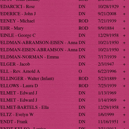
FEDARCICI - Rose
DN
10/28/1929
+
FEDERICE - John J
DN
9/21/2008
+
FEENEY - Michael
ROD
7/21/1939
+
FEHR - Mary
ROD
9/9/1884
+
FEINLE - George C
DN
12/29/1958
+
FELDMAN-ABRAMSON-EISEN - Anna
DN
10/21/1950
+
FELDMAN-EISEN-ABRAMSON - Anna
DN
10/21/1950
+
FELDMAN-NORMAN - Emma
DN
7/17/1939
+
FELGER - Jacob
DN
2/3/1947
+
FELL - Rev. Arnold A
O
6/22/1996
+
FELLINGER - Walter (Infant)
ROD
5/23/1889
+
FELLOWS - Laura D
ROD
7/25/1939
+
FELMET - Edward J
DN
1/13/1969
FELMET - Edward J
DN
1/14/1969
+
FELMET-BARTELS - Ella
DN
12/29/1958
+
FELTZ - Evelyn W
DN
1/6/1999
+
FENDT - Frank
DN
11/16/1951
+
FENDT-KELSO - Louisa
DN
3/31/1913
+