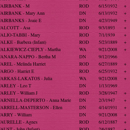
FAIRBANK - M
ROD
6/15/1932
+
FAIRBANK - Mary Ann
DN
6/13/1932
+
FAIRBANKS - Joaie E
DN
4/23/1949
+
FALCOTT - Asa
ROD
9/3/1893
+
FALIO-TABBI - Mary
ROD
7/1/1939
+
ALKE - Barbera (Infant)
ROD
5/23/1889
+
FALKIEWICZ-CIEPLY - Martha
WA
9/21/2008
+
FANARA-NAPPO - Bertha M
DN
9/12/1966
FAREL - Melinda Harriet
ROD
6/27/1889
+
FARGO - Harriet E
ROD
6/25/1932
+
FARKAS-LAKATOS - Julia
WA
9/21/2008
+
FARLEY - Leo T
DN
1/13/1969
FARLEY - William J
ROD
3/28/1947
+
FARNELLA-DEPERTO - Anna Marie
DN
2/3/1947
+
FARRELL-MASTERSON - Ellen
DN
4/14/1931
+
FARRY - William
DN
9/21/2008
+
FAURELLE - Agnes
ROD
6/12/1887
+
AUST - John (Infant)
ROD
2/6/1887
+