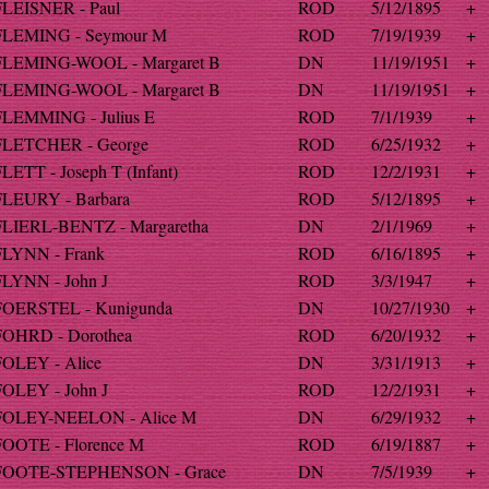
FLEISNER - Paul
ROD
5/12/1895
+
FLEMING - Seymour M
ROD
7/19/1939
+
FLEMING-WOOL - Margaret B
DN
11/19/1951
+
FLEMING-WOOL - Margaret B
DN
11/19/1951
+
FLEMMING - Julius E
ROD
7/1/1939
+
FLETCHER - George
ROD
6/25/1932
+
LETT - Joseph T (Infant)
ROD
12/2/1931
+
FLEURY - Barbara
ROD
5/12/1895
+
FLIERL-BENTZ - Margaretha
DN
2/1/1969
+
FLYNN - Frank
ROD
6/16/1895
+
FLYNN - John J
ROD
3/3/1947
+
FOERSTEL - Kunigunda
DN
10/27/1930
+
FOHRD - Dorothea
ROD
6/20/1932
+
FOLEY - Alice
DN
3/31/1913
+
FOLEY - John J
ROD
12/2/1931
+
FOLEY-NEELON - Alice M
DN
6/29/1932
+
FOOTE - Florence M
ROD
6/19/1887
+
FOOTE-STEPHENSON - Grace
DN
7/5/1939
+