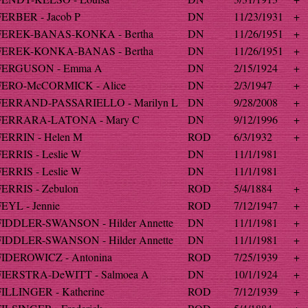
FERBER - Jacob P
DN
11/23/1931
+
FEREK-BANAS-KONKA - Bertha
DN
11/26/1951
+
FEREK-KONKA-BANAS - Bertha
DN
11/26/1951
+
FERGUSON - Emma A
DN
2/15/1924
+
FERO-McCORMICK - Alice
DN
2/3/1947
+
FERRAND-PASSARIELLO - Marilyn L
DN
9/28/2008
+
FERRARA-LATONA - Mary C
DN
9/12/1996
+
FERRIN - Helen M
ROD
6/3/1932
+
FERRIS - Leslie W
DN
11/1/1981
FERRIS - Leslie W
DN
11/1/1981
FERRIS - Zebulon
ROD
5/4/1884
+
FEYL - Jennie
ROD
7/12/1947
+
FIDDLER-SWANSON - Hilder Annette
DN
11/1/1981
+
FIDDLER-SWANSON - Hilder Annette
DN
11/1/1981
+
FIDEROWICZ - Antonina
ROD
7/25/1939
+
FIERSTRA-DeWITT - Salmoea A
DN
10/1/1924
+
FILLINGER - Katherine
ROD
7/12/1939
+