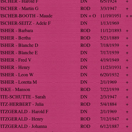
FISCHER - Harold F
DN
6/5/1924
+
FISCHER - Martin G
ROD
3/3/1947
+
FISCHER-BOOTH - Maude
DN + O
11/19/1951
+ 
FISCHER-SEITZ - Adele F
DN
1/13/1969
FISHER - Barbara
ROD
11/12/1893
+
FISHER - Bertha
ROD
5/21/1889
+
FISHER - Blanche D
ROD
7/18/1939
+
FISHER - Blanche E
DN
7/17/1939
+
FISHER - Fred V
DN
4/19/1949
+
FISHER - Henry
DN
11/23/1931
+
FISHER - Leon W
DN
6/20/1932
+
FISHER - Loretta M
DN
2/1/1969
+
FISKE - Manson
ROD
7/22/1939
+
FITE-SCHUTTE - Sarah
DN
2/3/1947
+
FITZ-HERBERT - Julia
ROD
5/4/1884
+
FITZGERALD - Harold F
DN
2/1/1969
+
FITZGERALD - Henry
ROD
7/12/1947
+
FITZGERALD - Johanna
ROD
6/12/1887
+