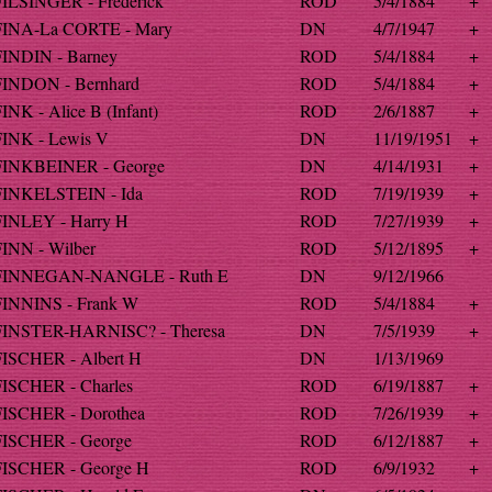
FILSINGER - Frederick
ROD
5/4/1884
+
FINA-La CORTE - Mary
DN
4/7/1947
+
FINDIN - Barney
ROD
5/4/1884
+
FINDON - Bernhard
ROD
5/4/1884
+
INK - Alice B (Infant)
ROD
2/6/1887
+
FINK - Lewis V
DN
11/19/1951
+
FINKBEINER - George
DN
4/14/1931
+
FINKELSTEIN - Ida
ROD
7/19/1939
+
FINLEY - Harry H
ROD
7/27/1939
+
FINN - Wilber
ROD
5/12/1895
+
FINNEGAN-NANGLE - Ruth E
DN
9/12/1966
FINNINS - Frank W
ROD
5/4/1884
+
FINSTER-HARNISC? - Theresa
DN
7/5/1939
+
FISCHER - Albert H
DN
1/13/1969
FISCHER - Charles
ROD
6/19/1887
+
FISCHER - Dorothea
ROD
7/26/1939
+
FISCHER - George
ROD
6/12/1887
+
FISCHER - George H
ROD
6/9/1932
+