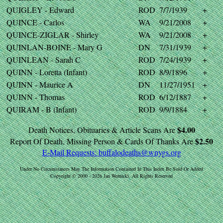
QUIGLEY - Edward
ROD
7/7/1939
+
QUINCE - Carlos
WA
9/21/2008
+
QUINCE-ZIGLAR - Shirley
WA
9/21/2008
+
QUINLAN-BOINE - Mary G
DN
7/31/1939
+
QUINLEAN - Sarah C
ROD
7/24/1939
+
QUINN - Loretta (Infant)
ROD
8/9/1896
+
QUINN - Maurice A
DN
11/27/1951
+
QUINN - Thomas
ROD
6/12/1887
+
QUIRAM - B (Infant)
ROD
9/9/1884
+
$4.00
Death Notices, Obituaries & Article Scans Are
$2.50
Report Of Death, Missing Person & Cards Of Thanks Are
E-Mail Requests:
buffalodeaths@wnygs.org
Under No Circumstances May The Information Contained In This Index Be Sold Or Added
Copyright © 2000 - 2026 Jan Wernicki. All Rights Reserved