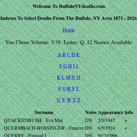
Welcome To BuffaloNYdeaths.com
Indexes To Select Deaths From The Buffalo, NY Area 1871 - 2026
Home
You Chose Volume: V38, Letter: Q, 12 Names Available
A
B
C
D
E
F
G
H
I
J
K
L
M
N
O
P
Q
R
S
T
U
V
W
Y
Z
Surname
Notes
Appearance
Info
QUACKENBUSH - Eva May
DN
2/3/1947
+
QUERMBACH-BOSSINGER - Frances
DN
6/5/1924
+
QUERRY - Elwood I
DN
9/12/1966