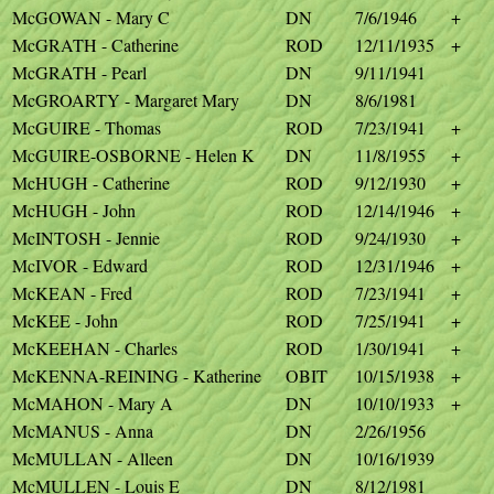
McGOWAN - Mary C
DN
7/6/1946
+
McGRATH - Catherine
ROD
12/11/1935
+
McGRATH - Pearl
DN
9/11/1941
McGROARTY - Margaret Mary
DN
8/6/1981
McGUIRE - Thomas
ROD
7/23/1941
+
McGUIRE-OSBORNE - Helen K
DN
11/8/1955
+
McHUGH - Catherine
ROD
9/12/1930
+
McHUGH - John
ROD
12/14/1946
+
McINTOSH - Jennie
ROD
9/24/1930
+
McIVOR - Edward
ROD
12/31/1946
+
McKEAN - Fred
ROD
7/23/1941
+
McKEE - John
ROD
7/25/1941
+
McKEEHAN - Charles
ROD
1/30/1941
+
McKENNA-REINING - Katherine
OBIT
10/15/1938
+
McMAHON - Mary A
DN
10/10/1933
+
McMANUS - Anna
DN
2/26/1956
McMULLAN - Alleen
DN
10/16/1939
McMULLEN - Louis E
DN
8/12/1981