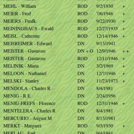
MEHL - William
ROD
9/2/1930
+
MEIER - Fred
ROD
7/6/1946
+
MEIERS - Fredk.
ROD
9/22/1930
+
MEININGHAUS - Ewald
ROD
12/27/1935
+
MEISL - Catherine
ROD
12/14/1946
+
MEISREIMER - Edward
DN
9/13/1941
MEISTER - Gustavus
DN + O
12/9/1946
+ +
MEISTER - Gustavus
ROD
12/11/1946
+
MELINIK - Maria
DN
3/2/1969
+
MELOON - Nathaniel
DN
12/7/1946
+
MELSKI - Stanley
DN
11/23/1973
+
MENDOLA - Charles R
DN
8/4/1981
MENIG - R E
DN
2/24/1956
MENIG-FREFS - Florence
ROD
12/31/1946
+
MENTELERA - Charles R
DN
8/4/1981
MERCURIO - August M
DN
8/13/1981
MERKT - Margaret
ROD
9/3/1930
+
MERLAU - Earl
DN
9/4/1941