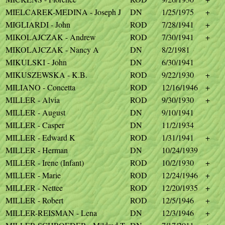
MIELCAREK-MEDINA - Joseph J
DN
1/25/1975
+
MIGLIARDI - John
ROD
7/28/1941
+
MIKOLAJCZAK - Andrew
ROD
7/30/1941
+
MIKOLAJCZAK - Nancy A
DN
8/2/1981
MIKULSKI - John
DN
6/30/1941
MIKUSZEWSKA - K.B.
ROD
9/22/1930
+
MILIANO - Concetta
ROD
12/16/1946
+
MILLER - Alvia
ROD
9/30/1930
+
MILLER - August
DN
9/10/1941
MILLER - Casper
DN
11/2/1934
MILLER - Edward K
ROD
1/31/1941
+
MILLER - Herman
DN
10/24/1939
MILLER - Irene (Infant)
ROD
10/2/1930
+
MILLER - Marie
ROD
12/24/1946
+
MILLER - Nettee
ROD
12/20/1935
+
MILLER - Robert
ROD
12/5/1946
+
MILLER-REISMAN - Lena
DN
12/3/1946
+