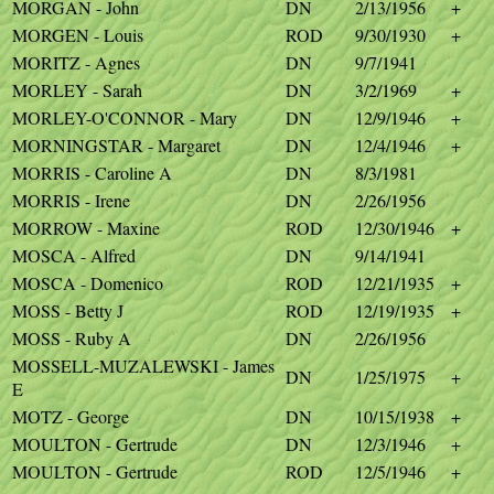
MORGAN - John
DN
2/13/1956
+
MORGEN - Louis
ROD
9/30/1930
+
MORITZ - Agnes
DN
9/7/1941
MORLEY - Sarah
DN
3/2/1969
+
MORLEY-O'CONNOR - Mary
DN
12/9/1946
+
MORNINGSTAR - Margaret
DN
12/4/1946
+
MORRIS - Caroline A
DN
8/3/1981
MORRIS - Irene
DN
2/26/1956
MORROW - Maxine
ROD
12/30/1946
+
MOSCA - Alfred
DN
9/14/1941
MOSCA - Domenico
ROD
12/21/1935
+
MOSS - Betty J
ROD
12/19/1935
+
MOSS - Ruby A
DN
2/26/1956
MOSSELL-MUZALEWSKI - James
DN
1/25/1975
+
E
MOTZ - George
DN
10/15/1938
+
MOULTON - Gertrude
DN
12/3/1946
+
MOULTON - Gertrude
ROD
12/5/1946
+