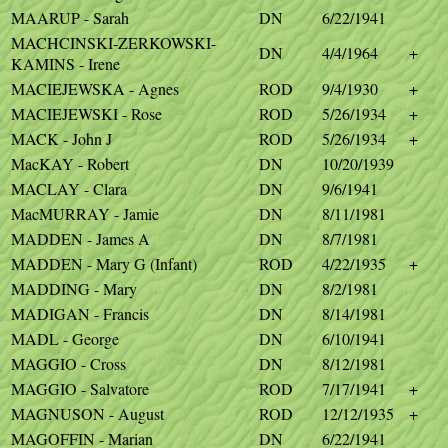
MAARUP - Sarah
DN
6/22/1941
MACHCINSKI-ZERKOWSKI-
DN
4/4/1964
+
KAMINS - Irene
MACIEJEWSKA - Agnes
ROD
9/4/1930
+
MACIEJEWSKI - Rose
ROD
5/26/1934
+
MACK - John J
ROD
5/26/1934
+
MacKAY - Robert
DN
10/20/1939
MACLAY - Clara
DN
9/6/1941
MacMURRAY - Jamie
DN
8/11/1981
MADDEN - James A
DN
8/7/1981
MADDEN - Mary G (Infant)
ROD
4/22/1935
+
MADDING - Mary
DN
8/2/1981
MADIGAN - Francis
DN
8/14/1981
MADL - George
DN
6/10/1941
MAGGIO - Cross
DN
8/12/1981
MAGGIO - Salvatore
ROD
7/17/1941
+
MAGNUSON - August
ROD
12/12/1935
+
MAGOFFIN - Marian
DN
6/22/1941