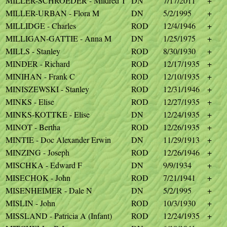
MILLER-SCHROEDER - Mildred T
DN
7/17/2011
+
MILLER-URBAN - Flora M
DN
5/2/1995
+
MILLIDGE - Charles
ROD
12/4/1946
+
MILLIGAN-GATTIE - Anna M
DN
1/25/1975
+
MILLS - Stanley
ROD
8/30/1930
+
MINDER - Richard
ROD
12/17/1935
+
MINIHAN - Frank C
ROD
12/10/1935
+
MINISZEWSKI - Stanley
ROD
12/31/1946
+
MINKS - Elise
ROD
12/27/1935
+
MINKS-KOTTKE - Elise
DN
12/24/1935
+
MINOT - Bertha
ROD
12/26/1935
+
MINTIE - Doc Alexander Erwin
DN
11/29/1913
+
MINZING - Joseph
ROD
12/26/1946
+
MISCHKA - Edward F
DN
9/9/1934
+
MISECHOK - John
ROD
7/21/1941
+
MISENHEIMER - Dale N
DN
5/2/1995
+
MISLIN - John
ROD
10/3/1930
+
MISSLAND - Patricia A (Infant)
ROD
12/24/1935
+