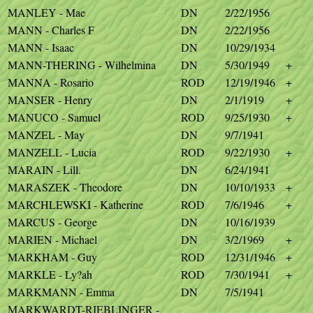
MANLEY - Mae
DN
2/22/1956
MANN - Charles F
DN
2/22/1956
MANN - Isaac
DN
10/29/1934
MANN-THERING - Wilhelmina
DN
5/30/1949
+
MANNA - Rosario
ROD
12/19/1946
+
MANSER - Henry
DN
2/1/1919
+
MANUCO - Samuel
ROD
9/25/1930
+
MANZEL - May
DN
9/7/1941
MANZELL - Lucia
ROD
9/22/1930
+
MARAIN - Lill.
DN
6/24/1941
MARASZEK - Theodore
DN
10/10/1933
+
MARCHLEWSKI - Katherine
ROD
7/6/1946
+
MARCUS - George
DN
10/16/1939
MARIEN - Michael
DN
3/2/1969
+
MARKHAM - Guy
ROD
12/31/1946
+
MARKLE - Ly?ah
ROD
7/30/1941
+
MARKMANN - Emma
DN
7/5/1941
MARKWARDT-RIEBLINGER -