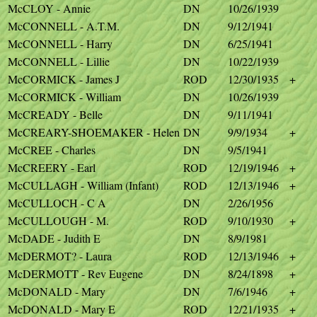
McCLOY - Annie
DN
10/26/1939
McCONNELL - A.T.M.
DN
9/12/1941
McCONNELL - Harry
DN
6/25/1941
McCONNELL - Lillie
DN
10/22/1939
McCORMICK - James J
ROD
12/30/1935
+
McCORMICK - William
DN
10/26/1939
McCREADY - Belle
DN
9/11/1941
McCREARY-SHOEMAKER - Helen
DN
9/9/1934
+
McCREE - Charles
DN
9/5/1941
McCREERY - Earl
ROD
12/19/1946
+
McCULLAGH - William (Infant)
ROD
12/13/1946
+
McCULLOCH - C A
DN
2/26/1956
McCULLOUGH - M.
ROD
9/10/1930
+
McDADE - Judith E
DN
8/9/1981
McDERMOT? - Laura
ROD
12/13/1946
+
McDERMOTT - Rev Eugene
DN
8/24/1898
+
McDONALD - Mary
DN
7/6/1946
+
McDONALD - Mary E
ROD
12/21/1935
+