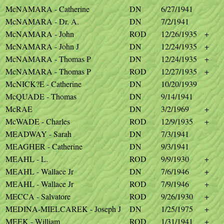
McNAMARA - Catherine
DN
6/27/1941
McNAMARA - Dr. A.
DN
7/2/1941
McNAMARA - John
ROD
12/26/1935
+
McNAMARA - John J
DN
12/24/1935
+
McNAMARA - Thomas P
DN
12/24/1935
+
McNAMARA - Thomas P
ROD
12/27/1935
+
McNICK?E - Catherine
DN
10/20/1939
McQUADE - Thomas
DN
9/14/1941
McRAE
DN
3/2/1969
+
McWADE - Charles
ROD
12/9/1935
+
MEADWAY - Sarah
DN
7/3/1941
MEAGHER - Catherine
DN
9/3/1941
MEAHL - L.
ROD
9/9/1930
+
MEAHL - Wallace Jr
DN
7/6/1946
+
MEAHL - Wallace Jr
ROD
7/9/1946
+
MECCA - Salvatore
ROD
9/26/1930
+
MEDINA-MIELCAREK - Joseph J
DN
1/25/1975
+
MEEK - William
ROD
1/31/1941
+