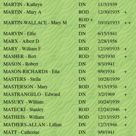
MARTIN - Kathryn
DN
11/3/1939
MARTIN - Mary A
ROD
12/30/1935
+
ROD +
MARTIN-WALLACE - Mary M
10/10/1933
+ +
DN
MARVIN - Elfie
DN
6/15/1941
MARX - Albert D
DN
2/28/1956
MARY - William F
ROD
12/19/1935
+
MASHER - Bert
ROD
9/2/1930
+
MASON - Robert
DN
9/3/1941
MASON-RICHARDS - Etta
DN
9/9/1934
+
MASTERS - Stella
DN
10/28/1939
MASTERSON - Mary
ROD
9/15/1930
+
MASTRANGELO - Edward
DN
3/2/1969
+
MASURY - William
DN
10/24/1939
MATECKI - Stanley
ROD
12/24/1946
+
MATHEIS - William
ROD
12/13/1935
+
MATHERS-ALLAN - Lillian
DN
12/7/1946
+
MATT - Catherine
DN
9/9/1941