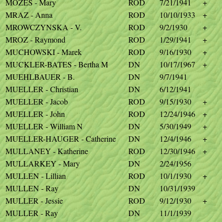
MOZES - Mary
ROD
7/21/1941
+
MRAZ - Anna
ROD
10/10/1933
+
MROWCZYNSKA - V.
ROD
9/2/1930
+
MROZ - Raymond
ROD
1/29/1941
+
MUCHOWSKI - Marek
ROD
9/16/1930
+
MUCKLER-BATES - Bertha M
DN
10/17/1967
+
MUEHLBAUER - B.
DN
9/7/1941
MUELLER - Christian
DN
6/12/1941
MUELLER - Jacob
ROD
9/15/1930
+
MUELLER - John
ROD
12/24/1946
+
MUELLER - William N
DN
5/30/1949
+
MUELLER-HAUGER - Catherine
DN
12/4/1946
+
MULLANEY - Katherine
ROD
12/30/1946
+
MULLARKEY - Mary
DN
2/24/1956
MULLEN - Lillian
ROD
10/1/1930
+
MULLEN - Ray
DN
10/31/1939
MULLER - Jessie
ROD
9/12/1930
+
MULLER - Ray
DN
11/1/1939