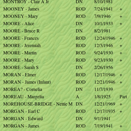
MONTROY - Clair A Jr
DN
8/10/1981
MOONEY - James
ROD
7/24/1941
+
MOONEY - Mary
ROD
7/9/1946
+
MOORE - Alice
DN
10/1/1933
+
MOORE - Bruce R
DN
8/2/1981
MOORE - Frances
ROD
12/24/1946
+
MOORE - Jeremiah
ROD
12/3/1946
+
MOORE - Martin
ROD
9/24/1930
+
MOORE - Mary
ROD
9/23/1930
+
MOORE - Sarah S
DN
2/26/1956
MORAN - Elmer
ROD
12/17/1946
+
MORAN - James (Infant)
ROD
12/21/1946
+
MOREA? - Cornelia
DN
11/7/1939
MOREAU - Margelia
A
1/8/1925
Part
MOREHOUSE-BRIDGE - Nettie M
DN
12/21/1969
+
MORGAN - Earl C
ROD
12/17/1935
+
MORGAN - Edward
DN
9/1/1941
MORGAN - James
ROD
7/19/1941
+