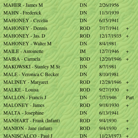
MAHER - James M
DN
2/26/1956
MAHN - Frederick
DN
11/3/1939
MAHONEY - Cecelia
DN
6/15/1941
MAHONEY - Dennis
ROD
7/17/1941
+
MAHONEY - Jas. D
ROD
12/17/1935
+
MAHONEY - Walter M
DN
8/4/1981
MAILE - Antoinette
IM
12/7/1946
+
MAIRA - Carmela
ROD
12/20/1946
+
MAKOWSKI - Stanley M Sr
DN
8/7/1981
MALE - Veronica C Becker
DN
8/10/1981
MALINEY - Margaret
ROD
12/28/1946
+
MALKE - Louisa
ROD
9/27/1930
+
MALLON - Francis J
DN
7/7/1946
Part
MALONEY - James
ROD
9/18/1930
+
MALTA - Josephine
DN
6/13/1941
MANHART - Frank (Infant)
ROD
9/4/1930
+
MANION - Jane (infant)
ROD
9/4/1930
+
MANISCALCO - Paul J
DN
11/23/1973
+