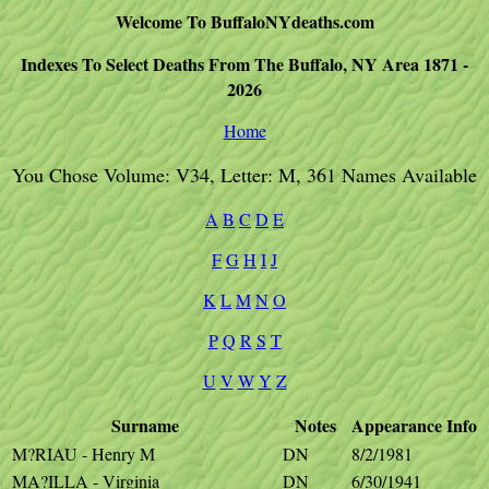
Welcome To BuffaloNYdeaths.com
Indexes To Select Deaths From The Buffalo, NY Area 1871 -
2026
Home
You Chose Volume: V34, Letter: M, 361 Names Available
A
B
C
D
E
F
G
H
I
J
K
L
M
N
O
P
Q
R
S
T
U
V
W
Y
Z
Surname
Notes
Appearance
Info
M?RIAU - Henry M
DN
8/2/1981
MA?ILLA - Virginia
DN
6/30/1941