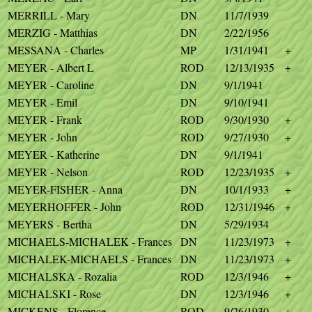
MERRILL - Mary
DN
11/7/1939
MERZIG - Matthias
DN
2/22/1956
MESSANA - Charles
MP
1/31/1941
+
MEYER - Albert L
ROD
12/13/1935
+
MEYER - Caroline
DN
9/1/1941
MEYER - Emil
DN
9/10/1941
MEYER - Frank
ROD
9/30/1930
+
MEYER - John
ROD
9/27/1930
+
MEYER - Katherine
DN
9/1/1941
MEYER - Nelson
ROD
12/23/1935
+
MEYER-FISHER - Anna
DN
10/1/1933
+
MEYERHOFFER - John
ROD
12/31/1946
+
MEYERS - Bertha
DN
5/29/1934
MICHAELS-MICHALEK - Frances
DN
11/23/1973
+
MICHALEK-MICHAELS - Frances
DN
11/23/1973
+
MICHALSKA - Rozalia
ROD
12/3/1946
+
MICHALSKI - Rose
DN
12/3/1946
+
MICKENS - Florence
ROD
9/26/1930
+