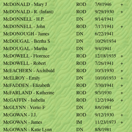
McDONALD - Mary J
ROD
7/9/1946
+
McDONALD - R. (Infant)
ROD
9/29/1930
+
McDONNELL - H.P.
DN
9/14/1941
McDONNELL - John
ROD
7/17/1941
+
McDONOUGH - James
DN
6/22/1941
McDOUGAL - Bertha S
DN
10/29/1934
McDOUGAL - Martha
DN
9/4/1941
McDOWELL - Florence
ROD
12/18/1935
+
McDOWELL - Robert
ROD
7/26/1941
+
McEACHERN - Archibald
ROD
10/3/1930
+
McELROY - Emily
DN
10/10/1933
+
McFADDEN - Elizabeth
ROD
7/30/1941
+
McFARLAND - Katherine
ROD
9/3/1930
+
McGAFFIN - Isabella
ROD
12/2/1946
+
McGLYNN - Verno F
DN
8/6/1981
McGOWAN - J.J.
ROD
9/12/1930
+
McGOWAN - James
IM
11/23/1973
+
McGOWAN - Katie Lynn
DN
8/8/1981