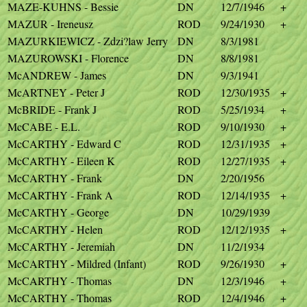
MAZE-KUHNS - Bessie
DN
12/7/1946
+
MAZUR - Ireneusz
ROD
9/24/1930
+
MAZURKIEWICZ - Zdzi?law Jerry
DN
8/3/1981
MAZUROWSKI - Florence
DN
8/8/1981
McANDREW - James
DN
9/3/1941
McARTNEY - Peter J
ROD
12/30/1935
+
McBRIDE - Frank J
ROD
5/25/1934
+
McCABE - E.L.
ROD
9/10/1930
+
McCARTHY - Edward C
ROD
12/31/1935
+
McCARTHY - Eileen K
ROD
12/27/1935
+
McCARTHY - Frank
DN
2/20/1956
McCARTHY - Frank A
ROD
12/14/1935
+
McCARTHY - George
DN
10/29/1939
McCARTHY - Helen
ROD
12/12/1935
+
McCARTHY - Jeremiah
DN
11/2/1934
McCARTHY - Mildred (Infant)
ROD
9/26/1930
+
McCARTHY - Thomas
DN
12/3/1946
+
McCARTHY - Thomas
ROD
12/4/1946
+