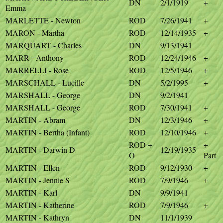
DN
2/1/1919
+
Emma
MARLETTE - Newton
ROD
7/26/1941
+
MARON - Martha
ROD
12/14/1935
+
MARQUART - Charles
DN
9/13/1941
MARR - Anthony
ROD
12/24/1946
+
MARRELLI - Rose
ROD
12/5/1946
+
MARSCHALL - Lucille
DN
5/2/1995
+
MARSHALL - George
DN
9/2/1941
MARSHALL - George
ROD
7/30/1941
+
MARTIN - Abram
DN
12/3/1946
+
MARTIN - Bertha (Infant)
ROD
12/10/1946
+
ROD +
+
MARTIN - Darwin D
12/19/1935
O
Part
MARTIN - Ellen
ROD
9/12/1930
+
MARTIN - Jennie S
ROD
7/9/1946
+
MARTIN - Karl
DN
9/9/1941
MARTIN - Katherine
ROD
7/9/1946
+
MARTIN - Kathryn
DN
11/1/1939