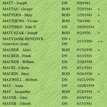
MATT - Joseph
DN
9/9/1941
MATTAS - George
ROD
7/25/1941
+
MATTERN - Mary
ROD
1/29/1941
+
MATTHEWS - Vivian
ROD
7/6/1946
+
MATTHIES - John N
DN
10/29/1934
MATUSZAK - Joseph
ROD
9/2/1930
+
MATYJASIK-BENEDYK -
DN +
2/13/1956
+ +
Genevieve (Jean)
DN
MAURER - Aloys
ROD
9/15/1930
+
MAURER - Frank
DN
6/13/1941
MAURER - William
DN
2/20/1956
MAURI - Liberto
DN
6/11/1941
MAURIN - Mary
ROD
9/26/1930
+
MAXWELL - Herbert
DN
10/21/1939
MAY - Anna
DN
10/28/1939
MAY - Jacqueline
ROD
5/25/1934
+
MAYER - Alice
DN
6/10/1941
MAYER - Ollivett
DN
6/15/1941