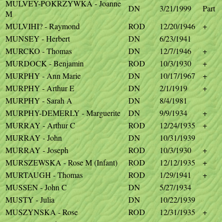
MULVEY-POKRZYWKA - Joanne
DN
3/21/1999
Part
M
MULVIHI? - Raymond
ROD
12/20/1946
+
MUNSEY - Herbert
DN
6/23/1941
MURCKO - Thomas
DN
12/7/1946
+
MURDOCK - Benjamin
ROD
10/3/1930
+
MURPHY - Ann Marie
DN
10/17/1967
+
MURPHY - Arthur E
DN
2/1/1919
+
MURPHY - Sarah A
DN
8/4/1981
MURPHY-DEMERLY - Marguerite
DN
9/9/1934
+
MURRAY - Arthur C
ROD
12/24/1935
+
MURRAY - John
DN
10/31/1939
MURRAY - Joseph
ROD
10/3/1930
+
MURSZEWSKA - Rose M (Infant)
ROD
12/12/1935
+
MURTAUGH - Thomas
ROD
1/29/1941
+
MUSSEN - John C
DN
5/27/1934
MUSTY - Julia
DN
10/22/1939
MUSZYNSKA - Rose
ROD
12/31/1935
+