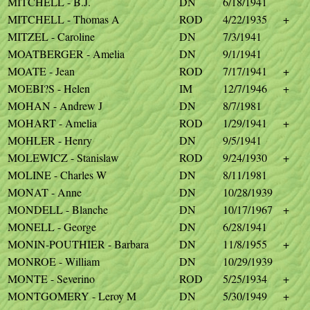
MITCHELL - B.J.
DN
6/18/1941
MITCHELL - Thomas A
ROD
4/22/1935
+
MITZEL - Caroline
DN
7/3/1941
MOATBERGER - Amelia
DN
9/1/1941
MOATE - Jean
ROD
7/17/1941
+
MOEBI?S - Helen
IM
12/7/1946
+
MOHAN - Andrew J
DN
8/7/1981
MOHART - Amelia
ROD
1/29/1941
+
MOHLER - Henry
DN
9/5/1941
MOLEWICZ - Stanislaw
ROD
9/24/1930
+
MOLINE - Charles W
DN
8/11/1981
MONAT - Anne
DN
10/28/1939
MONDELL - Blanche
DN
10/17/1967
+
MONELL - George
DN
6/28/1941
MONIN-POUTHIER - Barbara
DN
11/8/1955
+
MONROE - William
DN
10/29/1939
MONTE - Severino
ROD
5/25/1934
+
MONTGOMERY - Leroy M
DN
5/30/1949
+