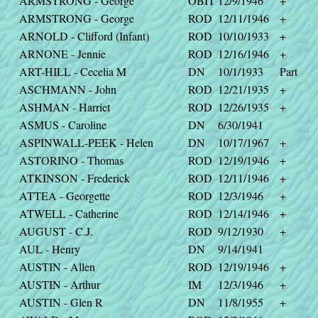
ARMSTRONG - George
OBIT
12/9/1946
+
ARMSTRONG - George
ROD
12/11/1946
+
ARNOLD - Clifford (Infant)
ROD
10/10/1933
+
ARNONE - Jennie
ROD
12/16/1946
+
ART-HILL - Cecelia M
DN
10/1/1933
Part
ASCHMANN - John
ROD
12/21/1935
+
ASHMAN - Harriet
ROD
12/26/1935
+
ASMUS - Caroline
DN
6/30/1941
ASPINWALL-PEEK - Helen
DN
10/17/1967
+
ASTORINO - Thomas
ROD
12/19/1946
+
ATKINSON - Frederick
ROD
12/11/1946
+
ATTEA - Georgette
ROD
12/3/1946
+
ATWELL - Catherine
ROD
12/14/1946
+
AUGUST - C.J.
ROD
9/12/1930
+
AUL - Henry
DN
9/14/1941
AUSTIN - Allen
ROD
12/19/1946
+
AUSTIN - Arthur
IM
12/3/1946
+
AUSTIN - Glen R
DN
11/8/1955
+