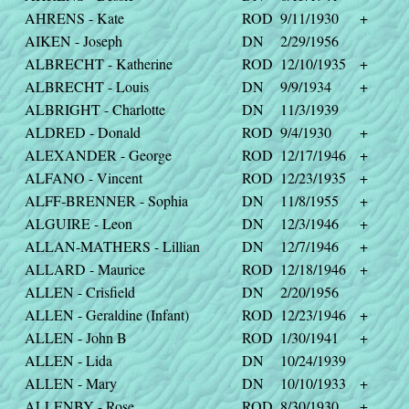
AHRENS - Kate
ROD
9/11/1930
+
AIKEN - Joseph
DN
2/29/1956
ALBRECHT - Katherine
ROD
12/10/1935
+
ALBRECHT - Louis
DN
9/9/1934
+
ALBRIGHT - Charlotte
DN
11/3/1939
ALDRED - Donald
ROD
9/4/1930
+
ALEXANDER - George
ROD
12/17/1946
+
ALFANO - Vincent
ROD
12/23/1935
+
ALFF-BRENNER - Sophia
DN
11/8/1955
+
ALGUIRE - Leon
DN
12/3/1946
+
ALLAN-MATHERS - Lillian
DN
12/7/1946
+
ALLARD - Maurice
ROD
12/18/1946
+
ALLEN - Crisfield
DN
2/20/1956
ALLEN - Geraldine (Infant)
ROD
12/23/1946
+
ALLEN - John B
ROD
1/30/1941
+
ALLEN - Lida
DN
10/24/1939
ALLEN - Mary
DN
10/10/1933
+
ALLENBY - Rose
ROD
8/30/1930
+