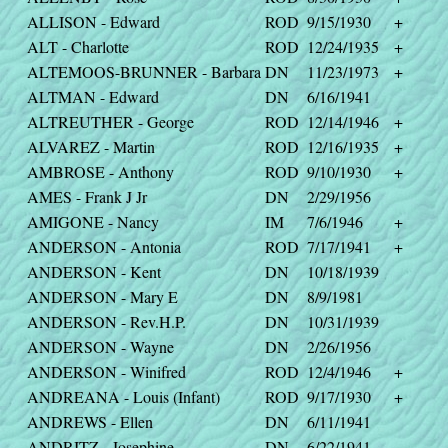
ALLISON - Edward
ROD
9/15/1930
+
ALT - Charlotte
ROD
12/24/1935
+
ALTEMOOS-BRUNNER - Barbara
DN
11/23/1973
+
ALTMAN - Edward
DN
6/16/1941
ALTREUTHER - George
ROD
12/14/1946
+
ALVAREZ - Martin
ROD
12/16/1935
+
AMBROSE - Anthony
ROD
9/10/1930
+
AMES - Frank J Jr
DN
2/29/1956
AMIGONE - Nancy
IM
7/6/1946
+
ANDERSON - Antonia
ROD
7/17/1941
+
ANDERSON - Kent
DN
10/18/1939
ANDERSON - Mary E
DN
8/9/1981
ANDERSON - Rev.H.P.
DN
10/31/1939
ANDERSON - Wayne
DN
2/26/1956
ANDERSON - Winifred
ROD
12/4/1946
+
ANDREANA - Louis (Infant)
ROD
9/17/1930
+
ANDREWS - Ellen
DN
6/11/1941
ANDRITZ - Josephine
DN
6/22/1941