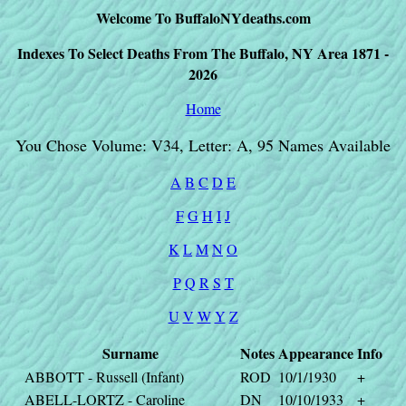
Welcome To BuffaloNYdeaths.com
Indexes To Select Deaths From The Buffalo, NY Area 1871 -
2026
Home
You Chose Volume: V34, Letter: A, 95 Names Available
A
B
C
D
E
F
G
H
I
J
K
L
M
N
O
P
Q
R
S
T
U
V
W
Y
Z
Surname
Notes
Appearance
Info
ABBOTT - Russell (Infant)
ROD
10/1/1930
+
ABELL-LORTZ - Caroline
DN
10/10/1933
+