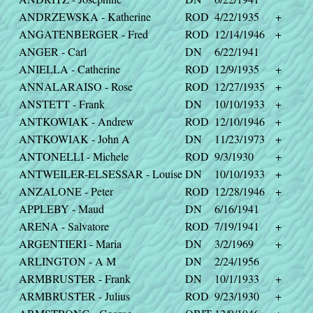
ANDRZEWSKA - Katherine
ROD
4/22/1935
+
ANGATENBERGER - Fred
ROD
12/14/1946
+
ANGER - Carl
DN
6/22/1941
ANIELLA - Catherine
ROD
12/9/1935
+
ANNALARAISO - Rose
ROD
12/27/1935
+
ANSTETT - Frank
DN
10/10/1933
+
ANTKOWIAK - Andrew
ROD
12/10/1946
+
ANTKOWIAK - John A
DN
11/23/1973
+
ANTONELLI - Michele
ROD
9/3/1930
+
ANTWEILER-ELSESSAR - Louise
DN
10/10/1933
+
ANZALONE - Peter
ROD
12/28/1946
+
APPLEBY - Maud
DN
6/16/1941
ARENA - Salvatore
ROD
7/19/1941
+
ARGENTIERI - Maria
DN
3/2/1969
+
ARLINGTON - A M
DN
2/24/1956
ARMBRUSTER - Frank
DN
10/1/1933
+
ARMBRUSTER - Julius
ROD
9/23/1930
+