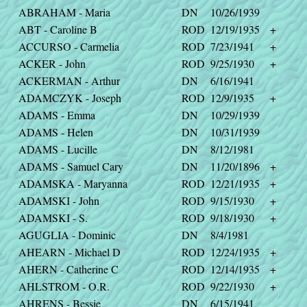
ABRAHAM - Maria
DN
10/26/1939
ABT - Caroline B
ROD
12/19/1935
+
ACCURSO - Carmelia
ROD
7/23/1941
+
ACKER - John
ROD
9/25/1930
+
ACKERMAN - Arthur
DN
6/16/1941
ADAMCZYK - Joseph
ROD
12/9/1935
+
ADAMS - Emma
DN
10/29/1939
ADAMS - Helen
DN
10/31/1939
ADAMS - Lucille
DN
8/12/1981
ADAMS - Samuel Cary
DN
11/20/1896
+
ADAMSKA - Maryanna
ROD
12/21/1935
+
ADAMSKI - John
ROD
9/15/1930
+
ADAMSKI - S.
ROD
9/18/1930
+
AGUGLIA - Dominic
DN
8/4/1981
AHEARN - Michael D
ROD
12/24/1935
+
AHERN - Catherine C
ROD
12/14/1935
+
AHLSTROM - O.R.
ROD
9/22/1930
+
AHRENS - Bessie
DN
6/15/1941