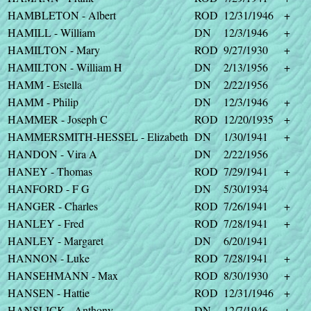
HAMBLETON - Albert
ROD
12/31/1946
+
HAMILL - William
DN
12/3/1946
+
HAMILTON - Mary
ROD
9/27/1930
+
HAMILTON - William H
DN
2/13/1956
+
HAMM - Estella
DN
2/22/1956
HAMM - Philip
DN
12/3/1946
+
HAMMER - Joseph C
ROD
12/20/1935
+
HAMMERSMITH-HESSEL - Elizabeth
DN
1/30/1941
+
HANDON - Vira A
DN
2/22/1956
HANEY - Thomas
ROD
7/29/1941
+
HANFORD - F G
DN
5/30/1934
HANGER - Charles
ROD
7/26/1941
+
HANLEY - Fred
ROD
7/28/1941
+
HANLEY - Margaret
DN
6/20/1941
HANNON - Luke
ROD
7/28/1941
+
HANSEHMANN - Max
ROD
8/30/1930
+
HANSEN - Hattie
ROD
12/31/1946
+
HANSLICK - Anthony
DN
12/7/1946
+