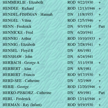
HEMMERLIE - Elizabeth
ROD
9/22/1930
+
HENDEE - Richard
ROD
12/13/1946
+
HENDEL-FISHMAN - Hannah
DN
11/8/1955
+
HENGEL - Vilma
ROD
12/5/1946
+
HENN - Frederick
DN
9/3/1934
Part
HENNICKE - Fred
DN
6/20/1941
HENNIG - Arthur
ROD
10/10/1933
+
HENNIG - Elizabeth
ROD
7/28/1941
+
HENSEL - Floyd R
DN
8/6/1981
HENSHAW - John
DN
6/24/1941
HERBACH - George A
DN
3/11/1938
+
HERBERT - Alan
DN
8/8/1981
HERBERT - Francis
ROD
9/17/1930
+
HERD-SEE - Catherine
DN
3/2/1969
+
HERIE - George
ROD
12/20/1946
+
HERKO-PISKORZ - Catherine
DN
8/9/1981
Part
HERL - Frederick
ROD
12/14/1946
+
HERMAN - Ray (Infant)
ROD
9/19/1930
+