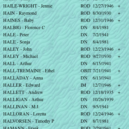
HAILE-WRIGHT - Jennie
ROD
12/27/1946
+
HAIN - Raymond
ROD
8/30/1930
+
HAINES - Baby
ROD
12/31/1946
+
HALBIG - Florence C
DN
8/4/1981
HALE - Peter
DN
7/2/1941
HALE - Sonja
DN
8/4/1981
HALEY - John
ROD
12/23/1946
+
HALEY - Michael
ROD
9/27/1930
+
HALL - Arthur
DN
6/15/1941
HALL-TREMAINE - Ethel
OBIT
7/21/1941
+
HALLADAY - Anna
DN
6/13/1941
HALLER - Edward
IM
12/7/1946
+
HALLETT - Andrew
ROD
12/18/1935
+
HALLIGAN - Arthur
DN
10/26/1939
HALLINAN - M.J.
DN
9/5/1941
HALLORAN - Loretta
ROD
12/24/1946
+
HALVORSEN - Timothy P
DN
8/7/1981
HAMANN - Frank
ROD
7/29/1941
+