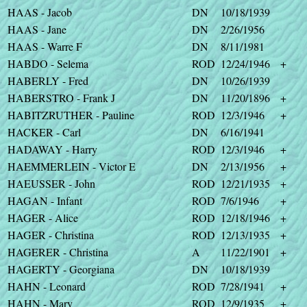
HAAS - Jacob
DN
10/18/1939
HAAS - Jane
DN
2/26/1956
HAAS - Warre F
DN
8/11/1981
HABDO - Selema
ROD
12/24/1946
+
HABERLY - Fred
DN
10/26/1939
HABERSTRO - Frank J
DN
11/20/1896
+
HABITZRUTHER - Pauline
ROD
12/3/1946
+
HACKER - Carl
DN
6/16/1941
HADAWAY - Harry
ROD
12/3/1946
+
HAEMMERLEIN - Victor E
DN
2/13/1956
+
HAEUSSER - John
ROD
12/21/1935
+
HAGAN - Infant
ROD
7/6/1946
+
HAGER - Alice
ROD
12/18/1946
+
HAGER - Christina
ROD
12/13/1935
+
HAGERER - Christina
A
11/22/1901
+
HAGERTY - Georgiana
DN
10/18/1939
HAHN - Leonard
ROD
7/28/1941
+
HAHN - Mary
ROD
12/9/1935
+