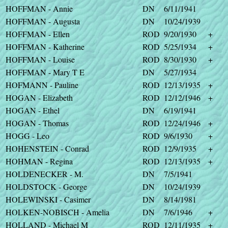
HOFFMAN - Annie
DN
6/11/1941
HOFFMAN - Augusta
DN
10/24/1939
HOFFMAN - Ellen
ROD
9/20/1930
+
HOFFMAN - Katherine
ROD
5/25/1934
+
HOFFMAN - Louise
ROD
8/30/1930
+
HOFFMAN - Mary T E
DN
5/27/1934
HOFMANN - Pauline
ROD
12/13/1935
+
HOGAN - Elizabeth
ROD
12/12/1946
+
HOGAN - Ethel
DN
6/19/1941
HOGAN - Thomas
ROD
12/24/1946
+
HOGG - Leo
ROD
9/6/1930
+
HOHENSTEIN - Conrad
ROD
12/9/1935
+
HOHMAN - Regina
ROD
12/13/1935
+
HOLDENECKER - M.
DN
7/5/1941
HOLDSTOCK - George
DN
10/24/1939
HOLEWINSKI - Casimer
DN
8/14/1981
HOLKEN-NOBISCH - Amelia
DN
7/6/1946
+
HOLLAND - Michael M
ROD
12/11/1935
+