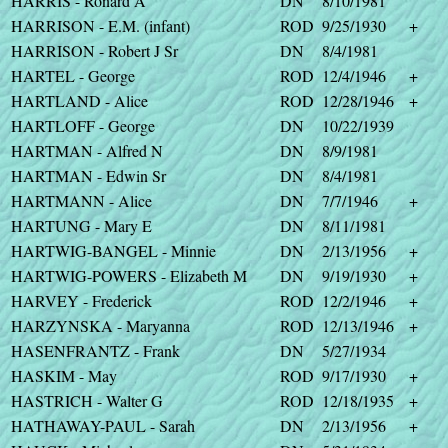
HARRIS - Ronard A
DN
8/10/1981
HARRISON - E.M. (infant)
ROD
9/25/1930
+
HARRISON - Robert J Sr
DN
8/4/1981
HARTEL - George
ROD
12/4/1946
+
HARTLAND - Alice
ROD
12/28/1946
+
HARTLOFF - George
DN
10/22/1939
HARTMAN - Alfred N
DN
8/9/1981
HARTMAN - Edwin Sr
DN
8/4/1981
HARTMANN - Alice
DN
7/7/1946
+
HARTUNG - Mary E
DN
8/11/1981
HARTWIG-BANGEL - Minnie
DN
2/13/1956
+
HARTWIG-POWERS - Elizabeth M
DN
9/19/1930
+
HARVEY - Frederick
ROD
12/2/1946
+
HARZYNSKA - Maryanna
ROD
12/13/1946
+
HASENFRANTZ - Frank
DN
5/27/1934
HASKIM - May
ROD
9/17/1930
+
HASTRICH - Walter G
ROD
12/18/1935
+
HATHAWAY-PAUL - Sarah
DN
2/13/1956
+