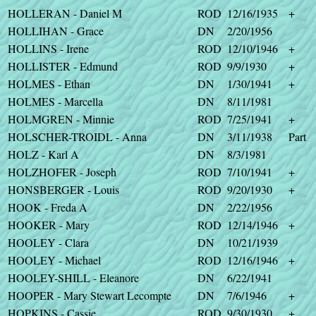
HOLLERAN - Daniel M
ROD
12/16/1935
+
HOLLIHAN - Grace
DN
2/20/1956
HOLLINS - Irene
ROD
12/10/1946
+
HOLLISTER - Edmund
ROD
9/9/1930
+
HOLMES - Ethan
DN
1/30/1941
+
HOLMES - Marcella
DN
8/11/1981
HOLMGREN - Minnie
ROD
7/25/1941
+
HOLSCHER-TROIDL - Anna
DN
3/11/1938
Part
HOLZ - Karl A
DN
8/3/1981
HOLZHOFER - Joseph
ROD
7/10/1941
+
HONSBERGER - Louis
ROD
9/20/1930
+
HOOK - Freda A
DN
2/22/1956
HOOKER - Mary
ROD
12/14/1946
+
HOOLEY - Clara
DN
10/21/1939
HOOLEY - Michael
ROD
12/16/1946
+
HOOLEY-SHILL - Eleanore
DN
6/22/1941
HOOPER - Mary Stewart Lecompte
DN
7/6/1946
+
HOPKINS - Cassie
ROD
9/30/1930
+