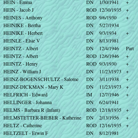
HEIN - Emma
DN
1/30/1941
+
HEIN - Jacob J
ROD
12/30/1935
+
HEINES - Anthony
ROD
9/6/1930
+
HEINIKE - Bertha
DN
5/27/1934
HEINIKE - Herbert
DN
9/3/1934
+
HEINLE - Elsie V
DN
8/13/1981
HEINTZ - Albert
DN
12/4/1946
Part
HEINTZ - Albert
ROD
12/6/1946
+
HEINTZ - Henry
ROD
9/3/1930
+
HEINZ - William J
DN
11/23/1973
+
HEINZ-BOGENSCHULTZ - Salome
DN
3/11/1938
+
HEINZ-DICKMAN - Mary K
DN
11/23/1973
+
HELFRICH - Edward
IM
12/7/1946
+
HELLINGER - Johanna
DN
6/24/1941
HELMS - Barbara R (Infant)
ROD
12/18/1935
+
HELMSTETTER-BIEBER - Katherine
DN
2/13/1956
+
HELTZ - Catherine
ROD
12/16/1935
+
HELTZELT - Erwin F
DN
8/12/1981