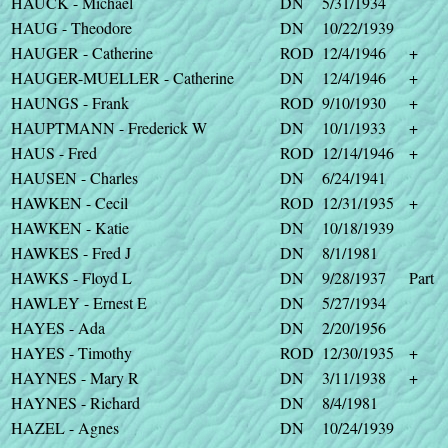
HAUCK - Michael
DN
5/31/1934
HAUG - Theodore
DN
10/22/1939
HAUGER - Catherine
ROD
12/4/1946
+
HAUGER-MUELLER - Catherine
DN
12/4/1946
+
HAUNGS - Frank
ROD
9/10/1930
+
HAUPTMANN - Frederick W
DN
10/1/1933
+
HAUS - Fred
ROD
12/14/1946
+
HAUSEN - Charles
DN
6/24/1941
HAWKEN - Cecil
ROD
12/31/1935
+
HAWKEN - Katie
DN
10/18/1939
HAWKES - Fred J
DN
8/1/1981
HAWKS - Floyd L
DN
9/28/1937
Part
HAWLEY - Ernest E
DN
5/27/1934
HAYES - Ada
DN
2/20/1956
HAYES - Timothy
ROD
12/30/1935
+
HAYNES - Mary R
DN
3/11/1938
+
HAYNES - Richard
DN
8/4/1981
HAZEL - Agnes
DN
10/24/1939