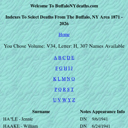
Welcome To BuffaloNYdeaths.com
Indexes To Select Deaths From The Buffalo, NY Area 1871 -
2026
Home
You Chose Volume: V34, Letter: H, 307 Names Available
A
B
C
D
E
F
G
H
I
J
K
L
M
N
O
P
Q
R
S
T
U
V
W
Y
Z
Surname
Notes
Appearance
Info
HA?LE - Jennie
DN
9/6/1941
HAAKE - William
DN
6/24/1941