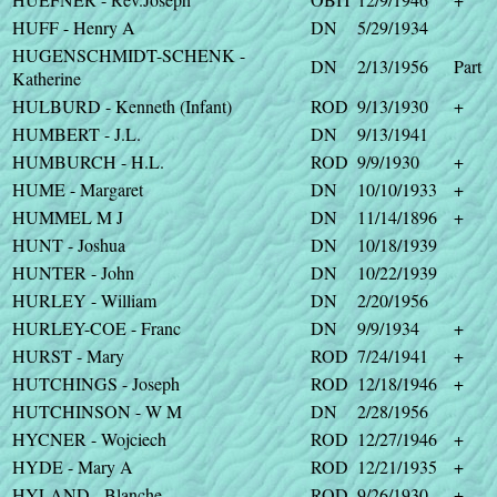
HUFF - Henry A
DN
5/29/1934
HUGENSCHMIDT-SCHENK -
DN
2/13/1956
Part
Katherine
HULBURD - Kenneth (Infant)
ROD
9/13/1930
+
HUMBERT - J.L.
DN
9/13/1941
HUMBURCH - H.L.
ROD
9/9/1930
+
HUME - Margaret
DN
10/10/1933
+
HUMMEL M J
DN
11/14/1896
+
HUNT - Joshua
DN
10/18/1939
HUNTER - John
DN
10/22/1939
HURLEY - William
DN
2/20/1956
HURLEY-COE - Franc
DN
9/9/1934
+
HURST - Mary
ROD
7/24/1941
+
HUTCHINGS - Joseph
ROD
12/18/1946
+
HUTCHINSON - W M
DN
2/28/1956
HYCNER - Wojciech
ROD
12/27/1946
+
HYDE - Mary A
ROD
12/21/1935
+
HYLAND - Blanche
ROD
9/26/1930
+