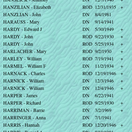
HANZILIAN - Elizabeth
ROD
12/31/1935
+
HANZLIAN - John
DN
8/4/1981
HARAUSS - Mary
DN
9/14/1941
HARDY - Edward J
DN
5/30/1949
+
HARDY - John
ROD
9/22/1930
+
HARDY - John
ROD
5/25/1934
+
HARLACHER - Mary
ROD
9/2/1930
+
HARLEY - William
ROD
7/19/1941
+
HARMEL - William F
DN
11/2/1934
+
HARNACK - Charles
ROD
12/19/1946
+
HARNICK - William
DN
12/3/1946
+
HARNICK - William
DN
12/4/1946
+
HARPER - James
DN
6/22/1941
HARPER - Richard
ROD
9/25/1930
+
HARRIMAN - Barrie
DN
3/2/1969
+
HARRINGER - Anna
DN
7/1/1941
HARRIS - Hannah
ROD
12/20/1946
+