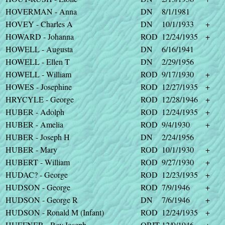
HOVERMAN - Anna
DN
8/1/1981
HOVEY - Charles A
DN
10/1/1933
+
HOWARD - Johanna
ROD
12/24/1935
+
HOWELL - Augusta
DN
6/16/1941
HOWELL - Ellen T
DN
2/29/1956
HOWELL - William
ROD
9/17/1930
+
HOWES - Josephine
ROD
12/27/1935
+
HRYCYLE - George
ROD
12/28/1946
+
HUBER - Adolph
ROD
12/24/1935
+
HUBER - Amelia
ROD
9/4/1930
+
HUBER - Joseph H
DN
2/24/1956
HUBER - Mary
ROD
10/1/1930
+
HUBERT - William
ROD
9/27/1930
+
HUDAC? - George
ROD
12/23/1935
+
HUDSON - George
ROD
7/9/1946
+
HUDSON - George R
DN
7/6/1946
+
HUDSON - Ronald M (Infant)
ROD
12/24/1935
+
HUEFNER - Rev.Joseph
OBIT
12/9/1946
+