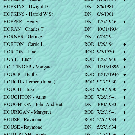
HOPKINS - Dwight D
DN
8/6/1981
HOPKINS - Harold W Sr
DN
8/6/1981
HOPPER - Henry
DN
12/7/1946
+
HORAN - Charles T
DN
10/31/1934
HORNER - George
DN
6/24/1941
HORTON - Carrie L
ROD
1/29/1941
+
HORTON - Jane
ROD
9/9/1930
+
HOSIE - Ellen
ROD
12/2/1946
+
HOTTINGER - Margaret
DN
11/15/1896
+
HOUCK - Bertha
ROD
12/17/1946
+
HOUGH - Herbert (Infant)
ROD
9/17/1930
+
HOUGH - Susan
ROD
9/30/1930
+
HOUGHTON - Anna
ROD
7/28/1941
+
HOUGHTON - John And Ruth
DN
10/1/1933
+
HOURIGAN - Margaret
ROD
7/29/1941
+
HOUSE - Raymond
ROD
5/26/1934
+
HOUSE - Raymond
DN
5/27/1934
HOUT-RUSH - Etoile
DN
2/13/1956
+