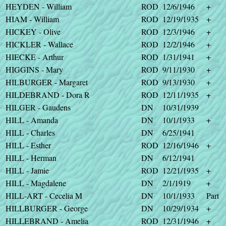
HEYDEN - William
ROD
12/6/1946
+
HIAM - William
ROD
12/19/1935
+
HICKEY - Olive
ROD
12/3/1946
+
HICKLER - Wallace
ROD
12/2/1946
+
HIECKE - Arthur
ROD
1/31/1941
+
HIGGINS - Mary
ROD
9/11/1930
+
HILBURGER - Margaret
ROD
9/13/1930
+
HILDEBRAND - Dora R
ROD
12/11/1935
+
HILGER - Gaudens
DN
10/31/1939
HILL - Amanda
DN
10/1/1933
+
HILL - Charles
DN
6/25/1941
HILL - Esther
ROD
12/16/1946
+
HILL - Herman
DN
6/12/1941
HILL - Jamie
ROD
12/21/1935
+
HILL - Magdalene
DN
2/1/1919
+
HILL-ART - Cecelia M
DN
10/1/1933
Part
HILLBURGER - George
DN
10/29/1934
+
HILLEBRAND - Amelia
ROD
12/31/1946
+