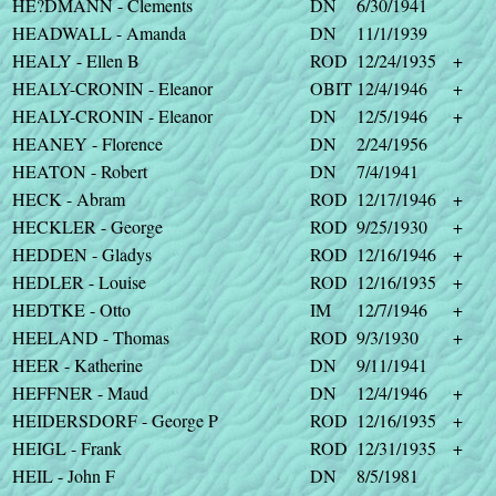
HE?DMANN - Clements
DN
6/30/1941
HEADWALL - Amanda
DN
11/1/1939
HEALY - Ellen B
ROD
12/24/1935
+
HEALY-CRONIN - Eleanor
OBIT
12/4/1946
+
HEALY-CRONIN - Eleanor
DN
12/5/1946
+
HEANEY - Florence
DN
2/24/1956
HEATON - Robert
DN
7/4/1941
HECK - Abram
ROD
12/17/1946
+
HECKLER - George
ROD
9/25/1930
+
HEDDEN - Gladys
ROD
12/16/1946
+
HEDLER - Louise
ROD
12/16/1935
+
HEDTKE - Otto
IM
12/7/1946
+
HEELAND - Thomas
ROD
9/3/1930
+
HEER - Katherine
DN
9/11/1941
HEFFNER - Maud
DN
12/4/1946
+
HEIDERSDORF - George P
ROD
12/16/1935
+
HEIGL - Frank
ROD
12/31/1935
+
HEIL - John F
DN
8/5/1981