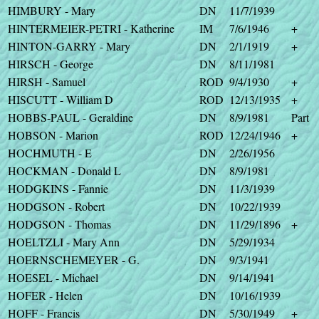
HIMBURY - Mary
DN
11/7/1939
HINTERMEIER-PETRI - Katherine
IM
7/6/1946
+
HINTON-GARRY - Mary
DN
2/1/1919
+
HIRSCH - George
DN
8/11/1981
HIRSH - Samuel
ROD
9/4/1930
+
HISCUTT - William D
ROD
12/13/1935
+
HOBBS-PAUL - Geraldine
DN
8/9/1981
Part
HOBSON - Marion
ROD
12/24/1946
+
HOCHMUTH - E
DN
2/26/1956
HOCKMAN - Donald L
DN
8/9/1981
HODGKINS - Fannie
DN
11/3/1939
HODGSON - Robert
DN
10/22/1939
HODGSON - Thomas
DN
11/29/1896
+
HOELTZLI - Mary Ann
DN
5/29/1934
HOERNSCHEMEYER - G.
DN
9/3/1941
HOESEL - Michael
DN
9/14/1941
HOFER - Helen
DN
10/16/1939
HOFF - Francis
DN
5/30/1949
+