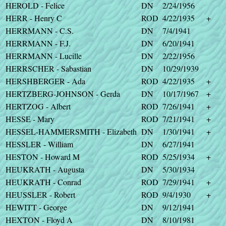
HEROLD - Felice
DN
2/24/1956
HERR - Henry C
ROD
4/22/1935
+
HERRMANN - C.S.
DN
7/4/1941
HERRMANN - F.J.
DN
6/20/1941
HERRMANN - Lucille
DN
2/22/1956
HERRSCHER - Sabastian
DN
10/29/1939
HERSHBERGER - Ada
ROD
4/22/1935
+
HERTZBERG-JOHNSON - Gerda
DN
10/17/1967
+
HERTZOG - Albert
ROD
7/26/1941
+
HESSE - Mary
ROD
7/21/1941
+
HESSEL-HAMMERSMITH - Elizabeth
DN
1/30/1941
+
HESSLER - William
DN
6/27/1941
HESTON - Howard M
ROD
5/25/1934
+
HEUKRATH - Augusta
DN
5/30/1934
HEUKRATH - Conrad
ROD
7/29/1941
+
HEUSSLER - Robert
ROD
9/4/1930
+
HEWITT - George
DN
9/12/1941
HEXTON - Floyd A
DN
8/10/1981