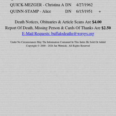
QUICK-MEZGER - Christina A
DN
4/27/1962
QUINN-STAMP - Alice
DN
6/15/1951
+
$4.00
Death Notices, Obituaries & Article Scans Are
$2.50
Report Of Death, Missing Person & Cards Of Thanks Are
E-Mail Requests:
buffalodeaths@wnygs.org
Under No Circumstances May The Information Contained In This Index Be Sold Or Added
Copyright © 2000 - 2026 Jan Wernicki. All Rights Reserved