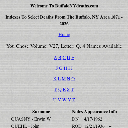
Welcome To BuffaloNYdeaths.com
Indexes To Select Deaths From The Buffalo, NY Area 1871 -
2026
Home
You Chose Volume: V27, Letter: Q, 4 Names Available
A
B
C
D
E
F
G
H
I
J
K
L
M
N
O
P
Q
R
S
T
U
V
W
Y
Z
Surname
Notes
Appearance
Info
QUASNY - Erwin W
DN
4/17/1962
QUEHL - John
ROD
12/21/1936
+