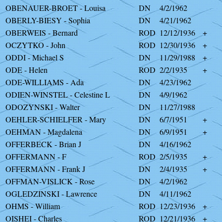
OBENAUER-BROET - Louisa
DN
4/2/1962
OBERLY-BIESY - Sophia
DN
4/21/1962
OBERWEIS - Bernard
ROD
12/12/1936
+
OCZYTKO - John
ROD
12/30/1936
+
ODDI - Michael S
DN
11/29/1988
+
ODE - Helen
ROD
2/2/1935
+
ODE-WILLIAMS - Ada
DN
4/23/1962
ODIEN-WINSTEL - Celestine L
DN
4/9/1962
ODOZYNSKI - Walter
DN
11/27/1988
OEHLER-SCHIELFER - Mary
DN
6/7/1951
+
OEHMAN - Magdalena
DN
6/9/1951
+
OFFERBECK - Brian J
DN
4/16/1962
OFFERMANN - F
ROD
2/5/1935
+
OFFERMANN - Frank J
DN
2/4/1935
+
OFFMAN-VISLICK - Rose
DN
4/2/1962
OGLEDZINSKI - Lawrence
DN
4/11/1962
OHMS - William
ROD
12/23/1936
+
OISHEI - Charles
ROD
12/21/1936
+