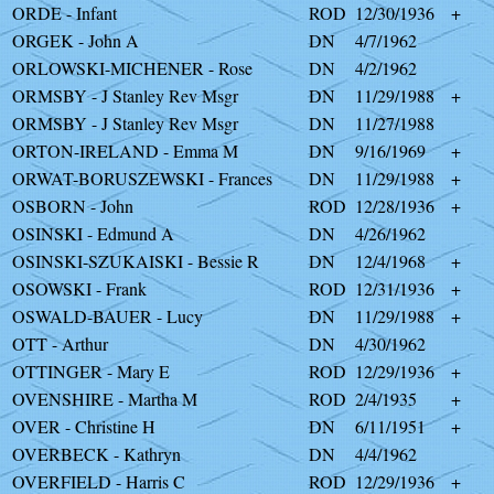
ORDE - Infant
ROD
12/30/1936
+
ORGEK - John A
DN
4/7/1962
ORLOWSKI-MICHENER - Rose
DN
4/2/1962
ORMSBY - J Stanley Rev Msgr
DN
11/29/1988
+
ORMSBY - J Stanley Rev Msgr
DN
11/27/1988
ORTON-IRELAND - Emma M
DN
9/16/1969
+
ORWAT-BORUSZEWSKI - Frances
DN
11/29/1988
+
OSBORN - John
ROD
12/28/1936
+
OSINSKI - Edmund A
DN
4/26/1962
OSINSKI-SZUKAISKI - Bessie R
DN
12/4/1968
+
OSOWSKI - Frank
ROD
12/31/1936
+
OSWALD-BAUER - Lucy
DN
11/29/1988
+
OTT - Arthur
DN
4/30/1962
OTTINGER - Mary E
ROD
12/29/1936
+
OVENSHIRE - Martha M
ROD
2/4/1935
+
OVER - Christine H
DN
6/11/1951
+
OVERBECK - Kathryn
DN
4/4/1962
OVERFIELD - Harris C
ROD
12/29/1936
+