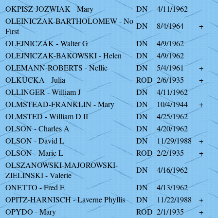
OKPISZ-JOZWIAK - Mary
DN
4/11/1962
OLEINICZAK-BARTHOLOMEW - No
DN
8/4/1964
+
First
OLEJNICZAK - Walter G
DN
4/9/1962
OLEJNICZAK-BAKOWSKI - Helen
DN
4/9/1962
OLEMANN-ROBERTS - Nellie
DN
5/4/1961
+
OLKUCKA - Julia
ROD
2/6/1935
+
OLLINGER - William J
DN
4/11/1962
OLMSTEAD-FRANKLIN - Mary
DN
10/4/1944
+
OLMSTED - William D II
DN
4/25/1962
OLSON - Charles A
DN
4/20/1962
OLSON - David L
DN
11/29/1988
+
OLSON - Marie L
ROD
2/2/1935
+
OLSZANOWSKI-MAJOROWSKI-
DN
4/16/1962
ZIELINSKI - Valerie
ONETTO - Fred E
DN
4/13/1962
OPITZ-HARNISCH - Laverne Phyllis
DN
11/22/1988
+
OPYDO - Mary
ROD
2/1/1935
+