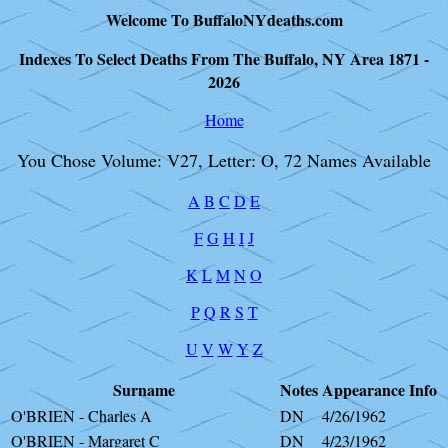
Welcome To BuffaloNYdeaths.com
Indexes To Select Deaths From The Buffalo, NY Area 1871 -
2026
Home
You Chose Volume: V27, Letter: O, 72 Names Available
A
B
C
D
E
F
G
H
I
J
K
L
M
N
O
P
Q
R
S
T
U
V
W
Y
Z
Surname
Notes
Appearance
Info
O'BRIEN - Charles A
DN
4/26/1962
O'BRIEN - Margaret C
DN
4/23/1962