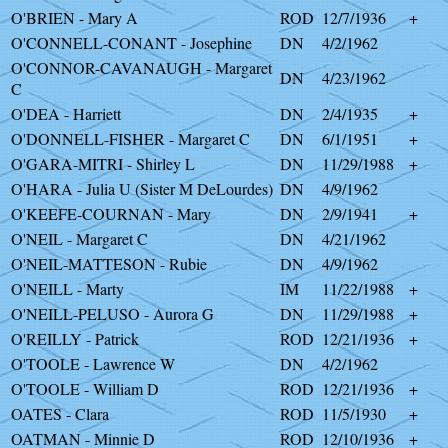
O'BRIEN - Mary A
ROD
12/7/1936
+
O'CONNELL-CONANT - Josephine
DN
4/2/1962
O'CONNOR-CAVANAUGH - Margaret
DN
4/23/1962
C
O'DEA - Harriett
DN
2/4/1935
+
O'DONNELL-FISHER - Margaret C
DN
6/1/1951
+
O'GARA-MITRI - Shirley L
DN
11/29/1988
+
O'HARA - Julia U (Sister M DeLourdes)
DN
4/9/1962
O'KEEFE-COURNAN - Mary
DN
2/9/1941
+
O'NEIL - Margaret C
DN
4/21/1962
O'NEIL-MATTESON - Rubie
DN
4/9/1962
O'NEILL - Marty
IM
11/22/1988
+
O'NEILL-PELUSO - Aurora G
DN
11/29/1988
+
O'REILLY - Patrick
ROD
12/21/1936
+
O'TOOLE - Lawrence W
DN
4/2/1962
O'TOOLE - William D
ROD
12/21/1936
+
OATES - Clara
ROD
11/5/1930
+
OATMAN - Minnie D
ROD
12/10/1936
+