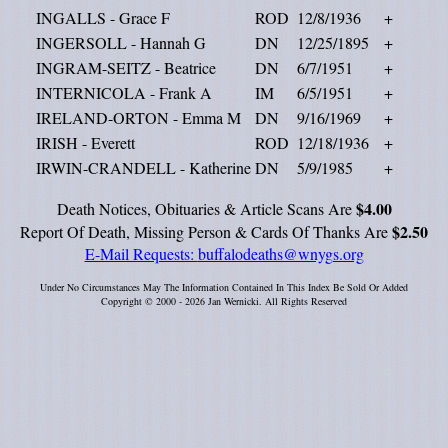
INGALLS - Grace F
ROD
12/8/1936
+
INGERSOLL - Hannah G
DN
12/25/1895
+
INGRAM-SEITZ - Beatrice
DN
6/7/1951
+
INTERNICOLA - Frank A
IM
6/5/1951
+
IRELAND-ORTON - Emma M
DN
9/16/1969
+
IRISH - Everett
ROD
12/18/1936
+
IRWIN-CRANDELL - Katherine
DN
5/9/1985
+
$4.00
Death Notices, Obituaries & Article Scans Are
$2.50
Report Of Death, Missing Person & Cards Of Thanks Are
E-Mail Requests:
buffalodeaths@wnygs.org
Under No Circumstances May The Information Contained In This Index Be Sold Or Added
Copyright © 2000 - 2026 Jan Wernicki. All Rights Reserved