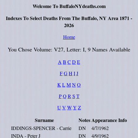
Welcome To BuffaloNYdeaths.com
Indexes To Select Deaths From The Buffalo, NY Area 1871 -
2026
Home
You Chose Volume: V27, Letter: I, 9 Names Available
A
B
C
D
E
F
G
H
I
J
K
L
M
N
O
P
Q
R
S
T
U
V
W
Y
Z
Surname
Notes
Appearance
Info
IDDINGS-SPENCER - Carrie
DN
4/7/1962
INDA - Peter J
DN
4/9/1962