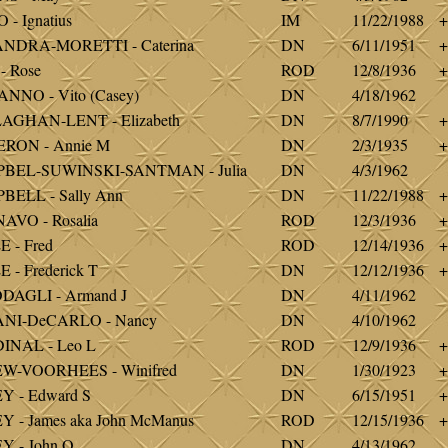
 - Ignatius
IM
11/22/1988
+
NDRA-MORETTI - Caterina
DN
6/11/1951
+
- Rose
ROD
12/8/1936
+
NNO - Vito (Casey)
DN
4/18/1962
AGHAN-LENT - Elizabeth
DN
8/7/1990
+
RON - Annie M
DN
2/3/1935
+
BEL-SUWINSKI-SANTMAN - Julia
DN
4/3/1962
ELL - Sally Ann
DN
11/22/1988
+
VO - Rosalia
ROD
12/3/1936
+
 - Fred
ROD
12/14/1936
+
 - Frederick T
DN
12/12/1936
+
DAGLI - Armand J
DN
4/11/1962
NI-DeCARLO - Nancy
DN
4/10/1962
INAL - Leo L
ROD
12/9/1936
+
W-VOORHEES - Winifred
DN
1/30/1923
+
 - Edward S
DN
6/15/1951
+
 - James aka John McManus
ROD
12/15/1936
+
 - John O
DN
4/13/1962