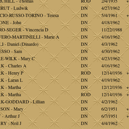
CHILL - Thomas
ROD
2/4/1935
+
RUT - Ludwik
DN
4/27/1962
CIO-RUSSO-TORINO - Teresa
DN
5/4/1961
+
NE - John
DN
4/18/1962
O-SEGER - Vincencia D
DN
11/22/1988
FERO-MARTINELLI - Marie A
DN
4/16/1962
I - Daniel (Dinardo)
DN
4/3/1962
ESSO - Sam
DN
4/30/1962
E-WILK - Mary C
DN
4/23/1962
 - Charles A
DN
4/16/1962
 - Henry P
ROD
12/14/1936
+
 - Laran L
DN
4/19/1962
 - Martha
DN
12/12/1936
+
 - Martha
ROD
12/14/1936
+
K-GODDARD - Lillian
DN
4/2/1962
SON - Mary
DN
6/2/1951
+
- Arthur J
DN
6/7/1951
+
Y - Neil J
DN
4/4/1962