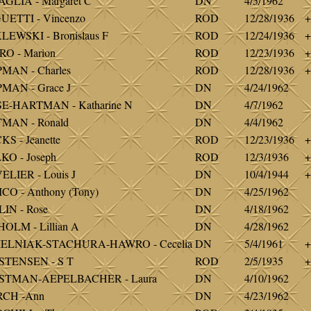
GLIA - Margaret C
DN
4/5/1962
ETTI - Vincenzo
ROD
12/28/1936
+
EWSKI - Bronislaus F
ROD
12/24/1936
+
O - Marion
ROD
12/23/1936
+
MAN - Charles
ROD
12/28/1936
+
MAN - Grace J
DN
4/24/1962
E-HARTMAN - Katharine N
DN
4/7/1962
MAN - Ronald
DN
4/4/1962
S - Jeanette
ROD
12/23/1936
+
O - Joseph
ROD
12/3/1936
+
LIER - Louis J
DN
10/4/1944
+
CO - Anthony (Tony)
DN
4/25/1962
IN - Rose
DN
4/18/1962
OLM - Lillian A
DN
4/28/1962
ELNIAK-STACHURA-HAWRO - Cecelia
DN
5/4/1961
+
STENSEN - S T
ROD
2/5/1935
+
STMAN-AEPELBACHER - Laura
DN
4/10/1962
CH -Ann
DN
4/23/1962