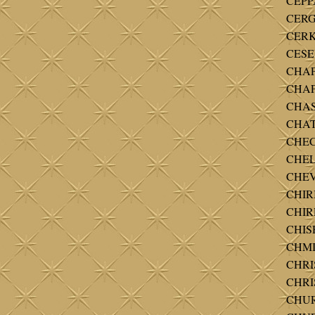
CEPPA
CERGU
CERKL
CESER
CHAP
CHAP
CHAS
CHAT
CHECK
CHELK
CHEVE
CHIRI
CHIRL
CHISH
CHMI
CHRI
CHRI
CHUR