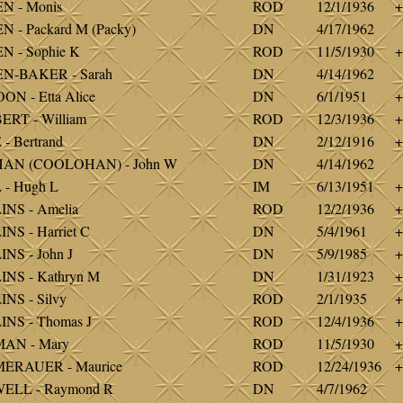
N - Monis
ROD
12/1/1936
+
 - Packard M (Packy)
DN
4/17/1962
 - Sophie K
ROD
11/5/1930
+
N-BAKER - Sarah
DN
4/14/1962
N - Etta Alice
DN
6/1/1951
+
RT - William
ROD
12/3/1936
+
- Bertrand
DN
2/12/1916
+
AN (COOLOHAN) - John W
DN
4/14/1962
- Hugh L
IM
6/13/1951
+
NS - Amelia
ROD
12/2/1936
+
NS - Harriet C
DN
5/4/1961
+
NS - John J
DN
5/9/1985
+
NS - Kathryn M
DN
1/31/1923
+
NS - Silvy
ROD
2/1/1935
+
NS - Thomas J
ROD
12/4/1936
+
AN - Mary
ROD
11/5/1930
+
ERAUER - Maurice
ROD
12/24/1936
+
ELL - Raymond R
DN
4/7/1962