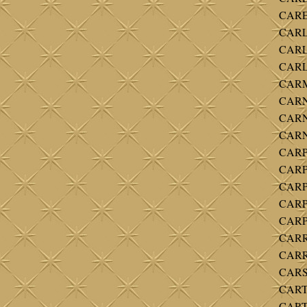
CAREY
CARL
CARL
CARLT
CARM
CARN
CARN
CARNE
CARPE
CARPE
CARP
CARP
CARP
CARR
CARRO
CARS
CARTE
CART