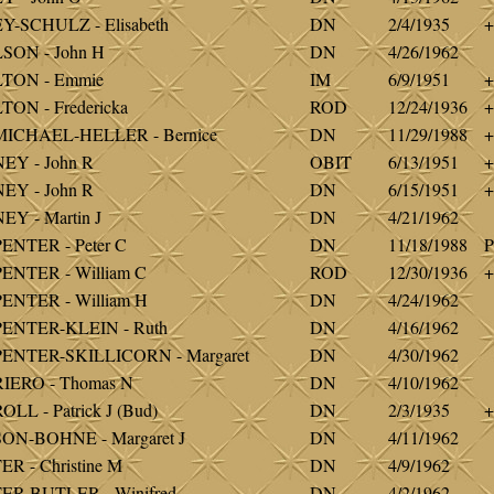
-SCHULZ - Elisabeth
DN
2/4/1935
+
SON - John H
DN
4/26/1962
TON - Emmie
IM
6/9/1951
+
ON - Fredericka
ROD
12/24/1936
+
ICHAEL-HELLER - Bernice
DN
11/29/1988
+
EY - John R
OBIT
6/13/1951
+
EY - John R
DN
6/15/1951
+
Y - Martin J
DN
4/21/1962
NTER - Peter C
DN
11/18/1988
P
NTER - William C
ROD
12/30/1936
+
ENTER - William H
DN
4/24/1962
ENTER-KLEIN - Ruth
DN
4/16/1962
ENTER-SKILLICORN - Margaret
DN
4/30/1962
IERO - Thomas N
DN
4/10/1962
LL - Patrick J (Bud)
DN
2/3/1935
+
ON-BOHNE - Margaret J
DN
4/11/1962
R - Christine M
DN
4/9/1962
ER-BUTLER - Winifred
DN
4/2/1962