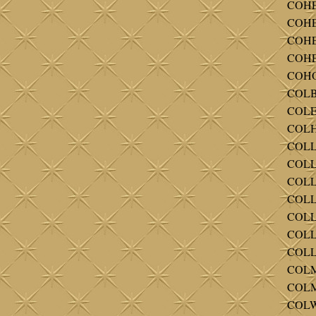
COHE
COHEN
COHEN
COHE
COHOO
COLBE
COLE 
COLH
COLL 
COLLI
COLLI
COLLI
COLLI
COLLI
COLLI
COLM
COLM
COLW