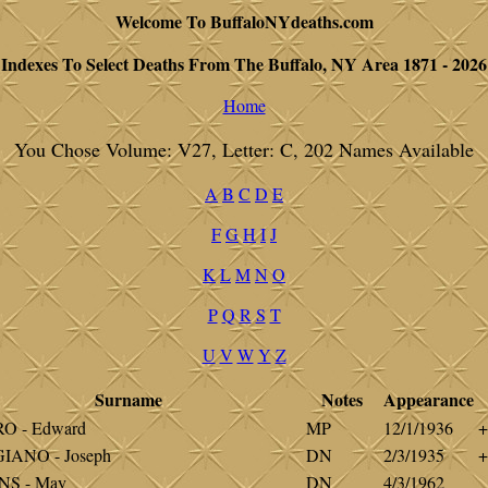
Welcome To BuffaloNYdeaths.com
Indexes To Select Deaths From The Buffalo, NY Area 1871 - 2026
Home
You Chose Volume: V27, Letter: C, 202 Names Available
A
B
C
D
E
F
G
H
I
J
K
L
M
N
O
P
Q
R
S
T
U
V
W
Y
Z
Surname
Notes
Appearance
O - Edward
MP
12/1/1936
+
IANO - Joseph
DN
2/3/1935
+
NS - May
DN
4/3/1962