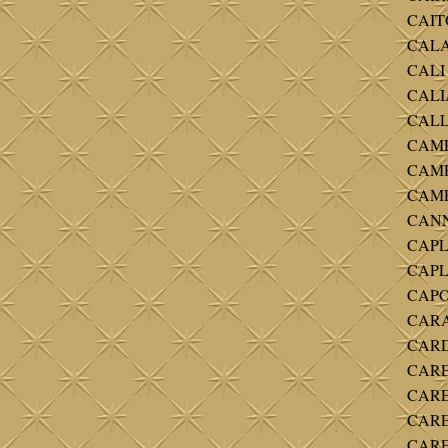
CAITO
CALA
CALI 
CALIA
CALL
CAME
CAMP
CAMPB
CANNA
CAPLE
CAPLE
CAPO
CARA
CARD
CARE
CAREY
CAREY
CAREY