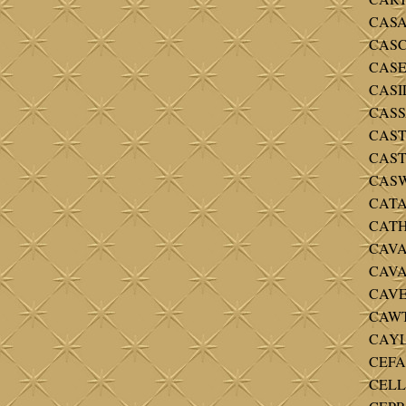
CASAC
CASCI
CASEY
CASIL
CASSA
CAST
CAST
CASWE
CATA
CATH
CAVA
CAVA
CAVER
CAWT
CAYLO
CEFA
CELLI