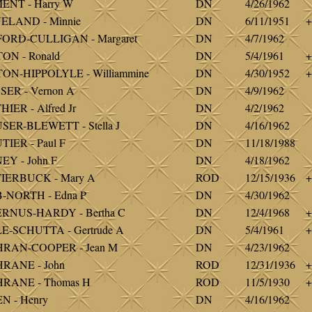
ENT - Harry W
DN
4/26/1962
ELAND - Minnie
DN
6/11/1951
+
FORD-CULLIGAN - Margaret
DN
4/7/1962
ON - Ronald
DN
5/4/1961
+
ON-HIPPOLYLE - Williammine
DN
4/30/1952
+
ER - Vernon A
DN
4/9/1962
IER - Alfred Jr
DN
4/2/1962
ER-BLEWETT - Stella J
DN
4/16/1962
IER - Paul F
DN
11/18/1988
Y - John F
DN
4/18/1962
IERBUCK - Mary A
ROD
12/15/1936
+
-NORTH - Edna P
DN
4/30/1962
RNUS-HARDY - Bertha C
DN
12/4/1968
+
E-SCHUTTA - Gertrude A
DN
5/4/1961
+
RAN-COOPER - Jean M
DN
4/23/1962
RANE - John
ROD
12/31/1936
+
RANE - Thomas H
ROD
11/5/1930
+
N - Henry
DN
4/16/1962