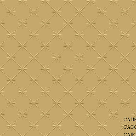
CADR
CAGG
CAIR