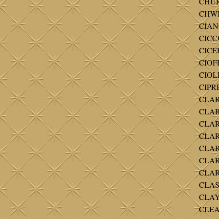
CHUR
CHWI
CIAN
CICCO
CICER
CIOF
CIOLL
CIPR
CLAR
CLARK
CLARK
CLARK
CLARK
CLARK
CLAR
CLAS
CLAY 
CLEAR