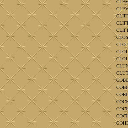
CLEM
CLEV
CLIF
CLIFT
CLIFT
CLOSS
CLOTH
CLOUS
CLOUT
CLUNE
CLUT
COBB
COBE
COBL
COCH
COCH
COCH
COHE