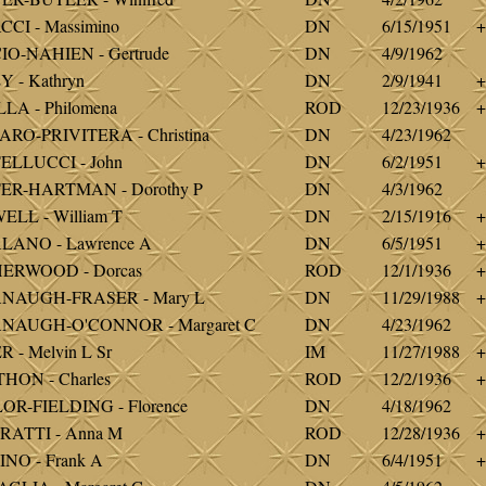
CI - Massimino
DN
6/15/1951
+
O-NAHIEN - Gertrude
DN
4/9/1962
 - Kathryn
DN
2/9/1941
+
LA - Philomena
ROD
12/23/1936
+
RO-PRIVITERA - Christina
DN
4/23/1962
ELLUCCI - John
DN
6/2/1951
+
ER-HARTMAN - Dorothy P
DN
4/3/1962
LL - William T
DN
2/15/1916
+
LANO - Lawrence A
DN
6/5/1951
+
ERWOOD - Dorcas
ROD
12/1/1936
+
NAUGH-FRASER - Mary L
DN
11/29/1988
+
NAUGH-O'CONNOR - Margaret C
DN
4/23/1962
 - Melvin L Sr
IM
11/27/1988
+
HON - Charles
ROD
12/2/1936
+
R-FIELDING - Florence
DN
4/18/1962
RATTI - Anna M
ROD
12/28/1936
+
NO - Frank A
DN
6/4/1951
+