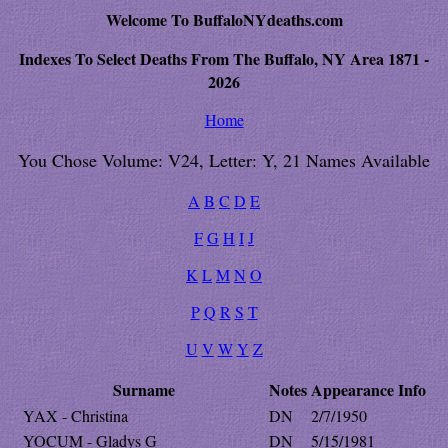
Welcome To BuffaloNYdeaths.com
Indexes To Select Deaths From The Buffalo, NY Area 1871 -
2026
Home
You Chose Volume: V24, Letter: Y, 21 Names Available
A
B
C
D
E
F
G
H
I
J
K
L
M
N
O
P
Q
R
S
T
U
V
W
Y
Z
Surname
Notes
Appearance
Info
YAX - Christina
DN
2/7/1950
YOCUM - Gladys G
DN
5/15/1981