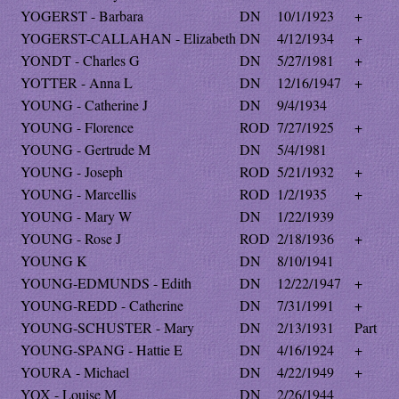
YOGERST - Barbara
DN
10/1/1923
+
YOGERST-CALLAHAN - Elizabeth
DN
4/12/1934
+
YONDT - Charles G
DN
5/27/1981
+
YOTTER - Anna L
DN
12/16/1947
+
YOUNG - Catherine J
DN
9/4/1934
YOUNG - Florence
ROD
7/27/1925
+
YOUNG - Gertrude M
DN
5/4/1981
YOUNG - Joseph
ROD
5/21/1932
+
YOUNG - Marcellis
ROD
1/2/1935
+
YOUNG - Mary W
DN
1/22/1939
YOUNG - Rose J
ROD
2/18/1936
+
YOUNG K
DN
8/10/1941
YOUNG-EDMUNDS - Edith
DN
12/22/1947
+
YOUNG-REDD - Catherine
DN
7/31/1991
+
YOUNG-SCHUSTER - Mary
DN
2/13/1931
Part
YOUNG-SPANG - Hattie E
DN
4/16/1924
+
YOURA - Michael
DN
4/22/1949
+
YOX - Louise M
DN
2/26/1944