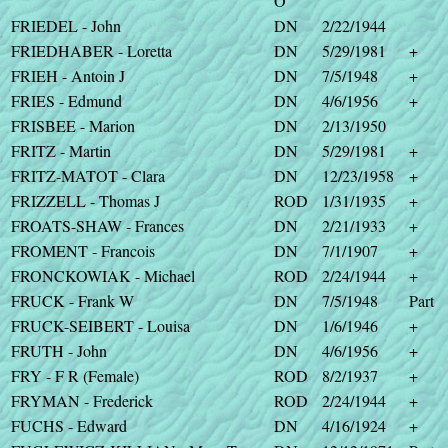
O
FRIEDEL - John
DN
2/22/1944
FRIEDHABER - Loretta
DN
5/29/1981
+
FRIEH - Antoin J
DN
7/5/1948
+
FRIES - Edmund
DN
4/6/1956
+
FRISBEE - Marion
DN
2/13/1950
FRITZ - Martin
DN
5/29/1981
+
FRITZ-MATOT - Clara
DN
12/23/1958
+
FRIZZELL - Thomas J
ROD
1/31/1935
+
FROATS-SHAW - Frances
DN
2/21/1933
+
FROMENT - Francois
DN
7/1/1907
+
FRONCKOWIAK - Michael
ROD
2/24/1944
+
FRUCK - Frank W
DN
7/5/1948
Part
FRUCK-SEIBERT - Louisa
DN
1/6/1946
+
FRUTH - John
DN
4/6/1956
+
FRY - F R (Female)
ROD
8/2/1937
+
FRYMAN - Frederick
ROD
2/24/1944
+
FUCHS - Edward
DN
4/16/1924
+