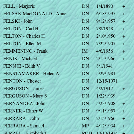
FELL - Marjorie
DN
1/4/1890
+
FELSAK-MacDONALD - Anne
DN
6/18/1995
+
FELSKI - John
DN
9/12/1957
+
FELTON - Carl H
DN
7/8/1948
+
FELTON - Charles H
DN
2/10/1950
+
FELTON - Ellen M
DN
7/22/1907
+
FEMMENINO - Frank
IM
4/6/1956
+
FENIK - Michael
DN
2/15/1966
+
FENN?E - Edith V
DN
8/1/1941
FENSTAMAKER - Helen A
DN
5/29/1981
FENTON - Chester
DN
12/15/1971
FERGUSON - James
DN
4/2/1917
+
FERGUSON - Mary S
DN
1/22/1939
FERNANDEZ - John
DN
5/23/1908
+
FERNER - Elmer W
DN
9/11/1957
+
FERRARA - John
DN
2/15/1966
+
FERRARA - Samuel
MP
4/12/1934
+
FERREL - Elizabeth T
ROD
10/10/1934
+