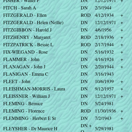
FISHER - Walter F
DN
12/12/1971
+
FITCH - Sarah A
DN
2/3/1944
FITZGERALD - Ellen
ROD
4/12/1934
+
FITZGERALD - Helen (Nellie)
DN
12/12/1971
+
FITZGIBBON - Harold J
DN
4/6/1956
+
FITZHENRY - Margaret
ROD
2/18/1936
+
FITZPATRICK - Bessie L
ROD
2/17/1944
+
FIX-WIEGAND - Rose
DN
5/16/1932
+
FLAMMER - John
DN
4/16/1924
+
FLANAGAN - John J
DN
2/20/1944
+
FLANIGAN - Emma C
DN
3/16/1943
FLEET - John
DN
10/6/1939
+
FLEISHMAN-MORRIS - Laura
DN
9/12/1957
+
FLEISSNER - William J
DN
12/12/1971
+
FLEMING - Bernice
DN
5/24/1981
FLEMING - Florence
ROD
11/30/1936
+
FLEMMING - Herbert E Sr
DN
7/2/1943
+
DN +
FLEYSHER - Dr Maurice H
5/29/1981
O