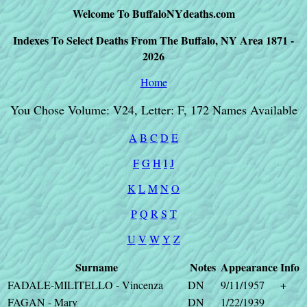
Welcome To BuffaloNYdeaths.com
Indexes To Select Deaths From The Buffalo, NY Area 1871 -
2026
Home
You Chose Volume: V24, Letter: F, 172 Names Available
A
B
C
D
E
F
G
H
I
J
K
L
M
N
O
P
Q
R
S
T
U
V
W
Y
Z
Surname
Notes
Appearance
Info
FADALE-MILITELLO - Vincenza
DN
9/11/1957
+
FAGAN - Mary
DN
1/22/1939