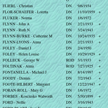
FLIERL - Christian
DN
9/6/1934
FLOR-SCHAEFER - Loretta
DN
11/10/1959
+
FLUKER - Norma
DN
1/6/1972
FLYNN - John A
DN
2/21/1933
+
FLYNN - Ruth N
DN
3/24/1943
FLYNN-BURKE - Catherine M
DN
10/24/1935
+
FLYNN-LYONS - Anna
DN
2/21/1933
+
FOLEY - Daniel J
DN
2/4/1950
FOLEY - Helen Louise
DN
10/29/1929
+
FOLLECK - George W
ROD
3/1/1933
+
FOLTINAK - Anna
ROD
7/27/1925
+
FONTANELLA - Michael J
DN
8/14/1997
+
FOODY - Dennis
DN
7/2/1943
+
FOOTE-HILBERT - Margaret
DN
12/22/1947
+
FORAN-ROLL - Mary G
DN
1/6/1972
FORBES - Kosciusko Walworth
DN
5/30/1899
+
FORD - Nellie
DN
3/16/1943