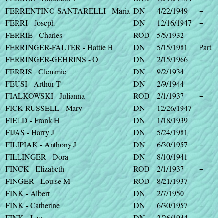
FERRENTINO-SANTARELLI - Maria
DN
4/22/1949
+
FERRI - Joseph
DN
12/16/1947
+
FERRIE - Charles
ROD
5/5/1932
+
FERRINGER-FALTER - Hattie H
DN
5/15/1981
Part
FERRINGER-GEHRINS - O
DN
2/15/1966
+
FERRIS - Clemmie
DN
9/2/1934
FEUSI - Arthur T
DN
2/9/1944
FIALKOWSKI - Julianna
ROD
2/1/1937
+
FICK-RUSSELL - Mary
DN
12/26/1947
+
FIELD - Frank H
DN
1/18/1939
FIJAS - Harry J
DN
5/24/1981
FILIPIAK - Anthony J
DN
6/30/1957
+
FILLINGER - Dora
DN
8/10/1941
FINCK - Elizabeth
ROD
2/1/1937
+
FINGER - Louise M
ROD
8/21/1937
+
FINK - Albert
DN
2/7/1950
FINK - Catherine
DN
6/30/1957
+
FINK - Leo
DN
2/26/1944