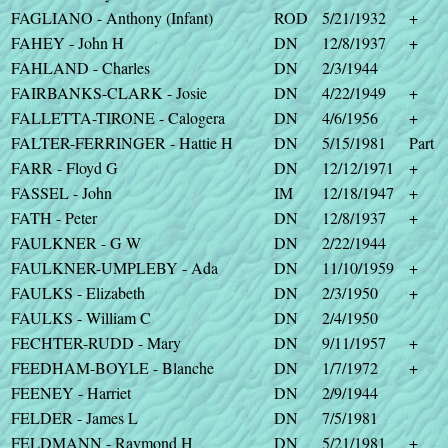
FAGLIANO - Anthony (Infant)
ROD
5/21/1932
+
FAHEY - John H
DN
12/8/1937
+
FAHLAND - Charles
DN
2/3/1944
FAIRBANKS-CLARK - Josie
DN
4/22/1949
+
FALLETTA-TIRONE - Calogera
DN
4/6/1956
+
FALTER-FERRINGER - Hattie H
DN
5/15/1981
Part
FARR - Floyd G
DN
12/12/1971
+
FASSEL - John
IM
12/18/1947
+
FATH - Peter
DN
12/8/1937
+
FAULKNER - G W
DN
2/22/1944
FAULKNER-UMPLEBY - Ada
DN
11/10/1959
+
FAULKS - Elizabeth
DN
2/3/1950
+
FAULKS - William C
DN
2/4/1950
FECHTER-RUDD - Mary
DN
9/11/1957
+
FEEDHAM-BOYLE - Blanche
DN
1/7/1972
+
FEENEY - Harriet
DN
2/9/1944
FELDER - James L
DN
7/5/1981
FELDMANN - Raymond H
DN
5/21/1981
+