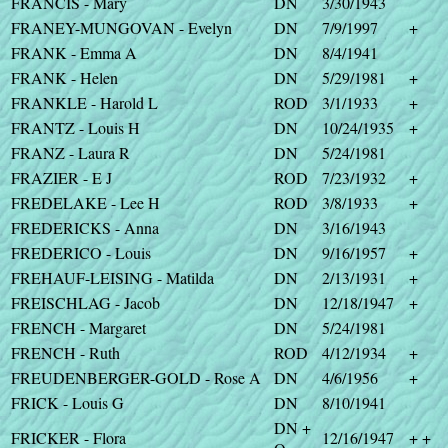
FRANCIS - Mary
DN
3/30/1943
FRANEY-MUNGOVAN - Evelyn
DN
7/9/1997
+
FRANK - Emma A
DN
8/4/1941
FRANK - Helen
DN
5/29/1981
+
FRANKLE - Harold L
ROD
3/1/1933
+
FRANTZ - Louis H
DN
10/24/1935
+
FRANZ - Laura R
DN
5/24/1981
FRAZIER - E J
ROD
7/23/1932
+
FREDELAKE - Lee H
ROD
3/8/1933
+
FREDERICKS - Anna
DN
3/16/1943
FREDERICO - Louis
DN
9/16/1957
+
FREHAUF-LEISING - Matilda
DN
2/13/1931
+
FREISCHLAG - Jacob
DN
12/18/1947
+
FRENCH - Margaret
DN
5/24/1981
FRENCH - Ruth
ROD
4/12/1934
+
FREUDENBERGER-GOLD - Rose A
DN
4/6/1956
+
FRICK - Louis G
DN
8/10/1941
DN +
FRICKER - Flora
12/16/1947
+ +