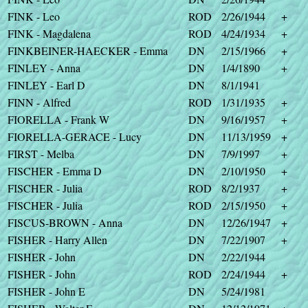
FINK - Leo
ROD
2/26/1944
+
FINK - Magdalena
ROD
4/24/1934
+
FINKBEINER-HAECKER - Emma
DN
2/15/1966
+
FINLEY - Anna
DN
1/4/1890
+
FINLEY - Earl D
DN
8/1/1941
FINN - Alfred
ROD
1/31/1935
+
FIORELLA - Frank W
DN
9/16/1957
+
FIORELLA-GERACE - Lucy
DN
11/13/1959
+
FIRST - Melba
DN
7/9/1997
+
FISCHER - Emma D
DN
2/10/1950
+
FISCHER - Julia
ROD
8/2/1937
+
FISCHER - Julia
ROD
2/15/1950
+
FISCUS-BROWN - Anna
DN
12/26/1947
+
FISHER - Harry Allen
DN
7/22/1907
+
FISHER - John
DN
2/22/1944
FISHER - John
ROD
2/24/1944
+
FISHER - John E
DN
5/24/1981