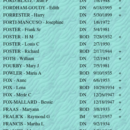
FORD-BLATZ - Jean F
DN
7/8/1948
+
FORDHAM-GOUDY - Edith
DN
6/18/1995
+
FORRESTER - Harry
DN
5/30/1899
+
FORTI-MANCUSO - Josephine
DN
1/6/1972
FOSTER - Frank Sr
DN
5/4/1981
FOSTER - H M
ROD
7/28/1932
+
FOSTER - Louis C
DN
2/7/1950
FOSTER - Richard
ROD
2/17/1944
+
FOTH - William
DN
7/2/1943
+
FOURBY - Mary J
DN
7/5/1981
FOWLER - Maria A
ROD
9/10/1935
+
FOX - Anne
DN
6/6/1953
+
FOX - Lena
ROD
10/29/1934
+
FOX - Merle C
DN
12/26/1947
+
FOX-MALLARD - Bessie
DN
12/18/1947
+
FRAAS - Maryann
ROD
3/8/1933
+
FRALICK - Raymond G
IM
9/12/1957
+
FRANCIS - Martha L
DN
9/2/1934