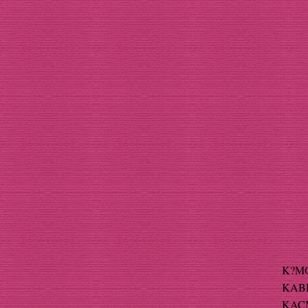
K?MO
KABEL
KACMA