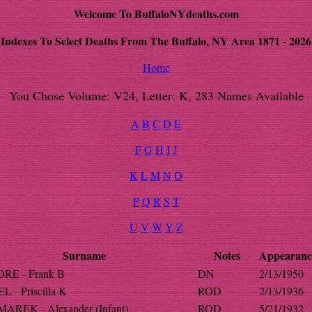
Welcome To BuffaloNYdeaths.com
Indexes To Select Deaths From The Buffalo, NY Area 1871 - 2026
Home
You Chose Volume: V24, Letter: K, 283 Names Available
A
B
C
D
E
F
G
H
I
J
K
L
M
N
O
P
Q
R
S
T
U
V
W
Y
Z
Surname
Notes
Appearanc
RE - Frank B
DN
2/13/1950
 - Priscilla K
ROD
2/13/1936
REK - Alexander (Infant)
ROD
5/21/1932