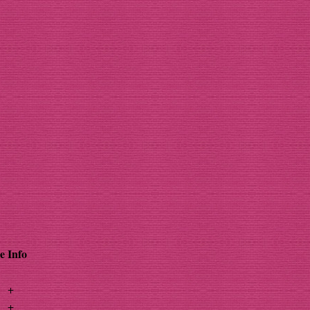
e
Info
+
+