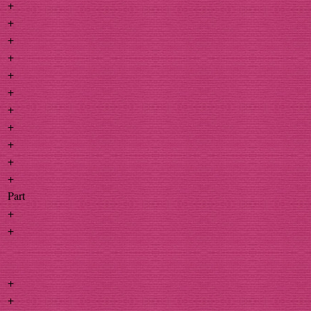
+
+
+
+
+
+
+
+
+
+
+
Part
+
+
+
+