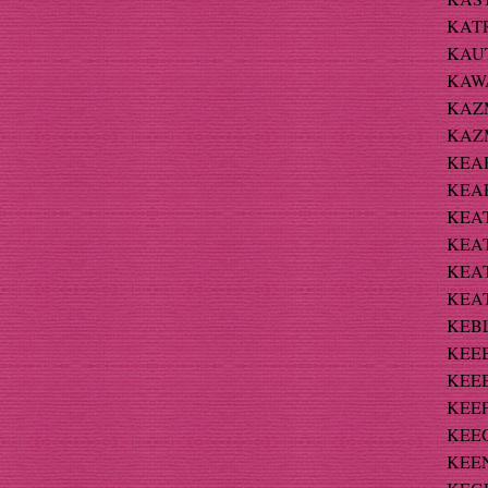
KATR
KAUTZ
KAWA
KAZM
KAZM
KEAR
KEAR
KEAT
KEAT
KEAT
KEAT
KEBL
KEEB
KEEB
KEEF
KEEG
KEEN