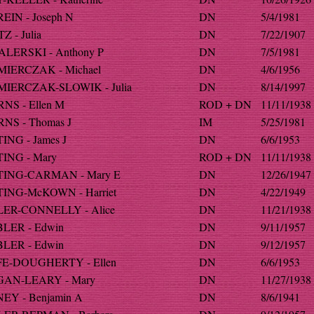
EIN - Joseph N
DN
5/4/1981
 - Julia
DN
7/22/1907
LERSKI - Anthony P
DN
7/5/1981
IERCZAK - Michael
DN
4/6/1956
IERCZAK-SLOWIK - Julia
DN
8/14/1997
NS - Ellen M
ROD + DN
11/11/1938
NS - Thomas J
IM
5/25/1981
ING - James J
DN
6/6/1953
ING - Mary
ROD + DN
11/11/1938
ING-CARMAN - Mary E
DN
12/26/1947
ING-McKOWN - Harriet
DN
4/22/1949
ER-CONNELLY - Alice
DN
11/21/1938
LER - Edwin
DN
9/11/1957
LER - Edwin
DN
9/12/1957
E-DOUGHERTY - Ellen
DN
6/6/1953
AN-LEARY - Mary
DN
11/27/1938
EY - Benjamin A
DN
8/6/1941