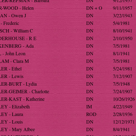
ER-REPMAN - Barbara
DN
9/12/1957
-WOOD - Helen
DN + O
9/11/1957
AN - Owen J
DN
3/22/1943
- Frederic
DN
5/4/1981
SCH - William C
DN
8/10/1941
ERHOUSE - R E
DN
2/10/1950
ENBERG - Ada
DN
7/5/1981
- John Leon
DN
8/1/1941
AM - Clara M
DN
7/5/1981
ER - Ethel
DN
5/24/1981
ER - Lewis
DN
7/12/1907
ER-BURT - Lydia
DN
7/5/1948
ER-GEIMER - Charlotte
DN
7/24/1907
ER-KAST - Katherine
DN
10/26/1926
Y - Elizabeth
IM
4/22/1949
EY - Laura
ROD
2/28/1936
EY - Louis
DN
12/12/1971
EY - Mary Albee
DN
8/4/1941