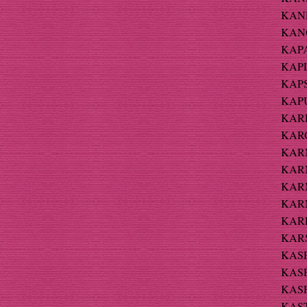
KANE
KANO
KAPA
KAPL
KAPS
KAPU
KARD
KARG
KARN 
KARN
KARN
KARN
KARP
KARS
KASP
KASP
KASP
KAST