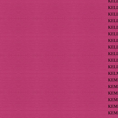
KELL
KELLI
KELL
KELL
KELL
KELLY
KELLY
KELL
KELL
KELLY
KELL
KELM
KEMB
KEMP
KEMP
KEMP
KEMP
KEMPF