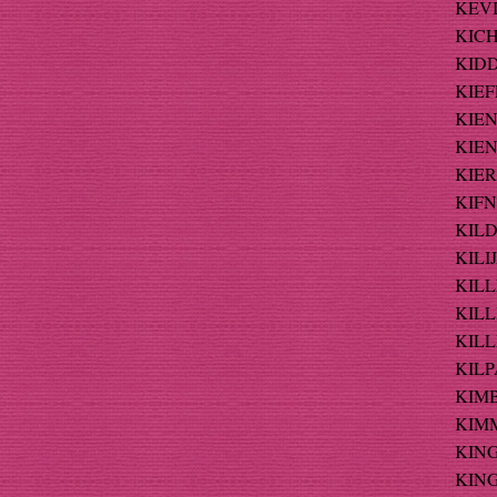
KEVI
KICH
KIDD
KIEF
KIEN
KIEN
KIER
KIFNE
KILD
KILIJ
KILL
KILL
KILLI
KILP
KIMB
KIMM
KING
KING 