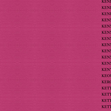
KEND
KEND
KENE
KENN
KENN
KENN
KENN
KENN
KENNE
KENNE
KENN
KENY
KEOU
KERC
KETT
KETT
KETT
KETT