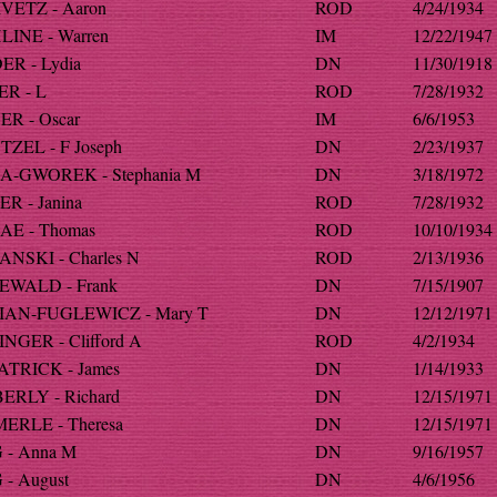
VETZ - Aaron
ROD
4/24/1934
LINE - Warren
IM
12/22/1947
ER - Lydia
DN
11/30/1918
ER - L
ROD
7/28/1932
ER - Oscar
IM
6/6/1953
TZEL - F Joseph
DN
2/23/1937
A-GWOREK - Stephania M
DN
3/18/1972
R - Janina
ROD
7/28/1932
AE - Thomas
ROD
10/10/1934
ANSKI - Charles N
ROD
2/13/1936
EWALD - Frank
DN
7/15/1907
IAN-FUGLEWICZ - Mary T
DN
12/12/1971
NGER - Clifford A
ROD
4/2/1934
ATRICK - James
DN
1/14/1933
ERLY - Richard
DN
12/15/1971
ERLE - Theresa
DN
12/15/1971
 - Anna M
DN
9/16/1957
- August
DN
4/6/1956