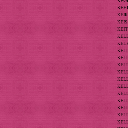
KEGL
KEHR
KEIR
KEIS 
KEIT
KELD
KELK
KELL 
KELL
KELL
KELL
KELL
KELL
KELL
KELLE
KELL
KELL
KELL