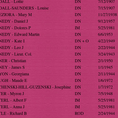
ALL - Lottie
DN
7/12/1907
ALL-SAUNDERS - Louise
DN
7/15/1907
ZIORA - Mary M
DN
11/27/1938
EDY - Daniel J
DN
9/12/1957
EDY - Dolores P
IM
5/25/1981
EDY - Edward Martin
DN
6/6/1953
EDY - Kate I
DN + O
4/22/1949
EDY - Leo J
DN
2/22/1944
DY - Lieut. Col.
DN
3/24/1943
R - Christian
DN
2/1/1950
EY - James S
DN
1/1/1945
ON - Georgiana
DN
2/11/1944
GH - Maude E
DN
1/6/1972
HENSKI-HILL-GUZENSKI - Josephine
DN
1/7/1972
ER - Myron J
DN
7/5/1948
ERL - Albert F
IM
5/25/1981
ERL - Anna J
IM
5/25/1981
LE - Richard B
ROD
2/24/1944