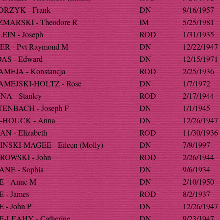
RZYK - Frank
DN
9/16/1957
MARSKI - Theodore R
IM
5/25/1981
EIN - Joseph
ROD
1/31/1935
ER - Pvt Raymond M
DN
12/22/1947
AS - Edward
DN
12/15/1971
MEJA - Konstancja
ROD
2/25/1936
MEJSKI-HOLTZ - Rose
DN
1/7/1972
A - Stanley
ROD
2/17/1944
ENBACH - Joseph F
DN
1/1/1945
HOUCK - Anna
DN
12/26/1947
N - Elizabeth
ROD
11/30/1936
NSKI-MAGEE - Eileen (Molly)
DN
7/9/1997
OWSKI - John
ROD
2/26/1944
NE - Sophia
DN
9/6/1934
 - Anne M
DN
2/10/1950
 - James
ROD
8/2/1937
 - John P
DN
12/26/1947
-LEAHY - Catherine
DN
9/23/1947