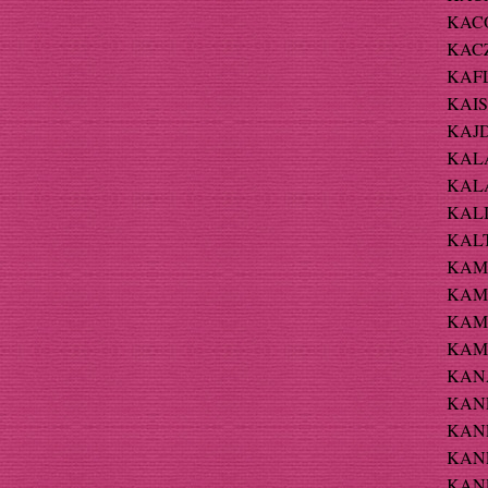
KACO
KACZ
KAFL
KAIS
KAJD
KALA
KALA
KALIN
KALT
KAM-
KAMA
KAMI
KAMR
KANA
KANE
KANE
KANE
KANE