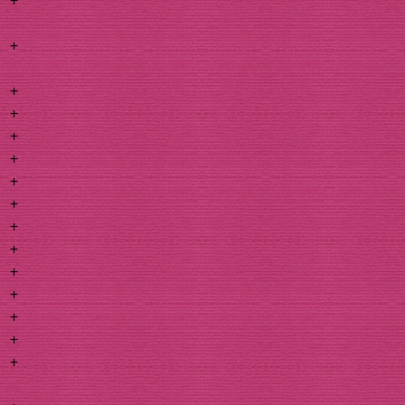
+
+
+
+
+
+
+
+
+
+
+
+
+
+