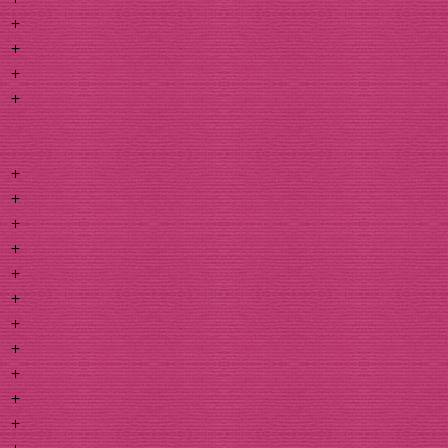
+
+
+
+
+
+
+
+
+
+
+
+
+
+
+
+