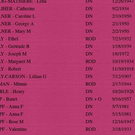
IG-MATHIEBE - Lena
DN
12/26/1947
HER - Catherine
DN
9/2/1934
NER - Caroline L
DN
2/10/1950
NER - George A
DN
2/1/1950
NER - Mary M
DN
2/2/1950
 - Ethel
ROD
7/23/1932
 - Gertrude B
DN
1/18/1939
Y - Joseph M
DN
1/6/1972
Y - Margaret M
ROD
10/19/1934
 - Robert
DN
11/30/1918
Y-CARSON - Lillian G
DN
7/12/1907
AN - Minnie
ROD
2/17/1944
LE - Henry
DN
10/26/1926
 - Banet
DN + O
9/16/1957
F - Anna F
DN
5/7/1981
F - Anna F
DN
5/15/1981
F - Rose M
DN
12/16/1947
 - Valentine
ROD
3/18/1933