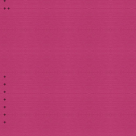
+
+ +
+
+
+
+
+
+
+