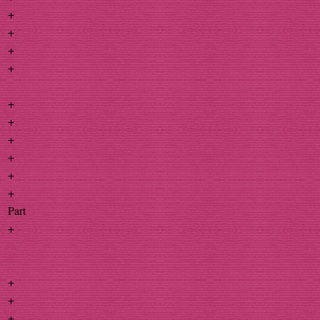
+
+
+
+
+
+
+
+
+
+
Part
+
+
+
+