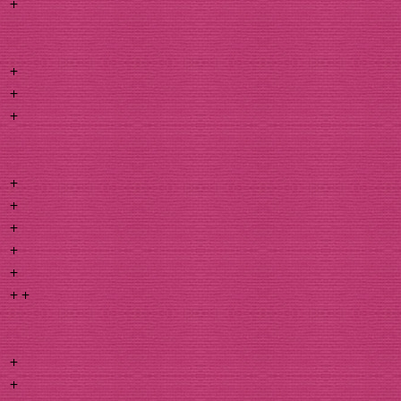
+
+
+
+
+
+
+
+
+
+ +
+
+