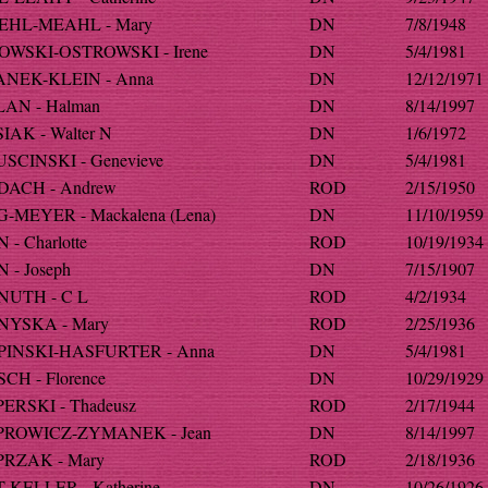
HL-MEAHL - Mary
DN
7/8/1948
WSKI-OSTROWSKI - Irene
DN
5/4/1981
NEK-KLEIN - Anna
DN
12/12/1971
AN - Halman
DN
8/14/1997
IAK - Walter N
DN
1/6/1972
SCINSKI - Genevieve
DN
5/4/1981
ACH - Andrew
ROD
2/15/1950
-MEYER - Mackalena (Lena)
DN
11/10/1959
- Charlotte
ROD
10/19/1934
 - Joseph
DN
7/15/1907
UTH - C L
ROD
4/2/1934
YSKA - Mary
ROD
2/25/1936
INSKI-HASFURTER - Anna
DN
5/4/1981
CH - Florence
DN
10/29/1929
ERSKI - Thadeusz
ROD
2/17/1944
ROWICZ-ZYMANEK - Jean
DN
8/14/1997
RZAK - Mary
ROD
2/18/1936
-KELLER - Katherine
DN
10/26/1926