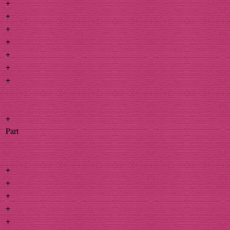
+
+
+
+
+
+
+
+
Part
+
+
+
+
+